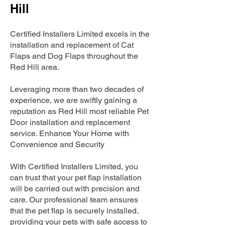
Hill
Certified Installers Limited excels in the
installation and replacement of Cat
Flaps and Dog Flaps throughout the
Red Hill area.
Leveraging more than two decades of
experience, we are swiftly gaining a
reputation as Red Hill most reliable Pet
Door installation and replacement
service. Enhance Your Home with
Convenience and Security
With Certified Installers Limited, you
can trust that your pet flap installation
will be carried out with precision and
care. Our professional team ensures
that the pet flap is securely installed,
providing your pets with safe access to