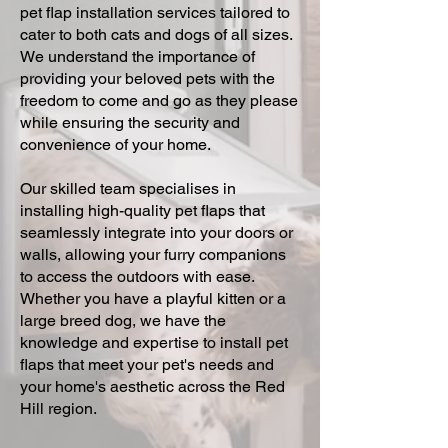
pet flap installation services tailored to
cater to both cats and dogs of all sizes.
We understand the importance of
providing your beloved pets with the
freedom to come and go as they please
while ensuring the security and
convenience of your home.
Our skilled team specialises in
installing high-quality pet flaps that
seamlessly integrate into your doors or
walls, allowing your furry companions
to access the outdoors with ease.
Whether you have a playful kitten or a
large breed dog, we have the
knowledge and expertise to install pet
flaps that meet your pet's needs and
your home's aesthetic across the Red
Hill region.