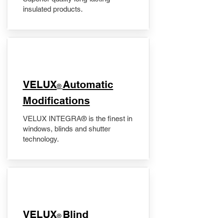
insulated products.
VELUX
Automatic
®
Modifications
VELUX INTEGRA® is the finest in
windows, blinds and shutter
technology.
VELUX
Blind
®