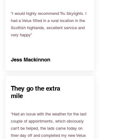
“I would highly recommend Tru Skylights. I
had a Velux fitted in a rural location in the
Scottish highlands, excellent service and
very happy”
Jess Mackinnon
They go the extra
mile
“Had an issue with the weather for the last
couple of appointments, which obviously
can't be helped, the lads came today on
thier day off and completed my new Velux