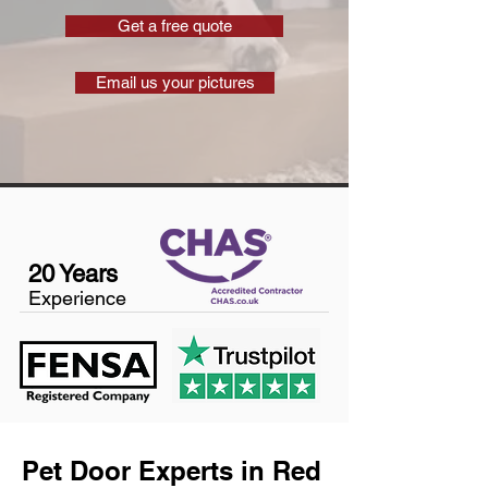
Get a free quote
Email us your pictures
20 Years
Experience
Pet Door Experts in Red