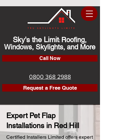
Sky's the Limit
Roofing,
:
Windows, Skylights, and More
Call Now
0800 368 2988
Request a Free Quote
Expert Pet Flap
Installations in Red Hill
Certified Installers Limited offers expert