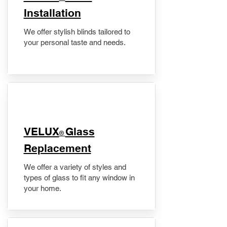
Installation
We offer stylish blinds tailored to
your personal taste and needs.
VELUX
Glass
®
Replacement
We offer a variety of styles and
types of glass to fit any window in
your home.