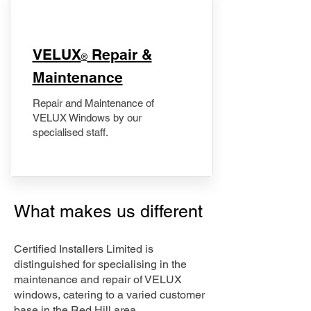
​VELUX
Repair &
®
Maintenance
Repair and Maintenance of
VELUX Windows by our
specialised staff.
What makes us different
Certified Installers Limited is
distinguished for specialising in the
maintenance and repair of VELUX
windows, catering to a varied customer
base in the Red Hill area.