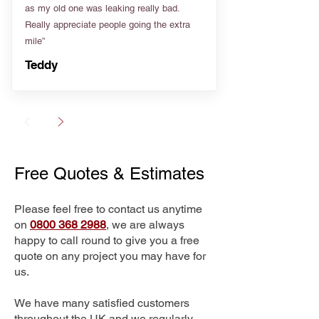
as my old one was leaking really bad.
Really appreciate people going the extra
mile”
Teddy
Free Quotes & Estimates
Please feel free to contact us anytime
on
0800 368 2988
, we are always
happy to call round to give you a free
quote on any project you may have for
us.
We have many satisfied customers
throughout the UK and we regularly