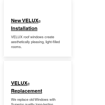
New VELUX
®
Installation
VELUX roof windows create
aesthetically pleasing, light-filled
rooms.
VELUX
®
Replacement
We replace old Windows with
Superior quality long-lasting