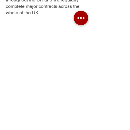
complete major contracts across the
whole of the UK.
Red Hill
Get Your Free Quote
Submit the requested information and our
specialist team will be
in touch
as soon as
possible with your free quote