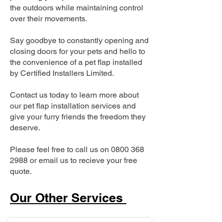
the outdoors while maintaining control
over their movements.
Say goodbye to constantly opening and
closing doors for your pets and hello to
the convenience of a pet flap installed
by Certified Installers Limited.
Contact us today to learn more about
our pet flap installation services and
give your furry friends the freedom they
deserve.
Please feel free to call us on
0800 368
2988
or email us to recieve your free
quote.
Our Other Services