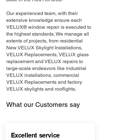
Our experienced team, with their
extensive knowledge ensure each
VELUX® window repair is executed to
the highest standards. We manage all
extents of projects, from residential
New VELUX Skylight Installations,
VELUX Replacements, VELUX glass
replacement and VELUX repairs to
large-scale endeavors like industrial
VELUX installations, commercial
VELUX Replacements and factory
VELUX skylights and rooflights.
What our Customers say
Excellent service