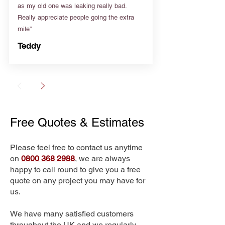
as my old one was leaking really bad.
Really appreciate people going the extra
mile”
Teddy
Free Quotes & Estimates
Please feel free to contact us anytime
on
0800 368 2988
, we are always
happy to call round to give you a free
quote on any project you may have for
us.
We have many satisfied customers
throughout the UK and we regularly