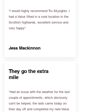
“I would highly recommend Tru Skylights. I
had a Velux fitted in a rural location in the
Scottish highlands, excellent service and
very happy”
Jess Mackinnon
They go the extra
mile
“Had an issue with the weather for the last
couple of appointments, which obviously
can't be helped, the lads came today on
thier day off and completed my new Velux