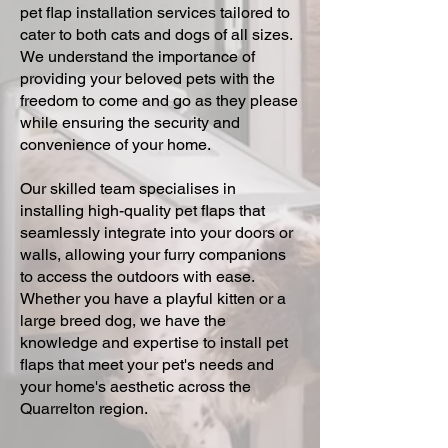
pet flap installation services tailored to
cater to both cats and dogs of all sizes.
We understand the importance of
providing your beloved pets with the
freedom to come and go as they please
while ensuring the security and
convenience of your home.
Our skilled team specialises in
installing high-quality pet flaps that
seamlessly integrate into your doors or
walls, allowing your furry companions
to access the outdoors with ease.
Whether you have a playful kitten or a
large breed dog, we have the
knowledge and expertise to install pet
flaps that meet your pet's needs and
your home's aesthetic across the
Quarrelton region.