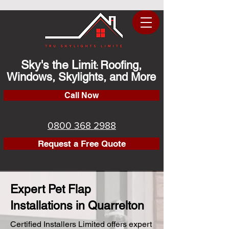
Sky's the Limit
Roofing,
:
Windows, Skylights, and More
Call Now
0800 368 2988
Request a Free Quote
Expert Pet Flap
Installations in Quarrelton
Certified Installers Limited offers expert