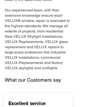
Our experienced team, with their
extensive knowledge ensure each
VELUX® window repair is executed to
the highest standards. We manage all
extents of projects, from residential
New VELUX Skylight Installations,
VELUX Replacements, VELUX glass
replacement and VELUX repairs to
large-scale endeavors like industrial
VELUX installations, commercial
VELUX Replacements and factory
VELUX skylights and rooflights.
What our Customers say
Excellent service