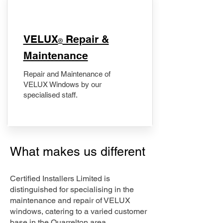
​VELUX
Repair &
®
Maintenance
Repair and Maintenance of
VELUX Windows by our
specialised staff.
What makes us different
Certified Installers Limited is
distinguished for specialising in the
maintenance and repair of VELUX
windows, catering to a varied customer
base in the Quarrelton area.