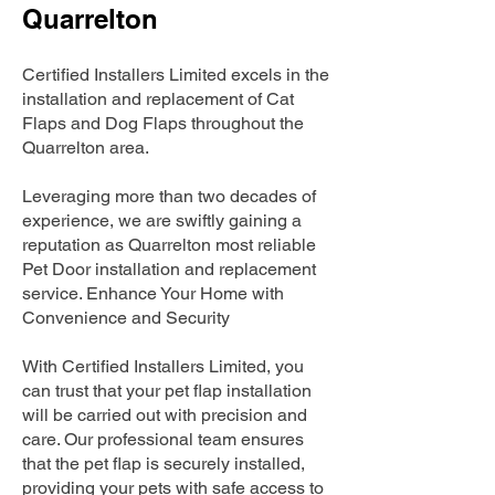
Quarrelton
Certified Installers Limited excels in the
installation and replacement of Cat
Flaps and Dog Flaps throughout the
Quarrelton area.
Leveraging more than two decades of
experience, we are swiftly gaining a
reputation as Quarrelton most reliable
Pet Door installation and replacement
service. Enhance Your Home with
Convenience and Security
With Certified Installers Limited, you
can trust that your pet flap installation
will be carried out with precision and
care. Our professional team ensures
that the pet flap is securely installed,
providing your pets with safe access to