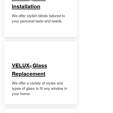
Installation
We offer stylish blinds tailored to
your personal taste and needs.
VELUX
Glass
®
Replacement
We offer a variety of styles and
types of glass to fit any window in
your home.