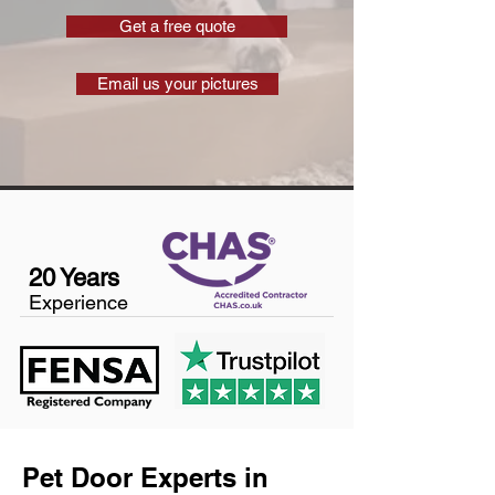
Get a free quote
Email us your pictures
20 Years
Experience
Pet Door Experts in