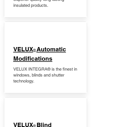
insulated products.
VELUX
Automatic
®
Modifications
VELUX INTEGRA® is the finest in
windows, blinds and shutter
technology.
VELUX
Blind
®