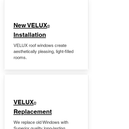
New VELUX
®
Installation
VELUX roof windows create
aesthetically pleasing, light-filled
rooms.
VELUX
®
Replacement
We replace old Windows with
Superior quality long-lasting