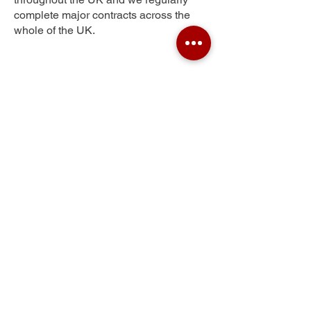
complete major contracts across the
whole of the UK.
Quarrelton
Get Your Free Quote
Submit the requested information and our
specialist team will be
in touch
as soon as
possible with your free quote