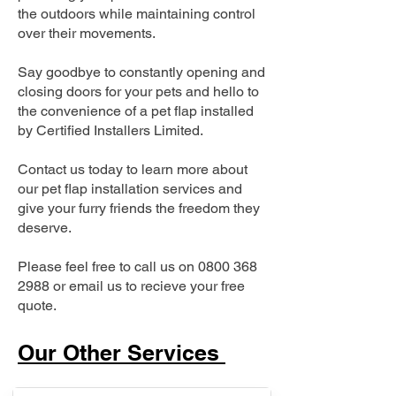
the outdoors while maintaining control
over their movements.
Say goodbye to constantly opening and
closing doors for your pets and hello to
the convenience of a pet flap installed
by Certified Installers Limited.
Contact us today to learn more about
our pet flap installation services and
give your furry friends the freedom they
deserve.
Please feel free to call us on
0800 368
2988
or email us to recieve your free
quote.
Our Other Services