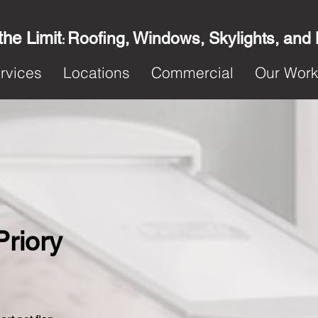
the Limit
Roofing, Windows, Skylights, and
:
rvices
Locations
Commercial
Our Wor
Priory