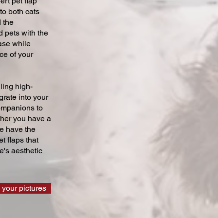
ert pet flap
 to both cats
 the
 pets with the
ase while
ce of your
ling high-
grate into your
companions to
ther you have a
we have the
t flaps that
's aesthetic
 your pictures