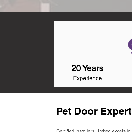
20 Years
Experience
Pet Door Expert
Certified Installers Limited excels 