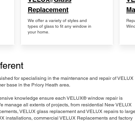
®
Replacement
Ma
We offer a variety of styles and
Repa
types of glass to fit any window in
Wind
your home.
ferent
nguished for specialising in the maintenance and repair of VELUX
er base in the Priory Heath area.
xtensive knowledge ensure each VELUX® window repair is
We manage all extents of projects, from residential New VELUX
acements, VELUX glass replacement and VELUX repairs to large
LUX installations, commercial VELUX Replacements and factory