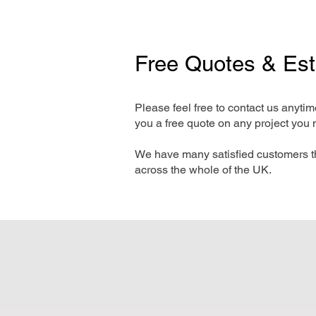
Free Quotes & Es
Please feel free to contact us anyti
you a free quote on any project you 
We have many satisfied customers t
across the whole of the UK.