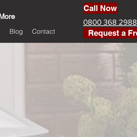
Call Now
 More
0800 368 2988
k
Blog
Contact
Request a Fr