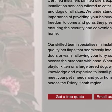
Certified Installers Limited offers exp
installation services tailored to cater
and dogs of all sizes. We understand
importance of providing your beloved
freedom to come and go as they ple
ensuring the security and convenien
home.
Our skilled team specialises in instal
quality pet flaps that seamlessly inte
doors or walls, allowing your furry 
access the outdoors with ease. Whe
playful kitten or a large breed dog, 
knowledge and expertise to install pe
meet your pet's needs and your home
across the Priory Heath region.
Get a free quote
Email us