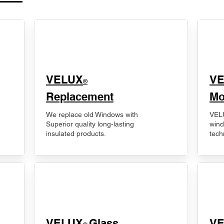
VELUX
V
®
Replacement
Mo
We replace old Windows with
VELU
Superior quality long-lasting
wind
insulated products.
tech
VELUX
Glass
​V