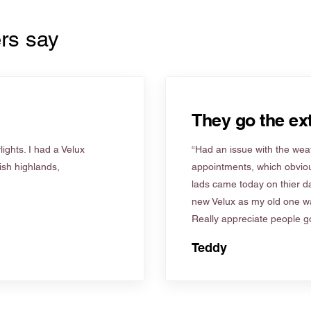
rs say
They go the ext
ights. I had a Velux
“Had an issue with the weat
tish highlands,
appointments, which obviou
lads came today on thier d
new Velux as my old one wa
Really appreciate people go
Teddy