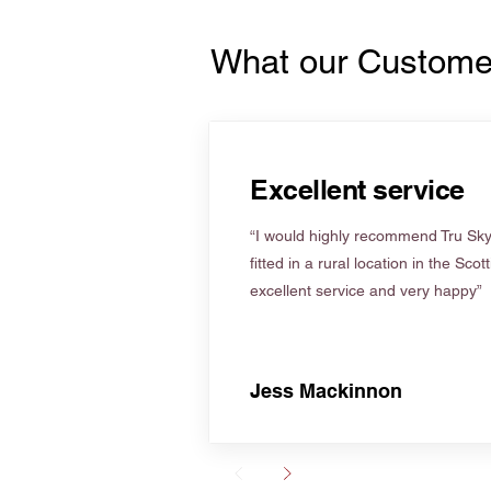
What our Custome
Excellent service
“I would highly recommend Tru Skyl
fitted in a rural location in the Scot
excellent service and very happy”
Jess Mackinnon