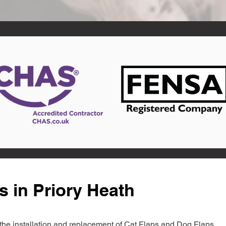
s in Priory Heath
in the installation and replacement of Cat Flaps and Dog Flaps