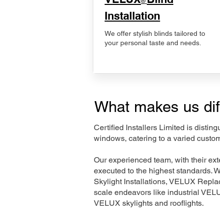
®
Installation
We offer stylish blinds tailored to
your personal taste and needs.
What makes us dif
Certified Installers Limited is disti
windows, catering to a varied custom
Our experienced team, with their e
executed to the highest standards. 
Skylight Installations, VELUX Repl
scale endeavors like industrial VE
VELUX skylights and rooflights.