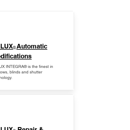
ELUX
Automatic
®
difications
X INTEGRA® is the finest in
ows, blinds and shutter
nology.
ELUX
Repair &