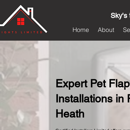
Sky's 
Home
About
Se
Expert Pet Flap
Installations in 
Heath