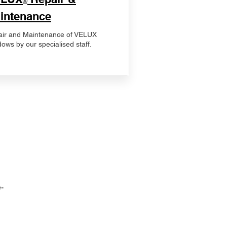
®
intenance
ir and Maintenance of VELUX
ows by our specialised staff.
-