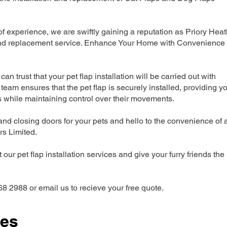
 experience, we are swiftly gaining a reputation as Priory Heat
n and replacement service. Enhance Your Home with Convenience
can trust that your pet flap installation will be carried out with
team ensures that the pet flap is securely installed, providing y
s while maintaining control over their movements.
nd closing doors for your pets and hello to the convenience of 
ers Limited.
our pet flap installation services and give your furry friends the
68 2988 or email us to recieve your free quote.
ces