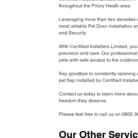
throughout the Priory Heath area.
Leveraging more than two decades of
most reliable Pet Door installatio
and Security
With Certified Installers Limited, you 
precision and care. Our professional 
pets with safe access to the outdoor
Say goodbye to constantly opening a
pet flap installed by Certified Install
Contact us today to learn more about 
freedom they deserve.
Please feel free to call us on 0800 3
Our Other Servi