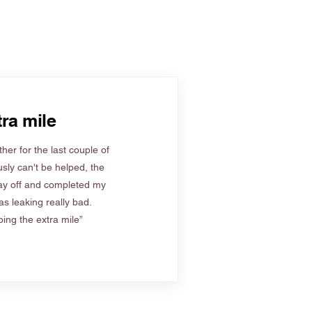
ra mile
her for the last couple of
sly can't be helped, the
ay off and completed my
s leaking really bad.
ing the extra mile”