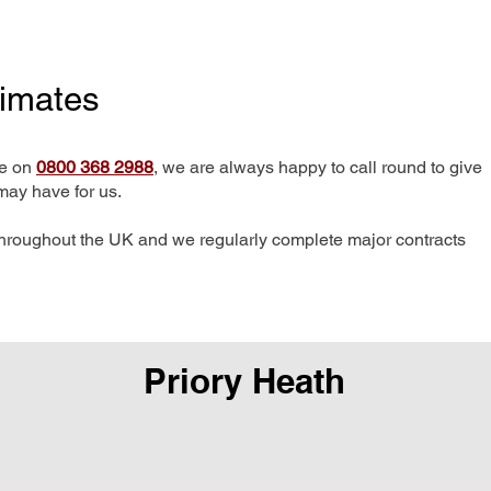
timates
me on
0800 368 2988
, we are always happy to call round to give
may have for us.
hroughout the UK and we regularly complete major contracts
Priory Heath