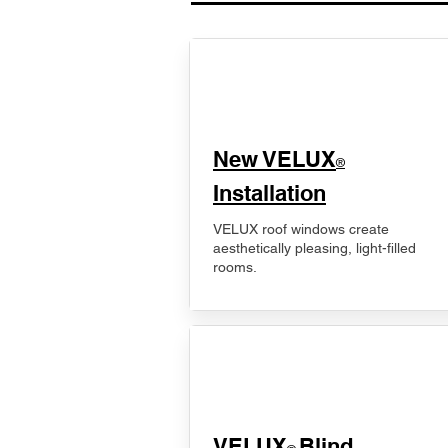
New VELUX
®
Installation
VELUX roof windows create
aesthetically pleasing, light-filled
rooms.
VELUX
Blind