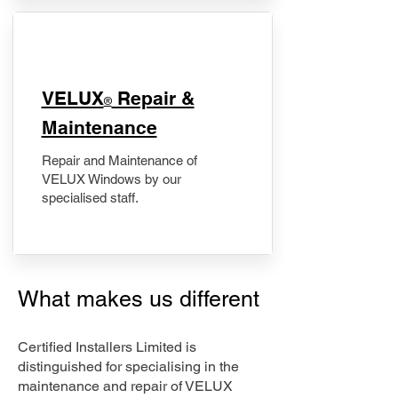
​VELUX
Repair &
®
Maintenance
Repair and Maintenance of
VELUX Windows by our
specialised staff.
What makes us different
Certified Installers Limited is
distinguished for specialising in the
maintenance and repair of VELUX