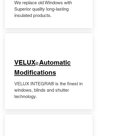
We replace old Windows with
Superior quality long-lasting
insulated products.
VELUX
Automatic
®
Modifications
VELUX INTEGRA® is the finest in
windows, blinds and shutter
technology.