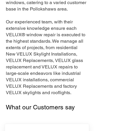
windows, catering to a varied customer
base in the Pollokshaws area.
Our experienced team, with their
extensive knowledge ensure each
VELUX® window repair is executed to
the highest standards. We manage all
extents of projects, from residential
New VELUX Skylight Installations,
VELUX Replacements, VELUX glass
replacement and VELUX repairs to
large-scale endeavors like industrial
VELUX installations, commercial
VELUX Replacements and factory
VELUX skylights and rooflights.
What our Customers say