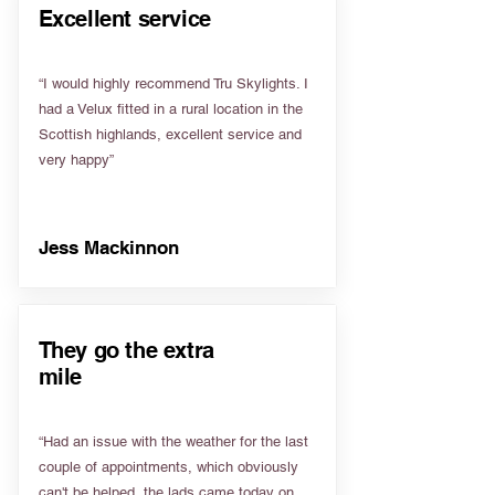
Excellent service
“I would highly recommend Tru Skylights. I
had a Velux fitted in a rural location in the
Scottish highlands, excellent service and
very happy”
Jess Mackinnon
They go the extra
mile
“Had an issue with the weather for the last
couple of appointments, which obviously
can't be helped, the lads came today on