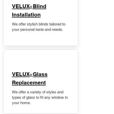
VELUX
Blind
®
Installation
We offer stylish blinds tailored to
your personal taste and needs.
VELUX
Glass
®
Replacement
We offer a variety of styles and
types of glass to fit any window in
your home.