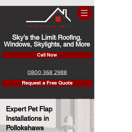
Sky's the Limit
Roofing,
:
Windows, Skylights, and More
Call Now
0800 368 2988
Request a Free Quote
Expert Pet Flap
Installations in
Pollokshaws