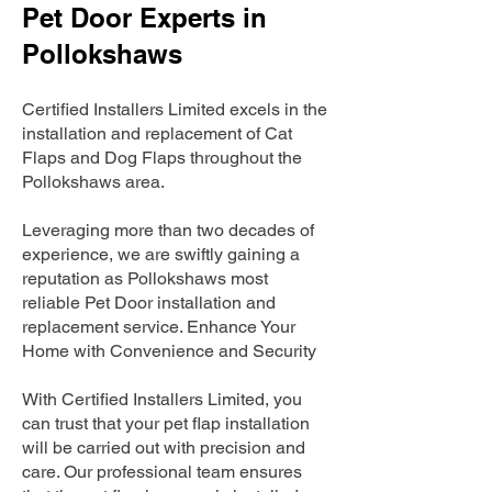
Pet Door Experts in
Pollokshaws
Certified Installers Limited excels in the
installation and replacement of Cat
Flaps and Dog Flaps throughout the
Pollokshaws area.
Leveraging more than two decades of
experience, we are swiftly gaining a
reputation as Pollokshaws most
reliable Pet Door installation and
replacement service. Enhance Your
Home with Convenience and Security
With Certified Installers Limited, you
can trust that your pet flap installation
will be carried out with precision and
care. Our professional team ensures