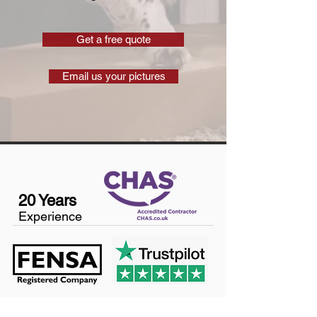
Get a free quote
Email us your pictures
20 Years
Experience