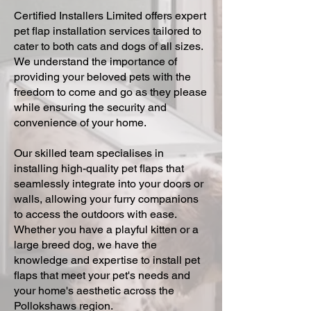
Certified Installers Limited offers expert
pet flap installation services tailored to
cater to both cats and dogs of all sizes.
We understand the importance of
providing your beloved pets with the
freedom to come and go as they please
while ensuring the security and
convenience of your home.
Our skilled team specialises in
installing high-quality pet flaps that
seamlessly integrate into your doors or
walls, allowing your furry companions
to access the outdoors with ease.
Whether you have a playful kitten or a
large breed dog, we have the
knowledge and expertise to install pet
flaps that meet your pet's needs and
your home's aesthetic across the
Pollokshaws region.