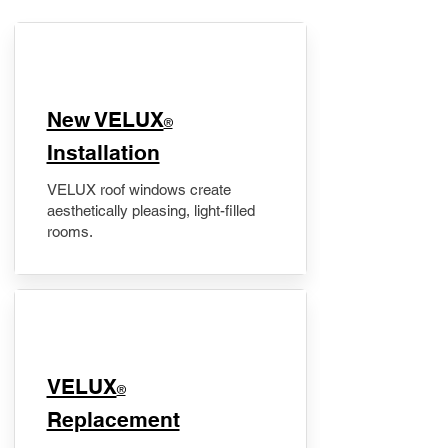
New VELUX
®
Installation
VELUX roof windows create
aesthetically pleasing, light-filled
rooms.
VELUX
®
Replacement