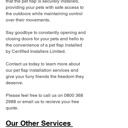
that the pet flap is securely installed,
providing your pets with safe access to
the outdoors while maintaining control
over their movements.
Say goodbye to constantly opening and
closing doors for your pets and hello to
the convenience of a pet flap installed
by Certified Installers Limited.
Contact us today to learn more about
our pet flap installation services and
give your furry friends the freedom they
deserve.
Please feel free to call us on
0800 368
2988
or email us to recieve your free
quote.
Our Other Services