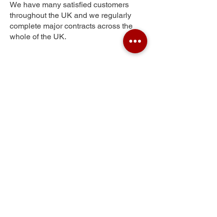
We have many satisfied customers
throughout the UK and we regularly
complete major contracts across the
whole of the UK.
Pollokshaws
Get Your Free Quote
Submit the requested information and our
specialist team will be
in touch
as soon as
possible with your free quote