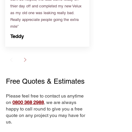
thier day off and completed my new Velux
as my old one was leaking really bad.
Really appreciate people going the extra
mile”
Teddy
Free Quotes & Estimates
Please feel free to contact us anytime
on
0800 368 2988
, we are always
happy to call round to give you a free
quote on any project you may have for
us.