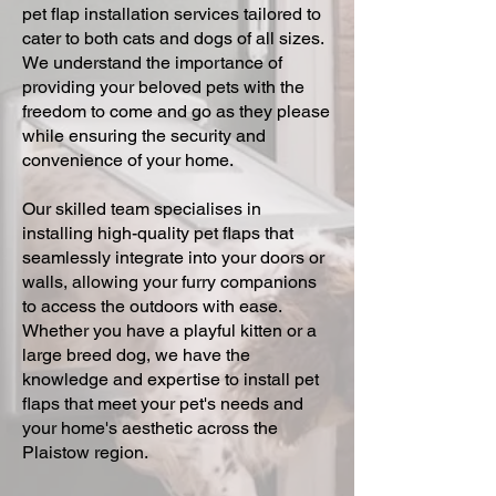
pet flap installation services tailored to
cater to both cats and dogs of all sizes.
We understand the importance of
providing your beloved pets with the
freedom to come and go as they please
while ensuring the security and
convenience of your home.
Our skilled team specialises in
installing high-quality pet flaps that
seamlessly integrate into your doors or
walls, allowing your furry companions
to access the outdoors with ease.
Whether you have a playful kitten or a
large breed dog, we have the
knowledge and expertise to install pet
flaps that meet your pet's needs and
your home's aesthetic across the
Plaistow region.