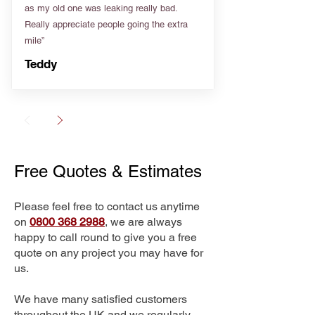
as my old one was leaking really bad.
Really appreciate people going the extra
mile”
Teddy
Free Quotes & Estimates
Please feel free to contact us anytime
on
0800 368 2988
, we are always
happy to call round to give you a free
quote on any project you may have for
us.
We have many satisfied customers
throughout the UK and we regularly