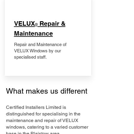
​VELUX
Repair &
®
Maintenance
Repair and Maintenance of
VELUX Windows by our
specialised staff.
What makes us different
Certified Installers Limited is
distinguished for specialising in the
maintenance and repair of VELUX
windows, catering to a varied customer
base in the Plaistow area.