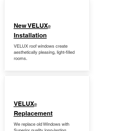
New VELUX
®
Installation
VELUX roof windows create
aesthetically pleasing, light-filled
rooms.
VELUX
®
Replacement
We replace old Windows with
Superior quality long-lasting