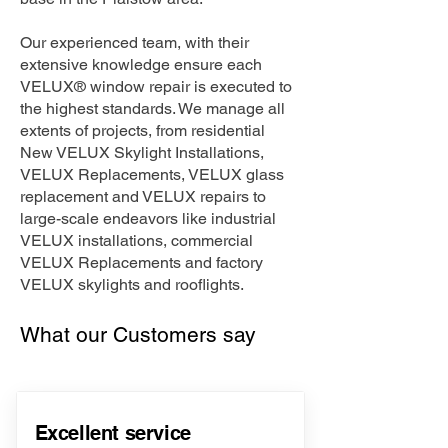
Our experienced team, with their
extensive knowledge ensure each
VELUX® window repair is executed to
the highest standards. We manage all
extents of projects, from residential
New VELUX Skylight Installations,
VELUX Replacements, VELUX glass
replacement and VELUX repairs to
large-scale endeavors like industrial
VELUX installations, commercial
VELUX Replacements and factory
VELUX skylights and rooflights.
What our Customers say
Excellent service