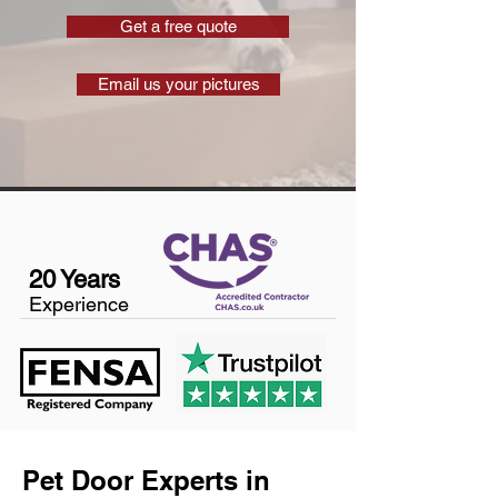
Get a free quote
Email us your pictures
20 Years
Experience
Pet Door Experts in