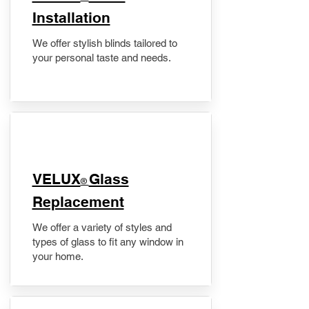
Installation
We offer stylish blinds tailored to
your personal taste and needs.
VELUX
Glass
®
Replacement
We offer a variety of styles and
types of glass to fit any window in
your home.