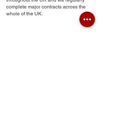
complete major contracts across the
whole of the UK.
Plaistow
Get Your Free Quote
Submit the requested information and our
specialist team will be
in touch
as soon as
possible with your free quote