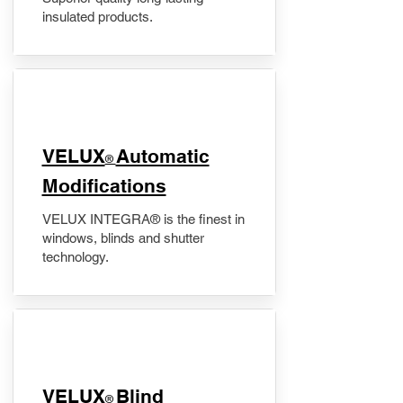
insulated products.
VELUX
Automatic
®
Modifications
VELUX INTEGRA® is the finest in
windows, blinds and shutter
technology.
VELUX
Blind
®