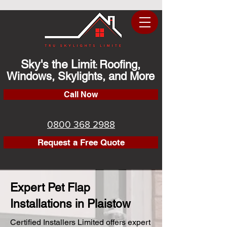
Sky's the Limit
Roofing,
:
Windows, Skylights, and More
Call Now
0800 368 2988
Request a Free Quote
Expert Pet Flap
Installations in Plaistow
Certified Installers Limited offers expert