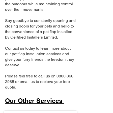
the outdoors while maintaining control
over their movements.
Say goodbye to constantly opening and
closing doors for your pets and hello to
the convenience of a pet flap installed
by Certified Installers Limited.
Contact us today to learn more about
our pet flap installation services and
give your furry friends the freedom they
deserve.
Please feel free to call us on
0800 368
2988
or email us to recieve your free
quote.
Our Other Services