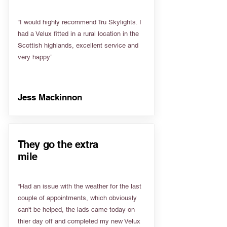
“I would highly recommend Tru Skylights. I
had a Velux fitted in a rural location in the
Scottish highlands, excellent service and
very happy”
Jess Mackinnon
They go the extra
mile
“Had an issue with the weather for the last
couple of appointments, which obviously
can't be helped, the lads came today on
thier day off and completed my new Velux