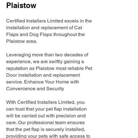
Plaistow
Certified Installers Limited excels in the
installation and replacement of Cat
Flaps and Dog Flaps throughout the
Plaistow area.
Leveraging more than two decades of
experience, we are swiftly gaining a
reputation as Plaistow most reliable Pet
Door installation and replacement
service. Enhance Your Home with
Convenience and Security
With Certified Installers Limited, you
can trust that your pet flap installation
will be carried out with precision and
care. Our professional team ensures
that the pet flap is securely installed,
providing your pets with safe access to