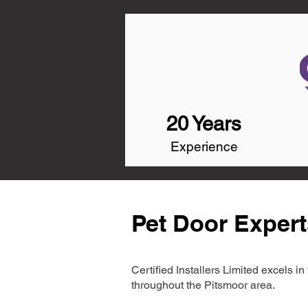
20 Years
Experience
Pet Door Expert
Certified Installers Limited excels 
throughout the Pitsmoor area.