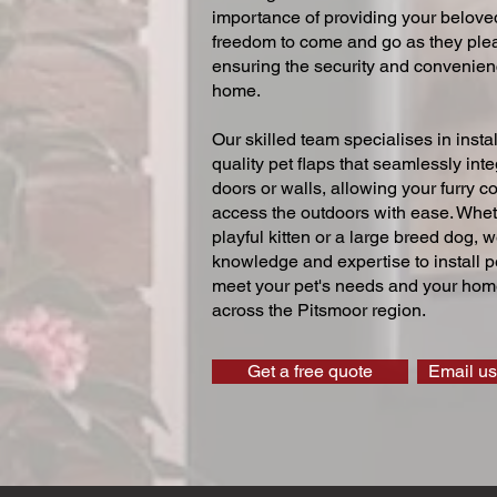
importance of providing your beloved
freedom to come and go as they ple
ensuring the security and convenien
home.
Our skilled team specialises in instal
quality pet flaps that seamlessly inte
doors or walls, allowing your furry 
access the outdoors with ease. Whe
playful kitten or a large breed dog, 
knowledge and expertise to install pe
meet your pet's needs and your home
across the Pitsmoor region.
Get a free quote
Email us