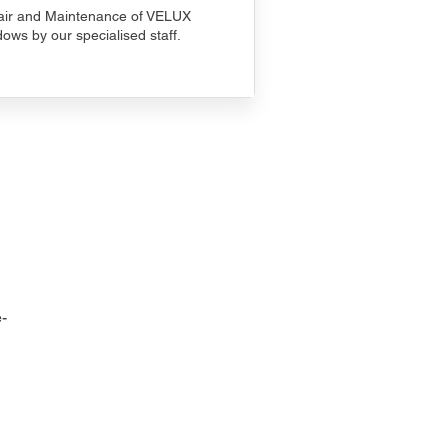
ir and Maintenance of VELUX
ows by our specialised staff.
-