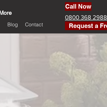
Call Now
 More
0800 368 2988
k
Blog
Contact
Request a Fr