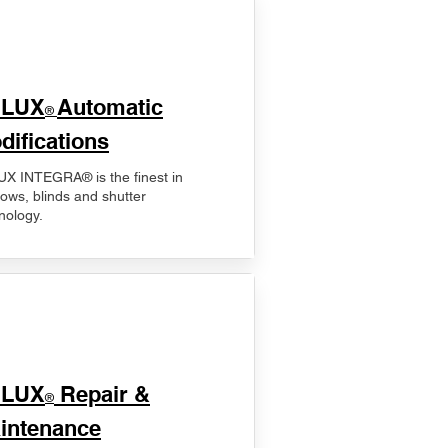
ELUX
Automatic
®
difications
X INTEGRA® is the finest in
ows, blinds and shutter
nology.
ELUX
Repair &
®
intenance