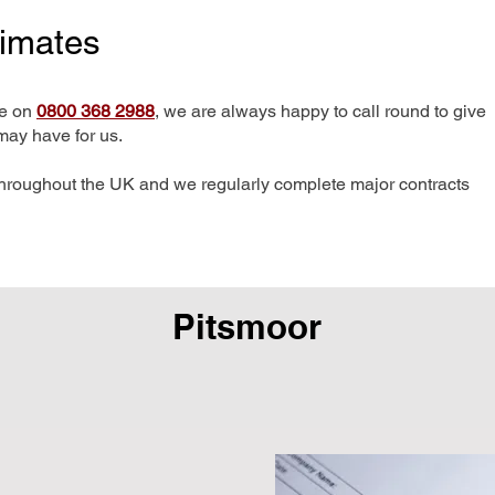
timates
me on
0800 368 2988
, we are always happy to call round to give
may have for us.
hroughout the UK and we regularly complete major contracts
Pitsmoor