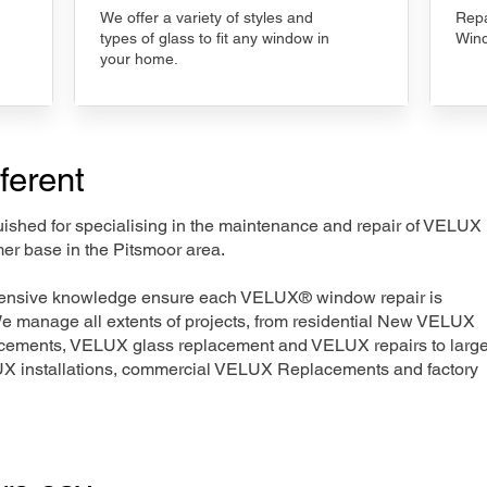
We offer a variety of styles and
Repa
types of glass to fit any window in
Wind
your home.
ferent
nguished for specialising in the maintenance and repair of VELUX
er base in the Pitsmoor area.
xtensive knowledge ensure each VELUX® window repair is
We manage all extents of projects, from residential New VELUX
acements, VELUX glass replacement and VELUX repairs to large
LUX installations, commercial VELUX Replacements and factory