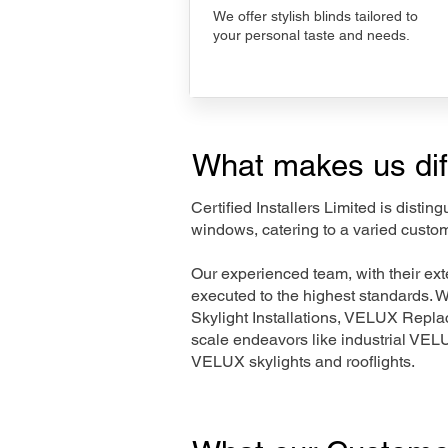
We offer stylish blinds tailored to
your personal taste and needs.
What makes us dif
Certified Installers Limited is disti
windows, catering to a varied custom
Our experienced team, with their e
executed to the highest standards. 
Skylight Installations, VELUX Repl
scale endeavors like industrial VE
VELUX skylights and rooflights.