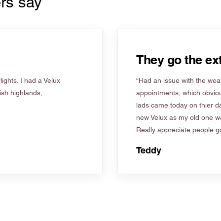
rs say
They go the ext
ights. I had a Velux
“Had an issue with the weat
tish highlands,
appointments, which obviou
lads came today on thier d
new Velux as my old one wa
Really appreciate people go
Teddy