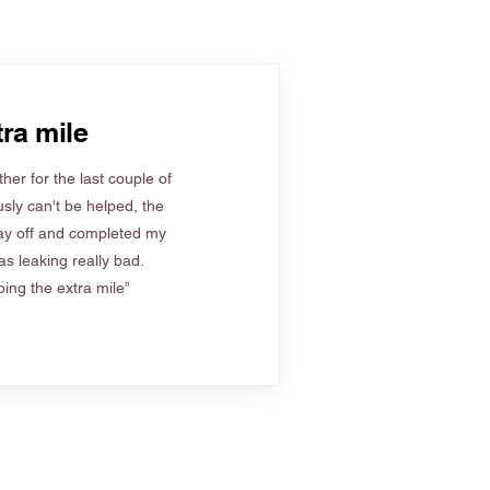
ra mile
her for the last couple of
sly can't be helped, the
ay off and completed my
s leaking really bad.
ing the extra mile”