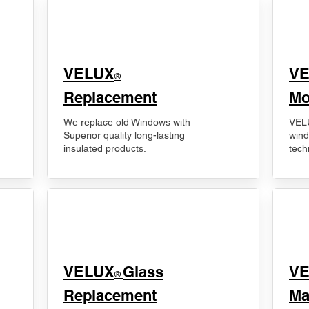
VELUX
V
®
Replacement
Mo
We replace old Windows with
VELU
Superior quality long-lasting
wind
insulated products.
tech
VELUX
Glass
​V
®
Replacement
Ma