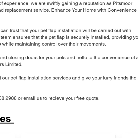
 experience, we are swiftly gaining a reputation as Pitsmoor
n and replacement service. Enhance Your Home with Convenience
can trust that your pet flap installation will be carried out with
team ensures that the pet flap is securely installed, providing y
s while maintaining control over their movements.
nd closing doors for your pets and hello to the convenience of 
ers Limited.
our pet flap installation services and give your furry friends the
68 2988 or email us to recieve your free quote.
ces