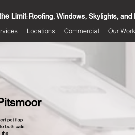
the Limit
Roofing, Windows, Skylights, and
:
rvices
Locations
Commercial
Our Wor
 Pitsmoor
ert pet flap
 to both cats
 the