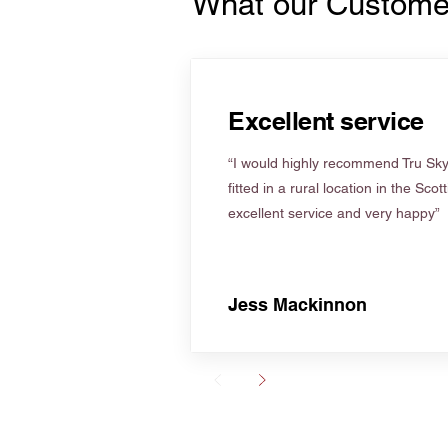
What our Custome
Excellent service
“I would highly recommend Tru Skyl
fitted in a rural location in the Scot
excellent service and very happy”
Jess Mackinnon