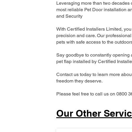
Leveraging more than two decades of
most reliable Pet Door installatio
and Security
With Certified Installers Limited, you 
precision and care. Our professional 
pets with safe access to the outdoor
Say goodbye to constantly opening a
pet flap installed by Certified Install
Contact us today to learn more about 
freedom they deserve.
Please feel free to call us on 0800 3
Our Other Servi