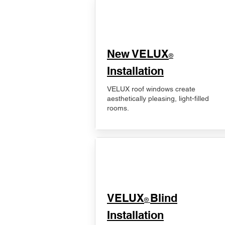
New VELUX
®
Installation
VELUX roof windows create
aesthetically pleasing, light-filled
rooms.
VELUX
Blind
®
Installation