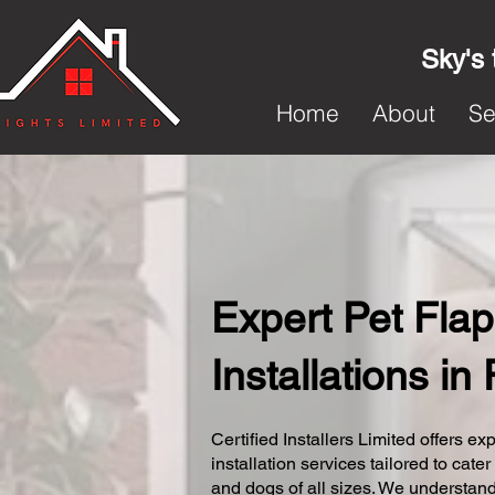
Sky's 
Home
About
Se
Expert Pet Flap
Installations in
Certified Installers Limited offers exp
installation services tailored to cater
and dogs of all sizes. We understand