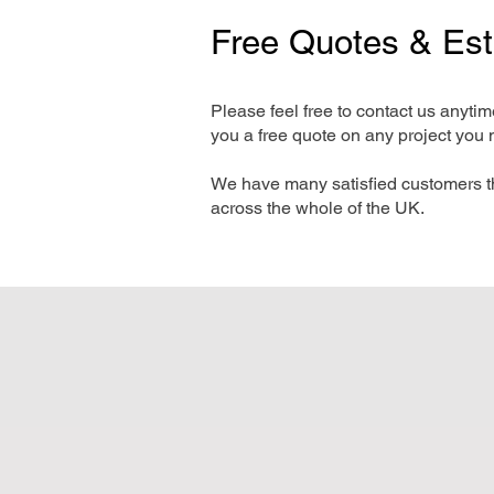
Free Quotes & Es
Please feel free to contact us anyti
you a free quote on any project you 
We have many satisfied customers t
across the whole of the UK.