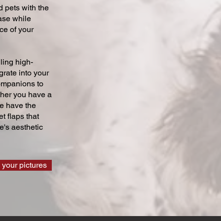
 pets with the
ase while
ce of your
ling high-
grate into your
companions to
ther you have a
we have the
t flaps that
's aesthetic
 your pictures