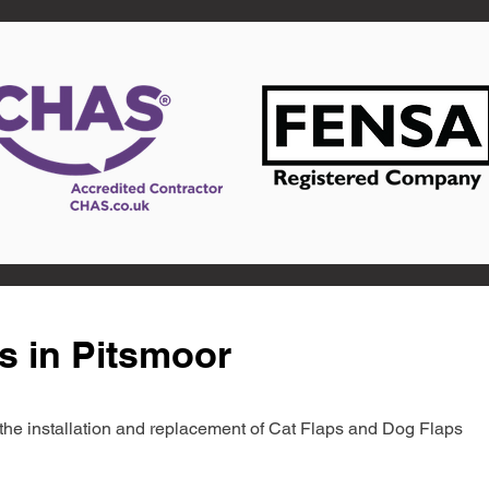
s in Pitsmoor
in the installation and replacement of Cat Flaps and Dog Flaps