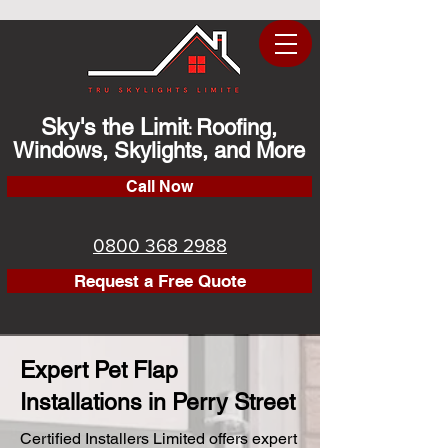
Sky's the Limit
Roofing,
:
Windows, Skylights, and More
Call Now
0800 368 2988
Request a Free Quote
Expert Pet Flap
Installations in Perry Street
Certified Installers Limited offers expert