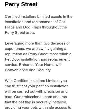
Perry Street
Certified Installers Limited excels in the
installation and replacement of Cat
Flaps and Dog Flaps throughout the
Perry Street area.
Leveraging more than two decades of
experience, we are swiftly gaining a
reputation as Perry Street most reliable
Pet Door installation and replacement
service. Enhance Your Home with
Convenience and Security
With Certified Installers Limited, you
can trust that your pet flap installation
will be carried out with precision and
care. Our professional team ensures
that the pet flap is securely installed,
providing your pets with safe access to