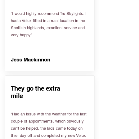
“I would highly recommend Tru Skylights. I
had a Velux fitted in a rural location in the
Scottish highlands, excellent service and
very happy”
Jess Mackinnon
They go the extra
mile
“Had an issue with the weather for the last
couple of appointments, which obviously
can't be helped, the lads came today on
thier day off and completed my new Velux