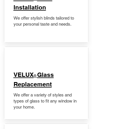
Installation
We offer stylish blinds tailored to
your personal taste and needs.
VELUX
Glass
®
Replacement
We offer a variety of styles and
types of glass to fit any window in
your home.