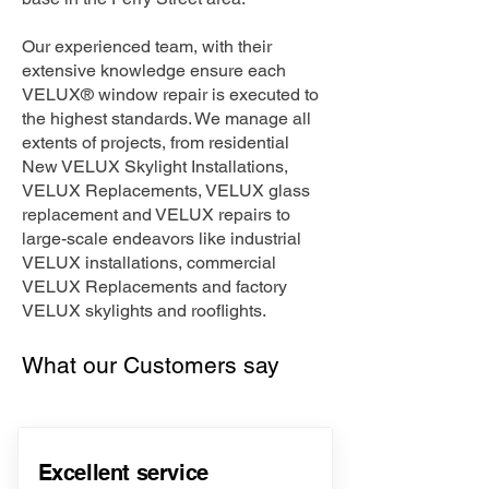
Our experienced team, with their
extensive knowledge ensure each
VELUX® window repair is executed to
the highest standards. We manage all
extents of projects, from residential
New VELUX Skylight Installations,
VELUX Replacements, VELUX glass
replacement and VELUX repairs to
large-scale endeavors like industrial
VELUX installations, commercial
VELUX Replacements and factory
VELUX skylights and rooflights.
What our Customers say
Excellent service