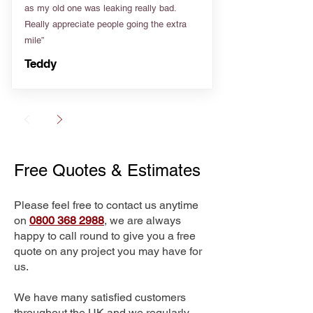
as my old one was leaking really bad.
Really appreciate people going the extra
mile”
Teddy
Free Quotes & Estimates
Please feel free to contact us anytime
on
0800 368 2988
, we are always
happy to call round to give you a free
quote on any project you may have for
us.
We have many satisfied customers
throughout the UK and we regularly