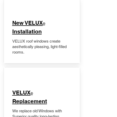
New VELUX
®
Installation
VELUX roof windows create
aesthetically pleasing, light-filled
rooms.
VELUX
®
Replacement
We replace old Windows with
Superior quality long-lasting