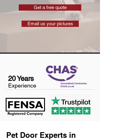
Get a free quote
Email us your pictures
20 Years
Experience
Pet Door Experts in