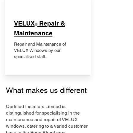
​VELUX
Repair &
®
Maintenance
Repair and Maintenance of
VELUX Windows by our
specialised staff.
What makes us different
Certified Installers Limited is
distinguished for specialising in the
maintenance and repair of VELUX
windows, catering to a varied customer
base in the Perry Street area.