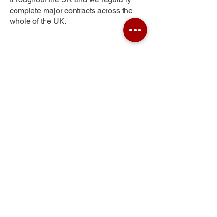
complete major contracts across the
whole of the UK.
Perry Street
Get Your Free Quote
Submit the requested information and our
specialist team will be
in touch
as soon as
possible with your free quote