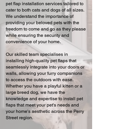
pet flap installation services tailored to
cater to both cats and dogs of all sizes.
We understand the importance of
providing your beloved pets with the
freedom to come and go as they please
while ensuring the security and
convenience of your home.
Our skilled team specialises in
installing high-quality pet flaps that
seamlessly integrate into your doors or
walls, allowing your furry companions
to access the outdoors with ease.
Whether you have a playful kitten or a
large breed dog, we have the
knowledge and expertise to install pet
flaps that meet your pet's needs and
your home's aesthetic across the Perry
Street region.