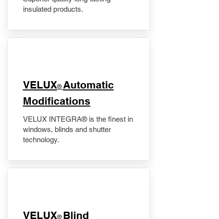
insulated products.
VELUX
Automatic
®
Modifications
VELUX INTEGRA® is the finest in
windows, blinds and shutter
technology.
VELUX
Blind
®