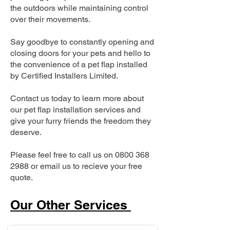
the outdoors while maintaining control
over their movements.
Say goodbye to constantly opening and
closing doors for your pets and hello to
the convenience of a pet flap installed
by Certified Installers Limited.
Contact us today to learn more about
our pet flap installation services and
give your furry friends the freedom they
deserve.
Please feel free to call us on
0800 368
2988
or email us to recieve your free
quote.
Our Other Services