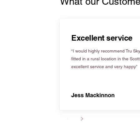
What our Custome
Excellent service
“I would highly recommend Tru Skyl
fitted in a rural location in the Scot
excellent service and very happy”
Jess Mackinnon