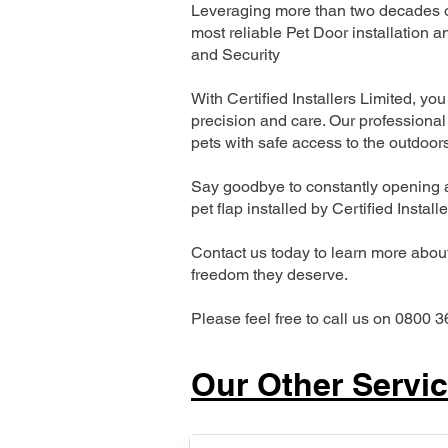
Leveraging more than two decades of
most reliable Pet Door installatio
and Security
With Certified Installers Limited, you 
precision and care. Our professional 
pets with safe access to the outdoor
Say goodbye to constantly opening a
pet flap installed by Certified Install
Contact us today to learn more about 
freedom they deserve.
Please feel free to call us on 0800 3
Our Other Servi