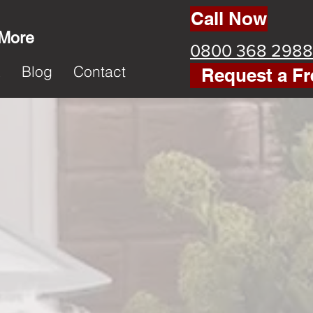
Call Now
 More
0800 368 2988
k
Blog
Contact
Request a Fr