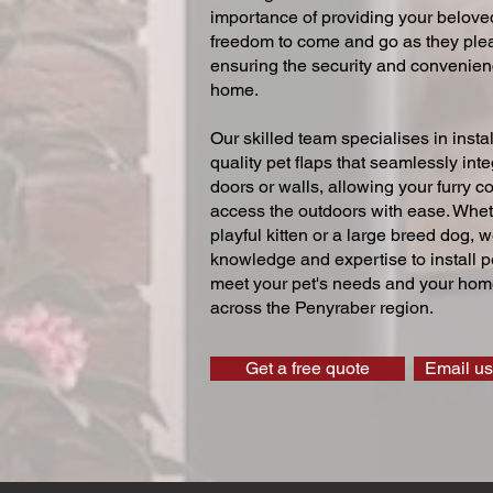
importance of providing your beloved
freedom to come and go as they ple
ensuring the security and convenien
home.
Our skilled team specialises in instal
quality pet flaps that seamlessly inte
doors or walls, allowing your furry 
access the outdoors with ease. Whe
playful kitten or a large breed dog, 
knowledge and expertise to install pe
meet your pet's needs and your home
across the Penyraber region.
Get a free quote
Email us