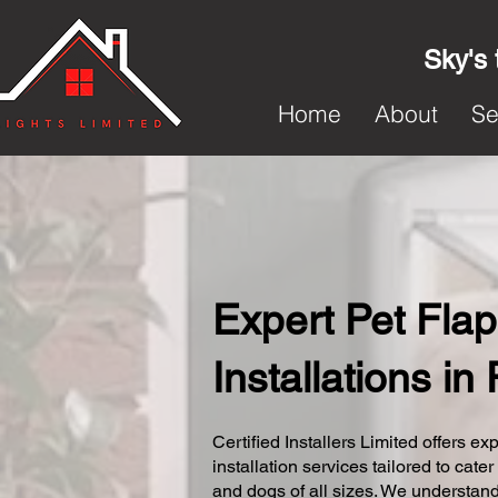
Sky's 
Home
About
Se
Expert Pet Flap
Installations in
Certified Installers Limited offers exp
installation services tailored to cater
and dogs of all sizes. We understand