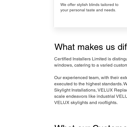
We offer stylish blinds tailored to
your personal taste and needs.
What makes us dif
Certified Installers Limited is disti
windows, catering to a varied custo
Our experienced team, with their e
executed to the highest standards. 
Skylight Installations, VELUX Repl
scale endeavors like industrial VE
VELUX skylights and rooflights.