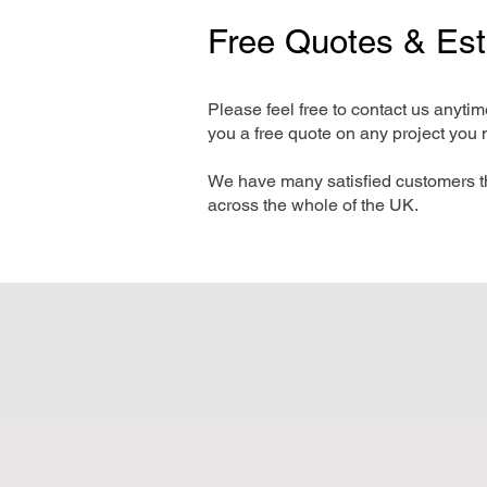
Free Quotes & Es
Please feel free to contact us anyti
you a free quote on any project you 
We have many satisfied customers t
across the whole of the UK.