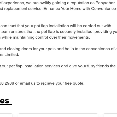
 experience, we are swiftly gaining a reputation as Penyraber
n and replacement service. Enhance Your Home with Convenience
can trust that your pet flap installation will be carried out with
team ensures that the pet flap is securely installed, providing y
s while maintaining control over their movements.
nd closing doors for your pets and hello to the convenience of 
ers Limited.
our pet flap installation services and give your furry friends the
68 2988 or email us to recieve your free quote.
ces