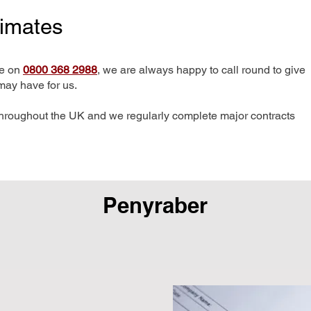
timates
me on
0800 368 2988
, we are always happy to call round to give
may have for us.
hroughout the UK and we regularly complete major contracts
Penyraber