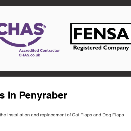
s in Penyraber
in the installation and replacement of Cat Flaps and Dog Flaps