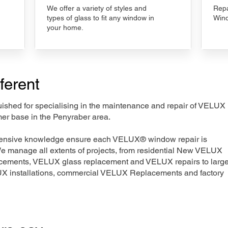
We offer a variety of styles and
Repa
types of glass to fit any window in
Wind
your home.
ferent
nguished for specialising in the maintenance and repair of VELUX
mer base in the Penyraber area.
xtensive knowledge ensure each VELUX® window repair is
We manage all extents of projects, from residential New VELUX
acements, VELUX glass replacement and VELUX repairs to large
LUX installations, commercial VELUX Replacements and factory