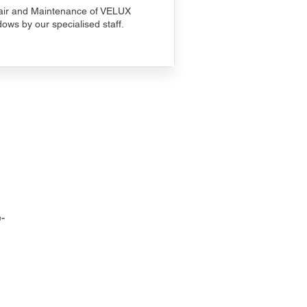
ir and Maintenance of VELUX
ows by our specialised staff.
-