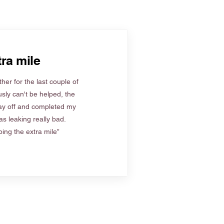
ra mile
her for the last couple of
sly can't be helped, the
ay off and completed my
s leaking really bad.
ing the extra mile”