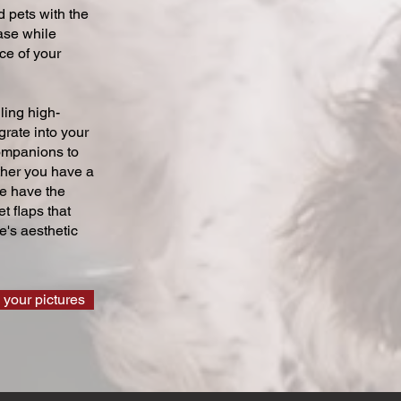
 pets with the
ase while
ce of your
ling high-
grate into your
companions to
ther you have a
we have the
t flaps that
's aesthetic
 your pictures