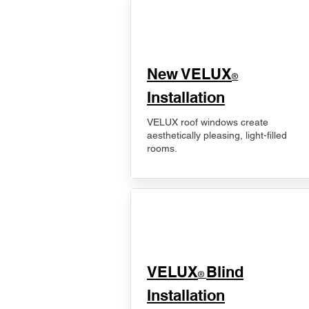
New VELUX
®
Installation
VELUX roof windows create
aesthetically pleasing, light-filled
rooms.
VELUX
Blind
®
Installation