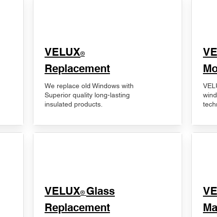
VELUX
V
®
Replacement
Mo
We replace old Windows with
VELU
Superior quality long-lasting
wind
insulated products.
tech
VELUX
Glass
​V
®
Replacement
Ma