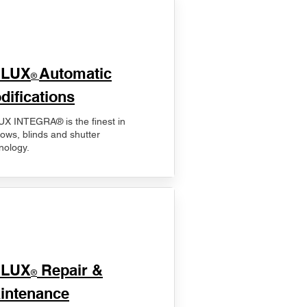
ELUX
Automatic
®
difications
X INTEGRA® is the finest in
ows, blinds and shutter
nology.
ELUX
Repair &
®
intenance