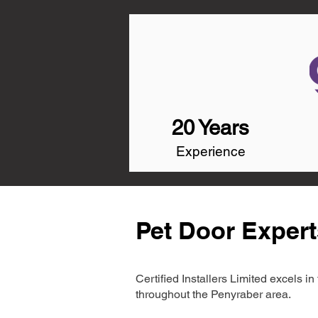
20 Years
Experience
Pet Door Expert
Certified Installers Limited excels 
throughout the Penyraber area.