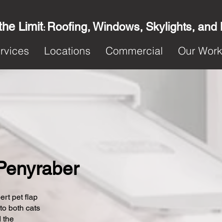
the Limit
Roofing, Windows, Skylights, and
:
rvices
Locations
Commercial
Our Wor
 Penyraber
ert pet flap
 to both cats
 the