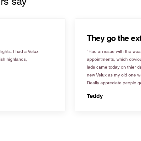
rs say
They go the ext
ights. I had a Velux
“Had an issue with the weat
tish highlands,
appointments, which obviou
lads came today on thier d
new Velux as my old one wa
Really appreciate people go
Teddy