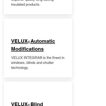
insulated products.
VELUX
Automatic
®
Modifications
VELUX INTEGRA® is the finest in
windows, blinds and shutter
technology.
VELUX
Blind
®