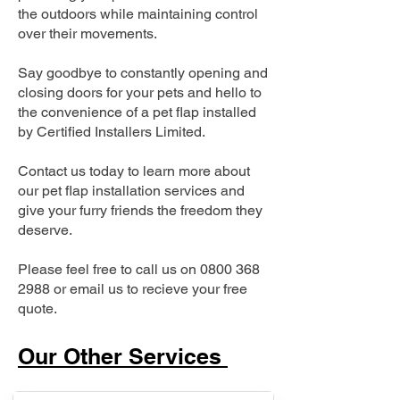
the outdoors while maintaining control
over their movements.
Say goodbye to constantly opening and
closing doors for your pets and hello to
the convenience of a pet flap installed
by Certified Installers Limited.
Contact us today to learn more about
our pet flap installation services and
give your furry friends the freedom they
deserve.
Please feel free to call us on
0800 368
2988
or email us to recieve your free
quote.
Our Other Services