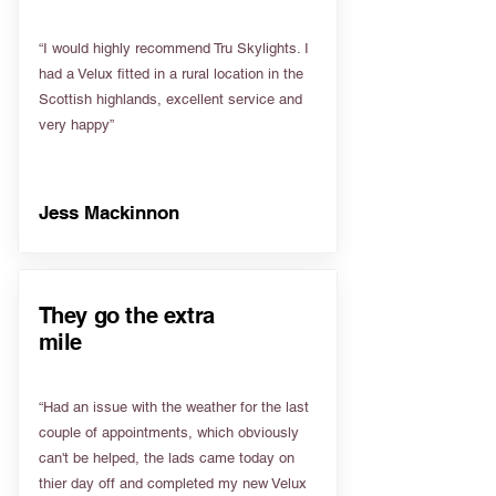
“I would highly recommend Tru Skylights. I
had a Velux fitted in a rural location in the
Scottish highlands, excellent service and
very happy”
Jess Mackinnon
They go the extra
mile
“Had an issue with the weather for the last
couple of appointments, which obviously
can't be helped, the lads came today on
thier day off and completed my new Velux