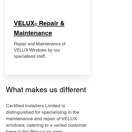
​VELUX
Repair &
®
Maintenance
Repair and Maintenance of
VELUX Windows by our
specialised staff.
What makes us different
Certified Installers Limited is
distinguished for specialising in the
maintenance and repair of VELUX
windows, catering to a varied customer
base in the Pen-y-Lan area.