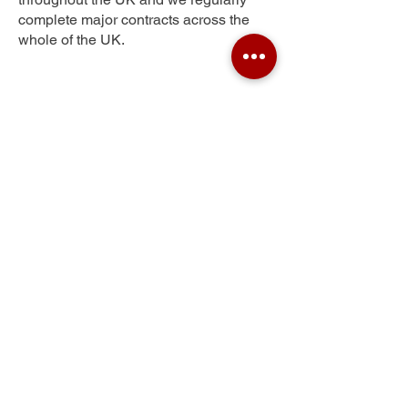
complete major contracts across the
whole of the UK.
Pen-y-Lan
Get Your Free Quote
Submit the requested information and our
specialist team will be
in touch
as soon as
possible with your free quote