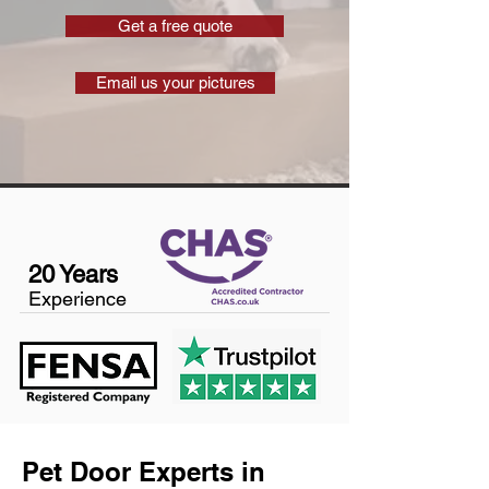
Get a free quote
Email us your pictures
20 Years
Experience
Pet Door Experts in