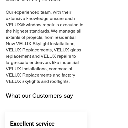
Our experienced team, with their
extensive knowledge ensure each
VELUX® window repair is executed to
the highest standards. We manage all
extents of projects, from residential
New VELUX Skylight Installations,
VELUX Replacements, VELUX glass
replacement and VELUX repairs to
large-scale endeavors like industrial
VELUX installations, commercial
VELUX Replacements and factory
VELUX skylights and rooflights.
What our Customers say
Excellent service