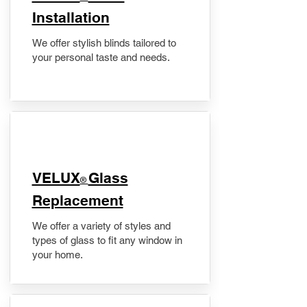
Installation
We offer stylish blinds tailored to
your personal taste and needs.
VELUX
Glass
®
Replacement
We offer a variety of styles and
types of glass to fit any window in
your home.