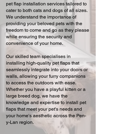
pet flap installation services tailored to
cater to both cats and dogs of all sizes.
We understand the importance of
providing your beloved pets with the
freedom to come and go as they please
while ensuring the security and
convenience of your home.
Our skilled team specialises in
installing high-quality pet flaps that
seamlessly integrate into your doors or
walls, allowing your furry companions
to access the outdoors with ease.
Whether you have a playful kitten or a
large breed dog, we have the
knowledge and expertise to install pet
flaps that meet your pet's needs and
your home's aesthetic across the Pen-
y-Lan region.