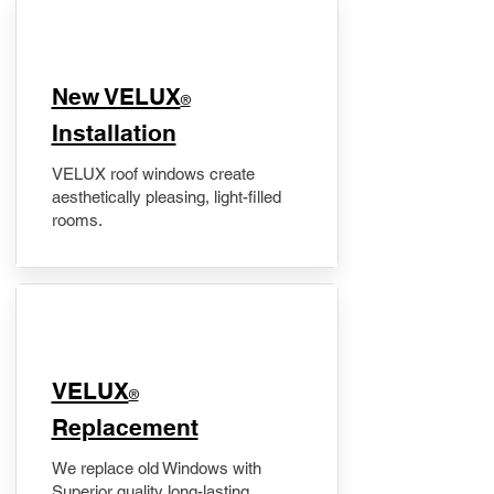
New VELUX
®
Installation
VELUX roof windows create
aesthetically pleasing, light-filled
rooms.
VELUX
®
Replacement
We replace old Windows with
Superior quality long-lasting