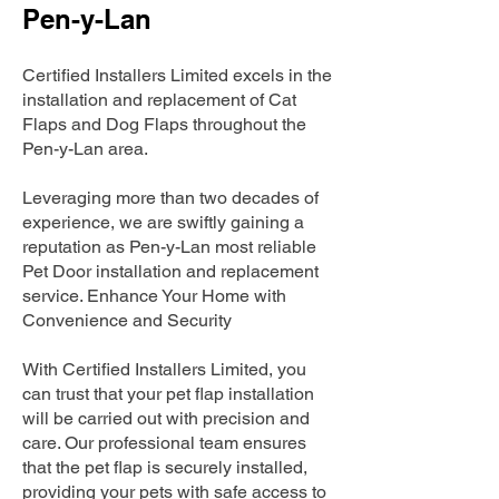
Pen-y-Lan
Certified Installers Limited excels in the
installation and replacement of Cat
Flaps and Dog Flaps throughout the
Pen-y-Lan area.
Leveraging more than two decades of
experience, we are swiftly gaining a
reputation as Pen-y-Lan most reliable
Pet Door installation and replacement
service. Enhance Your Home with
Convenience and Security
With Certified Installers Limited, you
can trust that your pet flap installation
will be carried out with precision and
care. Our professional team ensures
that the pet flap is securely installed,
providing your pets with safe access to