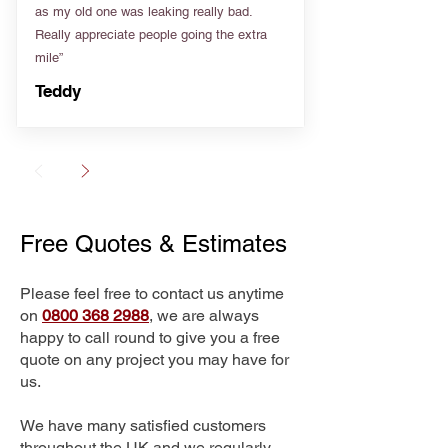
as my old one was leaking really bad.
Really appreciate people going the extra
mile”
Teddy
Free Quotes & Estimates
Please feel free to contact us anytime
on
0800 368 2988
, we are always
happy to call round to give you a free
quote on any project you may have for
us.
We have many satisfied customers
throughout the UK and we regularly