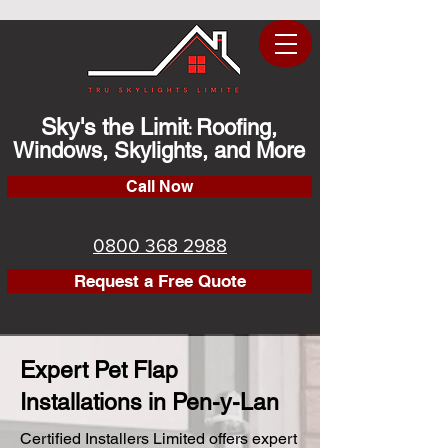
Sky's the Limit
Roofing,
:
Windows, Skylights, and More
Call Now
0800 368 2988
Request a Free Quote
Expert Pet Flap
Installations in Pen-y-Lan
Certified Installers Limited offers expert