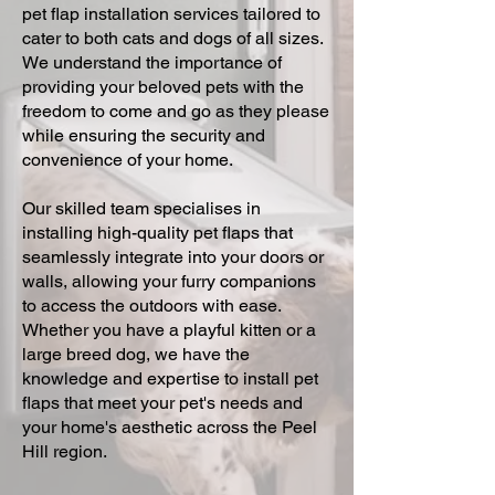
pet flap installation services tailored to
cater to both cats and dogs of all sizes.
We understand the importance of
providing your beloved pets with the
freedom to come and go as they please
while ensuring the security and
convenience of your home.
Our skilled team specialises in
installing high-quality pet flaps that
seamlessly integrate into your doors or
walls, allowing your furry companions
to access the outdoors with ease.
Whether you have a playful kitten or a
large breed dog, we have the
knowledge and expertise to install pet
flaps that meet your pet's needs and
your home's aesthetic across the Peel
Hill region.