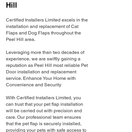
Hill
Certified Installers Limited excels in the
installation and replacement of Cat
Flaps and Dog Flaps throughout the
Peel Hill area.
Leveraging more than two decades of
experience, we are swiftly gaining a
reputation as Peel Hill most reliable Pet
Door installation and replacement
service. Enhance Your Home with
Convenience and Security
With Certified Installers Limited, you
can trust that your pet flap installation
will be carried out with precision and
care. Our professional team ensures
that the pet flap is securely installed,
providing your pets with safe access to