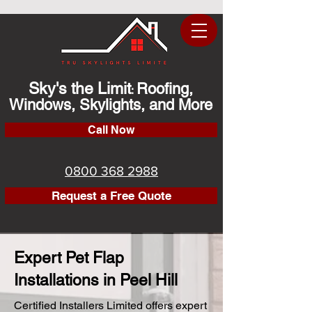
Sky's the Limit
Roofing,
:
Windows, Skylights, and More
Call Now
0800 368 2988
Request a Free Quote
Expert Pet Flap
Installations in Peel Hill
Certified Installers Limited offers expert