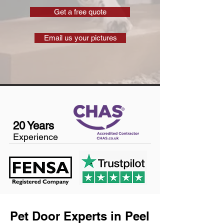
Get a free quote
Email us your pictures
20 Years
Experience
Pet Door Experts in Peel