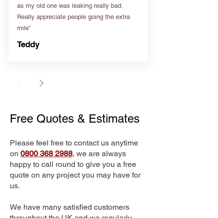
as my old one was leaking really bad.
Really appreciate people going the extra
mile”
Teddy
Free Quotes & Estimates
Please feel free to contact us anytime
on
0800 368 2988
, we are always
happy to call round to give you a free
quote on any project you may have for
us.
We have many satisfied customers
throughout the UK and we regularly