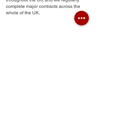
complete major contracts across the
whole of the UK.
Peel Hill
Get Your Free Quote
Submit the requested information and our
specialist team will be
in touch
as soon as
possible with your free quote