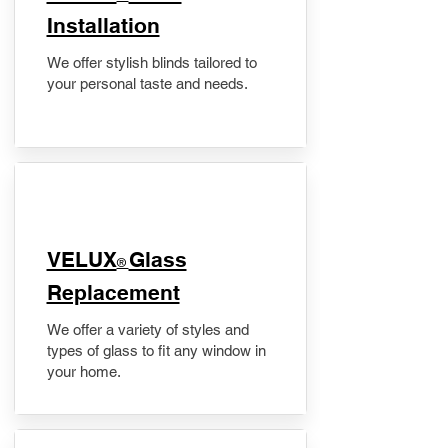
Installation
We offer stylish blinds tailored to
your personal taste and needs.
VELUX
Glass
®
Replacement
We offer a variety of styles and
types of glass to fit any window in
your home.