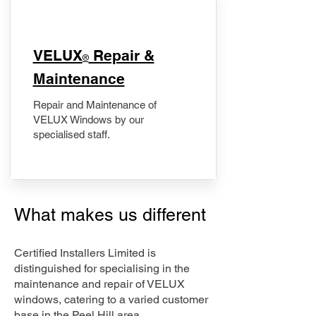
​VELUX
Repair &
®
Maintenance
Repair and Maintenance of
VELUX Windows by our
specialised staff.
What makes us different
Certified Installers Limited is
distinguished for specialising in the
maintenance and repair of VELUX
windows, catering to a varied customer
base in the Peel Hill area.