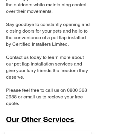
the outdoors while maintaining control
over their movements.
Say goodbye to constantly opening and
closing doors for your pets and hello to
the convenience of a pet flap installed
by Certified Installers Limited.
Contact us today to learn more about
our pet flap installation services and
give your furry friends the freedom they
deserve.
Please feel free to call us on
0800 368
2988
or email us to recieve your free
quote.
Our Other Services