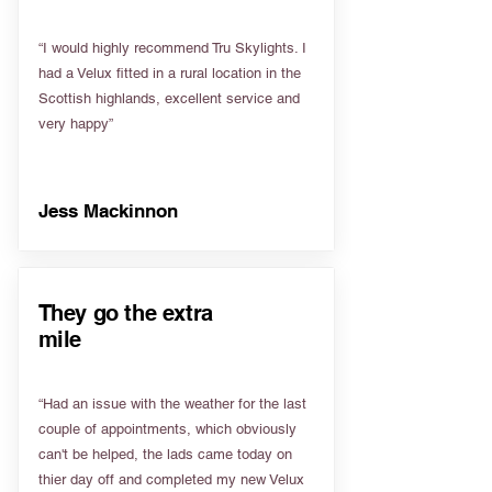
“I would highly recommend Tru Skylights. I
had a Velux fitted in a rural location in the
Scottish highlands, excellent service and
very happy”
Jess Mackinnon
They go the extra
mile
“Had an issue with the weather for the last
couple of appointments, which obviously
can't be helped, the lads came today on
thier day off and completed my new Velux