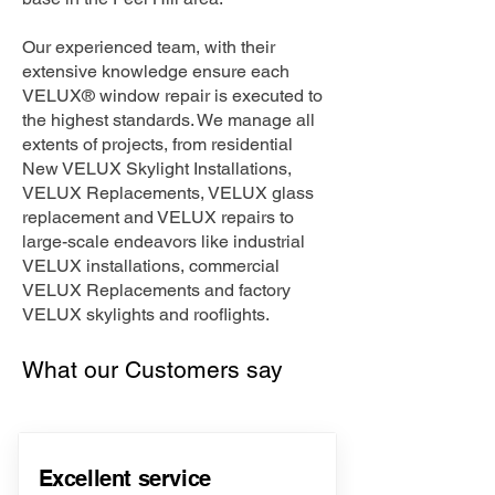
Our experienced team, with their
extensive knowledge ensure each
VELUX® window repair is executed to
the highest standards. We manage all
extents of projects, from residential
New VELUX Skylight Installations,
VELUX Replacements, VELUX glass
replacement and VELUX repairs to
large-scale endeavors like industrial
VELUX installations, commercial
VELUX Replacements and factory
VELUX skylights and rooflights.
What our Customers say
Excellent service