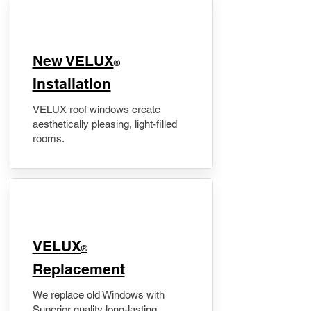
New VELUX
®
Installation
VELUX roof windows create
aesthetically pleasing, light-filled
rooms.
VELUX
®
Replacement
We replace old Windows with
Superior quality long-lasting