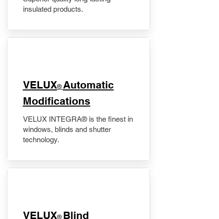
insulated products.
VELUX
Automatic
®
Modifications
VELUX INTEGRA® is the finest in
windows, blinds and shutter
technology.
VELUX
Blind
®