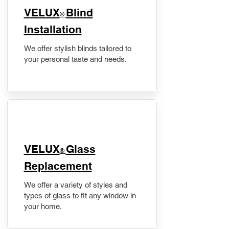
VELUX
Blind
®
Installation
We offer stylish blinds tailored to
your personal taste and needs.
VELUX
Glass
®
Replacement
We offer a variety of styles and
types of glass to fit any window in
your home.