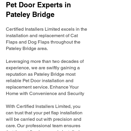
Pet Door Experts in
Pateley Bridge
Certified Installers Limited excels in the
installation and replacement of Cat
Flaps and Dog Flaps throughout the
Pateley Bridge area.
Leveraging more than two decades of
experience, we are swiftly gaining a
reputation as Pateley Bridge most
reliable Pet Door installation and
replacement service. Enhance Your
Home with Convenience and Security
With Certified Installers Limited, you
can trust that your pet flap installation
will be carried out with precision and
care. Our professional team ensures