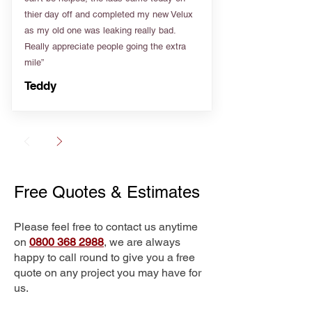
thier day off and completed my new Velux
as my old one was leaking really bad.
Really appreciate people going the extra
mile”
Teddy
Free Quotes & Estimates
Please feel free to contact us anytime
on
0800 368 2988
, we are always
happy to call round to give you a free
quote on any project you may have for
us.