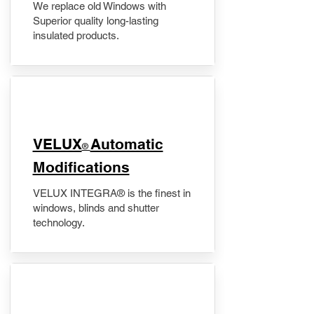
We replace old Windows with
Superior quality long-lasting
insulated products.
VELUX
Automatic
®
Modifications
VELUX INTEGRA® is the finest in
windows, blinds and shutter
technology.