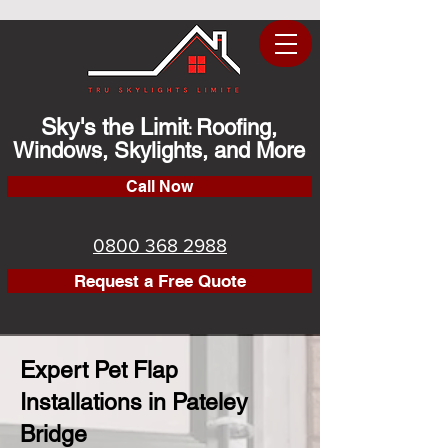
Sky's the Limit
Roofing,
:
Windows, Skylights, and More
Call Now
0800 368 2988
Request a Free Quote
Expert Pet Flap
Installations in Pateley
Bridge