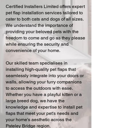
Certified Installers Limited offers expert
pet flap installation services tailored to
cater to both cats and dogs of all sizes.
We understand the importance of
providing your beloved pets with the
freedom to come and go as they please
while ensuring the security and
convenience of your home.
Our skilled team specialises in
installing high-quality pet flaps that
seamlessly integrate into your doors or
walls, allowing your furry companions
to access the outdoors with ease.
Whether you have a playful kitten or a
large breed dog, we have the
knowledge and expertise to install pet
flaps that meet your pet's needs and
your home's aesthetic across the
Pateley Bridge region.