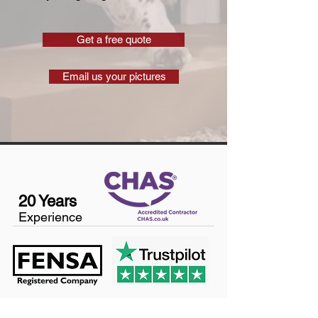
Get a free quote
Email us your pictures
20 Years
Experience