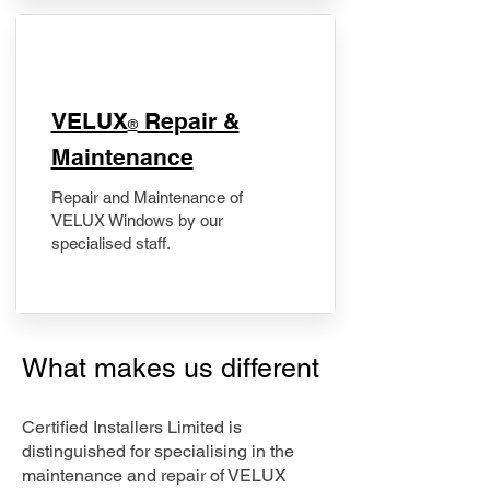
​VELUX
Repair &
®
Maintenance
Repair and Maintenance of
VELUX Windows by our
specialised staff.
What makes us different
Certified Installers Limited is
distinguished for specialising in the
maintenance and repair of VELUX