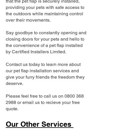
that the pet flap is securely installed,
providing your pets with safe access to
the outdoors while maintaining control
over their movements.
Say goodbye to constantly opening and
closing doors for your pets and hello to
the convenience of a pet flap installed
by Certified Installers Limited.
Contact us today to learn more about
our pet flap installation services and
give your furry friends the freedom they
deserve.
Please feel free to call us on
0800 368
2988
or email us to recieve your free
quote.
Our Other Services