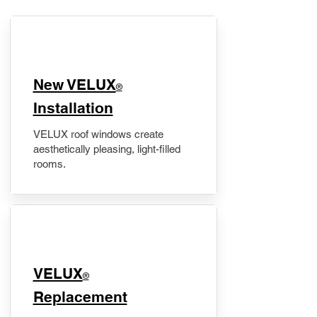
New VELUX
®
Installation
VELUX roof windows create
aesthetically pleasing, light-filled
rooms.
VELUX
®
Replacement