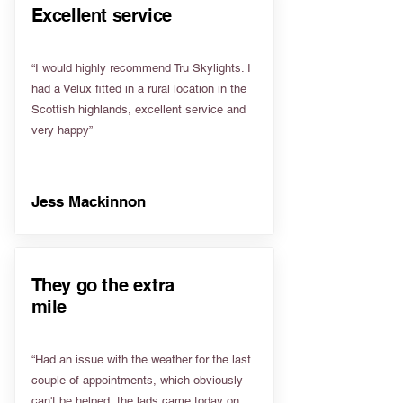
Excellent service
“I would highly recommend Tru Skylights. I
had a Velux fitted in a rural location in the
Scottish highlands, excellent service and
very happy”
Jess Mackinnon
They go the extra
mile
“Had an issue with the weather for the last
couple of appointments, which obviously
can't be helped, the lads came today on