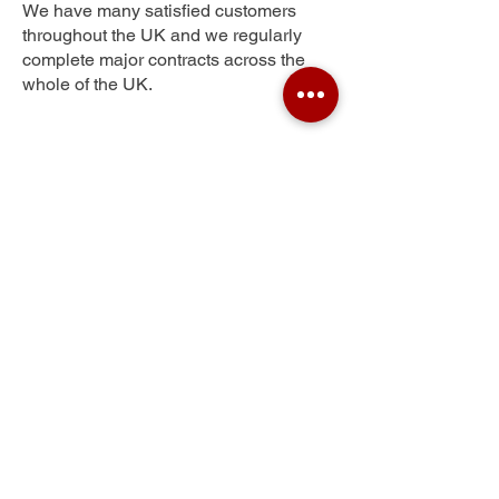
We have many satisfied customers
throughout the UK and we regularly
complete major contracts across the
whole of the UK.
Pateley Bridge
Get Your Free Quote
Submit the requested information and our
specialist team will be
in touch
as soon as
possible with your free quote