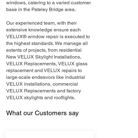
windows, catering to a varied customer
base in the Pateley Bridge area.
Our experienced team, with their
extensive knowledge ensure each
VELUX® window repair is executed to
the highest standards. We manage all
extents of projects, from residential
New VELUX Skylight Installations,
VELUX Replacements, VELUX glass
replacement and VELUX repairs to
large-scale endeavors like industrial
VELUX installations, commercial
VELUX Replacements and factory
VELUX skylights and rooflights.
What our Customers say