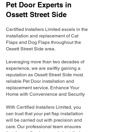
Pet Door Experts in
Ossett Street Side
Certified Installers Limited excels in the
installation and replacement of Cat
Flaps and Dog Flaps throughout the
Ossett Street Side area.
Leveraging more than two decades of
experience, we are swiftly gaining a
reputation as Ossett Street Side most
reliable Pet Door installation and
replacement service. Enhance Your
Home with Convenience and Security
With Certified Installers Limited, you
can trust that your pet flap installation
will be carried out with precision and
care. Our professional team ensures