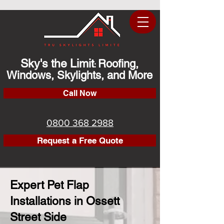
Sky's the Limit
Roofing,
:
Windows, Skylights, and More
Call Now
0800 368 2988
Request a Free Quote
Expert Pet Flap
Installations in Ossett
Street Side