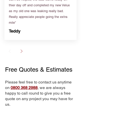
thier day off and completed my new Velux
as my old one was leaking really bad.
Really appreciate people going the extra
mile”
Teddy
Free Quotes & Estimates
Please feel free to contact us anytime
on
0800 368 2988
, we are always
happy to call round to give you a free
quote on any project you may have for
us.