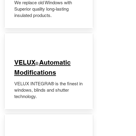
We replace old Windows with
Superior quality long-lasting
insulated products.
VELUX
Automatic
®
Modifications
VELUX INTEGRA® is the finest in
windows, blinds and shutter
technology.