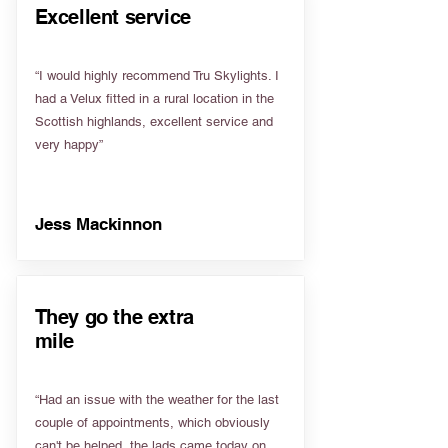
Excellent service
“I would highly recommend Tru Skylights. I
had a Velux fitted in a rural location in the
Scottish highlands, excellent service and
very happy”
Jess Mackinnon
They go the extra
mile
“Had an issue with the weather for the last
couple of appointments, which obviously
can't be helped, the lads came today on