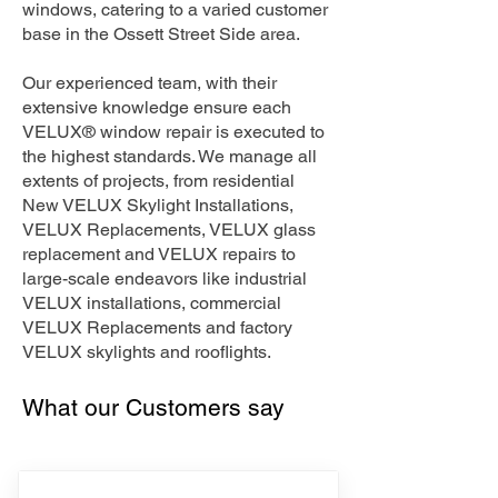
windows, catering to a varied customer
base in the Ossett Street Side area.
Our experienced team, with their
extensive knowledge ensure each
VELUX® window repair is executed to
the highest standards. We manage all
extents of projects, from residential
New VELUX Skylight Installations,
VELUX Replacements, VELUX glass
replacement and VELUX repairs to
large-scale endeavors like industrial
VELUX installations, commercial
VELUX Replacements and factory
VELUX skylights and rooflights.
What our Customers say