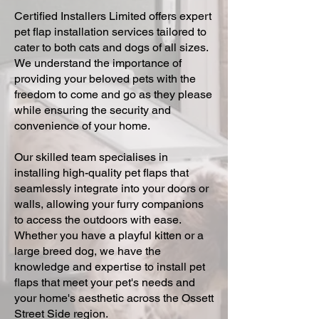
Certified Installers Limited offers expert
pet flap installation services tailored to
cater to both cats and dogs of all sizes.
We understand the importance of
providing your beloved pets with the
freedom to come and go as they please
while ensuring the security and
convenience of your home.
Our skilled team specialises in
installing high-quality pet flaps that
seamlessly integrate into your doors or
walls, allowing your furry companions
to access the outdoors with ease.
Whether you have a playful kitten or a
large breed dog, we have the
knowledge and expertise to install pet
flaps that meet your pet's needs and
your home's aesthetic across the Ossett
Street Side region.