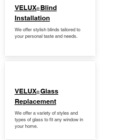
VELUX
Blind
®
Installation
We offer stylish blinds tailored to
your personal taste and needs.
VELUX
Glass
®
Replacement
We offer a variety of styles and
types of glass to fit any window in
your home.