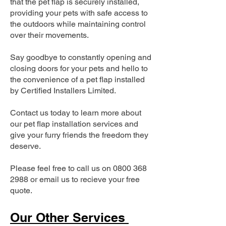
that the pet flap is securely installed,
providing your pets with safe access to
the outdoors while maintaining control
over their movements.
Say goodbye to constantly opening and
closing doors for your pets and hello to
the convenience of a pet flap installed
by Certified Installers Limited.
Contact us today to learn more about
our pet flap installation services and
give your furry friends the freedom they
deserve.
Please feel free to call us on
0800 368
2988
or email us to recieve your free
quote.
Our Other Services