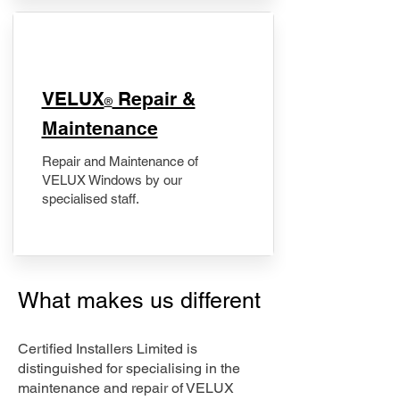
​VELUX
Repair &
®
Maintenance
Repair and Maintenance of
VELUX Windows by our
specialised staff.
What makes us different
Certified Installers Limited is
distinguished for specialising in the
maintenance and repair of VELUX