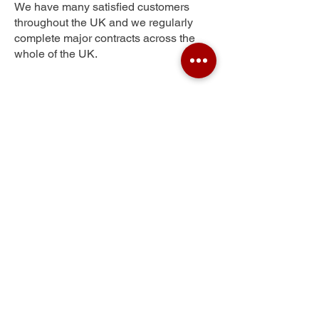
We have many satisfied customers
throughout the UK and we regularly
complete major contracts across the
whole of the UK.
Ossett Street Side
Get Your Free Quote
Submit the requested information and our
specialist team will be
in touch
as soon as
possible with your free quote