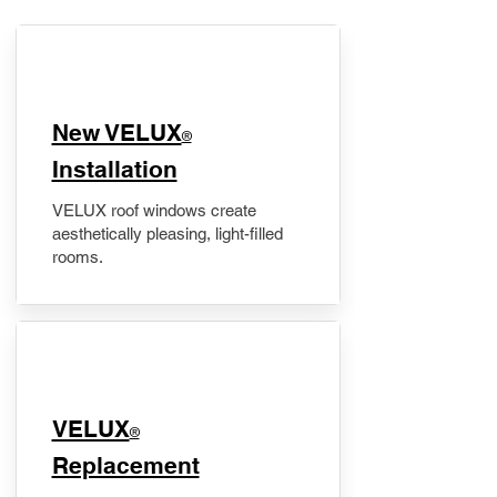
New VELUX
®
Installation
VELUX roof windows create
aesthetically pleasing, light-filled
rooms.
VELUX
®
Replacement