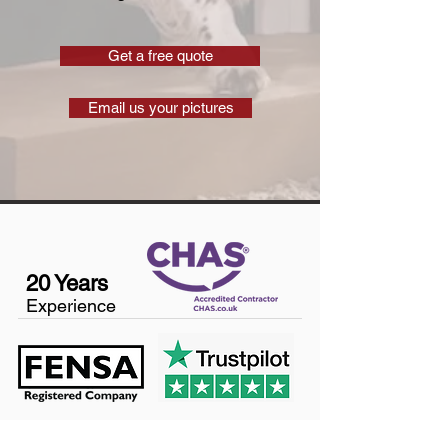
Get a free quote
Email us your pictures
20 Years
Experience