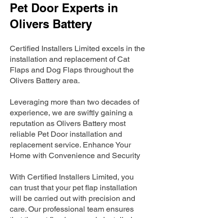
Pet Door Experts in
Olivers Battery
Certified Installers Limited excels in the
installation and replacement of Cat
Flaps and Dog Flaps throughout the
Olivers Battery area.
Leveraging more than two decades of
experience, we are swiftly gaining a
reputation as Olivers Battery most
reliable Pet Door installation and
replacement service. Enhance Your
Home with Convenience and Security
With Certified Installers Limited, you
can trust that your pet flap installation
will be carried out with precision and
care. Our professional team ensures