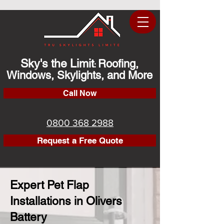
Sky's the Limit
Roofing,
:
Windows, Skylights, and More
Call Now
0800 368 2988
Request a Free Quote
Expert Pet Flap
Installations in Olivers
Battery