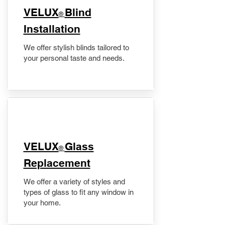
VELUX
Blind
®
Installation
We offer stylish blinds tailored to
your personal taste and needs.
VELUX
Glass
®
Replacement
We offer a variety of styles and
types of glass to fit any window in
your home.