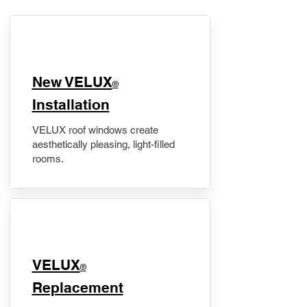
New VELUX
®
Installation
VELUX roof windows create
aesthetically pleasing, light-filled
rooms.
VELUX
®
Replacement