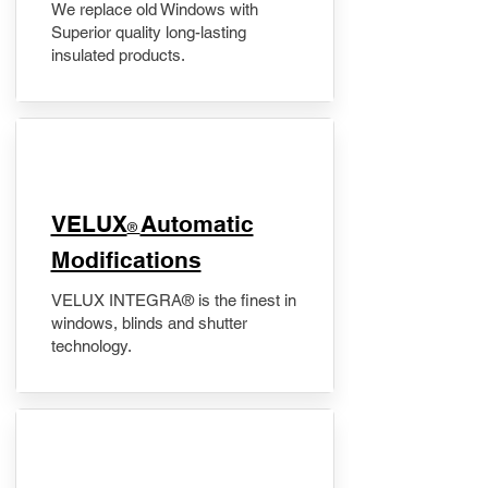
We replace old Windows with
Superior quality long-lasting
insulated products.
VELUX
Automatic
®
Modifications
VELUX INTEGRA® is the finest in
windows, blinds and shutter
technology.