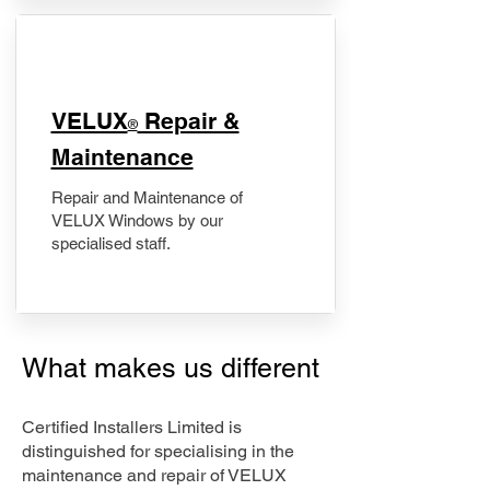
​VELUX
Repair &
®
Maintenance
Repair and Maintenance of
VELUX Windows by our
specialised staff.
What makes us different
Certified Installers Limited is
distinguished for specialising in the
maintenance and repair of VELUX