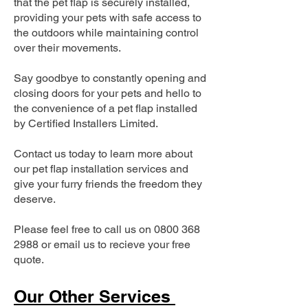
that the pet flap is securely installed,
providing your pets with safe access to
the outdoors while maintaining control
over their movements.
Say goodbye to constantly opening and
closing doors for your pets and hello to
the convenience of a pet flap installed
by Certified Installers Limited.
Contact us today to learn more about
our pet flap installation services and
give your furry friends the freedom they
deserve.
Please feel free to call us on
0800 368
2988
or email us to recieve your free
quote.
Our Other Services