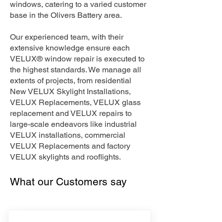
windows, catering to a varied customer
base in the Olivers Battery area.
Our experienced team, with their
extensive knowledge ensure each
VELUX® window repair is executed to
the highest standards. We manage all
extents of projects, from residential
New VELUX Skylight Installations,
VELUX Replacements, VELUX glass
replacement and VELUX repairs to
large-scale endeavors like industrial
VELUX installations, commercial
VELUX Replacements and factory
VELUX skylights and rooflights.
What our Customers say