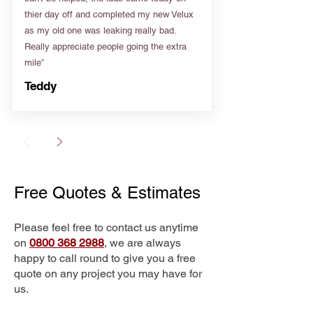
thier day off and completed my new Velux
as my old one was leaking really bad.
Really appreciate people going the extra
mile”
Teddy
Free Quotes & Estimates
Please feel free to contact us anytime
on
0800 368 2988
, we are always
happy to call round to give you a free
quote on any project you may have for
us.