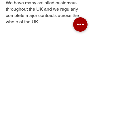
We have many satisfied customers
throughout the UK and we regularly
complete major contracts across the
whole of the UK.
Olivers Battery
Get Your Free Quote
Submit the requested information and our
specialist team will be
in touch
as soon as
possible with your free quote