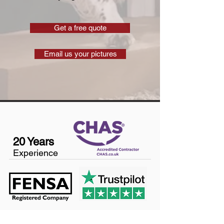
Get a free quote
Email us your pictures
20 Years
Experience