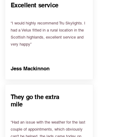
Excellent service
“I would highly recommend Tru Skylights. I
had a Velux fitted in a rural location in the
Scottish highlands, excellent service and
very happy”
Jess Mackinnon
They go the extra
mile
“Had an issue with the weather for the last
couple of appointments, which obviously
can't be helped, the lads came today on