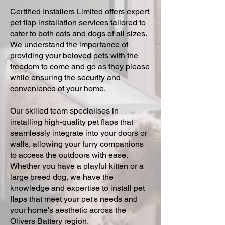
Certified Installers Limited offers expert
pet flap installation services tailored to
cater to both cats and dogs of all sizes.
We understand the importance of
providing your beloved pets with the
freedom to come and go as they please
while ensuring the security and
convenience of your home.
Our skilled team specialises in
installing high-quality pet flaps that
seamlessly integrate into your doors or
walls, allowing your furry companions
to access the outdoors with ease.
Whether you have a playful kitten or a
large breed dog, we have the
knowledge and expertise to install pet
flaps that meet your pet's needs and
your home's aesthetic across the
Olivers Battery region.