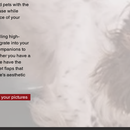
 pets with the
ase while
ce of your
ling high-
grate into your
companions to
ther you have a
we have the
t flaps that
's aesthetic
 your pictures