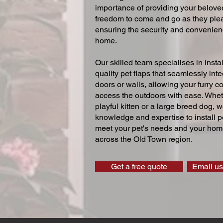
importance of providing your beloved
freedom to come and go as they ple
ensuring the security and convenien
home.
Our skilled team specialises in instal
quality pet flaps that seamlessly inte
doors or walls, allowing your furry 
access the outdoors with ease. Whe
playful kitten or a large breed dog, 
knowledge and expertise to install pe
meet your pet's needs and your home
across the Old Town region.
Get a free quote
Email us