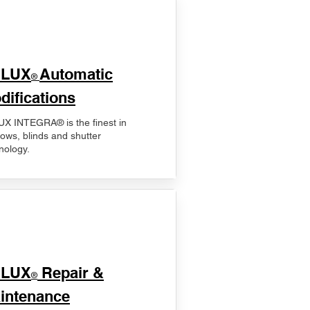
ELUX
Automatic
®
difications
X INTEGRA® is the finest in
ows, blinds and shutter
nology.
ELUX
Repair &
®
intenance