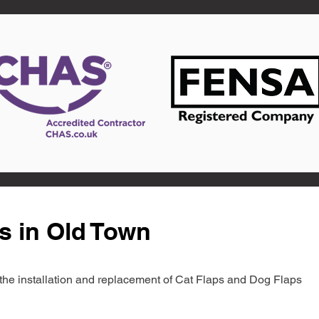
s in Old Town
in the installation and replacement of Cat Flaps and Dog Flaps