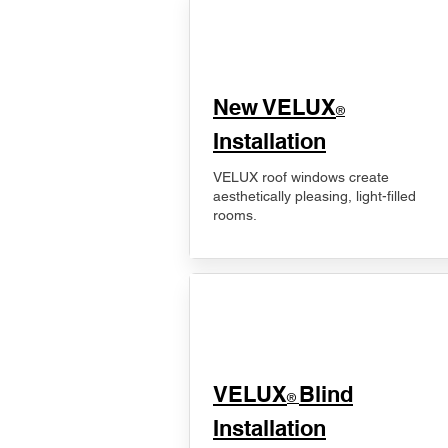
New VELUX
®
Installation
VELUX roof windows create
aesthetically pleasing, light-filled
rooms.
VELUX
Blind
®
Installation