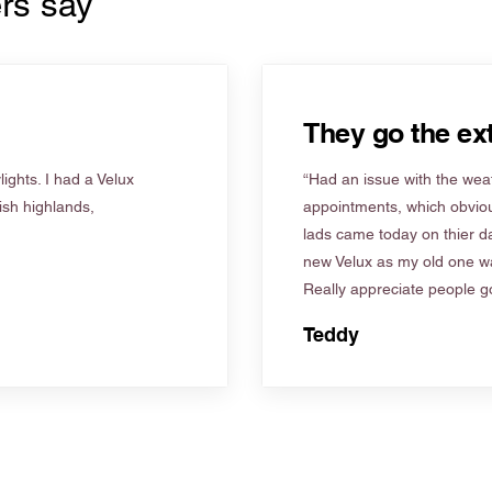
rs say
They go the ext
ights. I had a Velux
“Had an issue with the weat
tish highlands,
appointments, which obviou
lads came today on thier d
new Velux as my old one wa
Really appreciate people go
Teddy