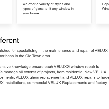
We offer a variety of styles and
Repa
types of glass to fit any window in
Wind
your home.
ferent
nguished for specialising in the maintenance and repair of VELUX
mer base in the Old Town area.
xtensive knowledge ensure each VELUX® window repair is
We manage all extents of projects, from residential New VELUX
acements, VELUX glass replacement and VELUX repairs to large
LUX installations, commercial VELUX Replacements and factory