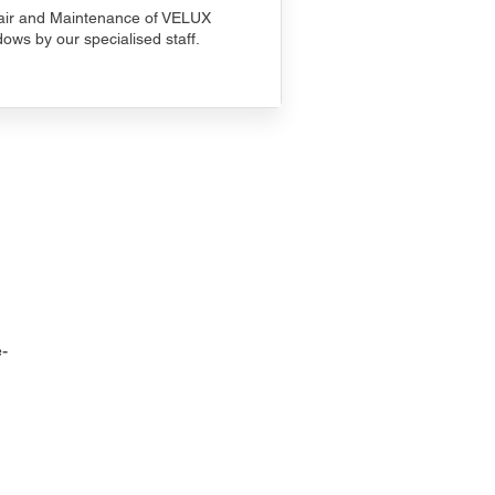
ir and Maintenance of VELUX
ows by our specialised staff.
-