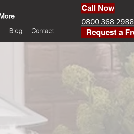
Call Now
 More
0800 368 2988
k
Blog
Contact
Request a Fr