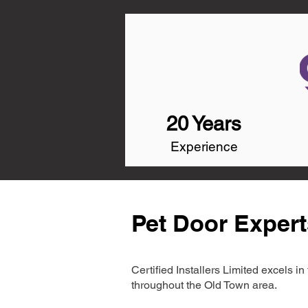
20 Years
Experience
Pet Door Expert
Certified Installers Limited excels 
throughout the Old Town area.