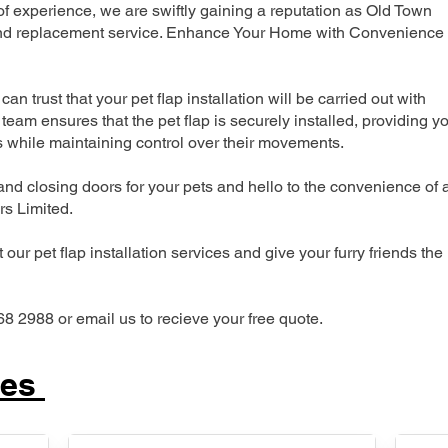
 experience, we are swiftly gaining a reputation as Old Town
n and replacement service. Enhance Your Home with Convenience
can trust that your pet flap installation will be carried out with
team ensures that the pet flap is securely installed, providing y
s while maintaining control over their movements.
nd closing doors for your pets and hello to the convenience of 
ers Limited.
our pet flap installation services and give your furry friends the
68 2988 or email us to recieve your free quote.
ces