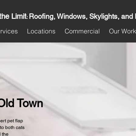
the Limit
Roofing, Windows, Skylights, and
:
rvices
Locations
Commercial
Our Wor
 Old Town
ert pet flap
 to both cats
 the