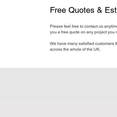
Free Quotes & Es
Please feel free to contact us anyti
you a free quote on any project you 
We have many satisfied customers t
across the whole of the UK.