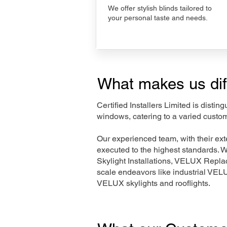
We offer stylish blinds tailored to
your personal taste and needs.
What makes us dif
Certified Installers Limited is disti
windows, catering to a varied custo
Our experienced team, with their e
executed to the highest standards. 
Skylight Installations, VELUX Repl
scale endeavors like industrial VE
VELUX skylights and rooflights.