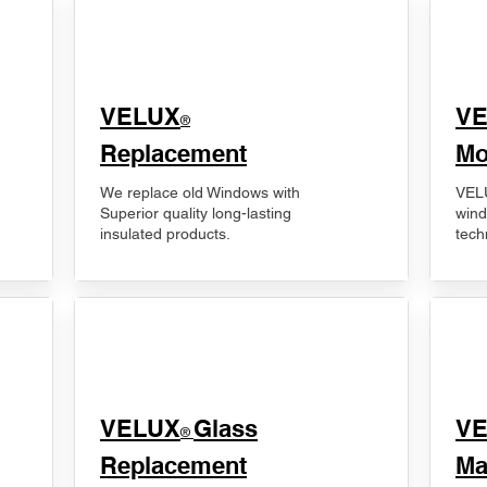
VELUX
V
®
Replacement
Mo
We replace old Windows with
VELU
Superior quality long-lasting
wind
insulated products.
tech
VELUX
Glass
​V
®
Replacement
Ma