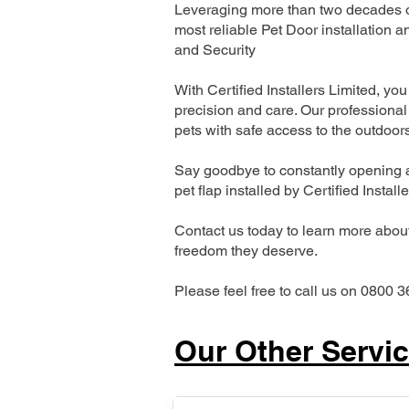
Leveraging more than two decades of
most reliable Pet Door installatio
and Security
With Certified Installers Limited, you 
precision and care. Our professional 
pets with safe access to the outdoor
Say goodbye to constantly opening a
pet flap installed by Certified Install
Contact us today to learn more about 
freedom they deserve.
Please feel free to call us on 0800 3
Our Other Servi