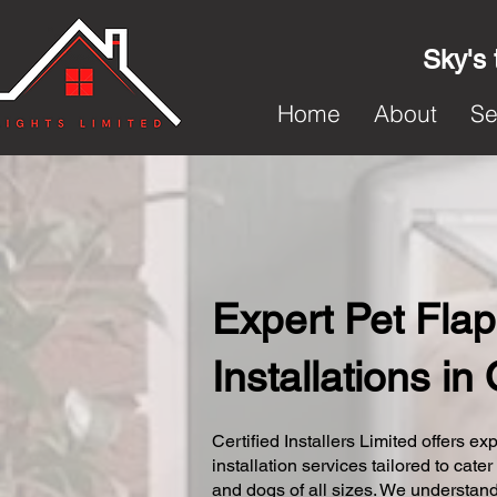
Sky's 
Home
About
Se
Expert Pet Flap
Installations in
Certified Installers Limited offers exp
installation services tailored to cater
and dogs of all sizes. We understand