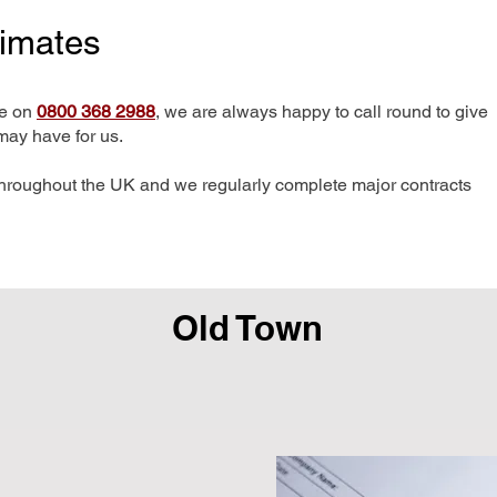
timates
me on
0800 368 2988
, we are always happy to call round to give
may have for us.
hroughout the UK and we regularly complete major contracts
Old Town