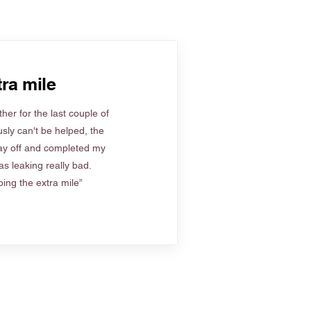
ra mile
her for the last couple of
sly can't be helped, the
ay off and completed my
s leaking really bad.
ing the extra mile”