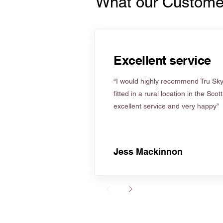
What our Custome
Excellent service
“I would highly recommend Tru Skyl
fitted in a rural location in the Scot
excellent service and very happy”
Jess Mackinnon