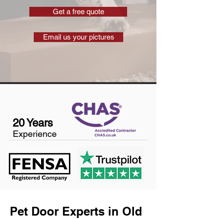
Get a free quote
Email us your pictures
20 Years
Experience
Pet Door Experts in Old