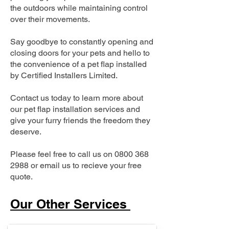
the outdoors while maintaining control
over their movements.
Say goodbye to constantly opening and
closing doors for your pets and hello to
the convenience of a pet flap installed
by Certified Installers Limited.
Contact us today to learn more about
our pet flap installation services and
give your furry friends the freedom they
deserve.
Please feel free to call us on
0800 368
2988
or email us to recieve your free
quote.
Our Other Services