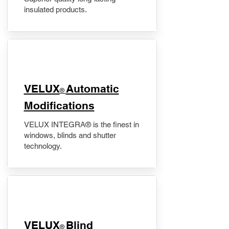
insulated products.
VELUX
Automatic
®
Modifications
VELUX INTEGRA® is the finest in
windows, blinds and shutter
technology.
VELUX
Blind
®