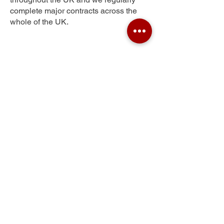
complete major contracts across the
whole of the UK.
Old Catton
Get Your Free Quote
Submit the requested information and our
specialist team will be
in touch
as soon as
possible with your free quote