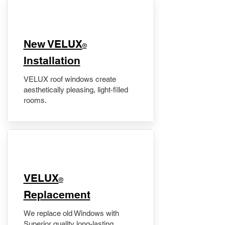
New VELUX
®
Installation
VELUX roof windows create
aesthetically pleasing, light-filled
rooms.
VELUX
®
Replacement
We replace old Windows with
Superior quality long-lasting