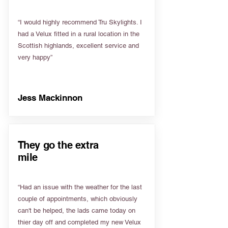
“I would highly recommend Tru Skylights. I
had a Velux fitted in a rural location in the
Scottish highlands, excellent service and
very happy”
Jess Mackinnon
They go the extra
mile
“Had an issue with the weather for the last
couple of appointments, which obviously
can't be helped, the lads came today on
thier day off and completed my new Velux