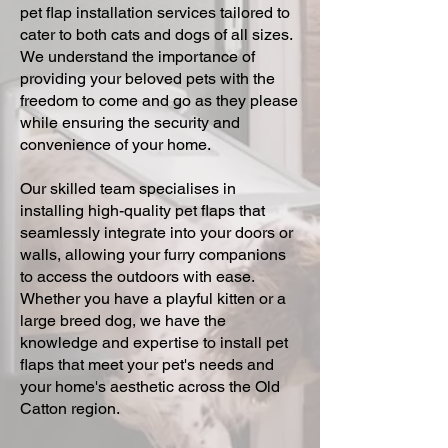
pet flap installation services tailored to
cater to both cats and dogs of all sizes.
We understand the importance of
providing your beloved pets with the
freedom to come and go as they please
while ensuring the security and
convenience of your home.
Our skilled team specialises in
installing high-quality pet flaps that
seamlessly integrate into your doors or
walls, allowing your furry companions
to access the outdoors with ease.
Whether you have a playful kitten or a
large breed dog, we have the
knowledge and expertise to install pet
flaps that meet your pet's needs and
your home's aesthetic across the Old
Catton region.