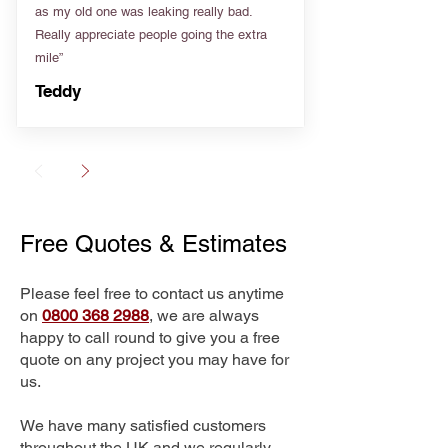
as my old one was leaking really bad.
Really appreciate people going the extra
mile”
Teddy
Free Quotes & Estimates
Please feel free to contact us anytime
on
0800 368 2988
, we are always
happy to call round to give you a free
quote on any project you may have for
us.
We have many satisfied customers
throughout the UK and we regularly