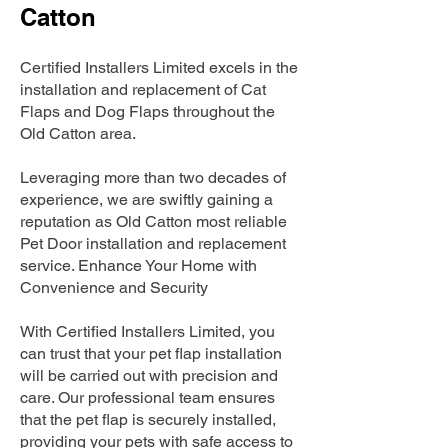
Catton
Certified Installers Limited excels in the
installation and replacement of Cat
Flaps and Dog Flaps throughout the
Old Catton area.
Leveraging more than two decades of
experience, we are swiftly gaining a
reputation as Old Catton most reliable
Pet Door installation and replacement
service. Enhance Your Home with
Convenience and Security
With Certified Installers Limited, you
can trust that your pet flap installation
will be carried out with precision and
care. Our professional team ensures
that the pet flap is securely installed,
providing your pets with safe access to