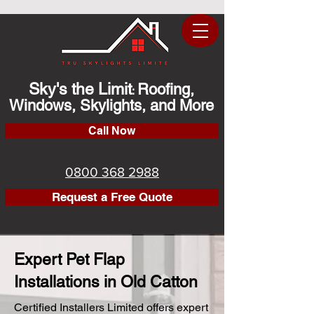
Sky's the Limit
Roofing,
:
Windows, Skylights, and More
Call Now
0800 368 2988
Request a Free Quote
Expert Pet Flap
Installations in Old Catton
Certified Installers Limited offers expert