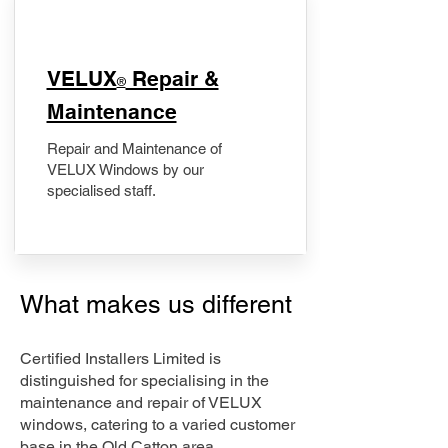
​VELUX
Repair &
®
Maintenance
Repair and Maintenance of
VELUX Windows by our
specialised staff.
What makes us different
Certified Installers Limited is
distinguished for specialising in the
maintenance and repair of VELUX
windows, catering to a varied customer
base in the Old Catton area.