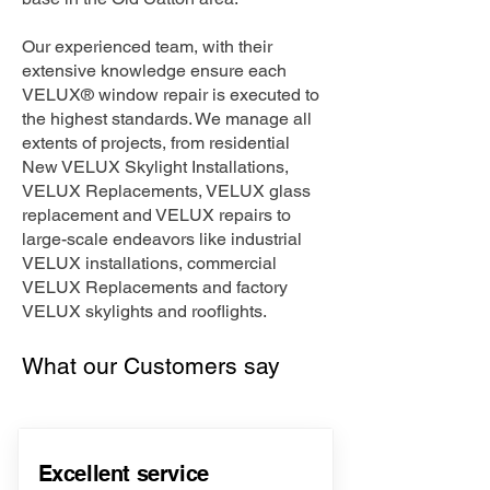
Our experienced team, with their
extensive knowledge ensure each
VELUX® window repair is executed to
the highest standards. We manage all
extents of projects, from residential
New VELUX Skylight Installations,
VELUX Replacements, VELUX glass
replacement and VELUX repairs to
large-scale endeavors like industrial
VELUX installations, commercial
VELUX Replacements and factory
VELUX skylights and rooflights.
What our Customers say
Excellent service