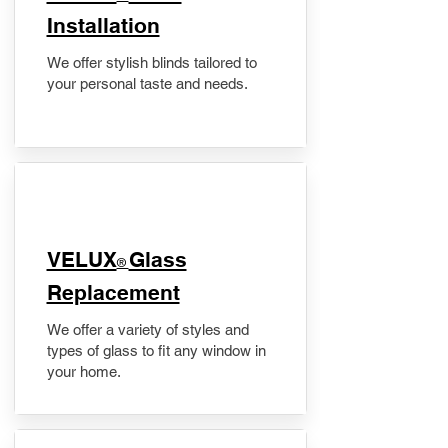
Installation
We offer stylish blinds tailored to
your personal taste and needs.
VELUX
Glass
®
Replacement
We offer a variety of styles and
types of glass to fit any window in
your home.