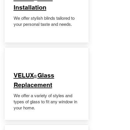
Installation
We offer stylish blinds tailored to
your personal taste and needs.
VELUX
Glass
®
Replacement
We offer a variety of styles and
types of glass to fit any window in
your home.