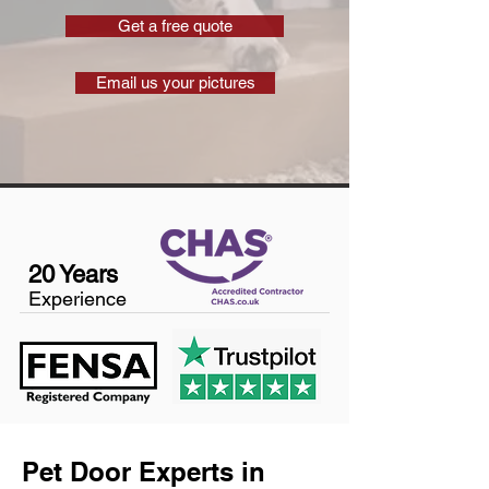
Get a free quote
Email us your pictures
20 Years
Experience
Pet Door Experts in