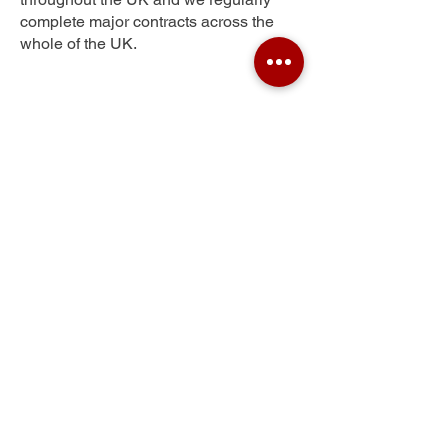
complete major contracts across the
whole of the UK.
Northwood
Get Your Free Quote
Submit the requested information and our
specialist team will be
in touch
as soon as
possible with your free quote