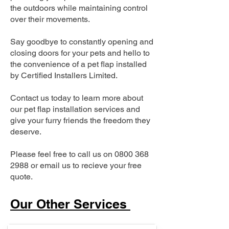
the outdoors while maintaining control
over their movements.
Say goodbye to constantly opening and
closing doors for your pets and hello to
the convenience of a pet flap installed
by Certified Installers Limited.
Contact us today to learn more about
our pet flap installation services and
give your furry friends the freedom they
deserve.
Please feel free to call us on
0800 368
2988
or email us to recieve your free
quote.
Our Other Services