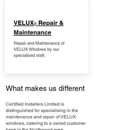
​VELUX
Repair &
®
Maintenance
Repair and Maintenance of
VELUX Windows by our
specialised staff.
What makes us different
Certified Installers Limited is
distinguished for specialising in the
maintenance and repair of VELUX
windows, catering to a varied customer
base in the Northwood area.