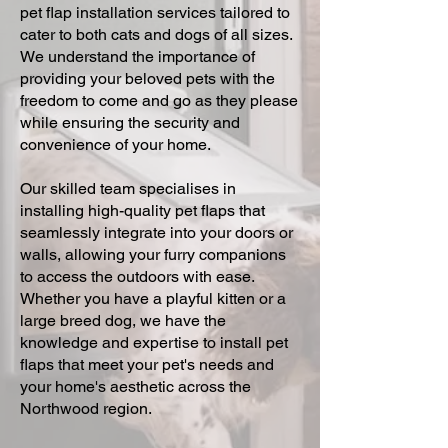
pet flap installation services tailored to
cater to both cats and dogs of all sizes.
We understand the importance of
providing your beloved pets with the
freedom to come and go as they please
while ensuring the security and
convenience of your home.
Our skilled team specialises in
installing high-quality pet flaps that
seamlessly integrate into your doors or
walls, allowing your furry companions
to access the outdoors with ease.
Whether you have a playful kitten or a
large breed dog, we have the
knowledge and expertise to install pet
flaps that meet your pet's needs and
your home's aesthetic across the
Northwood region.