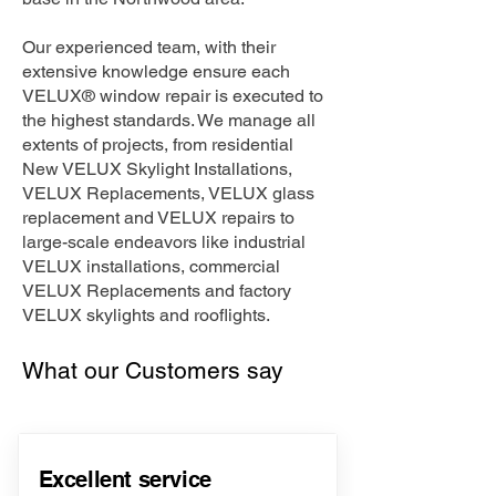
Our experienced team, with their
extensive knowledge ensure each
VELUX® window repair is executed to
the highest standards. We manage all
extents of projects, from residential
New VELUX Skylight Installations,
VELUX Replacements, VELUX glass
replacement and VELUX repairs to
large-scale endeavors like industrial
VELUX installations, commercial
VELUX Replacements and factory
VELUX skylights and rooflights.
What our Customers say
Excellent service