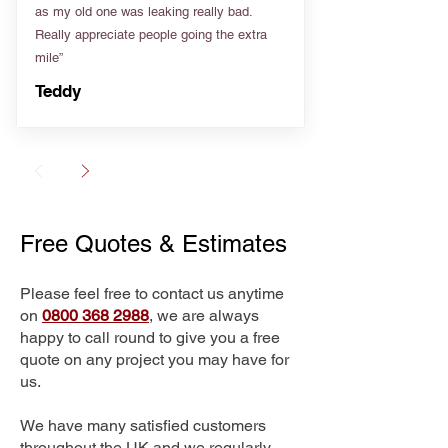
as my old one was leaking really bad.
Really appreciate people going the extra
mile”
Teddy
Free Quotes & Estimates
Please feel free to contact us anytime
on
0800 368 2988
, we are always
happy to call round to give you a free
quote on any project you may have for
us.
We have many satisfied customers
throughout the UK and we regularly