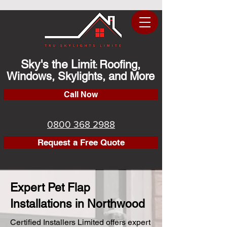
Sky's the Limit
Roofing,
:
Windows, Skylights, and More
Call Now
0800 368 2988
Request a Free Quote
Expert Pet Flap
Installations in Northwood
Certified Installers Limited offers expert