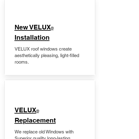
New VELUX
®
Installation
VELUX roof windows create
aesthetically pleasing, light-filled
rooms.
VELUX
®
Replacement
We replace old Windows with
Superior quality long-lasting