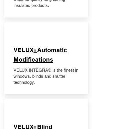
insulated products.
VELUX
Automatic
®
Modifications
VELUX INTEGRA® is the finest in
windows, blinds and shutter
technology.
VELUX
Blind
®