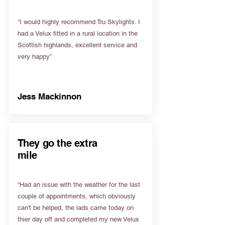
“I would highly recommend Tru Skylights. I
had a Velux fitted in a rural location in the
Scottish highlands, excellent service and
very happy”
Jess Mackinnon
They go the extra
mile
“Had an issue with the weather for the last
couple of appointments, which obviously
can't be helped, the lads came today on
thier day off and completed my new Velux