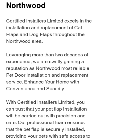
Northwood
Certified Installers Limited excels in the
installation and replacement of Cat
Flaps and Dog Flaps throughout the
Northwood area.
Leveraging more than two decades of
experience, we are swiftly gaining a
reputation as Northwood most reliable
Pet Door installation and replacement
service. Enhance Your Home with
Convenience and Security
With Certified Installers Limited, you
can trust that your pet flap installation
will be carried out with precision and
care. Our professional team ensures
that the pet flap is securely installed,
providing your pets with safe access to