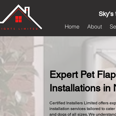
Sky's 
Home
About
Se
Expert Pet Flap
Installations in
Certified Installers Limited offers exp
installation services tailored to cater
and dogs of all sizes. We understand