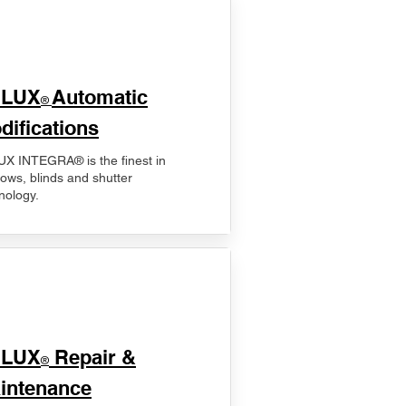
ELUX
Automatic
®
difications
X INTEGRA® is the finest in
ows, blinds and shutter
nology.
ELUX
Repair &
®
intenance