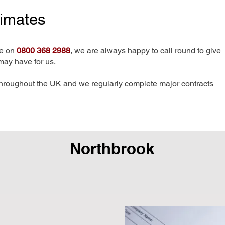
timates
me on
0800 368 2988
, we are always happy to call round to give
may have for us.
hroughout the UK and we regularly complete major contracts
Northbrook