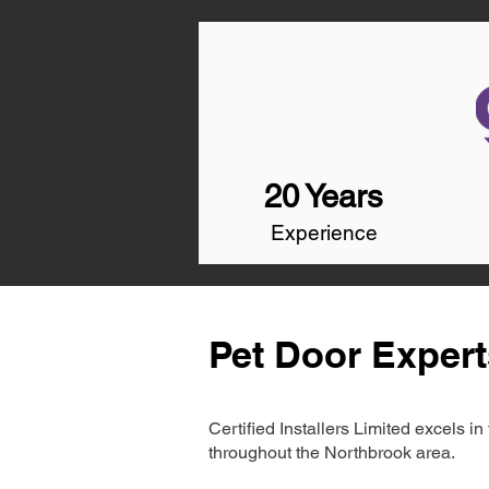
20 Years
Experience
Pet Door Expert
Certified Installers Limited excels 
throughout the Northbrook area.