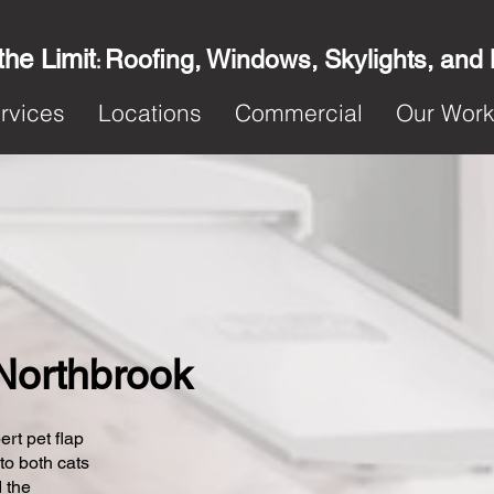
the Limit
Roofing, Windows, Skylights, and
:
rvices
Locations
Commercial
Our Wor
 Northbrook
ert pet flap
 to both cats
 the