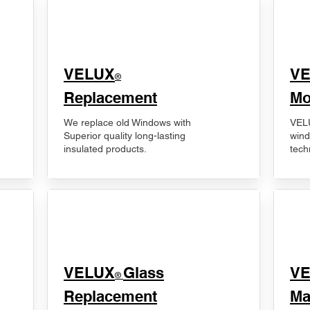
VELUX
V
®
Replacement
Mo
We replace old Windows with
VELU
Superior quality long-lasting
wind
insulated products.
tech
VELUX
Glass
​V
®
Replacement
Ma