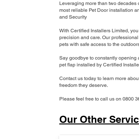
Leveraging more than two decades of
most reliable Pet Door installatio
and Security
With Certified Installers Limited, you 
precision and care. Our professional 
pets with safe access to the outdoor
Say goodbye to constantly opening a
pet flap installed by Certified Install
Contact us today to learn more about 
freedom they deserve.
Please feel free to call us on 0800 3
Our Other Servi