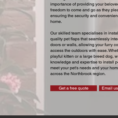
importance of providing your beloved
freedom to come and go as they ple
ensuring the security and convenien
home.
Our skilled team specialises in instal
quality pet flaps that seamlessly inte
doors or walls, allowing your furry 
access the outdoors with ease. Whe
playful kitten or a large breed dog, 
knowledge and expertise to install pe
meet your pet's needs and your home
across the Northbrook region.
Get a free quote
Email us