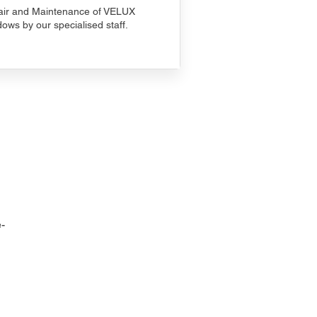
ir and Maintenance of VELUX
ows by our specialised staff.
-