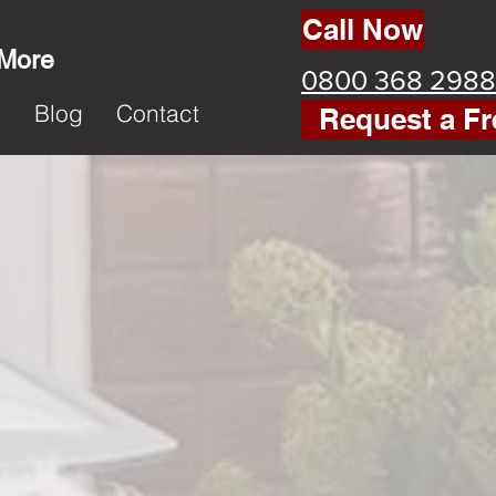
Call Now
 More
0800 368 2988
k
Blog
Contact
Request a Fr