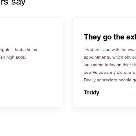
rs say
They go the ext
ights. I had a Velux
“Had an issue with the weat
tish highlands,
appointments, which obviou
lads came today on thier d
new Velux as my old one wa
Really appreciate people go
Teddy