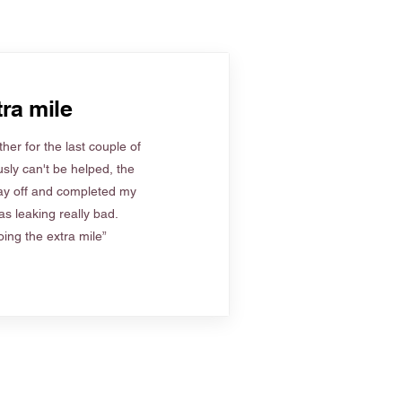
ra mile
her for the last couple of
sly can't be helped, the
ay off and completed my
s leaking really bad.
ing the extra mile”