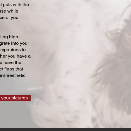
 pets with the
ase while
ce of your
ling high-
grate into your
companions to
ther you have a
we have the
t flaps that
's aesthetic
 your pictures