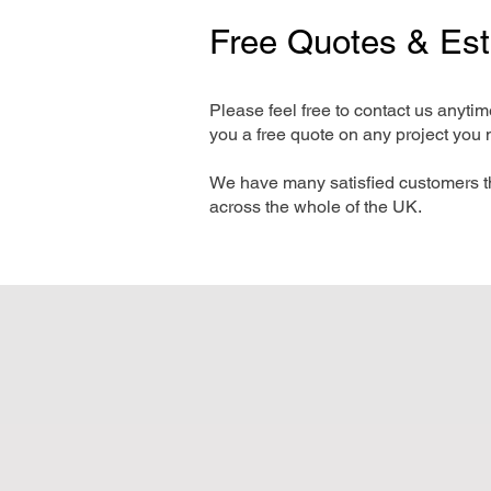
Free Quotes & Es
Please feel free to contact us anyti
you a free quote on any project you 
We have many satisfied customers t
across the whole of the UK.