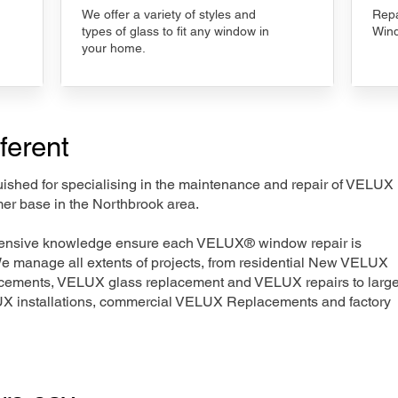
We offer a variety of styles and
Repa
types of glass to fit any window in
Wind
your home.
ferent
nguished for specialising in the maintenance and repair of VELUX
mer base in the Northbrook area.
xtensive knowledge ensure each VELUX® window repair is
We manage all extents of projects, from residential New VELUX
acements, VELUX glass replacement and VELUX repairs to large
LUX installations, commercial VELUX Replacements and factory