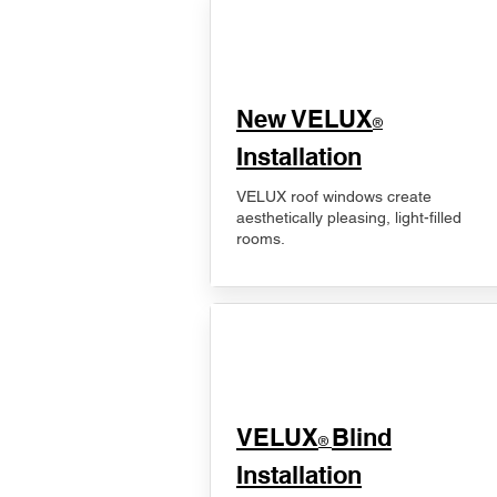
New VELUX
®
Installation
VELUX roof windows create
aesthetically pleasing, light-filled
rooms.
VELUX
Blind
®
Installation