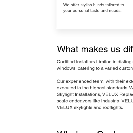
We offer stylish blinds tailored to
your personal taste and needs.
What makes us dif
Certified Installers Limited is disti
windows, catering to a varied custo
Our experienced team, with their e
executed to the highest standards. 
Skylight Installations, VELUX Repl
scale endeavors like industrial VE
VELUX skylights and rooflights.