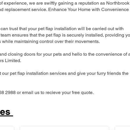
 experience, we are swiftly gaining a reputation as Northbrook
n and replacement service. Enhance Your Home with Convenience
can trust that your pet flap installation will be carried out with
team ensures that the pet flap is securely installed, providing y
s while maintaining control over their movements.
nd closing doors for your pets and hello to the convenience of 
ers Limited.
our pet flap installation services and give your furry friends the
68 2988 or email us to recieve your free quote.
ces