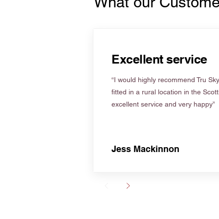
What our Custome
Excellent service
“I would highly recommend Tru Skyl
fitted in a rural location in the Scot
excellent service and very happy”
Jess Mackinnon