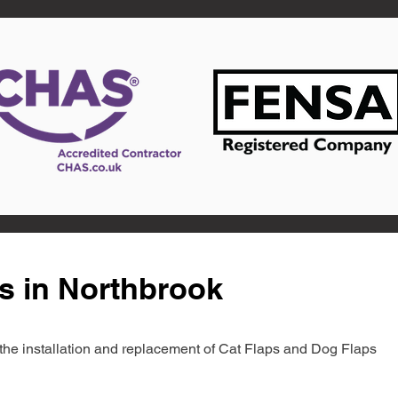
s in Northbrook
in the installation and replacement of Cat Flaps and Dog Flaps