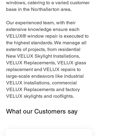
windows, catering to a varied customer
base in the Northallerton area.
Our experienced team, with their
extensive knowledge ensure each
VELUX® window repair is executed to
the highest standards. We manage all
extents of projects, from residential
New VELUX Skylight Installations,
VELUX Replacements, VELUX glass
replacement and VELUX repairs to
large-scale endeavors like industrial
VELUX installations, commercial
VELUX Replacements and factory
VELUX skylights and rooflights.
What our Customers say