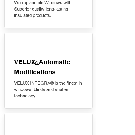
We replace old Windows with
Superior quality long-lasting
insulated products.
VELUX
Automatic
®
Modifications
VELUX INTEGRA® is the finest in
windows, blinds and shutter
technology.