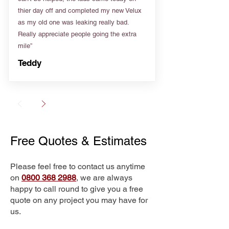
thier day off and completed my new Velux
as my old one was leaking really bad.
Really appreciate people going the extra
mile”
Teddy
Free Quotes & Estimates
Please feel free to contact us anytime
on
0800 368 2988
, we are always
happy to call round to give you a free
quote on any project you may have for
us.