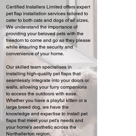
Certified Installers Limited offers expert
pet flap installation services tailored to
cater to both cats and dogs of all sizes.
We understand the importance of
providing your beloved pets with the
freedom to come and go as they please
while ensuring the security and
convenience of your home.
Our skilled team specialises in
installing high-quality pet flaps that
seamlessly integrate into your doors or
walls, allowing your furry companions
to access the outdoors with ease.
Whether you have a playful kitten or a
large breed dog, we have the
knowledge and expertise to install pet
flaps that meet your pet's needs and
your home's aesthetic across the
Northallerton region.