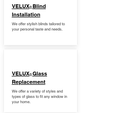
VELUX
Blind
®
Installation
We offer stylish blinds tailored to
your personal taste and needs.
VELUX
Glass
®
Replacement
We offer a variety of styles and
types of glass to fit any window in
your home.