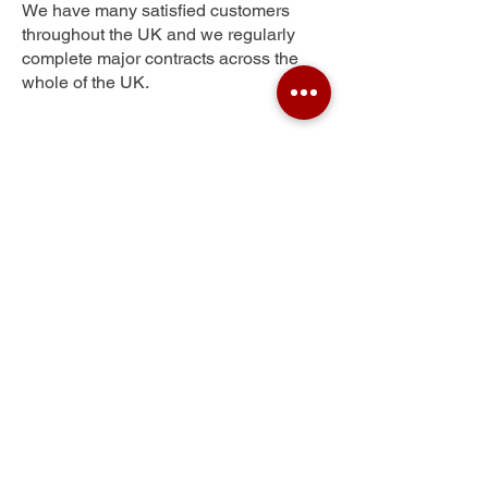
We have many satisfied customers
throughout the UK and we regularly
complete major contracts across the
whole of the UK.
Northallerton
Get Your Free Quote
Submit the requested information and our
specialist team will be
in touch
as soon as
possible with your free quote