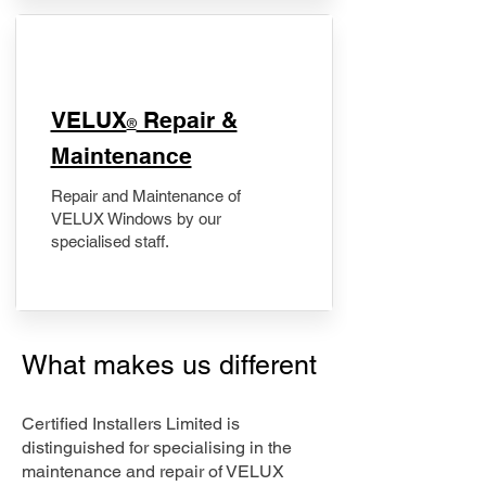
​VELUX
Repair &
®
Maintenance
Repair and Maintenance of
VELUX Windows by our
specialised staff.
What makes us different
Certified Installers Limited is
distinguished for specialising in the
maintenance and repair of VELUX