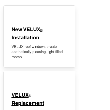
New VELUX
®
Installation
VELUX roof windows create
aesthetically pleasing, light-filled
rooms.
VELUX
®
Replacement