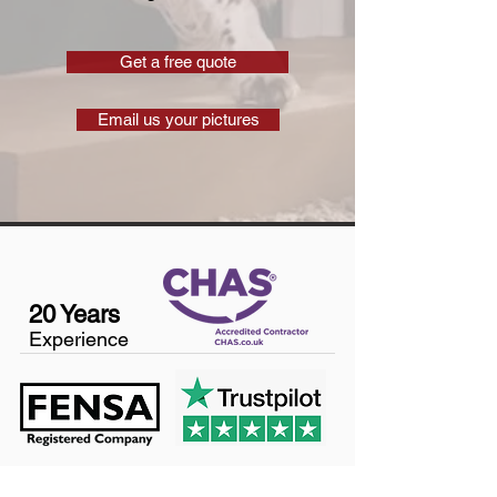
Get a free quote
Email us your pictures
20 Years
Experience