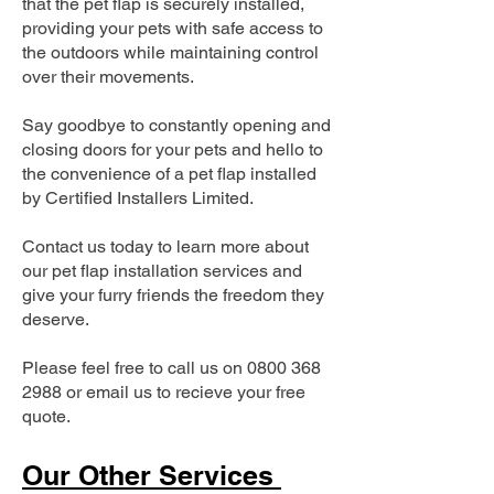
that the pet flap is securely installed,
providing your pets with safe access to
the outdoors while maintaining control
over their movements.
Say goodbye to constantly opening and
closing doors for your pets and hello to
the convenience of a pet flap installed
by Certified Installers Limited.
Contact us today to learn more about
our pet flap installation services and
give your furry friends the freedom they
deserve.
Please feel free to call us on
0800 368
2988
or email us to recieve your free
quote.
Our Other Services