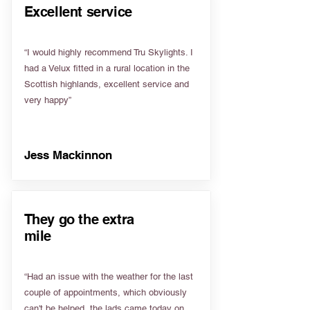
Excellent service
“I would highly recommend Tru Skylights. I
had a Velux fitted in a rural location in the
Scottish highlands, excellent service and
very happy”
Jess Mackinnon
They go the extra
mile
“Had an issue with the weather for the last
couple of appointments, which obviously
can't be helped, the lads came today on