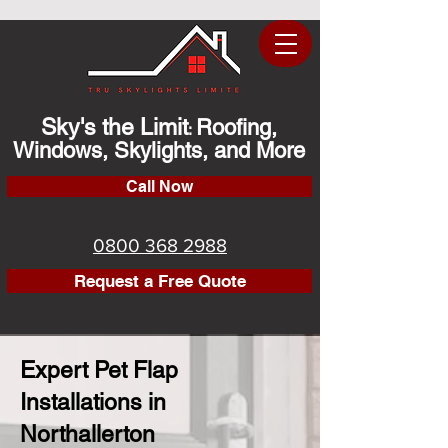
Sky's the Limit
Roofing,
:
Windows, Skylights, and More
Call Now
0800 368 2988
Request a Free Quote
Expert Pet Flap
Installations in
Northallerton