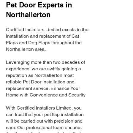
Pet Door Experts in
Northallerton
Certified Installers Limited excels in the
installation and replacement of Cat
Flaps and Dog Flaps throughout the
Northallerton area.
Leveraging more than two decades of
experience, we are swiftly gaining a
reputation as Northallerton most
reliable Pet Door installation and
replacement service. Enhance Your
Home with Convenience and Security
With Certified Installers Limited, you
can trust that your pet flap installation
will be carried out with precision and
care. Our professional team ensures