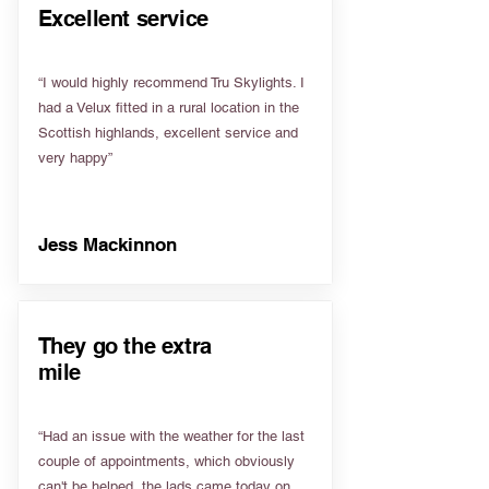
Excellent service
“I would highly recommend Tru Skylights. I
had a Velux fitted in a rural location in the
Scottish highlands, excellent service and
very happy”
Jess Mackinnon
They go the extra
mile
“Had an issue with the weather for the last
couple of appointments, which obviously
can't be helped, the lads came today on