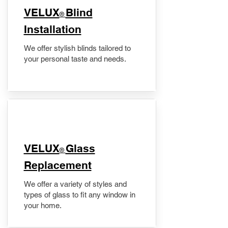
VELUX
Blind
®
Installation
We offer stylish blinds tailored to
your personal taste and needs.
VELUX
Glass
®
Replacement
We offer a variety of styles and
types of glass to fit any window in
your home.