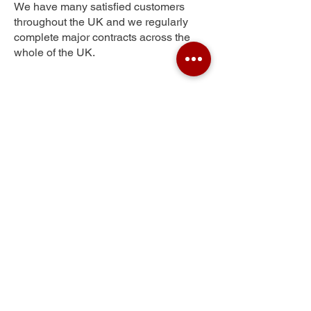
We have many satisfied customers
throughout the UK and we regularly
complete major contracts across the
whole of the UK.
North Tawton
Get Your Free Quote
Submit the requested information and our
specialist team will be
in touch
as soon as
possible with your free quote