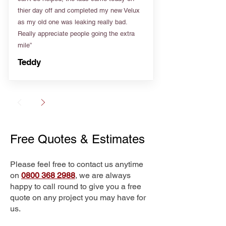
thier day off and completed my new Velux
as my old one was leaking really bad.
Really appreciate people going the extra
mile”
Teddy
Free Quotes & Estimates
Please feel free to contact us anytime
on
0800 368 2988
, we are always
happy to call round to give you a free
quote on any project you may have for
us.