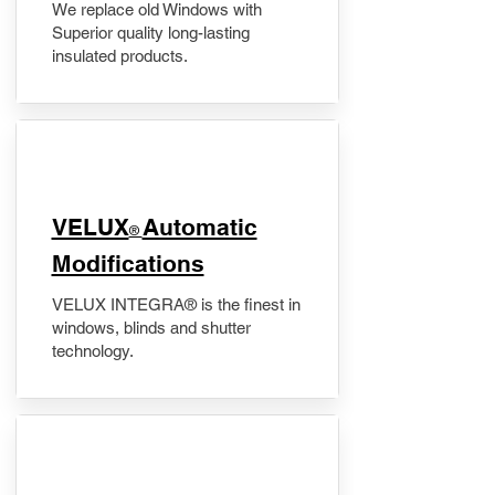
We replace old Windows with
Superior quality long-lasting
insulated products.
VELUX
Automatic
®
Modifications
VELUX INTEGRA® is the finest in
windows, blinds and shutter
technology.