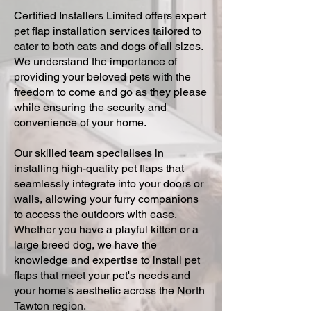
Certified Installers Limited offers expert
pet flap installation services tailored to
cater to both cats and dogs of all sizes.
We understand the importance of
providing your beloved pets with the
freedom to come and go as they please
while ensuring the security and
convenience of your home.
Our skilled team specialises in
installing high-quality pet flaps that
seamlessly integrate into your doors or
walls, allowing your furry companions
to access the outdoors with ease.
Whether you have a playful kitten or a
large breed dog, we have the
knowledge and expertise to install pet
flaps that meet your pet's needs and
your home's aesthetic across the North
Tawton region.