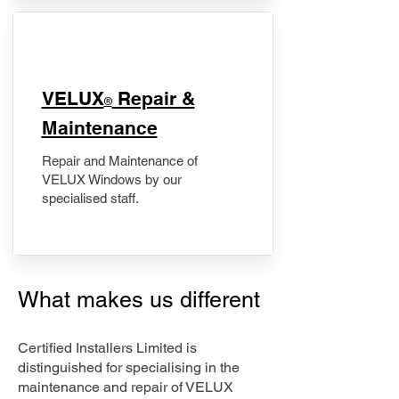
​VELUX
Repair &
®
Maintenance
Repair and Maintenance of
VELUX Windows by our
specialised staff.
What makes us different
Certified Installers Limited is
distinguished for specialising in the
maintenance and repair of VELUX