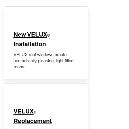
New VELUX
®
Installation
VELUX roof windows create
aesthetically pleasing, light-filled
rooms.
VELUX
®
Replacement