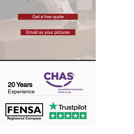
Get a free quote
Email us your pictures
20 Years
Experience