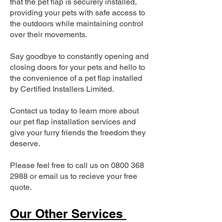
that the pet flap is securely installed,
providing your pets with safe access to
the outdoors while maintaining control
over their movements.
Say goodbye to constantly opening and
closing doors for your pets and hello to
the convenience of a pet flap installed
by Certified Installers Limited.
Contact us today to learn more about
our pet flap installation services and
give your furry friends the freedom they
deserve.
Please feel free to call us on
0800 368
2988
or email us to recieve your free
quote.
Our Other Services