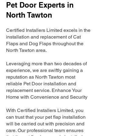
Pet Door Experts in
North Tawton
Certified Installers Limited excels in the
installation and replacement of Cat
Flaps and Dog Flaps throughout the
North Tawton area.
Leveraging more than two decades of
experience, we are swiftly gaining a
reputation as North Tawton most
reliable Pet Door installation and
replacement service. Enhance Your
Home with Convenience and Security
With Certified Installers Limited, you
can trust that your pet flap installation
will be carried out with precision and
care. Our professional team ensures