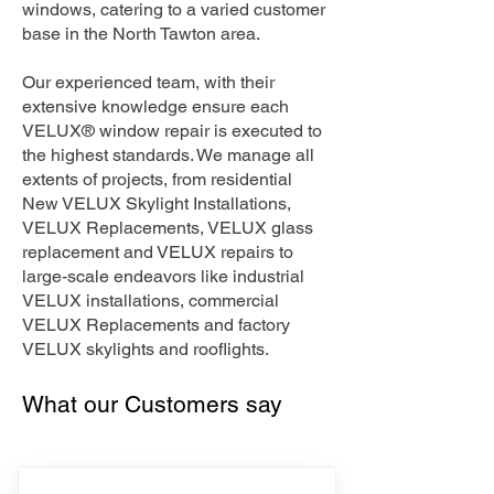
windows, catering to a varied customer
base in the North Tawton area.
Our experienced team, with their
extensive knowledge ensure each
VELUX® window repair is executed to
the highest standards. We manage all
extents of projects, from residential
New VELUX Skylight Installations,
VELUX Replacements, VELUX glass
replacement and VELUX repairs to
large-scale endeavors like industrial
VELUX installations, commercial
VELUX Replacements and factory
VELUX skylights and rooflights.
What our Customers say