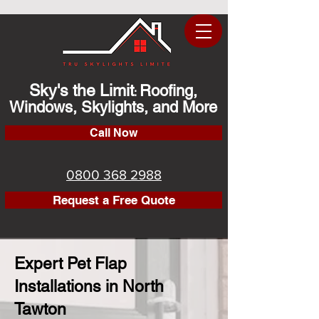
Sky's the Limit
Roofing,
:
Windows, Skylights, and More
Call Now
0800 368 2988
Request a Free Quote
Expert Pet Flap
Installations in North
Tawton