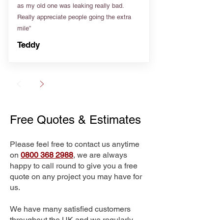
as my old one was leaking really bad.
Really appreciate people going the extra
mile”
Teddy
Free Quotes & Estimates
Please feel free to contact us anytime
on
0800 368 2988
, we are always
happy to call round to give you a free
quote on any project you may have for
us.
We have many satisfied customers
throughout the UK and we regularly