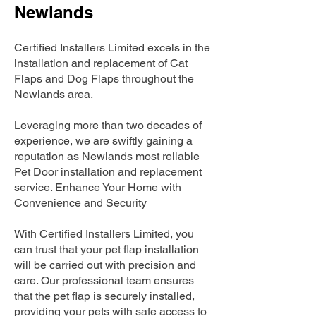
Newlands
Certified Installers Limited excels in the
installation and replacement of Cat
Flaps and Dog Flaps throughout the
Newlands area.
Leveraging more than two decades of
experience, we are swiftly gaining a
reputation as Newlands most reliable
Pet Door installation and replacement
service. Enhance Your Home with
Convenience and Security
With Certified Installers Limited, you
can trust that your pet flap installation
will be carried out with precision and
care. Our professional team ensures
that the pet flap is securely installed,
providing your pets with safe access to