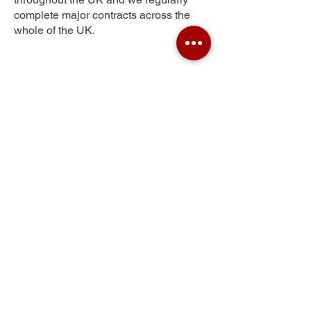
complete major contracts across the
whole of the UK.
Newlands
Get Your Free Quote
Submit the requested information and our
specialist team will be
in touch
as soon as
possible with your free quote