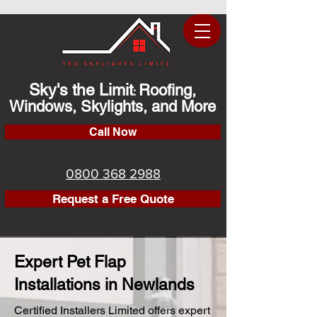
Sky's the Limit
Roofing,
:
Windows, Skylights, and More
Call Now
0800 368 2988
Request a Free Quote
Expert Pet Flap
Installations in Newlands
Certified Installers Limited offers expert