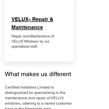
​VELUX
Repair &
®
Maintenance
Repair and Maintenance of
VELUX Windows by our
specialised staff.
What makes us different
Certified Installers Limited is
distinguished for specialising in the
maintenance and repair of VELUX
windows, catering to a varied customer
base in the Newlands area.