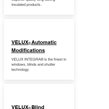
insulated products.
VELUX
Automatic
®
Modifications
VELUX INTEGRA® is the finest in
windows, blinds and shutter
technology.
VELUX
Blind
®