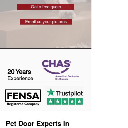
Get a free quote
Email us your pictures
20 Years
Experience
Pet Door Experts in