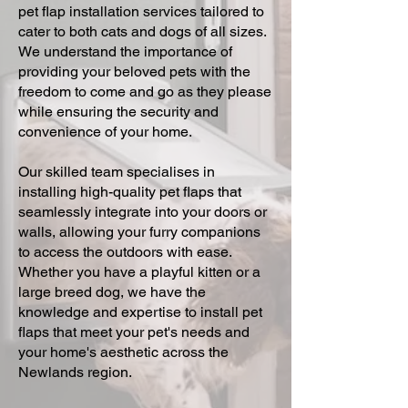
pet flap installation services tailored to
cater to both cats and dogs of all sizes.
We understand the importance of
providing your beloved pets with the
freedom to come and go as they please
while ensuring the security and
convenience of your home.
Our skilled team specialises in
installing high-quality pet flaps that
seamlessly integrate into your doors or
walls, allowing your furry companions
to access the outdoors with ease.
Whether you have a playful kitten or a
large breed dog, we have the
knowledge and expertise to install pet
flaps that meet your pet's needs and
your home's aesthetic across the
Newlands region.