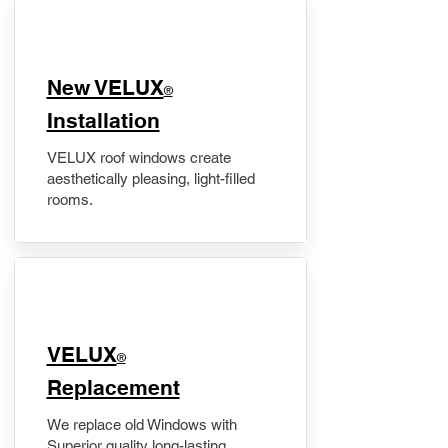
New VELUX
®
Installation
VELUX roof windows create
aesthetically pleasing, light-filled
rooms.
VELUX
®
Replacement
We replace old Windows with
Superior quality long-lasting