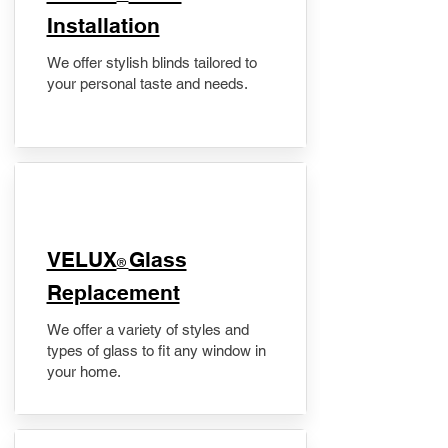
Installation
We offer stylish blinds tailored to
your personal taste and needs.
VELUX
Glass
®
Replacement
We offer a variety of styles and
types of glass to fit any window in
your home.