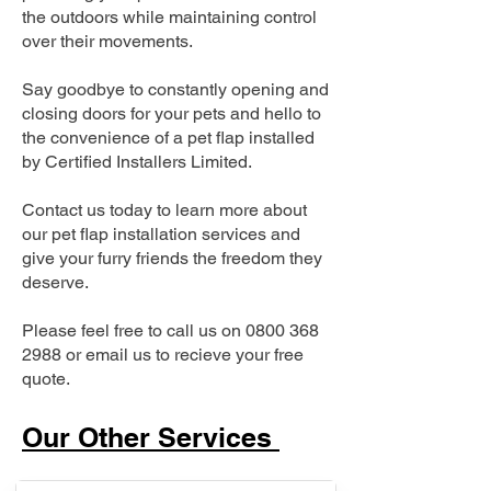
the outdoors while maintaining control
over their movements.
Say goodbye to constantly opening and
closing doors for your pets and hello to
the convenience of a pet flap installed
by Certified Installers Limited.
Contact us today to learn more about
our pet flap installation services and
give your furry friends the freedom they
deserve.
Please feel free to call us on
0800 368
2988
or email us to recieve your free
quote.
Our Other Services