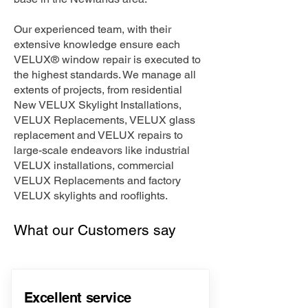
Our experienced team, with their
extensive knowledge ensure each
VELUX® window repair is executed to
the highest standards. We manage all
extents of projects, from residential
New VELUX Skylight Installations,
VELUX Replacements, VELUX glass
replacement and VELUX repairs to
large-scale endeavors like industrial
VELUX installations, commercial
VELUX Replacements and factory
VELUX skylights and rooflights.
What our Customers say
Excellent service