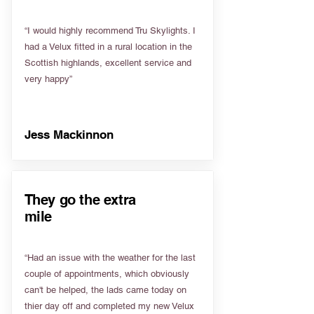
“I would highly recommend Tru Skylights. I
had a Velux fitted in a rural location in the
Scottish highlands, excellent service and
very happy”
Jess Mackinnon
They go the extra
mile
“Had an issue with the weather for the last
couple of appointments, which obviously
can't be helped, the lads came today on
thier day off and completed my new Velux