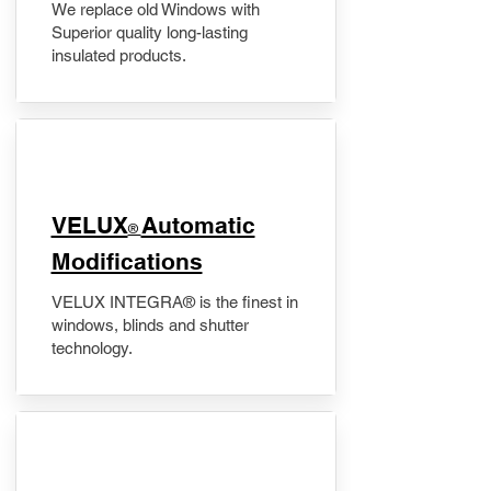
We replace old Windows with
Superior quality long-lasting
insulated products.
VELUX
Automatic
®
Modifications
VELUX INTEGRA® is the finest in
windows, blinds and shutter
technology.