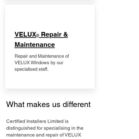
​VELUX
Repair &
®
Maintenance
Repair and Maintenance of
VELUX Windows by our
specialised staff.
What makes us different
Certified Installers Limited is
distinguished for specialising in the
maintenance and repair of VELUX