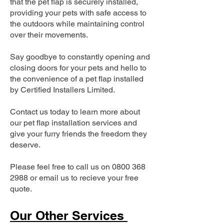
that the pet flap is securely installed,
providing your pets with safe access to
the outdoors while maintaining control
over their movements.
Say goodbye to constantly opening and
closing doors for your pets and hello to
the convenience of a pet flap installed
by Certified Installers Limited.
Contact us today to learn more about
our pet flap installation services and
give your furry friends the freedom they
deserve.
Please feel free to call us on
0800 368
2988
or email us to recieve your free
quote.
Our Other Services