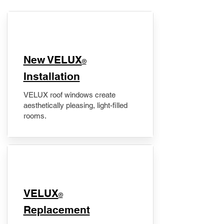
New VELUX
®
Installation
VELUX roof windows create
aesthetically pleasing, light-filled
rooms.
VELUX
®
Replacement