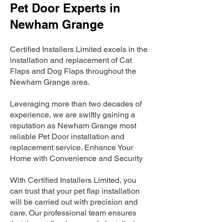
Pet Door Experts in
Newham Grange
Certified Installers Limited excels in the
installation and replacement of Cat
Flaps and Dog Flaps throughout the
Newham Grange area.
Leveraging more than two decades of
experience, we are swiftly gaining a
reputation as Newham Grange most
reliable Pet Door installation and
replacement service. Enhance Your
Home with Convenience and Security
With Certified Installers Limited, you
can trust that your pet flap installation
will be carried out with precision and
care. Our professional team ensures