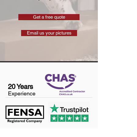
Get a free quote
Email us your pictures
20 Years
Experience