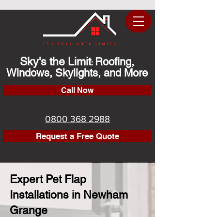
Sky's the Limit
Roofing,
:
Windows, Skylights, and More
Call Now
0800 368 2988
Request a Free Quote
Expert Pet Flap
Installations in Newham
Grange