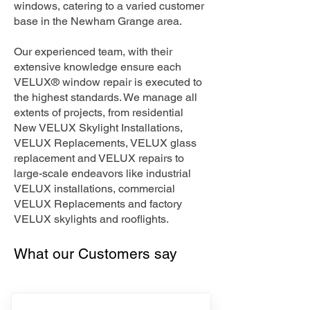
windows, catering to a varied customer
base in the Newham Grange area.
Our experienced team, with their
extensive knowledge ensure each
VELUX® window repair is executed to
the highest standards. We manage all
extents of projects, from residential
New VELUX Skylight Installations,
VELUX Replacements, VELUX glass
replacement and VELUX repairs to
large-scale endeavors like industrial
VELUX installations, commercial
VELUX Replacements and factory
VELUX skylights and rooflights.
What our Customers say