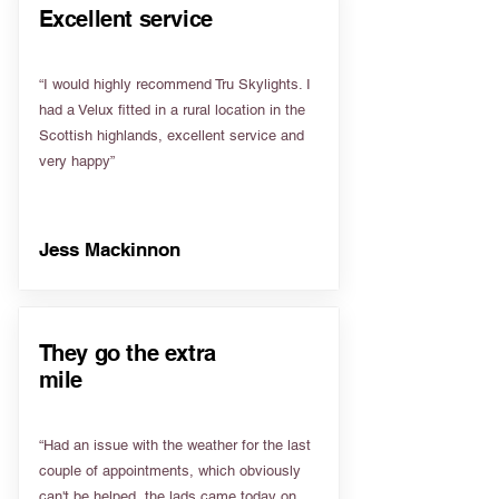
Excellent service
“I would highly recommend Tru Skylights. I
had a Velux fitted in a rural location in the
Scottish highlands, excellent service and
very happy”
Jess Mackinnon
They go the extra
mile
“Had an issue with the weather for the last
couple of appointments, which obviously
can't be helped, the lads came today on