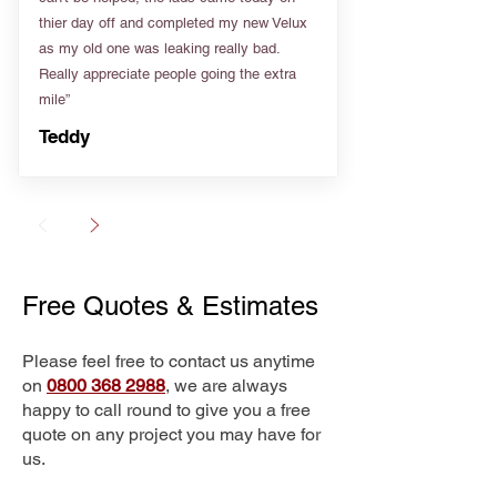
thier day off and completed my new Velux
as my old one was leaking really bad.
Really appreciate people going the extra
mile”
Teddy
Free Quotes & Estimates
Please feel free to contact us anytime
on
0800 368 2988
, we are always
happy to call round to give you a free
quote on any project you may have for
us.