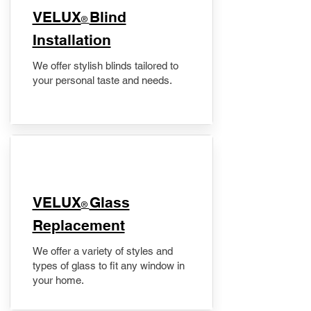
VELUX
Blind
®
Installation
We offer stylish blinds tailored to
your personal taste and needs.
VELUX
Glass
®
Replacement
We offer a variety of styles and
types of glass to fit any window in
your home.