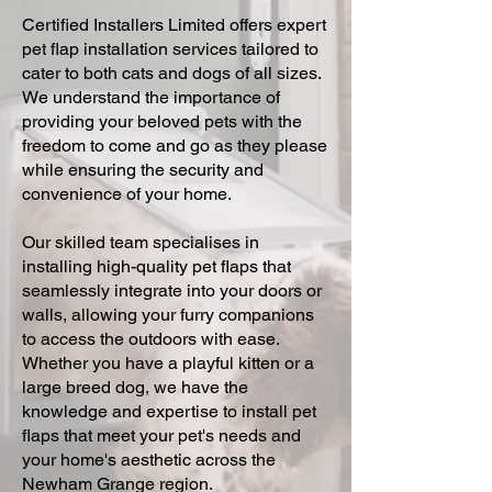
Certified Installers Limited offers expert
pet flap installation services tailored to
cater to both cats and dogs of all sizes.
We understand the importance of
providing your beloved pets with the
freedom to come and go as they please
while ensuring the security and
convenience of your home.
Our skilled team specialises in
installing high-quality pet flaps that
seamlessly integrate into your doors or
walls, allowing your furry companions
to access the outdoors with ease.
Whether you have a playful kitten or a
large breed dog, we have the
knowledge and expertise to install pet
flaps that meet your pet's needs and
your home's aesthetic across the
Newham Grange region.