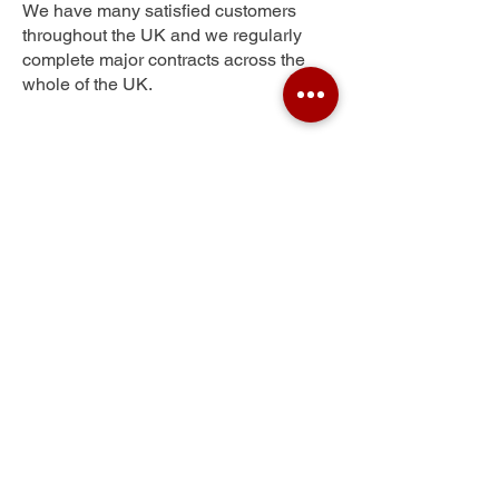
We have many satisfied customers
throughout the UK and we regularly
complete major contracts across the
whole of the UK.
Newham Grange
Get Your Free Quote
Submit the requested information and our
specialist team will be
in touch
as soon as
possible with your free quote