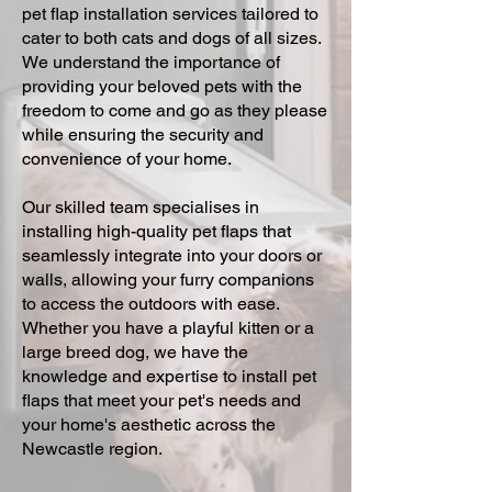
pet flap installation services tailored to
cater to both cats and dogs of all sizes.
We understand the importance of
providing your beloved pets with the
freedom to come and go as they please
while ensuring the security and
convenience of your home.
Our skilled team specialises in
installing high-quality pet flaps that
seamlessly integrate into your doors or
walls, allowing your furry companions
to access the outdoors with ease.
Whether you have a playful kitten or a
large breed dog, we have the
knowledge and expertise to install pet
flaps that meet your pet's needs and
your home's aesthetic across the
Newcastle region.