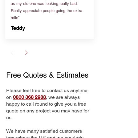
as my old one was leaking really bad.
Really appreciate people going the extra
mile”
Teddy
Free Quotes & Estimates
Please feel free to contact us anytime
on
0800 368 2988
, we are always
happy to call round to give you a free
quote on any project you may have for
us.
We have many satisfied customers
throughout the UK and we regularly