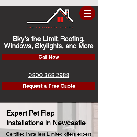
Sky's the Limit
Roofing,
:
Windows, Skylights, and More
Call Now
0800 368 2988
Request a Free Quote
Expert Pet Flap
Installations in Newcastle
Certified Installers Limited offers expert