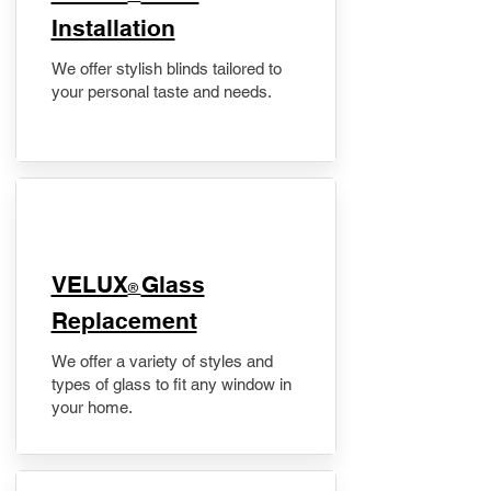
Installation
We offer stylish blinds tailored to
your personal taste and needs.
VELUX
Glass
®
Replacement
We offer a variety of styles and
types of glass to fit any window in
your home.