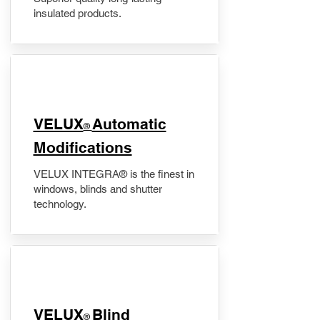
insulated products.
VELUX
Automatic
®
Modifications
VELUX INTEGRA® is the finest in
windows, blinds and shutter
technology.
VELUX
Blind
®