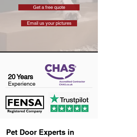
Get a free quote
Email us your pictures
20 Years
Experience
Pet Door Experts in