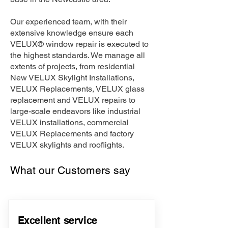
Our experienced team, with their
extensive knowledge ensure each
VELUX® window repair is executed to
the highest standards. We manage all
extents of projects, from residential
New VELUX Skylight Installations,
VELUX Replacements, VELUX glass
replacement and VELUX repairs to
large-scale endeavors like industrial
VELUX installations, commercial
VELUX Replacements and factory
VELUX skylights and rooflights.
What our Customers say
Excellent service