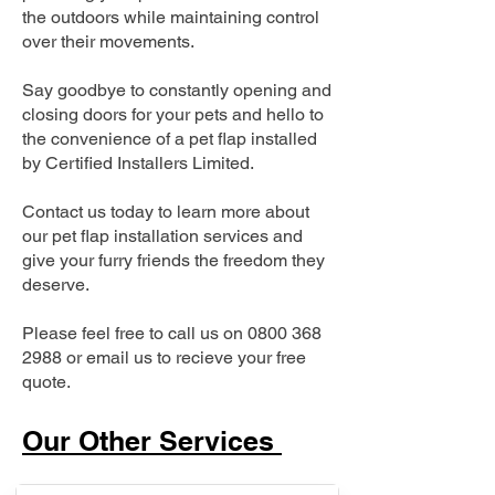
the outdoors while maintaining control
over their movements.
Say goodbye to constantly opening and
closing doors for your pets and hello to
the convenience of a pet flap installed
by Certified Installers Limited.
Contact us today to learn more about
our pet flap installation services and
give your furry friends the freedom they
deserve.
Please feel free to call us on
0800 368
2988
or email us to recieve your free
quote.
Our Other Services