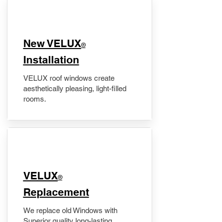
New VELUX
®
Installation
VELUX roof windows create
aesthetically pleasing, light-filled
rooms.
VELUX
®
Replacement
We replace old Windows with
Superior quality long-lasting