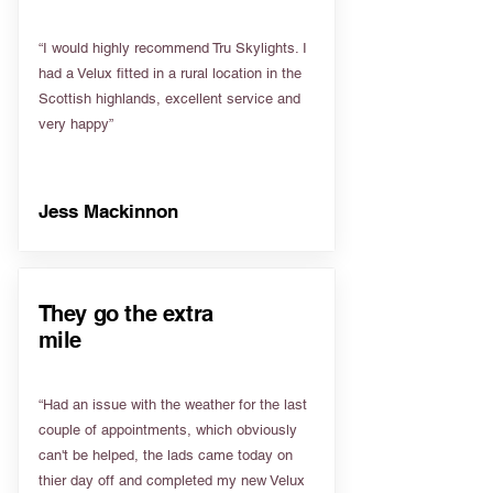
“I would highly recommend Tru Skylights. I
had a Velux fitted in a rural location in the
Scottish highlands, excellent service and
very happy”
Jess Mackinnon
They go the extra
mile
“Had an issue with the weather for the last
couple of appointments, which obviously
can't be helped, the lads came today on
thier day off and completed my new Velux