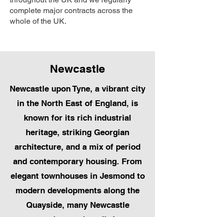
complete major contracts across the
whole of the UK.
Newcastle
Newcastle upon Tyne, a vibrant city
in the North East of England, is
known for its rich industrial
heritage, striking Georgian
architecture, and a mix of period
and contemporary housing. From
elegant townhouses in Jesmond to
modern developments along the
Quayside, many Newcastle