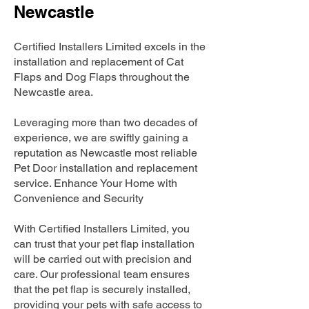
Newcastle
Certified Installers Limited excels in the
installation and replacement of Cat
Flaps and Dog Flaps throughout the
Newcastle area.
Leveraging more than two decades of
experience, we are swiftly gaining a
reputation as Newcastle most reliable
Pet Door installation and replacement
service. Enhance Your Home with
Convenience and Security
With Certified Installers Limited, you
can trust that your pet flap installation
will be carried out with precision and
care. Our professional team ensures
that the pet flap is securely installed,
providing your pets with safe access to