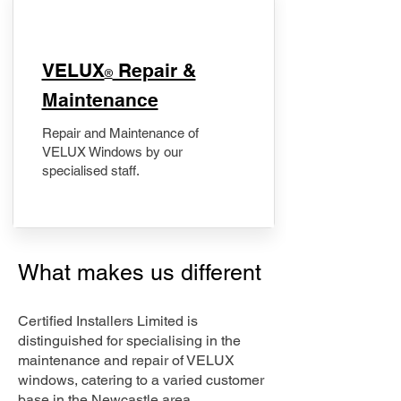
​VELUX
Repair &
®
Maintenance
Repair and Maintenance of
VELUX Windows by our
specialised staff.
What makes us different
Certified Installers Limited is
distinguished for specialising in the
maintenance and repair of VELUX
windows, catering to a varied customer
base in the Newcastle area.