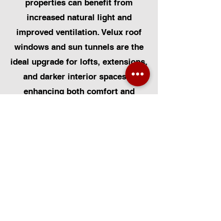
properties can benefit from
increased natural light and
improved ventilation. Velux roof
windows and sun tunnels are the
ideal upgrade for lofts, extensions,
and darker interior spaces—
enhancing both comfort and
energy efficiency. At Certified
Installers Limited, we provide
expert Velux window installation,
repairs, and replacements, tailored
to suit the diverse styles of homes
across the city. With certified Velux
installers in Newcastle, you can
trust us to deliver professional,