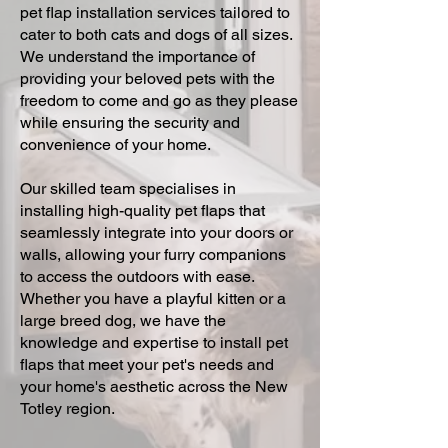
pet flap installation services tailored to
cater to both cats and dogs of all sizes.
We understand the importance of
providing your beloved pets with the
freedom to come and go as they please
while ensuring the security and
convenience of your home.
Our skilled team specialises in
installing high-quality pet flaps that
seamlessly integrate into your doors or
walls, allowing your furry companions
to access the outdoors with ease.
Whether you have a playful kitten or a
large breed dog, we have the
knowledge and expertise to install pet
flaps that meet your pet's needs and
your home's aesthetic across the New
Totley region.