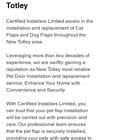
Totley
Certified Installers Limited excels in the
installation and replacement of Cat
Flaps and Dog Flaps throughout the
New Totley area.
Leveraging more than two decades of
experience, we are swiftly gaining a
reputation as New Totley most reliable
Pet Door installation and replacement
service. Enhance Your Home with
Convenience and Security
With Certified Installers Limited, you
can trust that your pet flap installation
will be carried out with precision and
care. Our professional team ensures
that the pet flap is securely installed,
providing your pets with safe access to