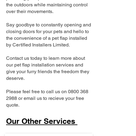
the outdoors while maintaining control
over their movements.
Say goodbye to constantly opening and
closing doors for your pets and hello to
the convenience of a pet flap installed
by Certified Installers Limited.
Contact us today to learn more about
our pet flap installation services and
give your furry friends the freedom they
deserve.
Please feel free to call us on
0800 368
2988
or email us to recieve your free
quote.
Our Other Services