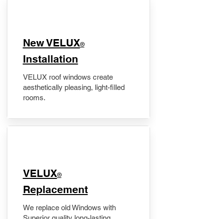
New VELUX
®
Installation
VELUX roof windows create
aesthetically pleasing, light-filled
rooms.
VELUX
®
Replacement
We replace old Windows with
Superior quality long-lasting