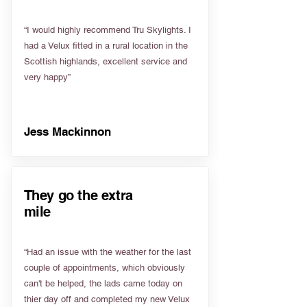
“I would highly recommend Tru Skylights. I
had a Velux fitted in a rural location in the
Scottish highlands, excellent service and
very happy”
Jess Mackinnon
They go the extra
mile
“Had an issue with the weather for the last
couple of appointments, which obviously
can't be helped, the lads came today on
thier day off and completed my new Velux