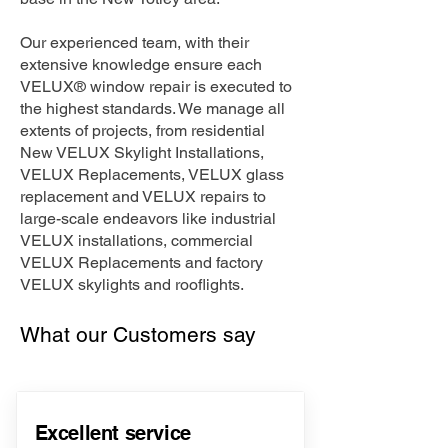
Our experienced team, with their
extensive knowledge ensure each
VELUX® window repair is executed to
the highest standards. We manage all
extents of projects, from residential
New VELUX Skylight Installations,
VELUX Replacements, VELUX glass
replacement and VELUX repairs to
large-scale endeavors like industrial
VELUX installations, commercial
VELUX Replacements and factory
VELUX skylights and rooflights.
What our Customers say
Excellent service