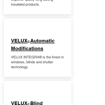
insulated products.
VELUX
Automatic
®
Modifications
VELUX INTEGRA® is the finest in
windows, blinds and shutter
technology.
VELUX
Blind
®