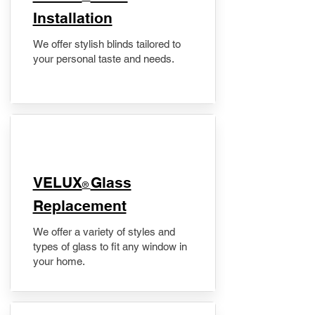
Installation
We offer stylish blinds tailored to
your personal taste and needs.
VELUX
Glass
®
Replacement
We offer a variety of styles and
types of glass to fit any window in
your home.