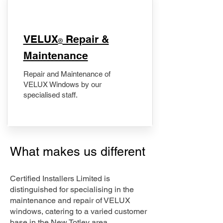
​VELUX
Repair &
®
Maintenance
Repair and Maintenance of
VELUX Windows by our
specialised staff.
What makes us different
Certified Installers Limited is
distinguished for specialising in the
maintenance and repair of VELUX
windows, catering to a varied customer
base in the New Totley area.