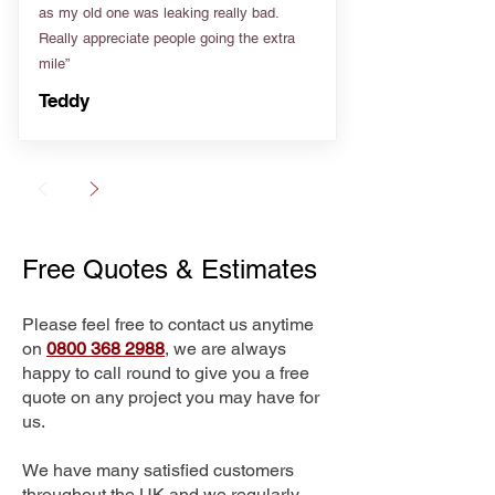
as my old one was leaking really bad.
Really appreciate people going the extra
mile”
Teddy
Free Quotes & Estimates
Please feel free to contact us anytime
on
0800 368 2988
, we are always
happy to call round to give you a free
quote on any project you may have for
us.
We have many satisfied customers
throughout the UK and we regularly