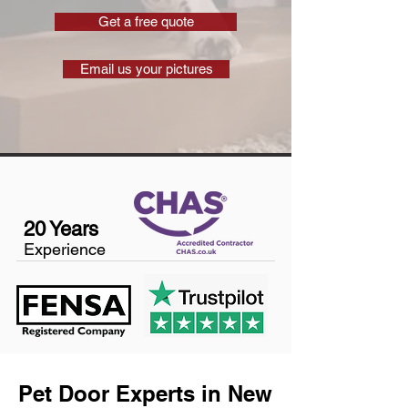
Get a free quote
Email us your pictures
20 Years
Experience
Pet Door Experts in New