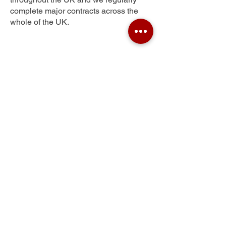
complete major contracts across the
whole of the UK.
New Totley
Get Your Free Quote
Submit the requested information and our
specialist team will be
in touch
as soon as
possible with your free quote