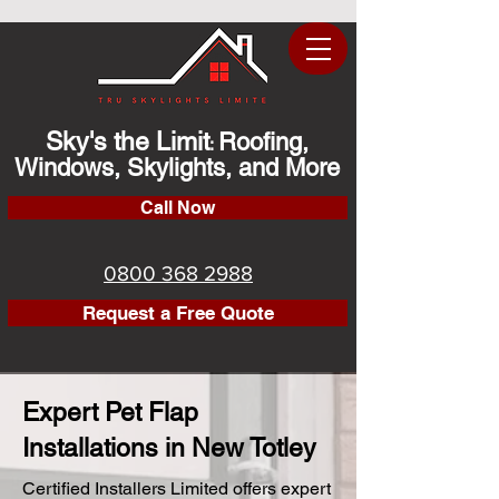
Sky's the Limit
Roofing,
:
Windows, Skylights, and More
Call Now
0800 368 2988
Request a Free Quote
Expert Pet Flap
Installations in New Totley
Certified Installers Limited offers expert