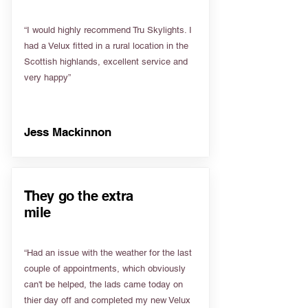
“I would highly recommend Tru Skylights. I
had a Velux fitted in a rural location in the
Scottish highlands, excellent service and
very happy”
Jess Mackinnon
They go the extra
mile
“Had an issue with the weather for the last
couple of appointments, which obviously
can't be helped, the lads came today on
thier day off and completed my new Velux