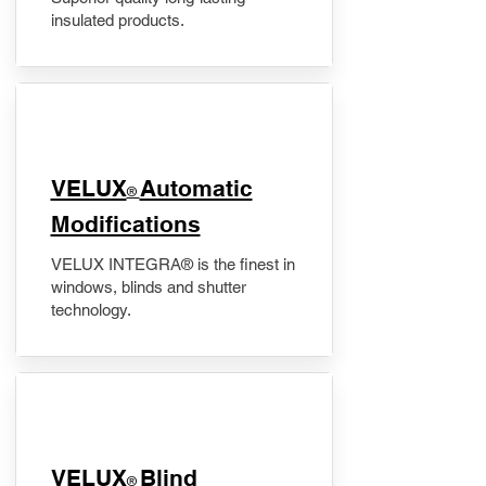
insulated products.
VELUX
Automatic
®
Modifications
VELUX INTEGRA® is the finest in
windows, blinds and shutter
technology.
VELUX
Blind
®