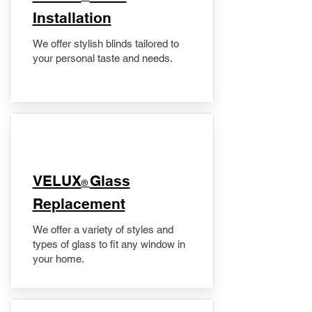
Installation
We offer stylish blinds tailored to
your personal taste and needs.
VELUX
Glass
®
Replacement
We offer a variety of styles and
types of glass to fit any window in
your home.