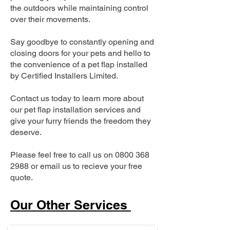
the outdoors while maintaining control
over their movements.
Say goodbye to constantly opening and
closing doors for your pets and hello to
the convenience of a pet flap installed
by Certified Installers Limited.
Contact us today to learn more about
our pet flap installation services and
give your furry friends the freedom they
deserve.
Please feel free to call us on
0800 368
2988
or email us to recieve your free
quote.
Our Other Services