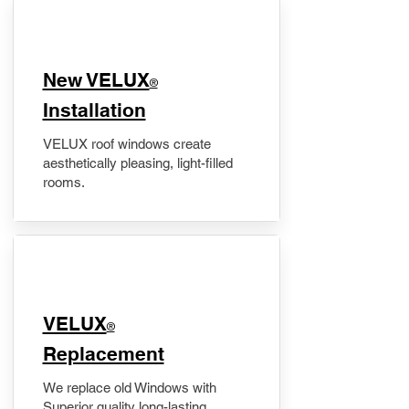
New VELUX
®
Installation
VELUX roof windows create
aesthetically pleasing, light-filled
rooms.
VELUX
®
Replacement
We replace old Windows with
Superior quality long-lasting