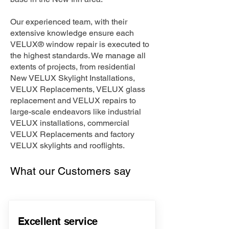
Our experienced team, with their
extensive knowledge ensure each
VELUX® window repair is executed to
the highest standards. We manage all
extents of projects, from residential
New VELUX Skylight Installations,
VELUX Replacements, VELUX glass
replacement and VELUX repairs to
large-scale endeavors like industrial
VELUX installations, commercial
VELUX Replacements and factory
VELUX skylights and rooflights.
What our Customers say
Excellent service