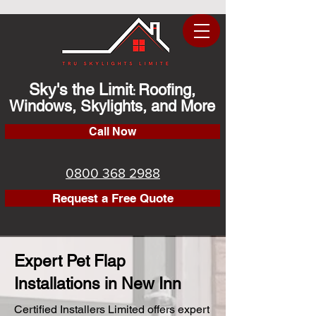
Sky's the Limit
Roofing,
:
Windows, Skylights, and More
Call Now
0800 368 2988
Request a Free Quote
Expert Pet Flap
Installations in New Inn
Certified Installers Limited offers expert