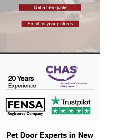
Get a free quote
Email us your pictures
20 Years
Experience
Pet Door Experts in New