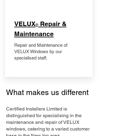
​VELUX
Repair &
®
Maintenance
Repair and Maintenance of
VELUX Windows by our
specialised staff.
What makes us different
Certified Installers Limited is
distinguished for specialising in the
maintenance and repair of VELUX
windows, catering to a varied customer
base in the New Inn area.