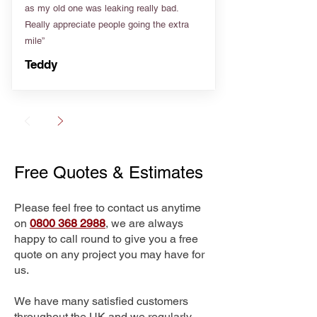
as my old one was leaking really bad.
Really appreciate people going the extra
mile”
Teddy
Free Quotes & Estimates
Please feel free to contact us anytime
on
0800 368 2988
, we are always
happy to call round to give you a free
quote on any project you may have for
us.
We have many satisfied customers
throughout the UK and we regularly