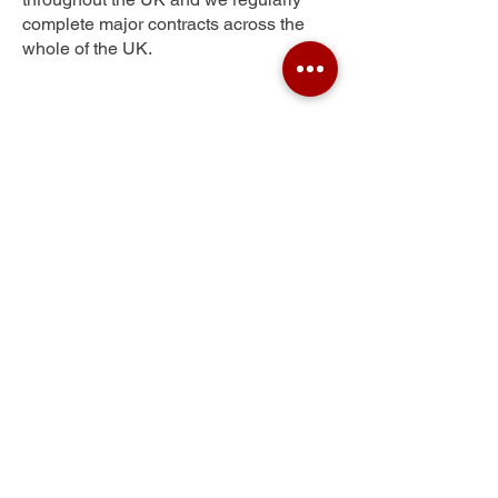
complete major contracts across the
whole of the UK.
New Inn
Get Your Free Quote
Submit the requested information and our
specialist team will be
in touch
as soon as
possible with your free quote