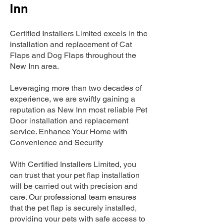
Inn
Certified Installers Limited excels in the
installation and replacement of Cat
Flaps and Dog Flaps throughout the
New Inn area.
Leveraging more than two decades of
experience, we are swiftly gaining a
reputation as New Inn most reliable Pet
Door installation and replacement
service. Enhance Your Home with
Convenience and Security
With Certified Installers Limited, you
can trust that your pet flap installation
will be carried out with precision and
care. Our professional team ensures
that the pet flap is securely installed,
providing your pets with safe access to