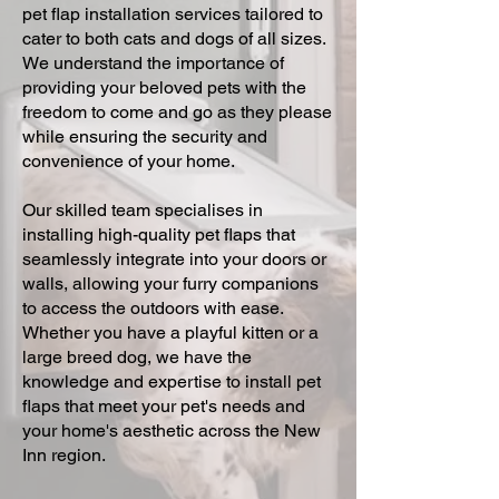
pet flap installation services tailored to
cater to both cats and dogs of all sizes.
We understand the importance of
providing your beloved pets with the
freedom to come and go as they please
while ensuring the security and
convenience of your home.
Our skilled team specialises in
installing high-quality pet flaps that
seamlessly integrate into your doors or
walls, allowing your furry companions
to access the outdoors with ease.
Whether you have a playful kitten or a
large breed dog, we have the
knowledge and expertise to install pet
flaps that meet your pet's needs and
your home's aesthetic across the New
Inn region.