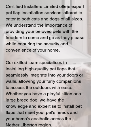
Certified Installers Limited offers expert
pet flap installation services tailored to
cater to both cats and dogs of all sizes.
We understand the importance of
providing your beloved pets with the
freedom to come and go as they please
while ensuring the security and
convenience of your home.
Our skilled team specialises in
installing high-quality pet flaps that
seamlessly integrate into your doors or
walls, allowing your furry companions
to access the outdoors with ease.
Whether you have a playful kitten or a
large breed dog, we have the
knowledge and expertise to install pet
flaps that meet your pet's needs and
your home's aesthetic across the
Nether Liberton region.