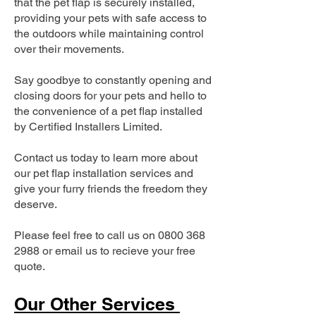
that the pet flap is securely installed,
providing your pets with safe access to
the outdoors while maintaining control
over their movements.
Say goodbye to constantly opening and
closing doors for your pets and hello to
the convenience of a pet flap installed
by Certified Installers Limited.
Contact us today to learn more about
our pet flap installation services and
give your furry friends the freedom they
deserve.
Please feel free to call us on
0800 368
2988
or email us to recieve your free
quote.
Our Other Services