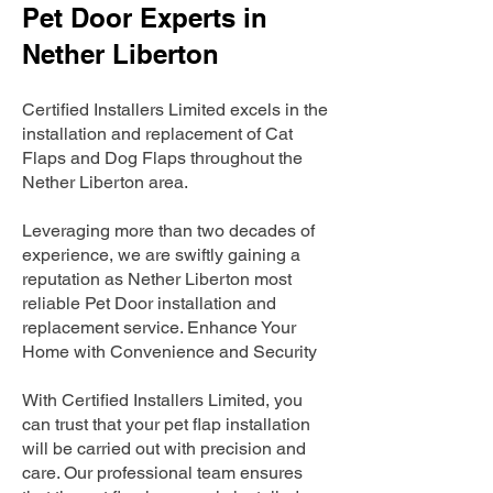
Pet Door Experts in
Nether Liberton
Certified Installers Limited excels in the
installation and replacement of Cat
Flaps and Dog Flaps throughout the
Nether Liberton area.
Leveraging more than two decades of
experience, we are swiftly gaining a
reputation as Nether Liberton most
reliable Pet Door installation and
replacement service. Enhance Your
Home with Convenience and Security
With Certified Installers Limited, you
can trust that your pet flap installation
will be carried out with precision and
care. Our professional team ensures