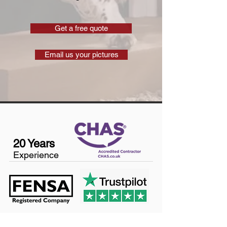
Get a free quote
Email us your pictures
20 Years
Experience