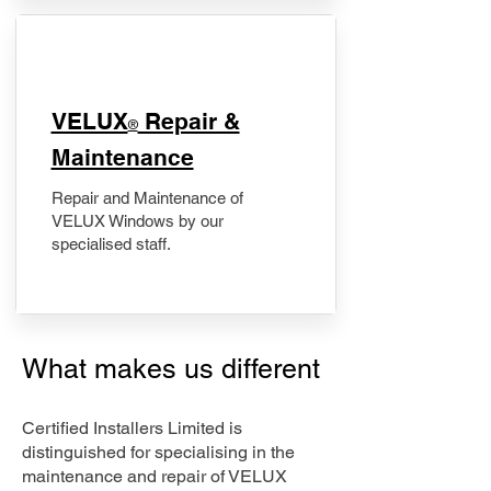
​VELUX
Repair &
®
Maintenance
Repair and Maintenance of
VELUX Windows by our
specialised staff.
What makes us different
Certified Installers Limited is
distinguished for specialising in the
maintenance and repair of VELUX