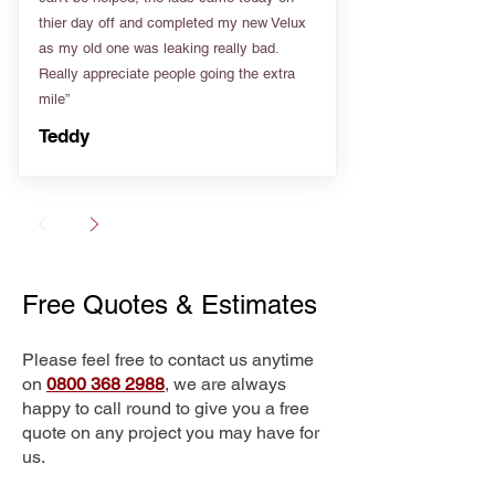
thier day off and completed my new Velux
as my old one was leaking really bad.
Really appreciate people going the extra
mile”
Teddy
Free Quotes & Estimates
Please feel free to contact us anytime
on
0800 368 2988
, we are always
happy to call round to give you a free
quote on any project you may have for
us.