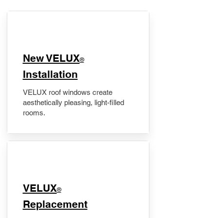
New VELUX
®
Installation
VELUX roof windows create
aesthetically pleasing, light-filled
rooms.
VELUX
®
Replacement