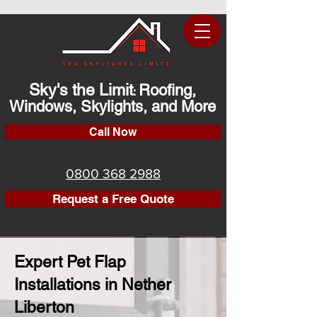
Sky's the Limit
Roofing,
:
Windows, Skylights, and More
Call Now
0800 368 2988
Request a Free Quote
Expert Pet Flap
Installations in Nether
Liberton