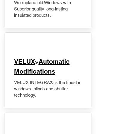
We replace old Windows with
Superior quality long-lasting
insulated products.
VELUX
Automatic
®
Modifications
VELUX INTEGRA® is the finest in
windows, blinds and shutter
technology.