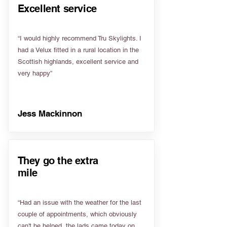
Excellent service
“I would highly recommend Tru Skylights. I
had a Velux fitted in a rural location in the
Scottish highlands, excellent service and
very happy”
Jess Mackinnon
They go the extra
mile
“Had an issue with the weather for the last
couple of appointments, which obviously
can't be helped, the lads came today on