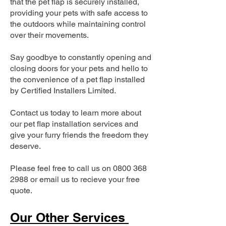
that the pet flap is securely installed,
providing your pets with safe access to
the outdoors while maintaining control
over their movements.
Say goodbye to constantly opening and
closing doors for your pets and hello to
the convenience of a pet flap installed
by Certified Installers Limited.
Contact us today to learn more about
our pet flap installation services and
give your furry friends the freedom they
deserve.
Please feel free to call us on
0800 368
2988
or email us to recieve your free
quote.
Our Other Services