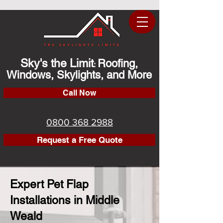
Sky's the Limit
Roofing,
:
Windows, Skylights, and More
Call Now
0800 368 2988
Request a Free Quote
Expert Pet Flap
Installations in Middle
Weald