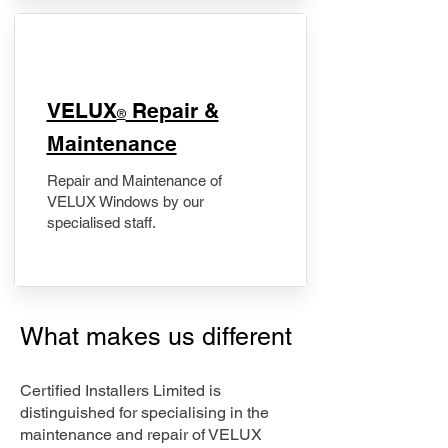
​VELUX
Repair &
®
Maintenance
Repair and Maintenance of
VELUX Windows by our
specialised staff.
What makes us different
Certified Installers Limited is
distinguished for specialising in the
maintenance and repair of VELUX