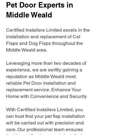
Pet Door Experts in
Middle Weald
Certified Installers Limited excels in the
installation and replacement of Cat
Flaps and Dog Flaps throughout the
Middle Weald area.
Leveraging more than two decades of
experience, we are swiftly gaining a
reputation as Middle Weald most
reliable Pet Door installation and
replacement service. Enhance Your
Home with Convenience and Security
With Certified Installers Limited, you
can trust that your pet flap installation
will be carried out with precision and
care. Our professional team ensures