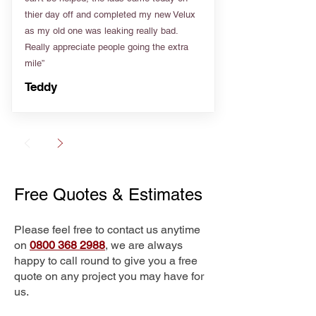
thier day off and completed my new Velux
as my old one was leaking really bad.
Really appreciate people going the extra
mile”
Teddy
Free Quotes & Estimates
Please feel free to contact us anytime
on
0800 368 2988
, we are always
happy to call round to give you a free
quote on any project you may have for
us.