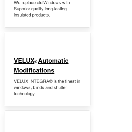
We replace old Windows with
Superior quality long-lasting
insulated products.
VELUX
Automatic
®
Modifications
VELUX INTEGRA® is the finest in
windows, blinds and shutter
technology.