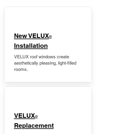
New VELUX
®
Installation
VELUX roof windows create
aesthetically pleasing, light-filled
rooms.
VELUX
®
Replacement