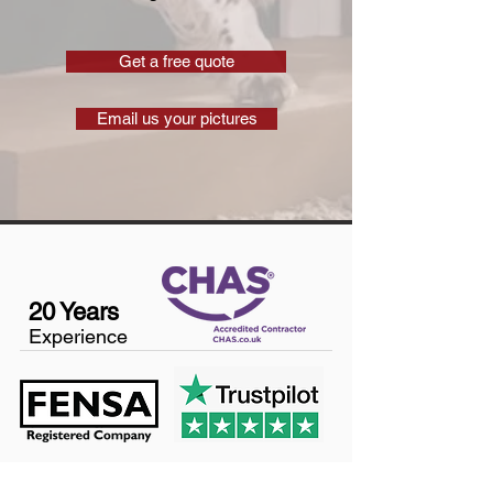
Get a free quote
Email us your pictures
20 Years
Experience