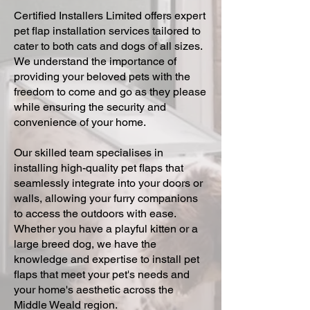
Certified Installers Limited offers expert
pet flap installation services tailored to
cater to both cats and dogs of all sizes.
We understand the importance of
providing your beloved pets with the
freedom to come and go as they please
while ensuring the security and
convenience of your home.
Our skilled team specialises in
installing high-quality pet flaps that
seamlessly integrate into your doors or
walls, allowing your furry companions
to access the outdoors with ease.
Whether you have a playful kitten or a
large breed dog, we have the
knowledge and expertise to install pet
flaps that meet your pet's needs and
your home's aesthetic across the
Middle Weald region.