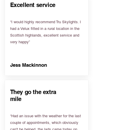
Excellent service
“I would highly recommend Tru Skylights. I
had a Velux fitted in a rural location in the
Scottish highlands, excellent service and
very happy”
Jess Mackinnon
They go the extra
mile
“Had an issue with the weather for the last
couple of appointments, which obviously
can't be helped, the lads came today on