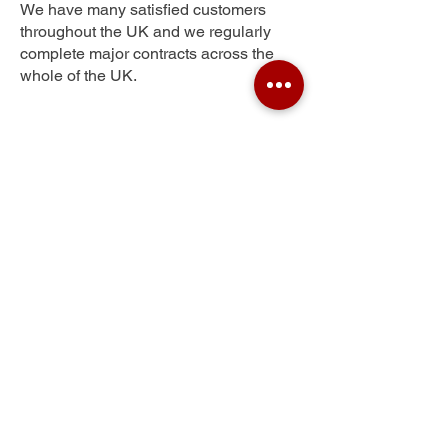
We have many satisfied customers
throughout the UK and we regularly
complete major contracts across the
whole of the UK.
Middle Weald
Get Your Free Quote
Submit the requested information and our
specialist team will be
in touch
as soon as
possible with your free quote