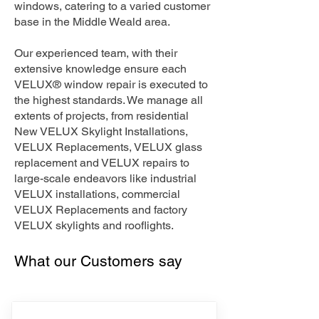
windows, catering to a varied customer
base in the Middle Weald area.
Our experienced team, with their
extensive knowledge ensure each
VELUX® window repair is executed to
the highest standards. We manage all
extents of projects, from residential
New VELUX Skylight Installations,
VELUX Replacements, VELUX glass
replacement and VELUX repairs to
large-scale endeavors like industrial
VELUX installations, commercial
VELUX Replacements and factory
VELUX skylights and rooflights.
What our Customers say