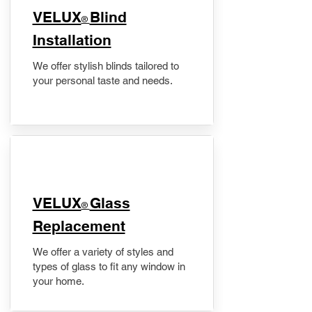
VELUX
Blind
®
Installation
We offer stylish blinds tailored to
your personal taste and needs.
VELUX
Glass
®
Replacement
We offer a variety of styles and
types of glass to fit any window in
your home.