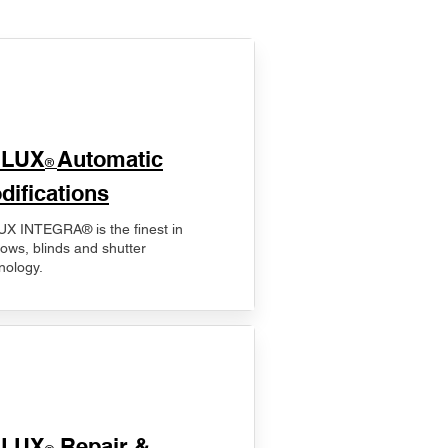
ELUX
Automatic
®
difications
X INTEGRA® is the finest in
ows, blinds and shutter
nology.
ELUX
Repair &