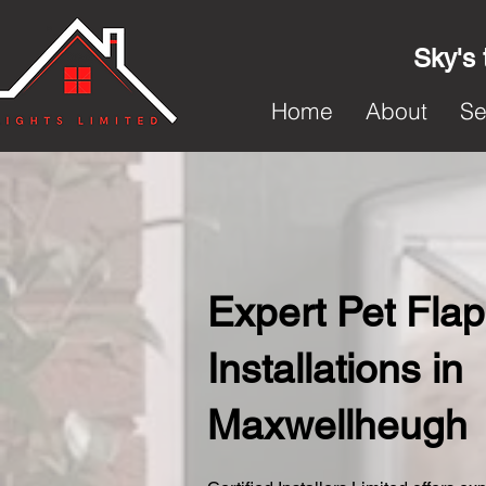
Sky's 
Home
About
Se
Expert Pet Flap
Installations in
Maxwellheugh