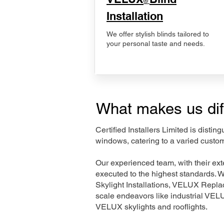
®
Installation
We offer stylish blinds tailored to
your personal taste and needs.
What makes us dif
Certified Installers Limited is disti
windows, catering to a varied custo
Our experienced team, with their e
executed to the highest standards. 
Skylight Installations, VELUX Repl
scale endeavors like industrial VE
VELUX skylights and rooflights.