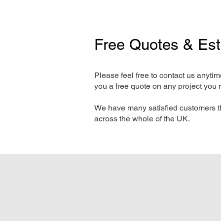
Free Quotes & Es
Please feel free to contact us anyti
you a free quote on any project you 
We have many satisfied customers t
across the whole of the UK.