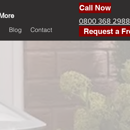
Call Now
 More
0800 368 2988
k
Blog
Contact
Request a Fr