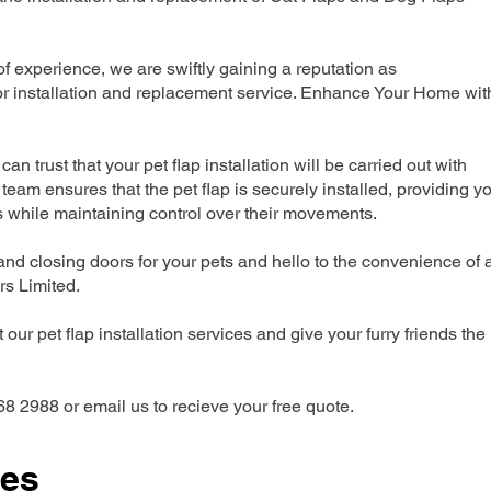
 experience, we are swiftly gaining a reputation as
r installation and replacement service. Enhance Your Home wit
can trust that your pet flap installation will be carried out with
team ensures that the pet flap is securely installed, providing y
s while maintaining control over their movements.
nd closing doors for your pets and hello to the convenience of 
ers Limited.
our pet flap installation services and give your furry friends the
68 2988 or email us to recieve your free quote.
ces