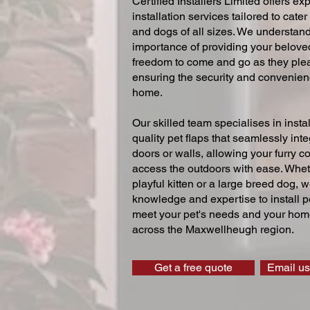
Certified Installers Limited offers exp
installation services tailored to cater
and dogs of all sizes. We understand
importance of providing your beloved
freedom to come and go as they ple
ensuring the security and convenien
home.
Our skilled team specialises in instal
quality pet flaps that seamlessly inte
doors or walls, allowing your furry 
access the outdoors with ease. Whe
playful kitten or a large breed dog, 
knowledge and expertise to install pe
meet your pet's needs and your home
across the Maxwellheugh region.
Get a free quote
Email us