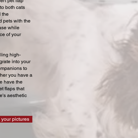
ert pet flap
 to both cats
 the
 pets with the
ase while
ce of your
ling high-
grate into your
companions to
ther you have a
we have the
t flaps that
's aesthetic
 your pictures