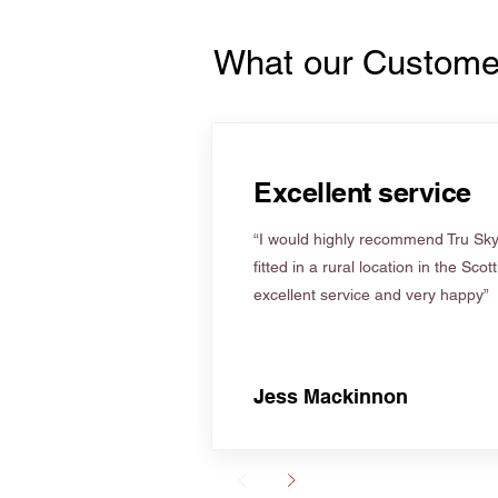
What our Custome
Excellent service
“I would highly recommend Tru Skyl
fitted in a rural location in the Scot
excellent service and very happy”
Jess Mackinnon