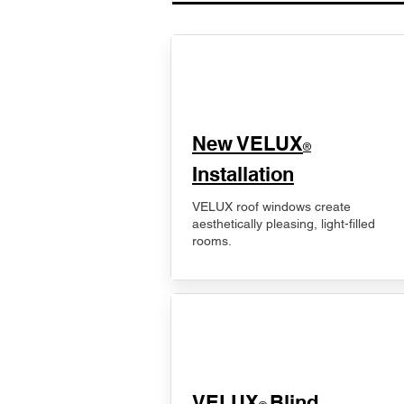
New VELUX
®
Installation
VELUX roof windows create
aesthetically pleasing, light-filled
rooms.
VELUX
Blind