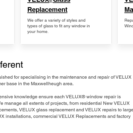
®
Replacement
Ma
We offer a variety of styles and
Repa
types of glass to fit any window in
Wind
your home.
ferent
nguished for specialising in the maintenance and repair of VELUX
mer base in the Maxwellheugh area.
xtensive knowledge ensure each VELUX® window repair is
We manage all extents of projects, from residential New VELUX
acements, VELUX glass replacement and VELUX repairs to large
LUX installations, commercial VELUX Replacements and factory