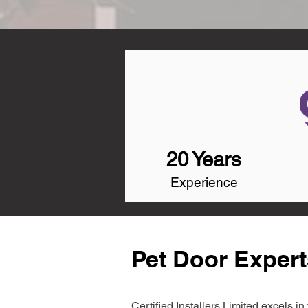
20 Years
Experience
Pet Door Exper
Certified Installers Limited excels 