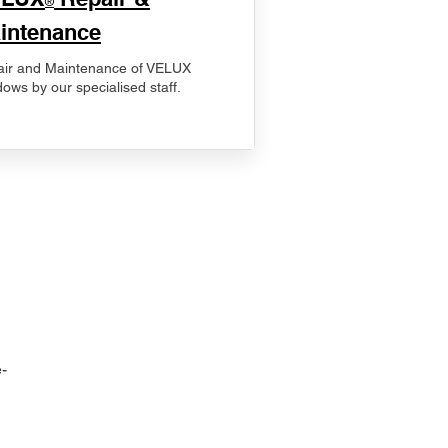
®
intenance
ir and Maintenance of VELUX
ows by our specialised staff.
-