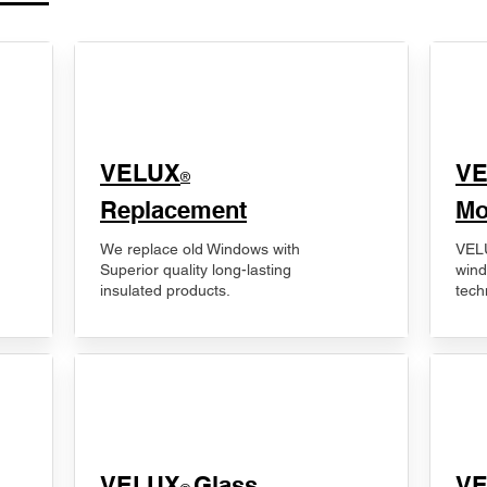
VELUX
V
®
Replacement
Mo
We replace old Windows with
VELU
Superior quality long-lasting
wind
insulated products.
tech
VELUX
Glass
​V