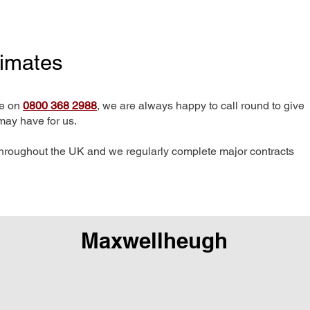
timates
me on
0800 368 2988
, we are always happy to call round to give
may have for us.
hroughout the UK and we regularly complete major contracts
Maxwellheugh