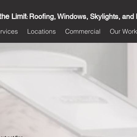
the Limit
Roofing, Windows, Skylights, and
:
rvices
Locations
Commercial
Our Wor