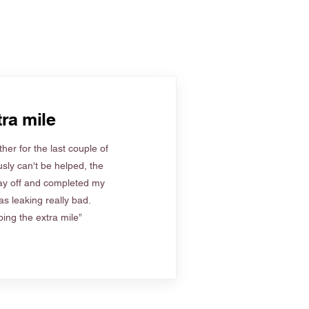
ra mile
her for the last couple of
sly can't be helped, the
ay off and completed my
s leaking really bad.
ing the extra mile”