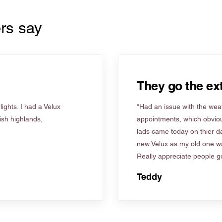
rs say
They go the ext
ights. I had a Velux
“Had an issue with the weat
tish highlands,
appointments, which obviou
lads came today on thier d
new Velux as my old one wa
Really appreciate people go
Teddy