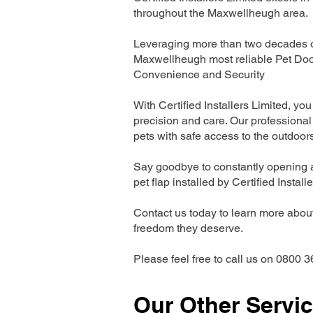
throughout the Maxwellheugh area.
Leveraging more than two decades of
Maxwellheugh most reliable Pet Doo
Convenience and Security
With Certified Installers Limited, you 
precision and care. Our professional 
pets with safe access to the outdoor
Say goodbye to constantly opening a
pet flap installed by Certified Install
Contact us today to learn more about 
freedom they deserve.
Please feel free to call us on 0800 3
Our Other Servi