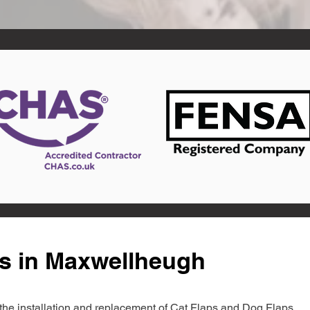
ts in Maxwellheugh
in the installation and replacement of Cat Flaps and Dog Flaps