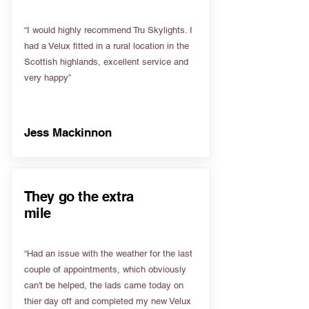
“I would highly recommend Tru Skylights. I
had a Velux fitted in a rural location in the
Scottish highlands, excellent service and
very happy”
Jess Mackinnon
They go the extra
mile
“Had an issue with the weather for the last
couple of appointments, which obviously
can't be helped, the lads came today on
thier day off and completed my new Velux