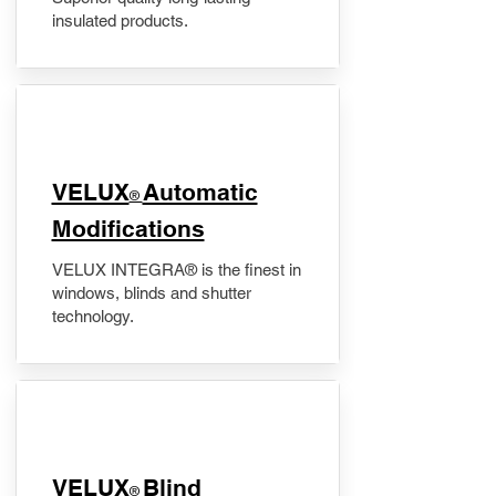
insulated products.
VELUX
Automatic
®
Modifications
VELUX INTEGRA® is the finest in
windows, blinds and shutter
technology.
VELUX
Blind
®