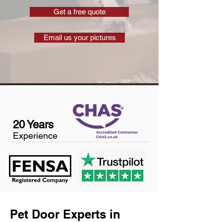
Get a free quote
Email us your pictures
20 Years
Experience
Pet Door Experts in