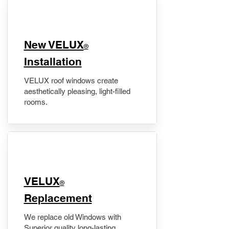
New VELUX
®
Installation
VELUX roof windows create
aesthetically pleasing, light-filled
rooms.
VELUX
®
Replacement
We replace old Windows with
Superior quality long-lasting