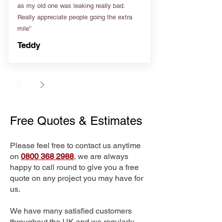
as my old one was leaking really bad.
Really appreciate people going the extra
mile”
Teddy
Free Quotes & Estimates
Please feel free to contact us anytime
on
0800 368 2988
, we are always
happy to call round to give you a free
quote on any project you may have for
us.
We have many satisfied customers
throughout the UK and we regularly