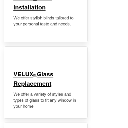
Installation
We offer stylish blinds tailored to
your personal taste and needs.
VELUX
Glass
®
Replacement
We offer a variety of styles and
types of glass to fit any window in
your home.