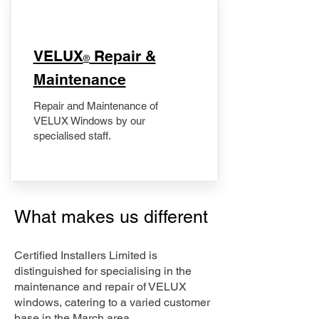
​VELUX
Repair &
®
Maintenance
Repair and Maintenance of
VELUX Windows by our
specialised staff.
What makes us different
Certified Installers Limited is
distinguished for specialising in the
maintenance and repair of VELUX
windows, catering to a varied customer
base in the March area.