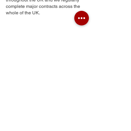
complete major contracts across the
whole of the UK.
March
Get Your Free Quote
Submit the requested information and our
specialist team will be
in touch
as soon as
possible with your free quote