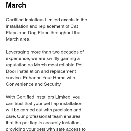
March
Certified Installers Limited excels in the
installation and replacement of Cat
Flaps and Dog Flaps throughout the
March area.
Leveraging more than two decades of
experience, we are swiftly gaining a
reputation as March most reliable Pet
Door installation and replacement
service. Enhance Your Home with
Convenience and Security
With Certified Installers Limited, you
can trust that your pet flap installation
will be carried out with precision and
care. Our professional team ensures
that the pet flap is securely installed,
providing your pets with safe access to