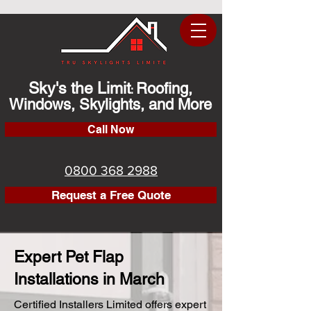
Sky's the Limit
Roofing,
:
Windows, Skylights, and More
Call Now
0800 368 2988
Request a Free Quote
Expert Pet Flap
Installations in March
Certified Installers Limited offers expert