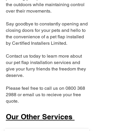
the outdoors while maintaining control
over their movements.
Say goodbye to constantly opening and
closing doors for your pets and hello to
the convenience of a pet flap installed
by Certified Installers Limited.
Contact us today to learn more about
our pet flap installation services and
give your furry friends the freedom they
deserve.
Please feel free to call us on
0800 368
2988
or email us to recieve your free
quote.
Our Other Services