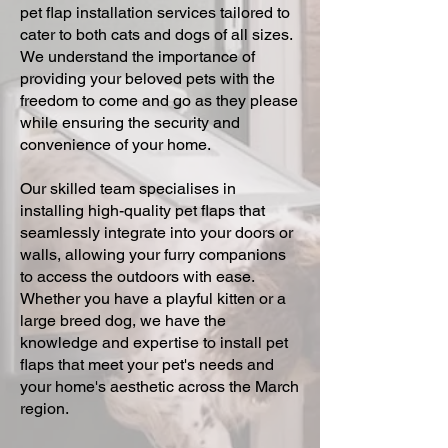
pet flap installation services tailored to
cater to both cats and dogs of all sizes.
We understand the importance of
providing your beloved pets with the
freedom to come and go as they please
while ensuring the security and
convenience of your home.
Our skilled team specialises in
installing high-quality pet flaps that
seamlessly integrate into your doors or
walls, allowing your furry companions
to access the outdoors with ease.
Whether you have a playful kitten or a
large breed dog, we have the
knowledge and expertise to install pet
flaps that meet your pet's needs and
your home's aesthetic across the March
region.