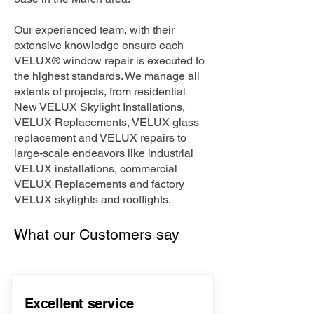
Our experienced team, with their
extensive knowledge ensure each
VELUX® window repair is executed to
the highest standards. We manage all
extents of projects, from residential
New VELUX Skylight Installations,
VELUX Replacements, VELUX glass
replacement and VELUX repairs to
large-scale endeavors like industrial
VELUX installations, commercial
VELUX Replacements and factory
VELUX skylights and rooflights.
What our Customers say
Excellent service