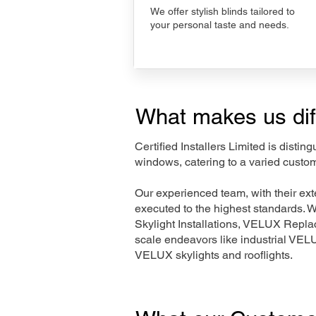
We offer stylish blinds tailored to
your personal taste and needs.
What makes us dif
Certified Installers Limited is disti
windows, catering to a varied custo
Our experienced team, with their e
executed to the highest standards. 
Skylight Installations, VELUX Repl
scale endeavors like industrial VE
VELUX skylights and rooflights.