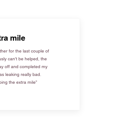
ra mile
her for the last couple of
sly can't be helped, the
ay off and completed my
s leaking really bad.
ing the extra mile”