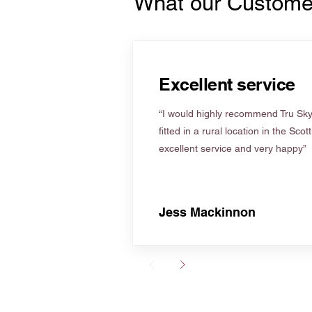
What our Custome
Excellent service
“I would highly recommend Tru Skyl
fitted in a rural location in the Scot
excellent service and very happy”
Jess Mackinnon