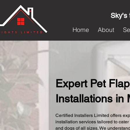
Sky's 
Home
About
Se
Expert Pet Flap
Installations i
Certified Installers Limited offers exp
installation services tailored to cater
and dogs of all sizes. We understand