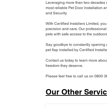
Leveraging more than two decades of
most reliable Pet Door installatio
and Security
With Certified Installers Limited, you 
precision and care. Our professional 
pets with safe access to the outdoor
Say goodbye to constantly opening a
pet flap installed by Certified Install
Contact us today to learn more about 
freedom they deserve.
Please feel free to call us on 0800 3
Our Other Servi