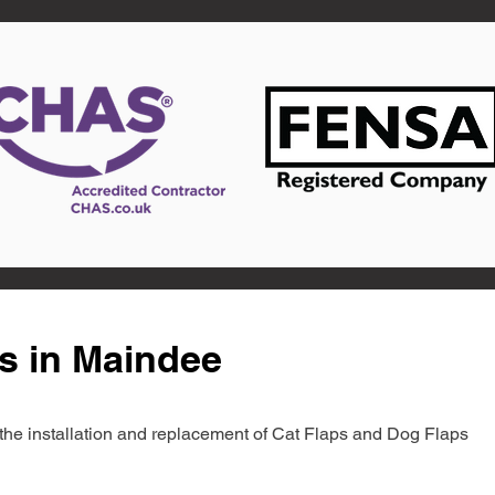
s in Maindee
in the installation and replacement of Cat Flaps and Dog Flaps