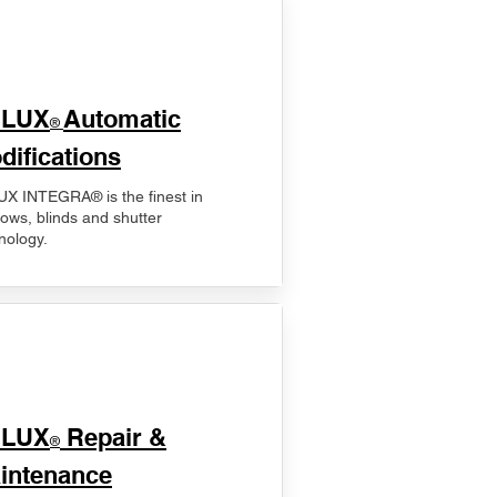
ELUX
Automatic
®
difications
X INTEGRA® is the finest in
ows, blinds and shutter
nology.
ELUX
Repair &
®
intenance