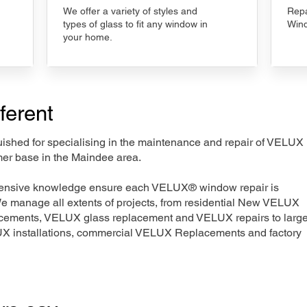
We offer a variety of styles and
Repa
types of glass to fit any window in
Wind
your home.
ferent
nguished for specialising in the maintenance and repair of VELUX
mer base in the Maindee area.
xtensive knowledge ensure each VELUX® window repair is
We manage all extents of projects, from residential New VELUX
acements, VELUX glass replacement and VELUX repairs to large
LUX installations, commercial VELUX Replacements and factory