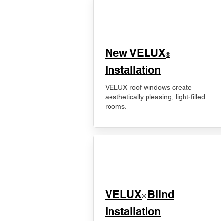
New VELUX
®
Installation
VELUX roof windows create
aesthetically pleasing, light-filled
rooms.
VELUX
Blind
®
Installation