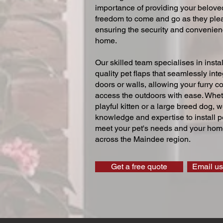
importance of providing your beloved
freedom to come and go as they ple
ensuring the security and convenien
home.
Our skilled team specialises in instal
quality pet flaps that seamlessly inte
doors or walls, allowing your furry 
access the outdoors with ease. Whe
playful kitten or a large breed dog, 
knowledge and expertise to install pe
meet your pet's needs and your home
across the Maindee region.
Get a free quote
Email us