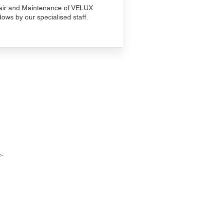
ir and Maintenance of VELUX
ows by our specialised staff.
-