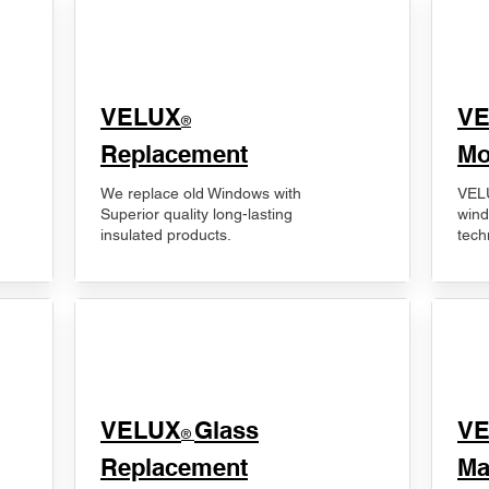
VELUX
V
®
Replacement
Mo
We replace old Windows with
VELU
Superior quality long-lasting
wind
insulated products.
tech
VELUX
Glass
​V
®
Replacement
Ma