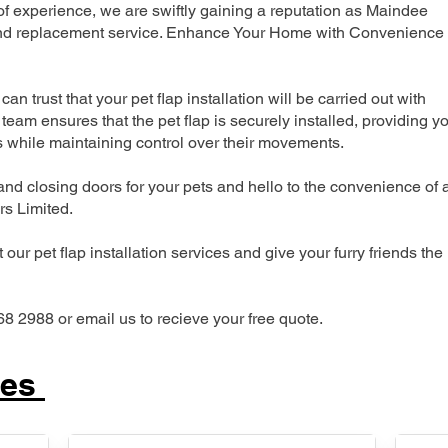
 experience, we are swiftly gaining a reputation as Maindee
n and replacement service. Enhance Your Home with Convenience
can trust that your pet flap installation will be carried out with
team ensures that the pet flap is securely installed, providing y
s while maintaining control over their movements.
nd closing doors for your pets and hello to the convenience of 
ers Limited.
our pet flap installation services and give your furry friends the
68 2988 or email us to recieve your free quote.
ces