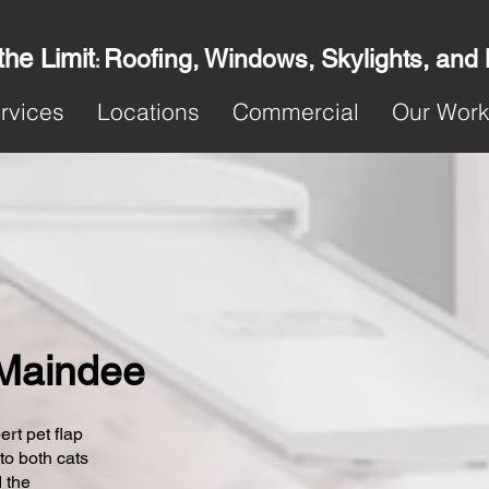
the Limit
Roofing, Windows, Skylights, and
:
rvices
Locations
Commercial
Our Wor
n Maindee
ert pet flap
 to both cats
 the