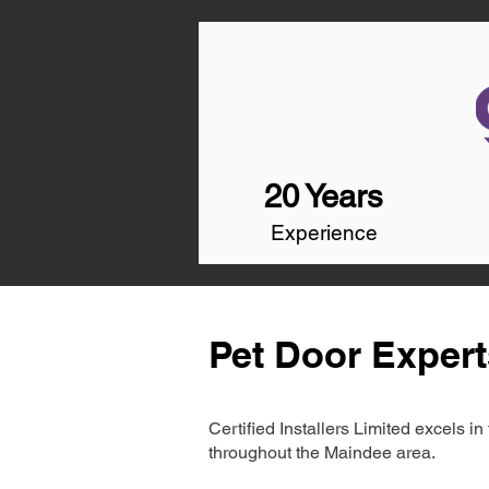
20 Years
Experience
Pet Door Expert
Certified Installers Limited excels 
throughout the Maindee area.