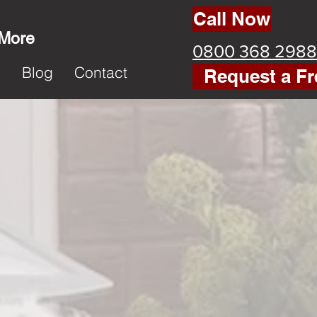
Call Now
 More
0800 368 2988
k
Blog
Contact
Request a Fr