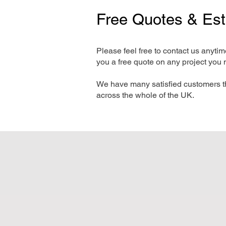
Free Quotes & Es
Please feel free to contact us anyti
you a free quote on any project you 
We have many satisfied customers t
across the whole of the UK.