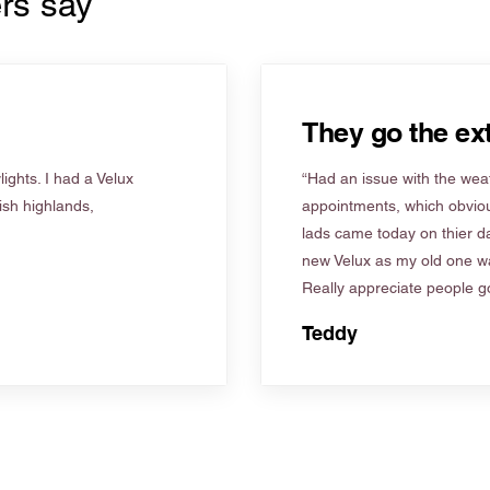
rs say
They go the ext
ights. I had a Velux
“Had an issue with the weat
tish highlands,
appointments, which obviou
lads came today on thier d
new Velux as my old one wa
Really appreciate people go
Teddy