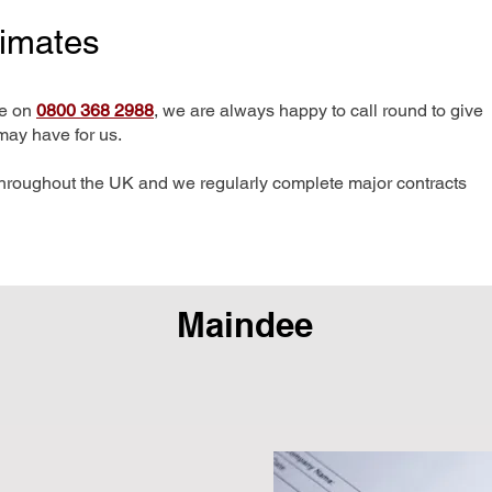
timates
me on
0800 368 2988
, we are always happy to call round to give
may have for us.
hroughout the UK and we regularly complete major contracts
Maindee