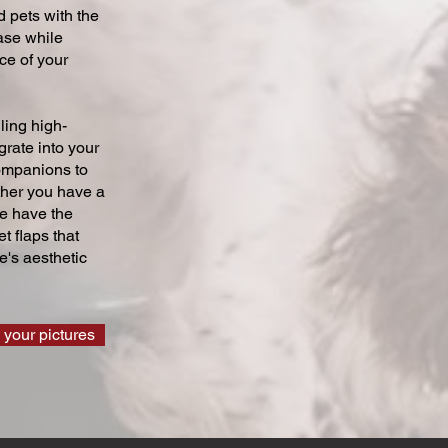
 pets with the
ase while
ce of your
ling high-
grate into your
companions to
ther you have a
we have the
t flaps that
's aesthetic
 your pictures