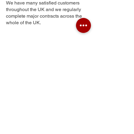
We have many satisfied customers
throughout the UK and we regularly
complete major contracts across the
whole of the UK.
Maidensgrave
Get Your Free Quote
Submit the requested information and our
specialist team will be
in touch
as soon as
possible with your free quote