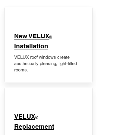
New VELUX
®
Installation
VELUX roof windows create
aesthetically pleasing, light-filled
rooms.
VELUX
®
Replacement