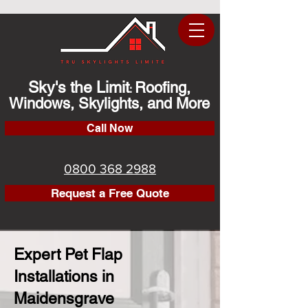
Sky's the Limit
Roofing,
:
Windows, Skylights, and More
Call Now
0800 368 2988
Request a Free Quote
Expert Pet Flap
Installations in
Maidensgrave