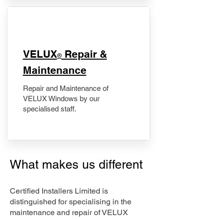
​VELUX
Repair &
®
Maintenance
Repair and Maintenance of
VELUX Windows by our
specialised staff.
What makes us different
Certified Installers Limited is
distinguished for specialising in the
maintenance and repair of VELUX