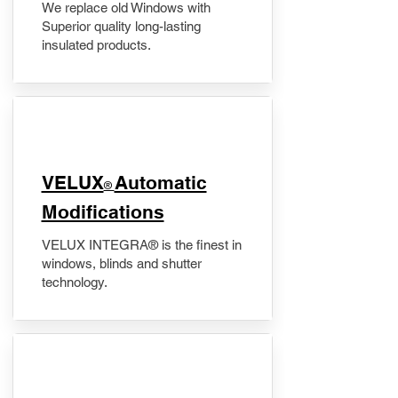
We replace old Windows with
Superior quality long-lasting
insulated products.
VELUX
Automatic
®
Modifications
VELUX INTEGRA® is the finest in
windows, blinds and shutter
technology.