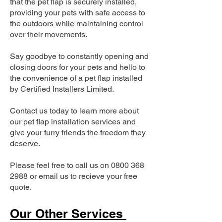
that the pet flap is securely installed,
providing your pets with safe access to
the outdoors while maintaining control
over their movements.
Say goodbye to constantly opening and
closing doors for your pets and hello to
the convenience of a pet flap installed
by Certified Installers Limited.
Contact us today to learn more about
our pet flap installation services and
give your furry friends the freedom they
deserve.
Please feel free to call us on
0800 368
2988
or email us to recieve your free
quote.
Our Other Services