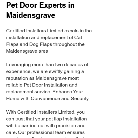
Pet Door Experts in
Maidensgrave
Certified Installers Limited excels in the
installation and replacement of Cat
Flaps and Dog Flaps throughout the
Maidensgrave area.
Leveraging more than two decades of
experience, we are swiftly gaining a
reputation as Maidensgrave most
reliable Pet Door installation and
replacement service. Enhance Your
Home with Convenience and Security
With Certified Installers Limited, you
can trust that your pet flap installation
will be carried out with precision and
care. Our professional team ensures