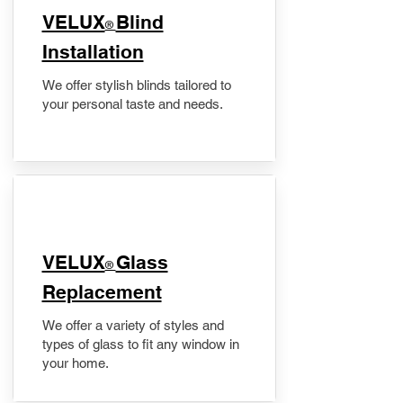
VELUX
Blind
®
Installation
We offer stylish blinds tailored to
your personal taste and needs.
VELUX
Glass
®
Replacement
We offer a variety of styles and
types of glass to fit any window in
your home.