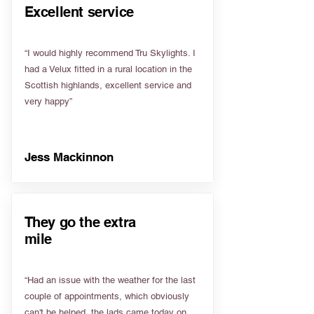
Excellent service
“I would highly recommend Tru Skylights. I
had a Velux fitted in a rural location in the
Scottish highlands, excellent service and
very happy”
Jess Mackinnon
They go the extra
mile
“Had an issue with the weather for the last
couple of appointments, which obviously
can't be helped, the lads came today on