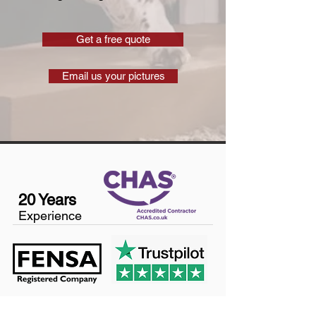
Get a free quote
Email us your pictures
20 Years
Experience