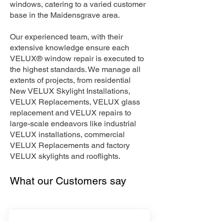
windows, catering to a varied customer
base in the Maidensgrave area.
Our experienced team, with their
extensive knowledge ensure each
VELUX® window repair is executed to
the highest standards. We manage all
extents of projects, from residential
New VELUX Skylight Installations,
VELUX Replacements, VELUX glass
replacement and VELUX repairs to
large-scale endeavors like industrial
VELUX installations, commercial
VELUX Replacements and factory
VELUX skylights and rooflights.
What our Customers say