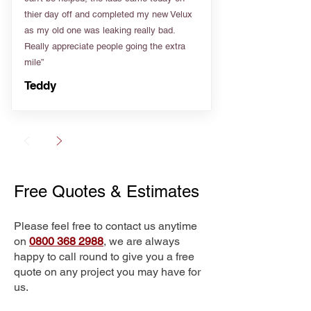
thier day off and completed my new Velux
as my old one was leaking really bad.
Really appreciate people going the extra
mile”
Teddy
Free Quotes & Estimates
Please feel free to contact us anytime
on
0800 368 2988
, we are always
happy to call round to give you a free
quote on any project you may have for
us.