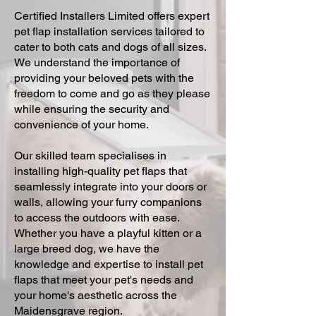
Certified Installers Limited offers expert
pet flap installation services tailored to
cater to both cats and dogs of all sizes.
We understand the importance of
providing your beloved pets with the
freedom to come and go as they please
while ensuring the security and
convenience of your home.
Our skilled team specialises in
installing high-quality pet flaps that
seamlessly integrate into your doors or
walls, allowing your furry companions
to access the outdoors with ease.
Whether you have a playful kitten or a
large breed dog, we have the
knowledge and expertise to install pet
flaps that meet your pet's needs and
your home's aesthetic across the
Maidensgrave region.