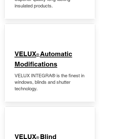
insulated products.
VELUX
Automatic
®
Modifications
VELUX INTEGRA® is the finest in
windows, blinds and shutter
technology.
VELUX
Blind
®