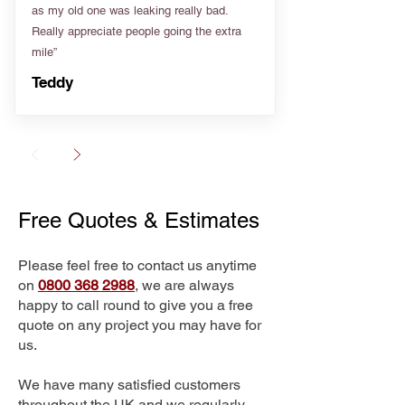
as my old one was leaking really bad.
Really appreciate people going the extra
mile”
Teddy
Free Quotes & Estimates
Please feel free to contact us anytime
on
0800 368 2988
, we are always
happy to call round to give you a free
quote on any project you may have for
us.
We have many satisfied customers
throughout the UK and we regularly