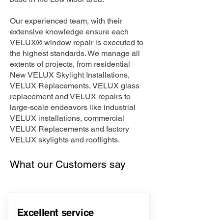
Our experienced team, with their
extensive knowledge ensure each
VELUX® window repair is executed to
the highest standards. We manage all
extents of projects, from residential
New VELUX Skylight Installations,
VELUX Replacements, VELUX glass
replacement and VELUX repairs to
large-scale endeavors like industrial
VELUX installations, commercial
VELUX Replacements and factory
VELUX skylights and rooflights.
What our Customers say
Excellent service