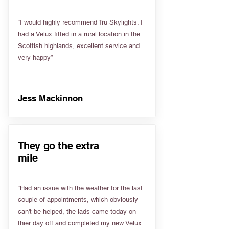
“I would highly recommend Tru Skylights. I
had a Velux fitted in a rural location in the
Scottish highlands, excellent service and
very happy”
Jess Mackinnon
They go the extra
mile
“Had an issue with the weather for the last
couple of appointments, which obviously
can't be helped, the lads came today on
thier day off and completed my new Velux