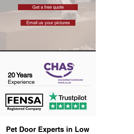
Get a free quote
Email us your pictures
20 Years
Experience
Pet Door Experts in Low