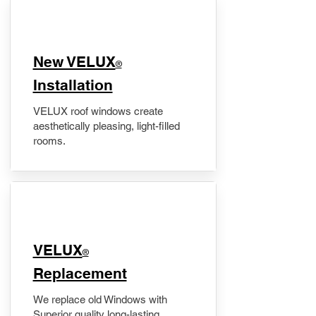
New VELUX
®
Installation
VELUX roof windows create
aesthetically pleasing, light-filled
rooms.
VELUX
®
Replacement
We replace old Windows with
Superior quality long-lasting