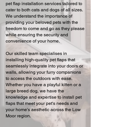
pet flap installation services tailored to
cater to both cats and dogs of all sizes.
We understand the importance of
providing your beloved pets with the
freedom to come and go as they please
while ensuring the security and
convenience of your home.
Our skilled team specialises in
installing high-quality pet flaps that
seamlessly integrate into your doors or
walls, allowing your furry companions
to access the outdoors with ease.
Whether you have a playful kitten or a
large breed dog, we have the
knowledge and expertise to install pet
flaps that meet your pet's needs and
your home's aesthetic across the Low
Moor region.