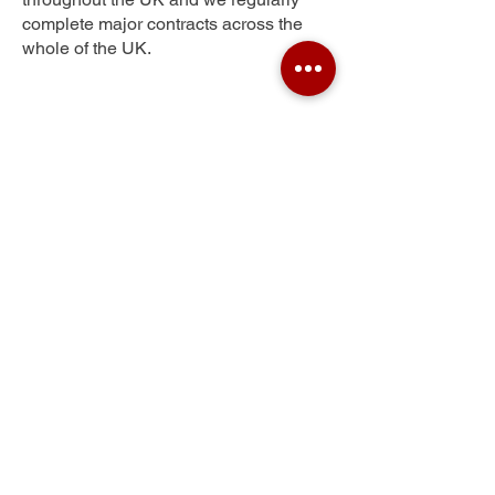
complete major contracts across the
whole of the UK.
Low Moor
Get Your Free Quote
Submit the requested information and our
specialist team will be
in touch
as soon as
possible with your free quote