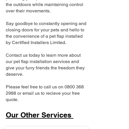
the outdoors while maintaining control
over their movements.
Say goodbye to constantly opening and
closing doors for your pets and hello to
the convenience of a pet flap installed
by Certified Installers Limited.
Contact us today to learn more about
our pet flap installation services and
give your furry friends the freedom they
deserve.
Please feel free to call us on
0800 368
2988
or email us to recieve your free
quote.
Our Other Services