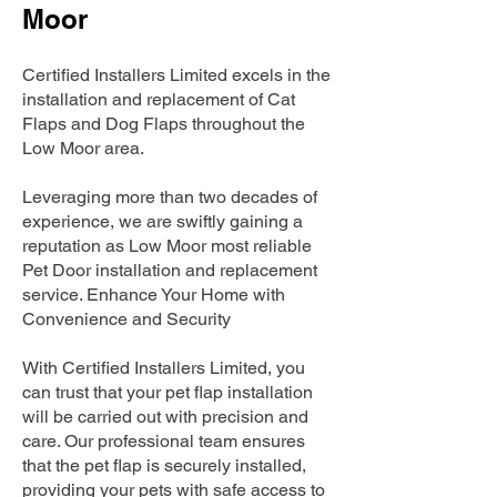
Moor
Certified Installers Limited excels in the
installation and replacement of Cat
Flaps and Dog Flaps throughout the
Low Moor area.
Leveraging more than two decades of
experience, we are swiftly gaining a
reputation as Low Moor most reliable
Pet Door installation and replacement
service. Enhance Your Home with
Convenience and Security
With Certified Installers Limited, you
can trust that your pet flap installation
will be carried out with precision and
care. Our professional team ensures
that the pet flap is securely installed,
providing your pets with safe access to