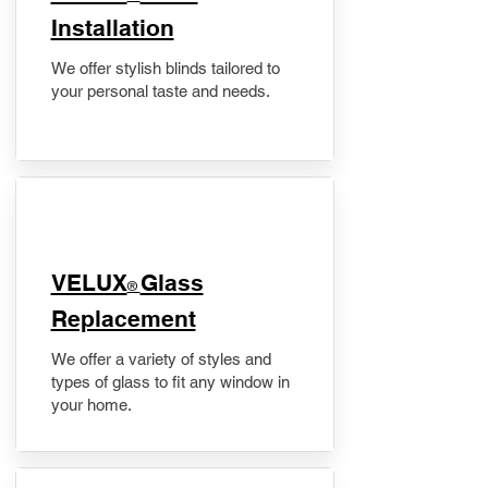
Installation
We offer stylish blinds tailored to
your personal taste and needs.
VELUX
Glass
®
Replacement
We offer a variety of styles and
types of glass to fit any window in
your home.