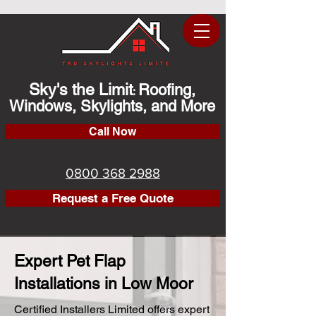
Sky's the Limit
Roofing,
:
Windows, Skylights, and More
Call Now
0800 368 2988
Request a Free Quote
Expert Pet Flap
Installations in Low Moor
Certified Installers Limited offers expert