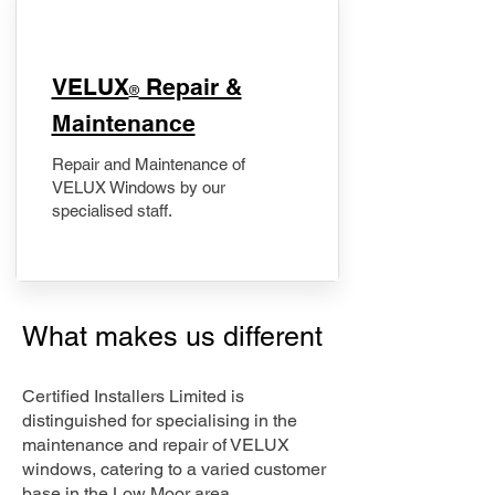
​VELUX
Repair &
®
Maintenance
Repair and Maintenance of
VELUX Windows by our
specialised staff.
What makes us different
Certified Installers Limited is
distinguished for specialising in the
maintenance and repair of VELUX
windows, catering to a varied customer
base in the Low Moor area.