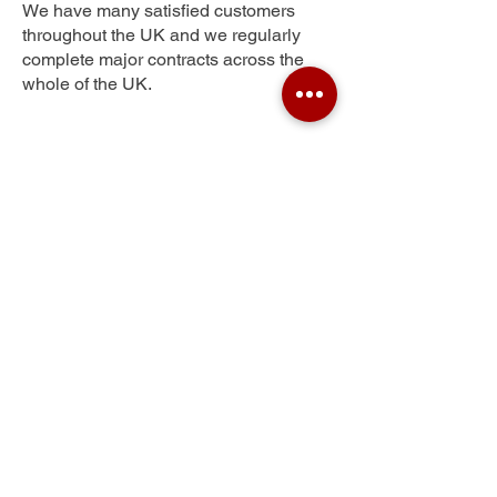
We have many satisfied customers
throughout the UK and we regularly
complete major contracts across the
whole of the UK.
Little Studley
Get Your Free Quote
Submit the requested information and our
specialist team will be
in touch
as soon as
possible with your free quote