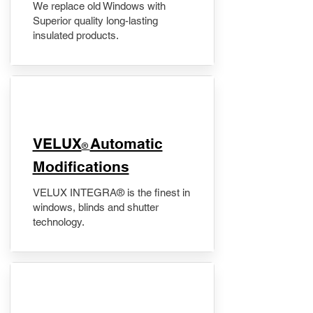
We replace old Windows with
Superior quality long-lasting
insulated products.
VELUX
Automatic
®
Modifications
VELUX INTEGRA® is the finest in
windows, blinds and shutter
technology.