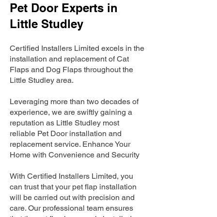
Pet Door Experts in
Little Studley
Certified Installers Limited excels in the
installation and replacement of Cat
Flaps and Dog Flaps throughout the
Little Studley area.
Leveraging more than two decades of
experience, we are swiftly gaining a
reputation as Little Studley most
reliable Pet Door installation and
replacement service. Enhance Your
Home with Convenience and Security
With Certified Installers Limited, you
can trust that your pet flap installation
will be carried out with precision and
care. Our professional team ensures