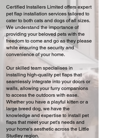
Certified Installers Limited offers expert
pet flap installation services tailored to
cater to both cats and dogs of all sizes.
We understand the importance of
providing your beloved pets with the
freedom to come and go as they please
while ensuring the security and
convenience of your home.
Our skilled team specialises in
installing high-quality pet flaps that
seamlessly integrate into your doors or
walls, allowing your furry companions
to access the outdoors with ease.
Whether you have a playful kitten or a
large breed dog, we have the
knowledge and expertise to install pet
flaps that meet your pet's needs and
your home's aesthetic across the Little
Studley region.