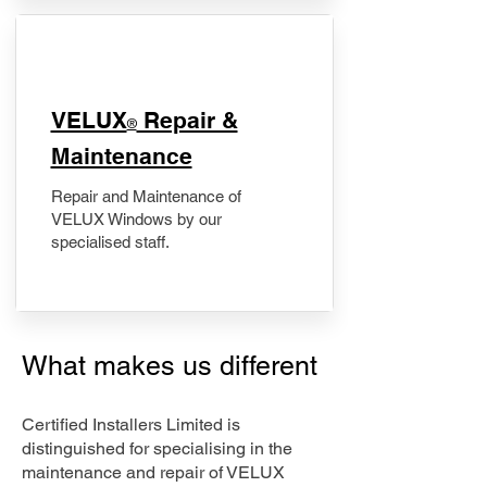
​VELUX
Repair &
®
Maintenance
Repair and Maintenance of
VELUX Windows by our
specialised staff.
What makes us different
Certified Installers Limited is
distinguished for specialising in the
maintenance and repair of VELUX