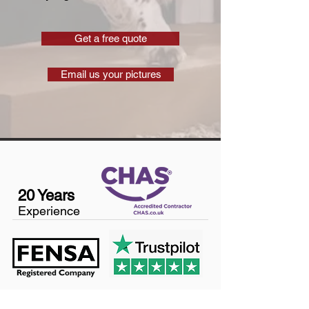
Get a free quote
Email us your pictures
20 Years
Experience