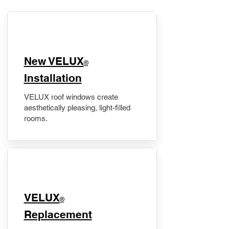
New VELUX
®
Installation
VELUX roof windows create
aesthetically pleasing, light-filled
rooms.
VELUX
®
Replacement