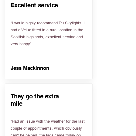
Excellent service
“I would highly recommend Tru Skylights. I
had a Velux fitted in a rural location in the
Scottish highlands, excellent service and
very happy”
Jess Mackinnon
They go the extra
mile
“Had an issue with the weather for the last
couple of appointments, which obviously
can't be helped, the lads came today on