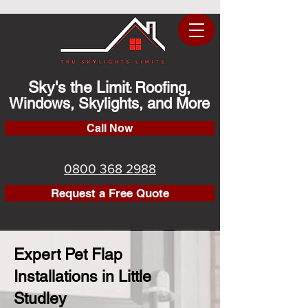
Sky's the Limit
Roofing,
:
Windows, Skylights, and More
Call Now
0800 368 2988
Request a Free Quote
Expert Pet Flap
Installations in Little
Studley