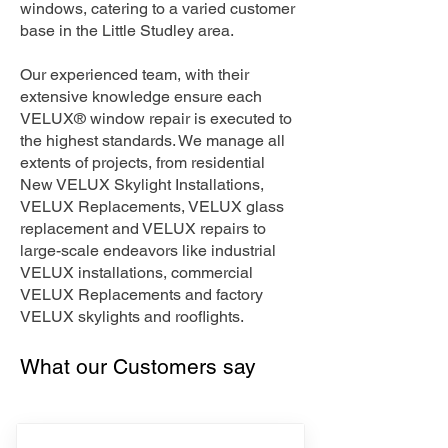
windows, catering to a varied customer
base in the Little Studley area.
Our experienced team, with their
extensive knowledge ensure each
VELUX® window repair is executed to
the highest standards. We manage all
extents of projects, from residential
New VELUX Skylight Installations,
VELUX Replacements, VELUX glass
replacement and VELUX repairs to
large-scale endeavors like industrial
VELUX installations, commercial
VELUX Replacements and factory
VELUX skylights and rooflights.
What our Customers say