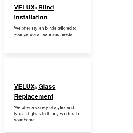
VELUX
Blind
®
Installation
We offer stylish blinds tailored to
your personal taste and needs.
VELUX
Glass
®
Replacement
We offer a variety of styles and
types of glass to fit any window in
your home.