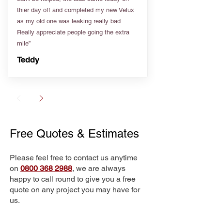
thier day off and completed my new Velux
as my old one was leaking really bad.
Really appreciate people going the extra
mile”
Teddy
Free Quotes & Estimates
Please feel free to contact us anytime
on
0800 368 2988
, we are always
happy to call round to give you a free
quote on any project you may have for
us.