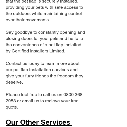
that the pet flap is securely installed,
providing your pets with safe access to
the outdoors while maintaining control
over their movements.
Say goodbye to constantly opening and
closing doors for your pets and hello to
the convenience of a pet flap installed
by Certified Installers Limited.
Contact us today to learn more about
our pet flap installation services and
give your furry friends the freedom they
deserve.
Please feel free to call us on
0800 368
2988
or email us to recieve your free
quote.
Our Other Services