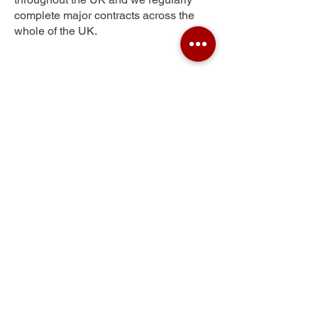
complete major contracts across the
whole of the UK.
Lily Hill
Get Your Free Quote
Submit the requested information and our
specialist team will be
in touch
as soon as
possible with your free quote