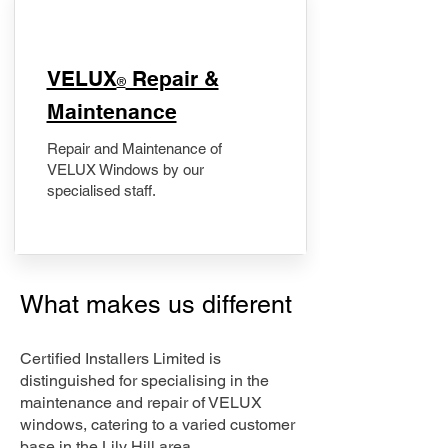
​VELUX
Repair &
®
Maintenance
Repair and Maintenance of
VELUX Windows by our
specialised staff.
What makes us different
Certified Installers Limited is
distinguished for specialising in the
maintenance and repair of VELUX
windows, catering to a varied customer
base in the Lily Hill area.