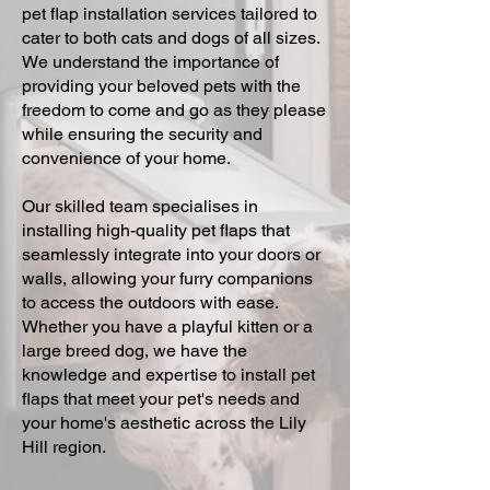
pet flap installation services tailored to
cater to both cats and dogs of all sizes.
We understand the importance of
providing your beloved pets with the
freedom to come and go as they please
while ensuring the security and
convenience of your home.
Our skilled team specialises in
installing high-quality pet flaps that
seamlessly integrate into your doors or
walls, allowing your furry companions
to access the outdoors with ease.
Whether you have a playful kitten or a
large breed dog, we have the
knowledge and expertise to install pet
flaps that meet your pet's needs and
your home's aesthetic across the Lily
Hill region.