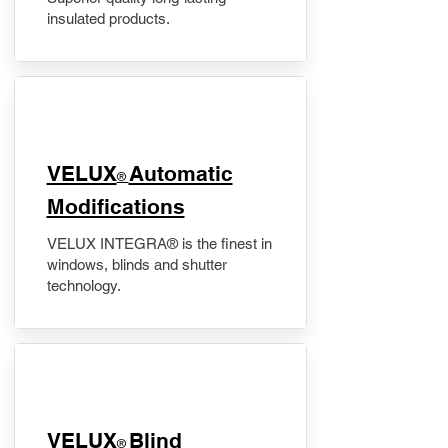
insulated products.
VELUX
Automatic
®
Modifications
VELUX INTEGRA® is the finest in
windows, blinds and shutter
technology.
VELUX
Blind
®