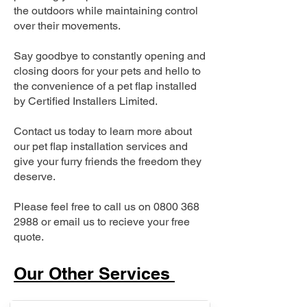
the outdoors while maintaining control
over their movements.
Say goodbye to constantly opening and
closing doors for your pets and hello to
the convenience of a pet flap installed
by Certified Installers Limited.
Contact us today to learn more about
our pet flap installation services and
give your furry friends the freedom they
deserve.
Please feel free to call us on
0800 368
2988
or email us to recieve your free
quote.
Our Other Services