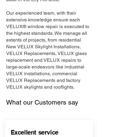
Our experienced team, with their
extensive knowledge ensure each
VELUX® window repair is executed to
the highest standards. We manage all
extents of projects, from residential
New VELUX Skylight Installations,
VELUX Replacements, VELUX glass
replacement and VELUX repairs to
large-scale endeavors like industrial
VELUX installations, commercial
VELUX Replacements and factory
VELUX skylights and rooflights.
What our Customers say
Excellent service