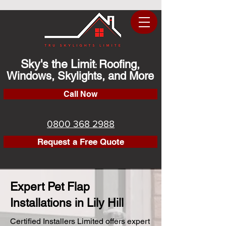
Sky's the Limit
Roofing,
:
Windows, Skylights, and More
Call Now
0800 368 2988
Request a Free Quote
Expert Pet Flap
Installations in Lily Hill
Certified Installers Limited offers expert