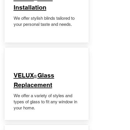
Installation
We offer stylish blinds tailored to
your personal taste and needs.
VELUX
Glass
®
Replacement
We offer a variety of styles and
types of glass to fit any window in
your home.