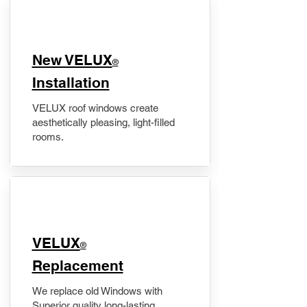
New VELUX
®
Installation
VELUX roof windows create
aesthetically pleasing, light-filled
rooms.
VELUX
®
Replacement
We replace old Windows with
Superior quality long-lasting