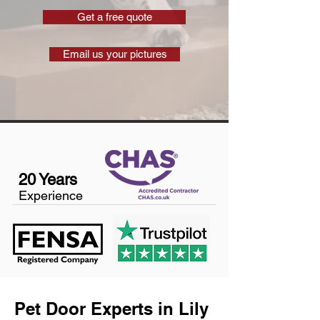
Get a free quote
Email us your pictures
20 Years
Experience
Pet Door Experts in Lily