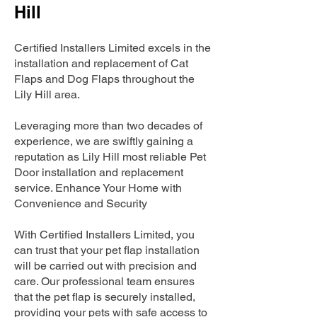
Hill
Certified Installers Limited excels in the
installation and replacement of Cat
Flaps and Dog Flaps throughout the
Lily Hill area.
Leveraging more than two decades of
experience, we are swiftly gaining a
reputation as Lily Hill most reliable Pet
Door installation and replacement
service. Enhance Your Home with
Convenience and Security
With Certified Installers Limited, you
can trust that your pet flap installation
will be carried out with precision and
care. Our professional team ensures
that the pet flap is securely installed,
providing your pets with safe access to