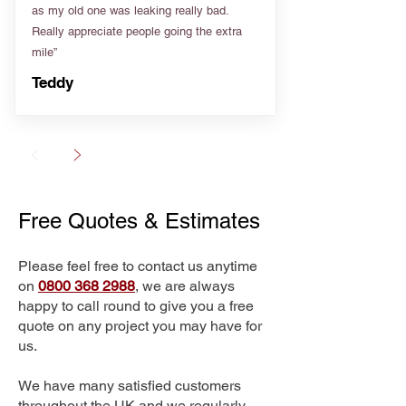
as my old one was leaking really bad.
Really appreciate people going the extra
mile”
Teddy
Free Quotes & Estimates
Please feel free to contact us anytime
on
0800 368 2988
, we are always
happy to call round to give you a free
quote on any project you may have for
us.
We have many satisfied customers
throughout the UK and we regularly