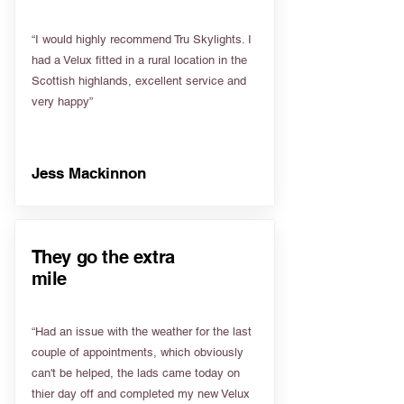
“I would highly recommend Tru Skylights. I
had a Velux fitted in a rural location in the
Scottish highlands, excellent service and
very happy”
Jess Mackinnon
They go the extra
mile
“Had an issue with the weather for the last
couple of appointments, which obviously
can't be helped, the lads came today on
thier day off and completed my new Velux