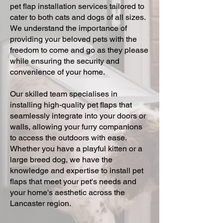
pet flap installation services tailored to
cater to both cats and dogs of all sizes.
We understand the importance of
providing your beloved pets with the
freedom to come and go as they please
while ensuring the security and
convenience of your home.
Our skilled team specialises in
installing high-quality pet flaps that
seamlessly integrate into your doors or
walls, allowing your furry companions
to access the outdoors with ease.
Whether you have a playful kitten or a
large breed dog, we have the
knowledge and expertise to install pet
flaps that meet your pet's needs and
your home's aesthetic across the
Lancaster region.