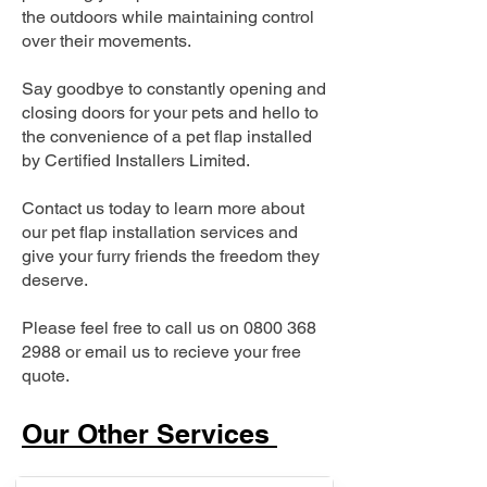
the outdoors while maintaining control
over their movements.
Say goodbye to constantly opening and
closing doors for your pets and hello to
the convenience of a pet flap installed
by Certified Installers Limited.
Contact us today to learn more about
our pet flap installation services and
give your furry friends the freedom they
deserve.
Please feel free to call us on
0800 368
2988
or email us to recieve your free
quote.
Our Other Services