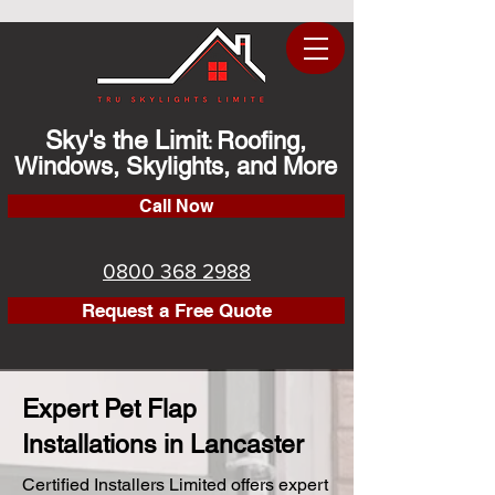
Sky's the Limit
Roofing,
:
Windows, Skylights, and More
Call Now
0800 368 2988
Request a Free Quote
Expert Pet Flap
Installations in Lancaster
Certified Installers Limited offers expert