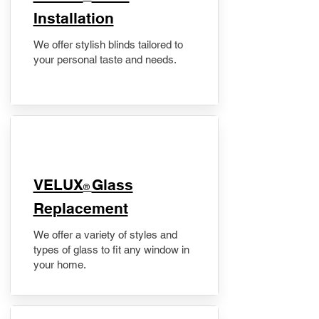
Installation
We offer stylish blinds tailored to
your personal taste and needs.
VELUX
Glass
®
Replacement
We offer a variety of styles and
types of glass to fit any window in
your home.