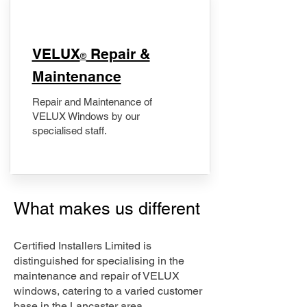
​VELUX
Repair &
®
Maintenance
Repair and Maintenance of
VELUX Windows by our
specialised staff.
What makes us different
Certified Installers Limited is
distinguished for specialising in the
maintenance and repair of VELUX
windows, catering to a varied customer
base in the Lancaster area.