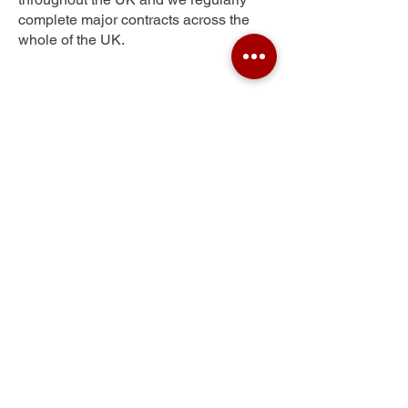
complete major contracts across the
whole of the UK.
Lancaster
Get Your Free Quote
Submit the requested information and our
specialist team will be
in touch
as soon as
possible with your free quote