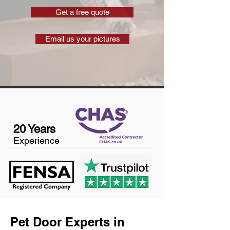
Get a free quote
Email us your pictures
20 Years
Experience
Pet Door Experts in