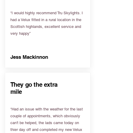
“I would highly recommend Tru Skylights. I
had a Velux fitted in a rural location in the
Scottish highlands, excellent service and
very happy”
Jess Mackinnon
They go the extra
mile
“Had an issue with the weather for the last
couple of appointments, which obviously
can't be helped, the lads came today on
thier day off and completed my new Velux