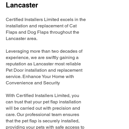
Lancaster
Certified Installers Limited excels in the
installation and replacement of Cat
Flaps and Dog Flaps throughout the
Lancaster area.
Leveraging more than two decades of
experience, we are swiftly gaining a
reputation as Lancaster most reliable
Pet Door installation and replacement
service. Enhance Your Home with
Convenience and Security
With Certified Installers Limited, you
can trust that your pet flap installation
will be carried out with precision and
care. Our professional team ensures
that the pet flap is securely installed,
providing your pets with safe access to