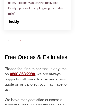
as my old one was leaking really bad.
Really appreciate people going the extra
mile”
Teddy
Free Quotes & Estimates
Please feel free to contact us anytime
on
0800 368 2988
, we are always
happy to call round to give you a free
quote on any project you may have for
us.
We have many satisfied customers
throughout the UK and we regularly