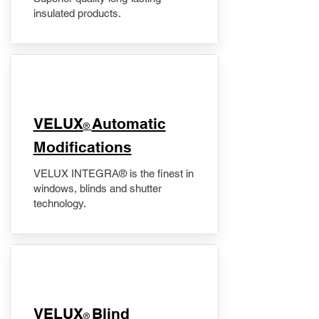
insulated products.
VELUX
Automatic
®
Modifications
VELUX INTEGRA® is the finest in
windows, blinds and shutter
technology.
VELUX
Blind
®