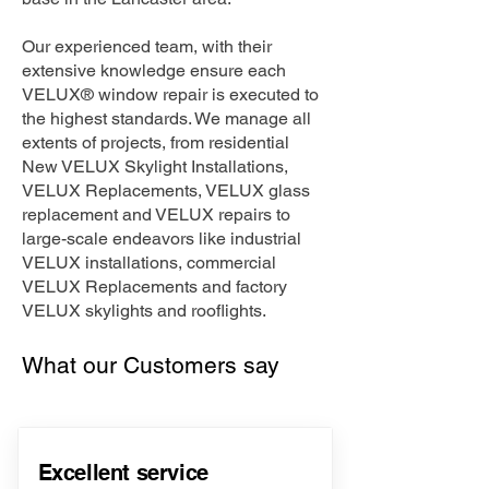
Our experienced team, with their
extensive knowledge ensure each
VELUX® window repair is executed to
the highest standards. We manage all
extents of projects, from residential
New VELUX Skylight Installations,
VELUX Replacements, VELUX glass
replacement and VELUX repairs to
large-scale endeavors like industrial
VELUX installations, commercial
VELUX Replacements and factory
VELUX skylights and rooflights.
What our Customers say
Excellent service