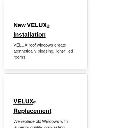
New VELUX
®
Installation
VELUX roof windows create
aesthetically pleasing, light-filled
rooms.
VELUX
®
Replacement
We replace old Windows with
Superior quality long-lasting