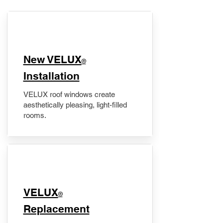
New VELUX
®
Installation
VELUX roof windows create
aesthetically pleasing, light-filled
rooms.
VELUX
®
Replacement