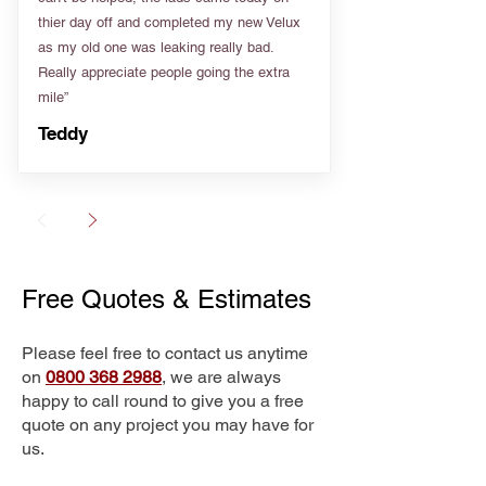
thier day off and completed my new Velux
as my old one was leaking really bad.
Really appreciate people going the extra
mile”
Teddy
Free Quotes & Estimates
Please feel free to contact us anytime
on
0800 368 2988
, we are always
happy to call round to give you a free
quote on any project you may have for
us.