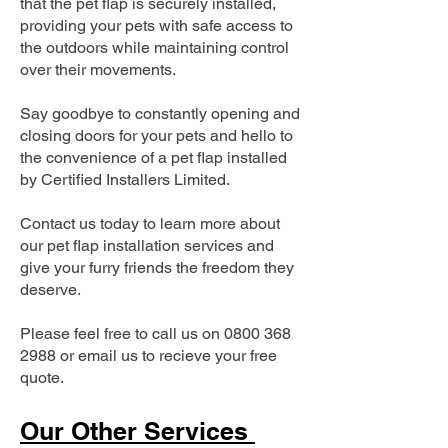
that the pet flap is securely installed,
providing your pets with safe access to
the outdoors while maintaining control
over their movements.
Say goodbye to constantly opening and
closing doors for your pets and hello to
the convenience of a pet flap installed
by Certified Installers Limited.
Contact us today to learn more about
our pet flap installation services and
give your furry friends the freedom they
deserve.
Please feel free to call us on
0800 368
2988
or email us to recieve your free
quote.
Our Other Services