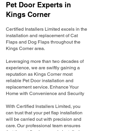
Pet Door Experts in
Kings Corner
Certified Installers Limited excels in the
installation and replacement of Cat
Flaps and Dog Flaps throughout the
Kings Corner area.
Leveraging more than two decades of
experience, we are swiftly gaining a
reputation as Kings Corner most
reliable Pet Door installation and
replacement service. Enhance Your
Home with Convenience and Security
With Certified Installers Limited, you
can trust that your pet flap installation
will be carried out with precision and
care. Our professional team ensures