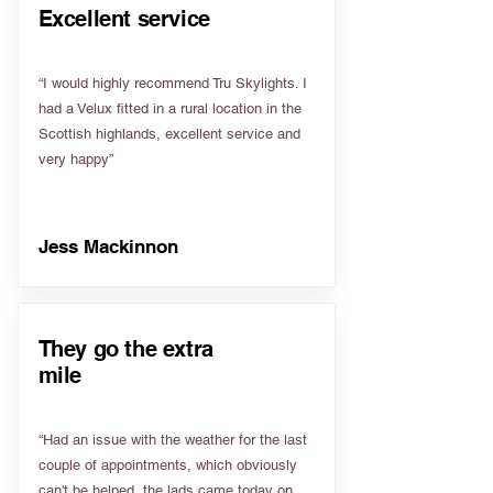
Excellent service
“I would highly recommend Tru Skylights. I
had a Velux fitted in a rural location in the
Scottish highlands, excellent service and
very happy”
Jess Mackinnon
They go the extra
mile
“Had an issue with the weather for the last
couple of appointments, which obviously
can't be helped, the lads came today on