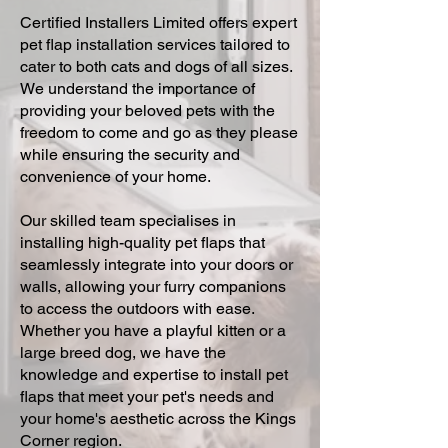
Certified Installers Limited offers expert
pet flap installation services tailored to
cater to both cats and dogs of all sizes.
We understand the importance of
providing your beloved pets with the
freedom to come and go as they please
while ensuring the security and
convenience of your home.
Our skilled team specialises in
installing high-quality pet flaps that
seamlessly integrate into your doors or
walls, allowing your furry companions
to access the outdoors with ease.
Whether you have a playful kitten or a
large breed dog, we have the
knowledge and expertise to install pet
flaps that meet your pet's needs and
your home's aesthetic across the Kings
Corner region.