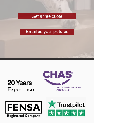
Get a free quote
Email us your pictures
20 Years
Experience