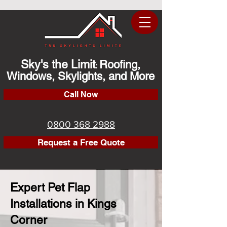
Sky's the Limit
Roofing,
:
Windows, Skylights, and More
Call Now
0800 368 2988
Request a Free Quote
Expert Pet Flap
Installations in Kings
Corner