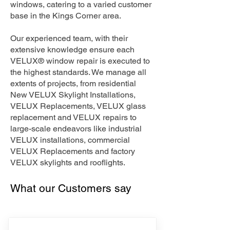
windows, catering to a varied customer
base in the Kings Corner area.
Our experienced team, with their
extensive knowledge ensure each
VELUX® window repair is executed to
the highest standards. We manage all
extents of projects, from residential
New VELUX Skylight Installations,
VELUX Replacements, VELUX glass
replacement and VELUX repairs to
large-scale endeavors like industrial
VELUX installations, commercial
VELUX Replacements and factory
VELUX skylights and rooflights.
What our Customers say