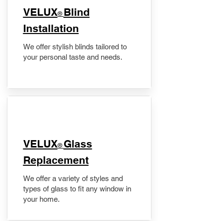
VELUX
Blind
®
Installation
We offer stylish blinds tailored to
your personal taste and needs.
VELUX
Glass
®
Replacement
We offer a variety of styles and
types of glass to fit any window in
your home.