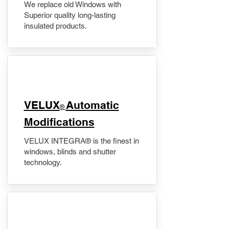
We replace old Windows with
Superior quality long-lasting
insulated products.
VELUX
Automatic
®
Modifications
VELUX INTEGRA® is the finest in
windows, blinds and shutter
technology.