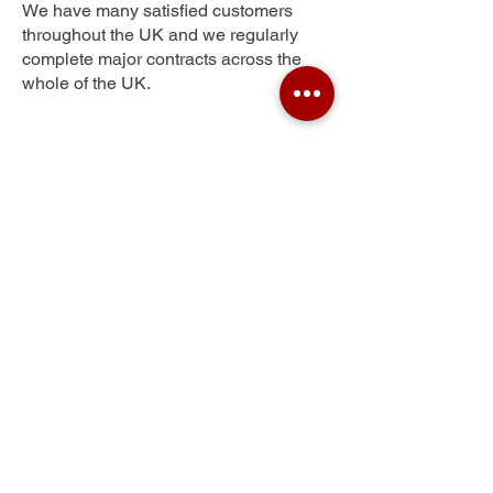
We have many satisfied customers
throughout the UK and we regularly
complete major contracts across the
whole of the UK.
Kings Corner
Get Your Free Quote
Submit the requested information and our
specialist team will be
in touch
as soon as
possible with your free quote