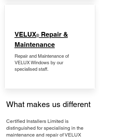
​VELUX
Repair &
®
Maintenance
Repair and Maintenance of
VELUX Windows by our
specialised staff.
What makes us different
Certified Installers Limited is
distinguished for specialising in the
maintenance and repair of VELUX