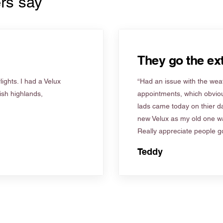
rs say
They go the ext
ights. I had a Velux
“Had an issue with the weat
tish highlands,
appointments, which obviou
lads came today on thier d
new Velux as my old one wa
Really appreciate people go
Teddy