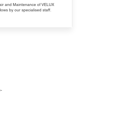
ir and Maintenance of VELUX
ows by our specialised staff.
-