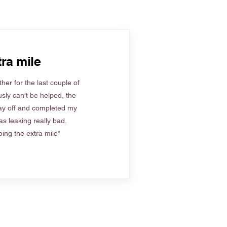
ra mile
her for the last couple of
sly can't be helped, the
ay off and completed my
s leaking really bad.
ing the extra mile”