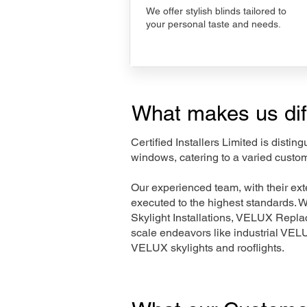
We offer stylish blinds tailored to
your personal taste and needs.
What makes us dif
Certified Installers Limited is disti
windows, catering to a varied custo
Our experienced team, with their e
executed to the highest standards. 
Skylight Installations, VELUX Repl
scale endeavors like industrial VE
VELUX skylights and rooflights.