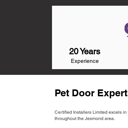
20 Years
Experience
Pet Door Exper
Certified Installers Limited excels 
throughout the Jesmond area.