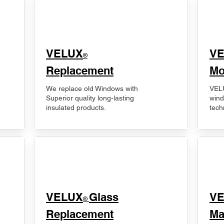
VELUX
V
®
Replacement
Mo
We replace old Windows with
VELU
Superior quality long-lasting
wind
insulated products.
tech
VELUX
Glass
​V
®
Replacement
Ma