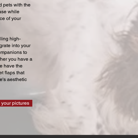
 pets with the
ase while
ce of your
ling high-
grate into your
companions to
ther you have a
we have the
t flaps that
's aesthetic
 your pictures