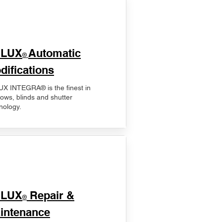
ELUX
Automatic
®
difications
X INTEGRA® is the finest in
ows, blinds and shutter
nology.
ELUX
Repair &
®
intenance