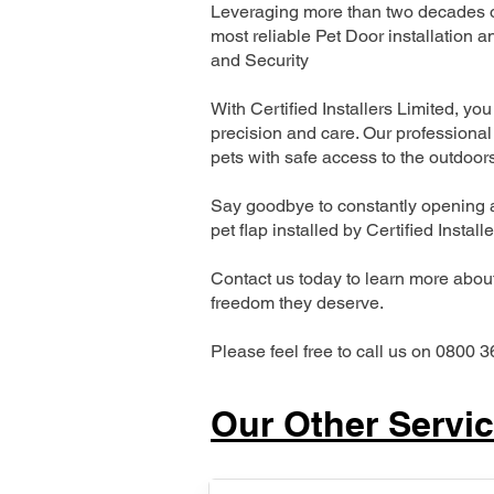
Leveraging more than two decades of
most reliable Pet Door installatio
and Security
With Certified Installers Limited, you 
precision and care. Our professional 
pets with safe access to the outdoor
Say goodbye to constantly opening a
pet flap installed by Certified Install
Contact us today to learn more about 
freedom they deserve.
Please feel free to call us on 0800 3
Our Other Servi