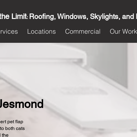
the Limit
Roofing, Windows, Skylights, and
:
rvices
Locations
Commercial
Our Wor
n Jesmond
ert pet flap
 to both cats
 the