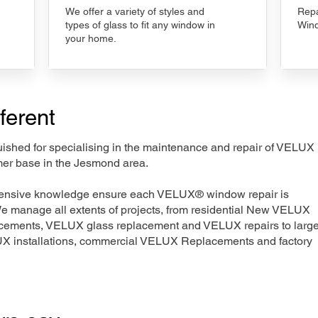
We offer a variety of styles and
Repa
types of glass to fit any window in
Wind
your home.
ferent
nguished for specialising in the maintenance and repair of VELUX
mer base in the Jesmond area.
xtensive knowledge ensure each VELUX® window repair is
We manage all extents of projects, from residential New VELUX
acements, VELUX glass replacement and VELUX repairs to large
LUX installations, commercial VELUX Replacements and factory