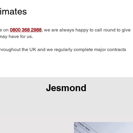
timates
me on
0800 368 2988
, we are always happy to call round to give
may have for us.
hroughout the UK and we regularly complete major contracts
Jesmond