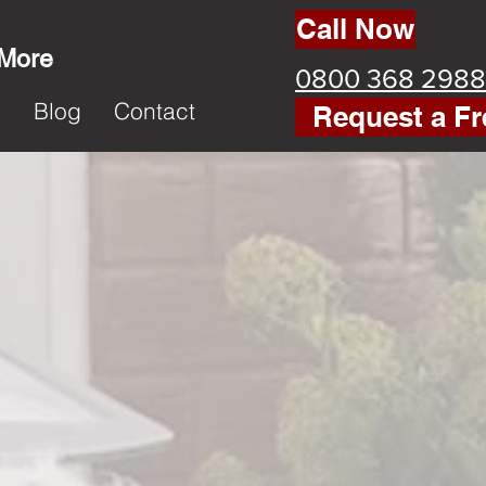
Call Now
 More
0800 368 2988
k
Blog
Contact
Request a Fr