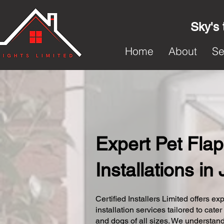
Sky's 
Home
About
Se
Expert Pet Flap
Installations i
Certified Installers Limited offers exp
installation services tailored to cater
and dogs of all sizes. We understand