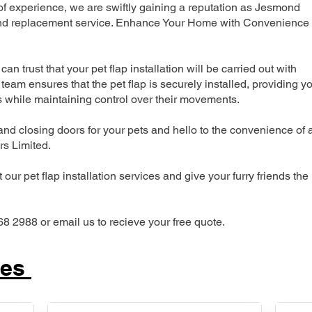
 experience, we are swiftly gaining a reputation as Jesmond
n and replacement service. Enhance Your Home with Convenience
can trust that your pet flap installation will be carried out with
team ensures that the pet flap is securely installed, providing y
s while maintaining control over their movements.
nd closing doors for your pets and hello to the convenience of 
ers Limited.
our pet flap installation services and give your furry friends the
68 2988 or email us to recieve your free quote.
ces