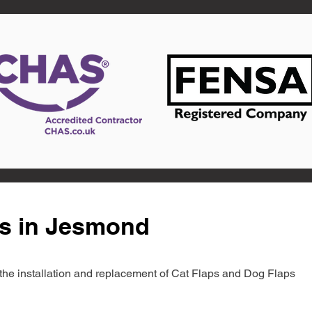
ts in Jesmond
in the installation and replacement of Cat Flaps and Dog Flaps