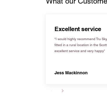
What our Custome
Excellent service
“I would highly recommend Tru Skyl
fitted in a rural location in the Scot
excellent service and very happy”
Jess Mackinnon