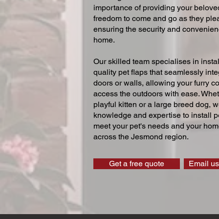
importance of providing your beloved
freedom to come and go as they ple
ensuring the security and convenien
home.
Our skilled team specialises in instal
quality pet flaps that seamlessly inte
doors or walls, allowing your furry 
access the outdoors with ease. Whe
playful kitten or a large breed dog, 
knowledge and expertise to install pe
meet your pet's needs and your home
across the Jesmond region.
Get a free quote
Email us