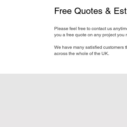
Free Quotes & Es
Please feel free to contact us anyti
you a free quote on any project you 
We have many satisfied customers t
across the whole of the UK.