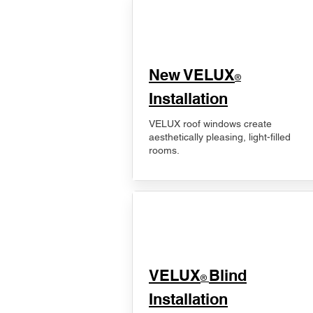
New VELUX
®
Installation
VELUX roof windows create
aesthetically pleasing, light-filled
rooms.
VELUX
Blind
®
Installation