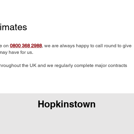
timates
me on
0800 368 2988
, we are always happy to call round to give
may have for us.
hroughout the UK and we regularly complete major contracts
Hopkinstown