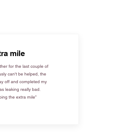
ra mile
her for the last couple of
sly can't be helped, the
ay off and completed my
s leaking really bad.
ing the extra mile”