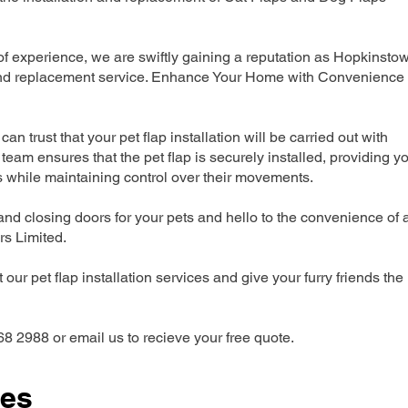
 experience, we are swiftly gaining a reputation as Hopkinsto
n and replacement service. Enhance Your Home with Convenience
can trust that your pet flap installation will be carried out with
team ensures that the pet flap is securely installed, providing y
s while maintaining control over their movements.
nd closing doors for your pets and hello to the convenience of 
ers Limited.
our pet flap installation services and give your furry friends the
68 2988 or email us to recieve your free quote.
ces