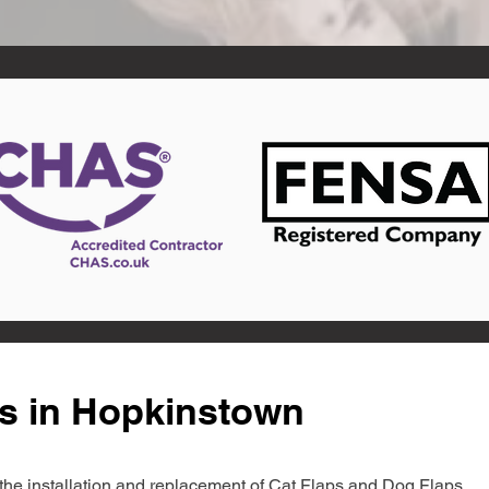
ts in Hopkinstown
in the installation and replacement of Cat Flaps and Dog Flaps