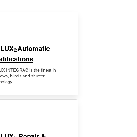
ELUX
Automatic
®
difications
X INTEGRA® is the finest in
ows, blinds and shutter
nology.
ELUX
Repair &