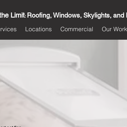
the Limit
Roofing, Windows, Skylights, and
:
rvices
Locations
Commercial
Our Wor