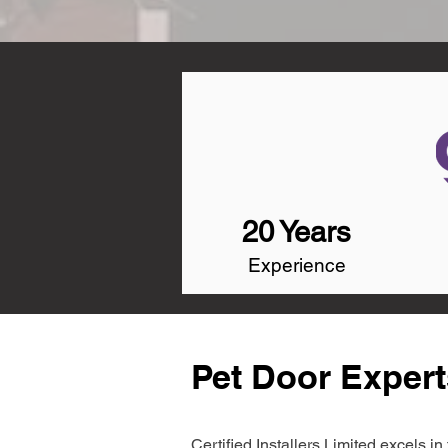
20 Years
Experience
Pet Door Exper
Certified Installers Limited excels 