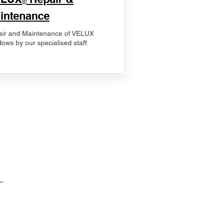
®
intenance
ir and Maintenance of VELUX
ows by our specialised staff.
-