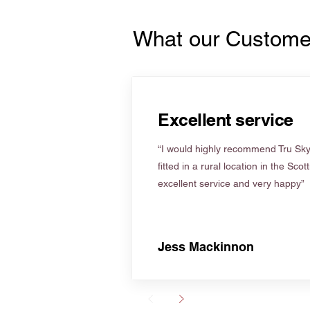
What our Custome
Excellent service
“I would highly recommend Tru Skyl
fitted in a rural location in the Scot
excellent service and very happy”
Jess Mackinnon