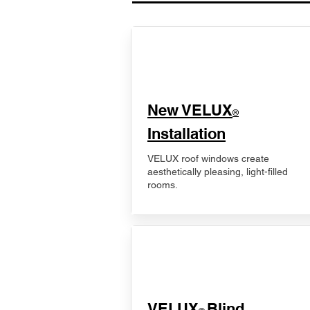
New VELUX
®
Installation
VELUX roof windows create
aesthetically pleasing, light-filled
rooms.
VELUX
Blind