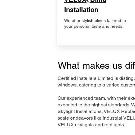
®
Installation
We offer stylish blinds tailored to
your personal taste and needs.
What makes us dif
Certified Installers Limited is disti
windows, catering to a varied custo
Our experienced team, with their e
executed to the highest standards. 
Skylight Installations, VELUX Repl
scale endeavors like industrial VE
VELUX skylights and rooflights.