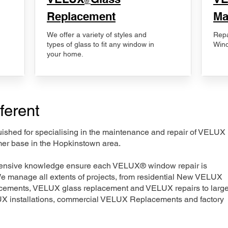
®
Replacement
Ma
We offer a variety of styles and
Repa
types of glass to fit any window in
Wind
your home.
ferent
nguished for specialising in the maintenance and repair of VELUX
mer base in the Hopkinstown area.
xtensive knowledge ensure each VELUX® window repair is
We manage all extents of projects, from residential New VELUX
acements, VELUX glass replacement and VELUX repairs to large
LUX installations, commercial VELUX Replacements and factory