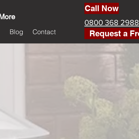
Call Now
 More
0800 368 2988
k
Blog
Contact
Request a Fr