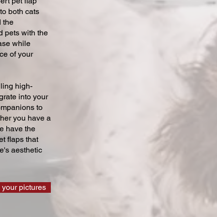
ert pet flap
 to both cats
 the
 pets with the
ase while
ce of your
ling high-
grate into your
companions to
ther you have a
we have the
t flaps that
's aesthetic
 your pictures