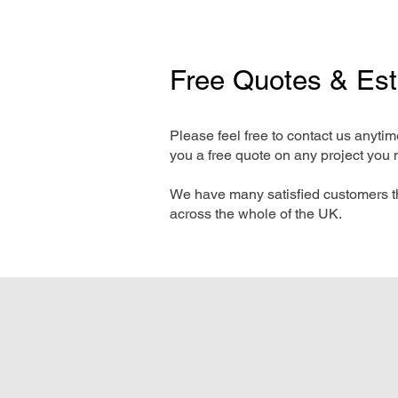
Free Quotes & Es
Please feel free to contact us anyti
you a free quote on any project you 
We have many satisfied customers t
across the whole of the UK.