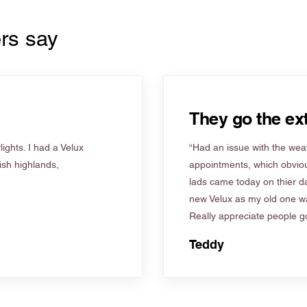
rs say
They go the ext
ights. I had a Velux
“Had an issue with the weat
tish highlands,
appointments, which obviou
lads came today on thier d
new Velux as my old one wa
Really appreciate people go
Teddy