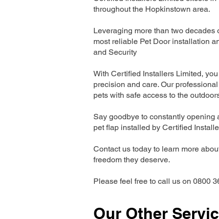
throughout the Hopkinstown area.
Leveraging more than two decades of
most reliable Pet Door installatio
and Security
With Certified Installers Limited, you 
precision and care. Our professional 
pets with safe access to the outdoor
Say goodbye to constantly opening a
pet flap installed by Certified Install
Contact us today to learn more about 
freedom they deserve.
Please feel free to call us on 0800 3
Our Other Servi