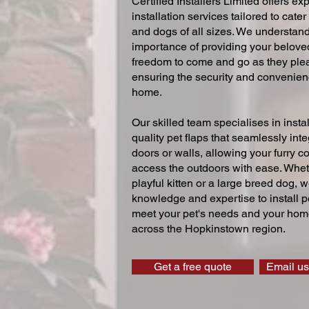
Certified Installers Limited offers exp
installation services tailored to cater
and dogs of all sizes. We understand
importance of providing your beloved
freedom to come and go as they ple
ensuring the security and convenien
home.
Our skilled team specialises in instal
quality pet flaps that seamlessly inte
doors or walls, allowing your furry 
access the outdoors with ease. Whe
playful kitten or a large breed dog, 
knowledge and expertise to install pe
meet your pet's needs and your home
across the Hopkinstown region.
Get a free quote
Email us