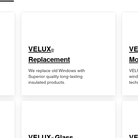
VELUX
V
®
Replacement
Mo
We replace old Windows with
VELU
Superior quality long-lasting
wind
insulated products.
tech
VELUX
Glass
​V