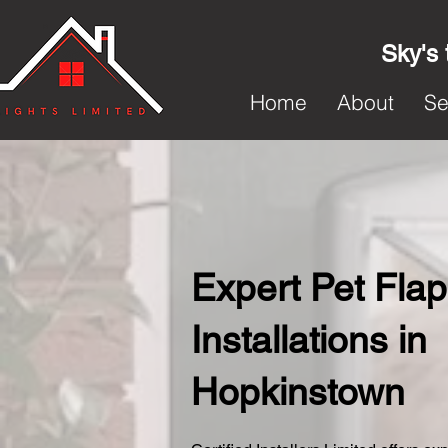
Sky's 
Home
About
Se
Expert Pet Flap
Installations in
Hopkinstown