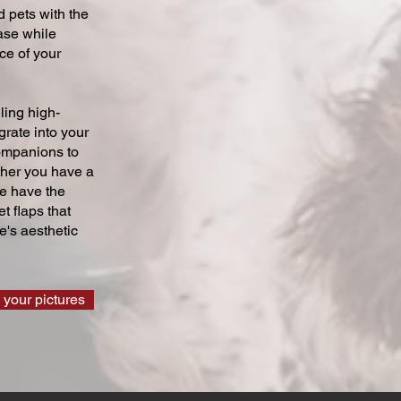
 pets with the
ase while
ce of your
ling high-
grate into your
companions to
ther you have a
we have the
t flaps that
's aesthetic
 your pictures