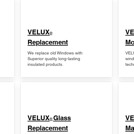
VELUX
V
®
Replacement
Mo
We replace old Windows with
VELU
Superior quality long-lasting
wind
insulated products.
tech
VELUX
Glass
​V
®
Replacement
Ma