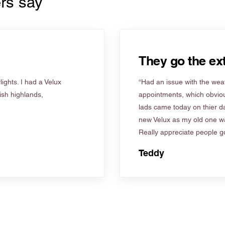
rs say
They go the ext
ights. I had a Velux
“Had an issue with the weat
tish highlands,
appointments, which obviou
lads came today on thier d
new Velux as my old one wa
Really appreciate people go
Teddy