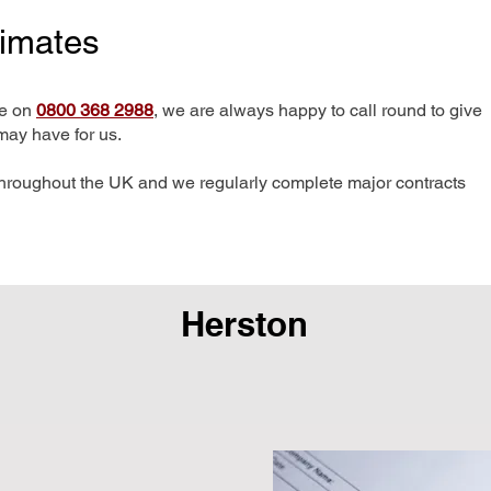
timates
me on
0800 368 2988
, we are always happy to call round to give
may have for us.
hroughout the UK and we regularly complete major contracts
Herston