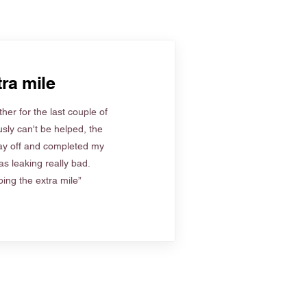
ra mile
her for the last couple of
sly can't be helped, the
ay off and completed my
s leaking really bad.
ing the extra mile”