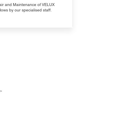
ir and Maintenance of VELUX
ows by our specialised staff.
-