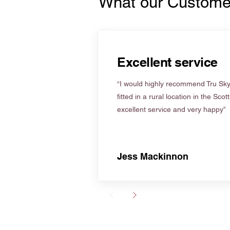
What our Custome
Excellent service
“I would highly recommend Tru Skyl
fitted in a rural location in the Scot
excellent service and very happy”
Jess Mackinnon