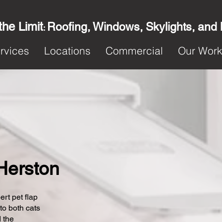
the Limit
Roofing, Windows, Skylights, and
:
rvices
Locations
Commercial
Our Wor
 Herston
ert pet flap
 to both cats
 the