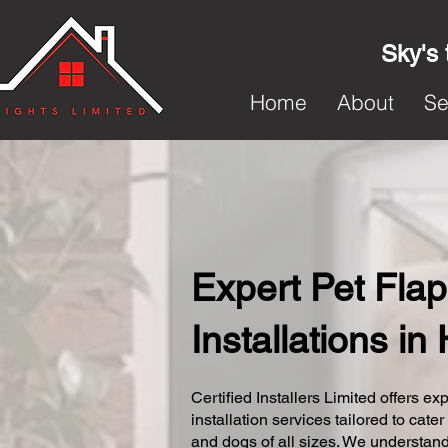
Sky's 
Home
About
Se
Expert Pet Flap
Installations in
Certified Installers Limited offers exp
installation services tailored to cater
and dogs of all sizes. We understand