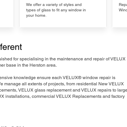
We offer a variety of styles and
Repa
types of glass to fit any window in
Wind
your home.
ferent
nguished for specialising in the maintenance and repair of VELUX
mer base in the Herston area.
xtensive knowledge ensure each VELUX® window repair is
We manage all extents of projects, from residential New VELUX
acements, VELUX glass replacement and VELUX repairs to large
LUX installations, commercial VELUX Replacements and factory