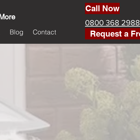
Call Now
 More
0800 368 2988
k
Blog
Contact
Request a Fr