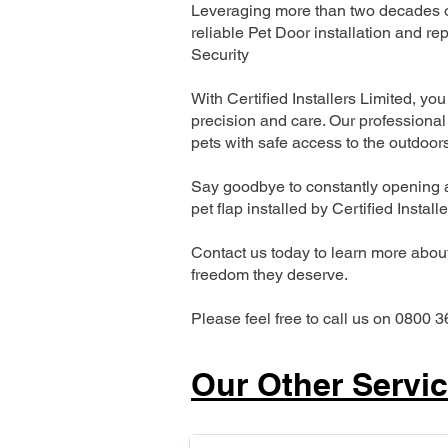
Leveraging more than two decades of
reliable Pet Door installation and
Security
With Certified Installers Limited, you 
precision and care. Our professional 
pets with safe access to the outdoor
Say goodbye to constantly opening a
pet flap installed by Certified Install
Contact us today to learn more about 
freedom they deserve.
Please feel free to call us on 0800 3
Our Other Servi