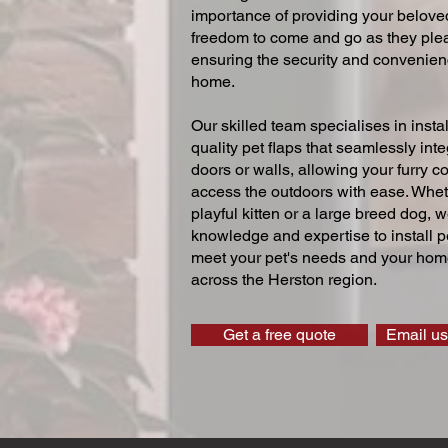
importance of providing your beloved
freedom to come and go as they ple
ensuring the security and convenien
home.
Our skilled team specialises in instal
quality pet flaps that seamlessly inte
doors or walls, allowing your furry 
access the outdoors with ease. Whe
playful kitten or a large breed dog, 
knowledge and expertise to install pe
meet your pet's needs and your home
across the Herston region.
Get a free quote
Email us