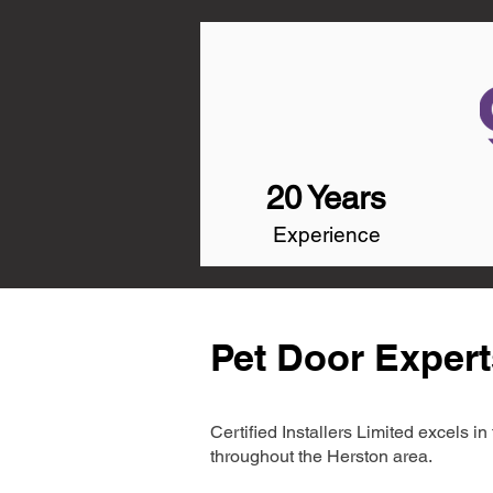
20 Years
Experience
Pet Door Expert
Certified Installers Limited excels 
throughout the Herston area.