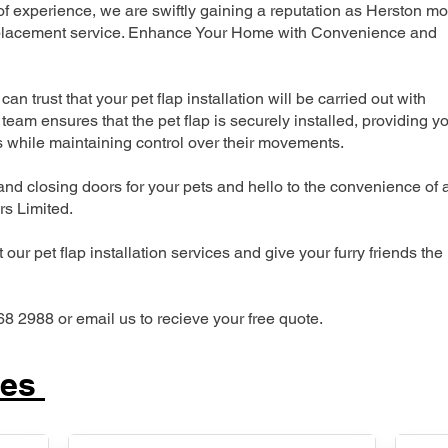
 experience, we are swiftly gaining a reputation as Herston mo
 replacement service. Enhance Your Home with Convenience and
can trust that your pet flap installation will be carried out with
team ensures that the pet flap is securely installed, providing y
s while maintaining control over their movements.
nd closing doors for your pets and hello to the convenience of 
ers Limited.
our pet flap installation services and give your furry friends the
68 2988 or email us to recieve your free quote.
ces