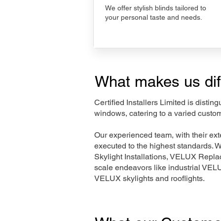
We offer stylish blinds tailored to
your personal taste and needs.
What makes us dif
Certified Installers Limited is disti
windows, catering to a varied custo
Our experienced team, with their e
executed to the highest standards. 
Skylight Installations, VELUX Repl
scale endeavors like industrial VE
VELUX skylights and rooflights.