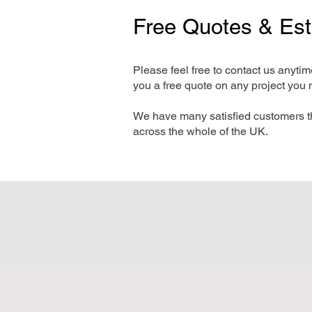
Free Quotes & Es
Please feel free to contact us anyti
you a free quote on any project you 
We have many satisfied customers t
across the whole of the UK.