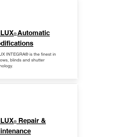
ELUX
Automatic
®
difications
X INTEGRA® is the finest in
ows, blinds and shutter
nology.
ELUX
Repair &
®
intenance