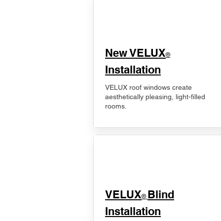
New VELUX
®
Installation
VELUX roof windows create
aesthetically pleasing, light-filled
rooms.
VELUX
Blind
®
Installation