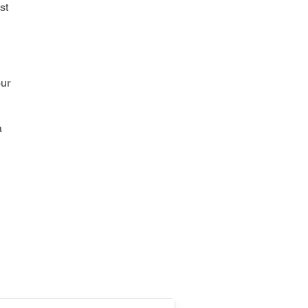
st
our
a