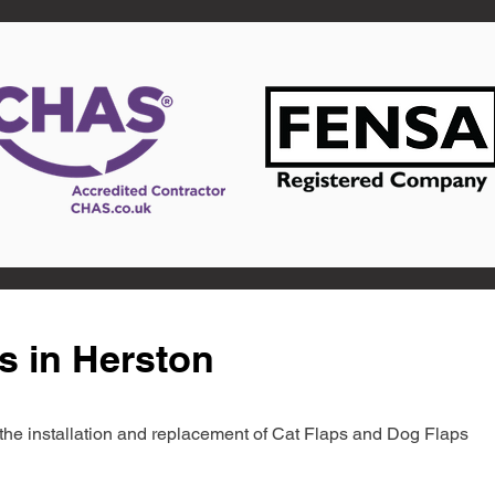
s in Herston
in the installation and replacement of Cat Flaps and Dog Flaps