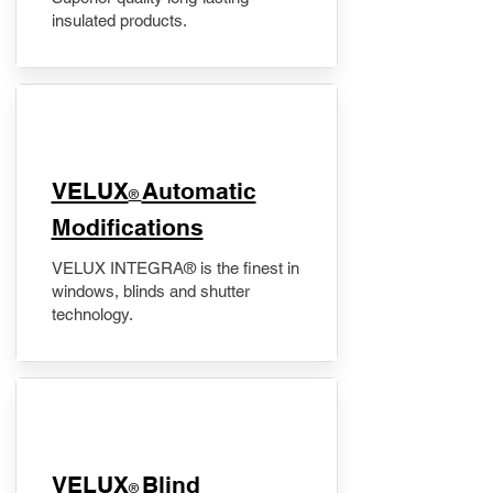
insulated products.
VELUX
Automatic
®
Modifications
VELUX INTEGRA® is the finest in
windows, blinds and shutter
technology.
VELUX
Blind
®