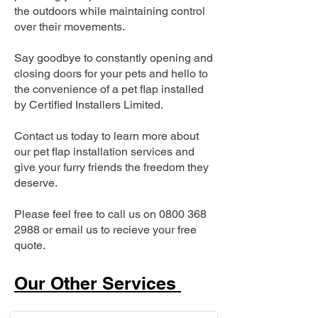
the outdoors while maintaining control
over their movements.
Say goodbye to constantly opening and
closing doors for your pets and hello to
the convenience of a pet flap installed
by Certified Installers Limited.
Contact us today to learn more about
our pet flap installation services and
give your furry friends the freedom they
deserve.
Please feel free to call us on
0800 368
2988
or email us to recieve your free
quote.
Our Other Services