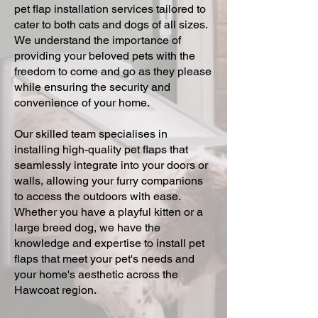
pet flap installation services tailored to
cater to both cats and dogs of all sizes.
We understand the importance of
providing your beloved pets with the
freedom to come and go as they please
while ensuring the security and
convenience of your home.
Our skilled team specialises in
installing high-quality pet flaps that
seamlessly integrate into your doors or
walls, allowing your furry companions
to access the outdoors with ease.
Whether you have a playful kitten or a
large breed dog, we have the
knowledge and expertise to install pet
flaps that meet your pet's needs and
your home's aesthetic across the
Hawcoat region.