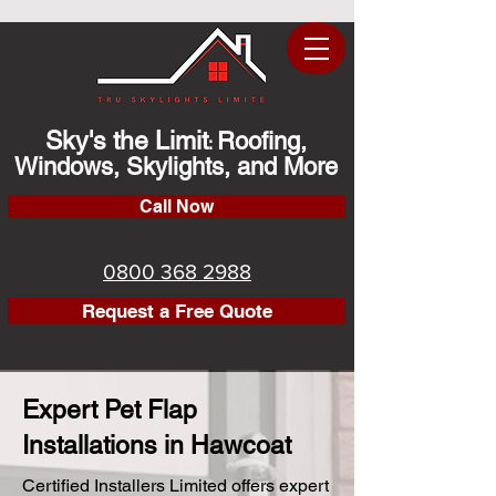
Sky's the Limit
Roofing,
:
Windows, Skylights, and More
Call Now
0800 368 2988
Request a Free Quote
Expert Pet Flap
Installations in Hawcoat
Certified Installers Limited offers expert