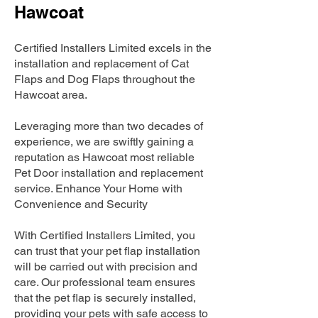
Hawcoat
Certified Installers Limited excels in the
installation and replacement of Cat
Flaps and Dog Flaps throughout the
Hawcoat area.
Leveraging more than two decades of
experience, we are swiftly gaining a
reputation as Hawcoat most reliable
Pet Door installation and replacement
service. Enhance Your Home with
Convenience and Security
With Certified Installers Limited, you
can trust that your pet flap installation
will be carried out with precision and
care. Our professional team ensures
that the pet flap is securely installed,
providing your pets with safe access to