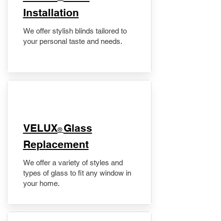
Installation
We offer stylish blinds tailored to
your personal taste and needs.
VELUX
Glass
®
Replacement
We offer a variety of styles and
types of glass to fit any window in
your home.