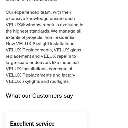
Our experienced team, with their
extensive knowledge ensure each
VELUX® window repair is executed to
the highest standards. We manage all
extents of projects, from residential
New VELUX Skylight Installations,
VELUX Replacements, VELUX glass
replacement and VELUX repairs to
large-scale endeavors like industrial
VELUX installations, commercial
VELUX Replacements and factory
VELUX skylights and rooflights.
What our Customers say
Excellent service