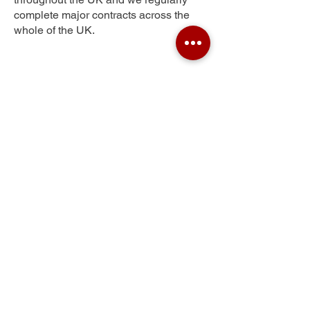
complete major contracts across the
whole of the UK.
Hawcoat
Get Your Free Quote
Submit the requested information and our
specialist team will be
in touch
as soon as
possible with your free quote