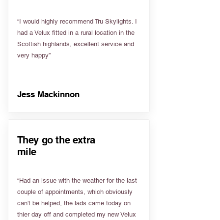
“I would highly recommend Tru Skylights. I
had a Velux fitted in a rural location in the
Scottish highlands, excellent service and
very happy”
Jess Mackinnon
They go the extra
mile
“Had an issue with the weather for the last
couple of appointments, which obviously
can't be helped, the lads came today on
thier day off and completed my new Velux