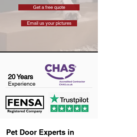
Get a free quote
Email us your pictures
20 Years
Experience
Pet Door Experts in