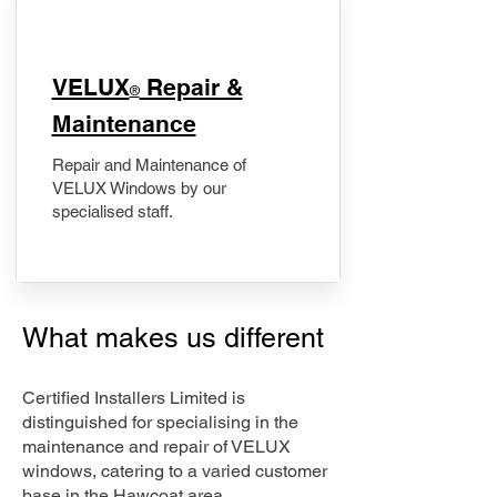
​VELUX
Repair &
®
Maintenance
Repair and Maintenance of
VELUX Windows by our
specialised staff.
What makes us different
Certified Installers Limited is
distinguished for specialising in the
maintenance and repair of VELUX
windows, catering to a varied customer
base in the Hawcoat area.