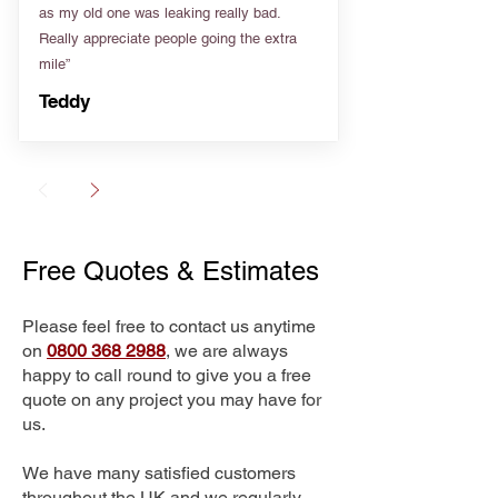
as my old one was leaking really bad.
Really appreciate people going the extra
mile”
Teddy
Free Quotes & Estimates
Please feel free to contact us anytime
on
0800 368 2988
, we are always
happy to call round to give you a free
quote on any project you may have for
us.
We have many satisfied customers
throughout the UK and we regularly