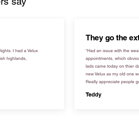
rs say
They go the ext
ights. I had a Velux
“Had an issue with the weat
tish highlands,
appointments, which obviou
lads came today on thier d
new Velux as my old one wa
Really appreciate people go
Teddy