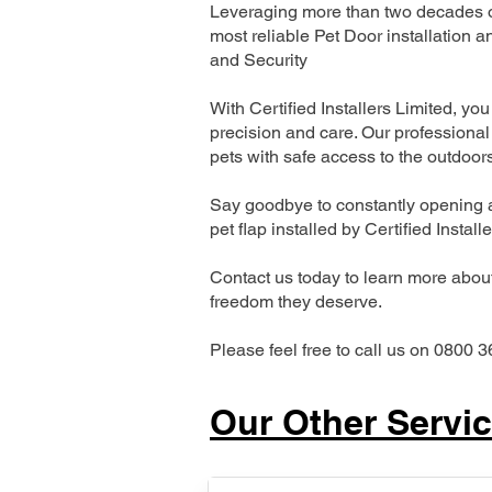
Leveraging more than two decades of
most reliable Pet Door installatio
and Security
With Certified Installers Limited, you 
precision and care. Our professional 
pets with safe access to the outdoor
Say goodbye to constantly opening a
pet flap installed by Certified Install
Contact us today to learn more about 
freedom they deserve.
Please feel free to call us on 0800 3
Our Other Servi