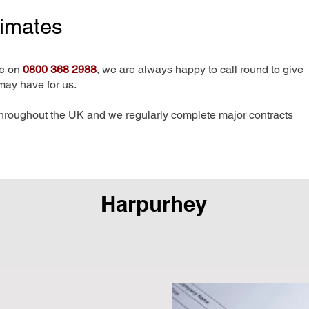
timates
me on
0800 368 2988
, we are always happy to call round to give
may have for us.
hroughout the UK and we regularly complete major contracts
Harpurhey