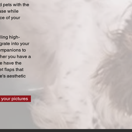
 pets with the
ase while
ce of your
ling high-
grate into your
companions to
ther you have a
we have the
t flaps that
's aesthetic
 your pictures