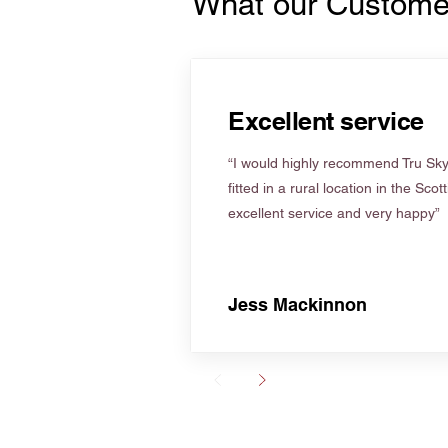
What our Custome
Excellent service
“I would highly recommend Tru Skyl
fitted in a rural location in the Scot
excellent service and very happy”
Jess Mackinnon