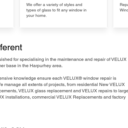
We offer a variety of styles and
Repa
types of glass to fit any window in
Wind
your home.
ferent
nguished for specialising in the maintenance and repair of VELUX
mer base in the Harpurhey area.
xtensive knowledge ensure each VELUX® window repair is
We manage all extents of projects, from residential New VELUX
acements, VELUX glass replacement and VELUX repairs to large
LUX installations, commercial VELUX Replacements and factory