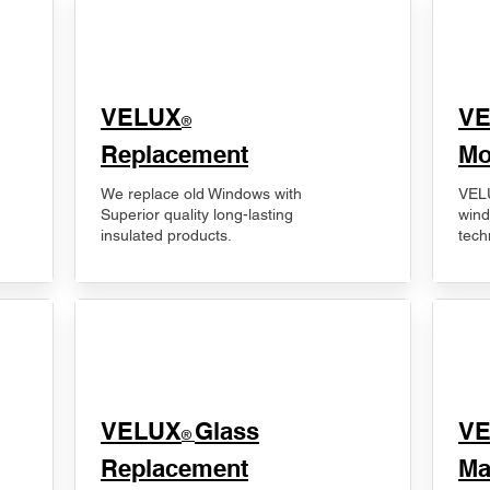
VELUX
V
®
Replacement
Mo
We replace old Windows with
VELU
Superior quality long-lasting
wind
insulated products.
tech
VELUX
Glass
​V
®
Replacement
Ma