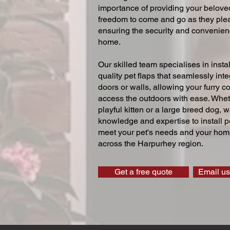
importance of providing your beloved
freedom to come and go as they ple
ensuring the security and convenien
home.
Our skilled team specialises in instal
quality pet flaps that seamlessly inte
doors or walls, allowing your furry 
access the outdoors with ease. Whe
playful kitten or a large breed dog, 
knowledge and expertise to install pe
meet your pet's needs and your home
across the Harpurhey region.
Get a free quote
Email us