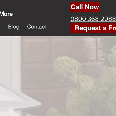
Call Now
 More
0800 368 2988
k
Blog
Contact
Request a Fr