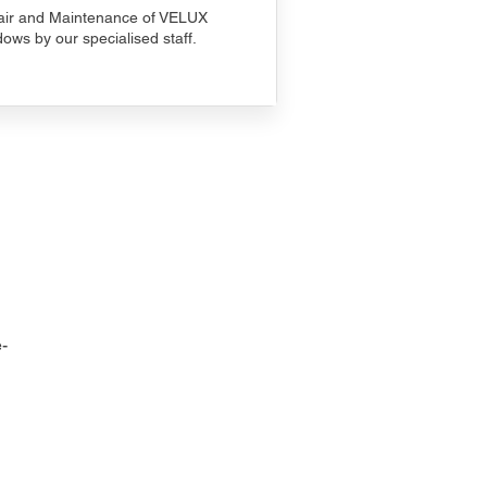
ir and Maintenance of VELUX
ows by our specialised staff.
-