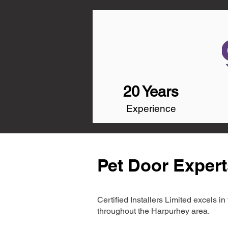
20 Years
Experience
Pet Door Expert
Certified Installers Limited excels 
throughout the Harpurhey area.