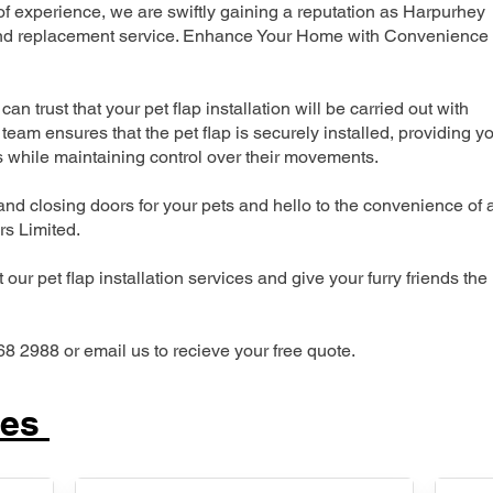
 experience, we are swiftly gaining a reputation as Harpurhey
n and replacement service. Enhance Your Home with Convenience
can trust that your pet flap installation will be carried out with
team ensures that the pet flap is securely installed, providing y
s while maintaining control over their movements.
nd closing doors for your pets and hello to the convenience of 
ers Limited.
our pet flap installation services and give your furry friends the
68 2988 or email us to recieve your free quote.
ces