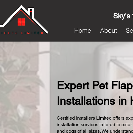
Sky's 
Home
About
Se
Expert Pet Flap
Installations i
Certified Installers Limited offers exp
installation services tailored to cater
and dogs of all sizes. We understand