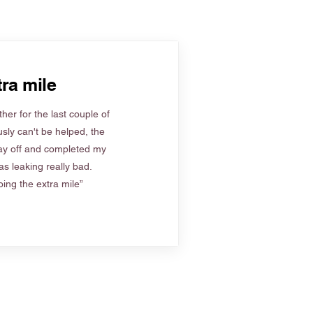
ra mile
her for the last couple of
sly can't be helped, the
ay off and completed my
s leaking really bad.
ing the extra mile”