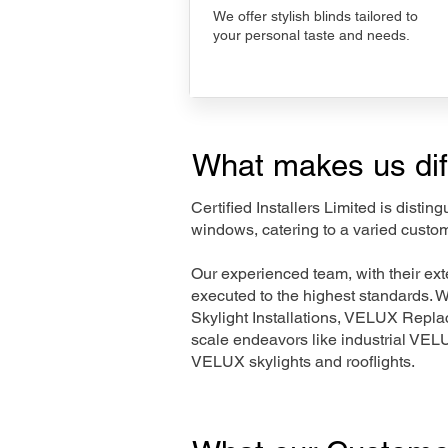
We offer stylish blinds tailored to
your personal taste and needs.
What makes us dif
Certified Installers Limited is disti
windows, catering to a varied custo
Our experienced team, with their e
executed to the highest standards. 
Skylight Installations, VELUX Repl
scale endeavors like industrial VE
VELUX skylights and rooflights.