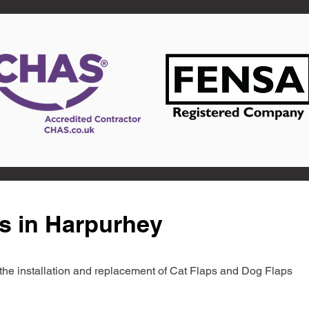
s in Harpurhey
in the installation and replacement of Cat Flaps and Dog Flaps