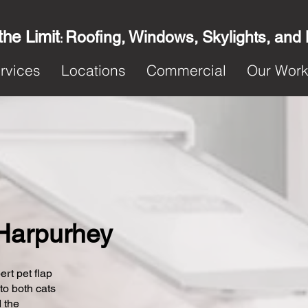
the Limit
Roofing, Windows, Skylights, and
:
rvices
Locations
Commercial
Our Wor
n Harpurhey
ert pet flap
 to both cats
 the