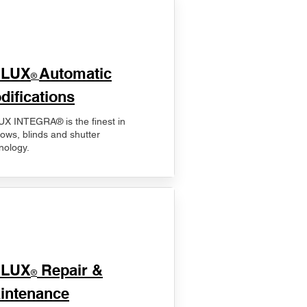
ELUX
Automatic
®
difications
X INTEGRA® is the finest in
ows, blinds and shutter
nology.
ELUX
Repair &
®
intenance