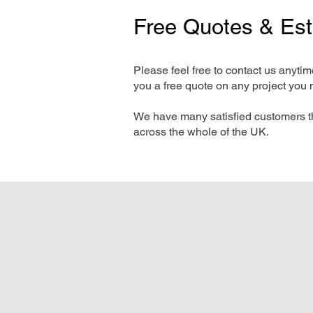
Free Quotes & Es
Please feel free to contact us anyti
you a free quote on any project you 
We have many satisfied customers t
across the whole of the UK.