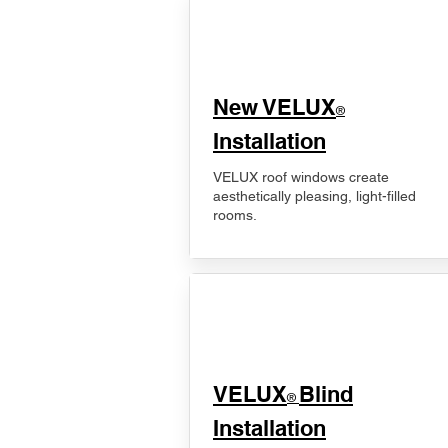
New VELUX
®
Installation
VELUX roof windows create
aesthetically pleasing, light-filled
rooms.
VELUX
Blind
®
Installation