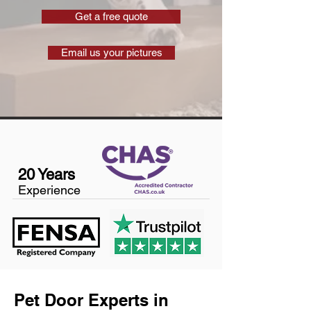
Get a free quote
Email us your pictures
20 Years
Experience
Pet Door Experts in