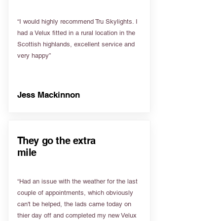
“I would highly recommend Tru Skylights. I
had a Velux fitted in a rural location in the
Scottish highlands, excellent service and
very happy”
Jess Mackinnon
They go the extra
mile
“Had an issue with the weather for the last
couple of appointments, which obviously
can't be helped, the lads came today on
thier day off and completed my new Velux