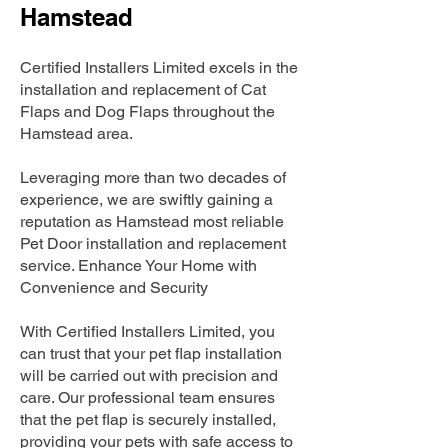
Hamstead
Certified Installers Limited excels in the
installation and replacement of Cat
Flaps and Dog Flaps throughout the
Hamstead area.
Leveraging more than two decades of
experience, we are swiftly gaining a
reputation as Hamstead most reliable
Pet Door installation and replacement
service. Enhance Your Home with
Convenience and Security
With Certified Installers Limited, you
can trust that your pet flap installation
will be carried out with precision and
care. Our professional team ensures
that the pet flap is securely installed,
providing your pets with safe access to