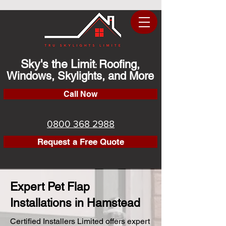
Sky's the Limit
Roofing,
:
Windows, Skylights, and More
Call Now
0800 368 2988
Request a Free Quote
Expert Pet Flap
Installations in Hamstead
Certified Installers Limited offers expert