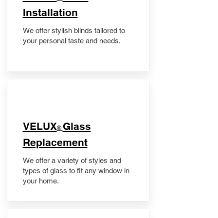
Installation
We offer stylish blinds tailored to
your personal taste and needs.
VELUX
Glass
®
Replacement
We offer a variety of styles and
types of glass to fit any window in
your home.