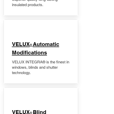
insulated products.
VELUX
Automatic
®
Modifications
VELUX INTEGRA® is the finest in
windows, blinds and shutter
technology.
VELUX
Blind
®