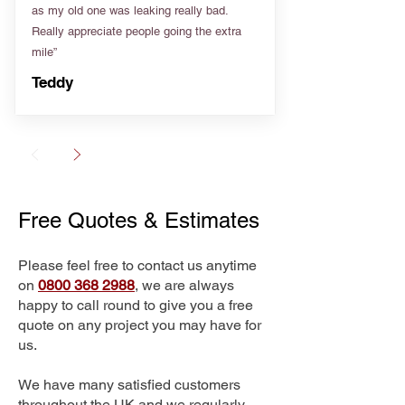
as my old one was leaking really bad.
Really appreciate people going the extra
mile”
Teddy
Free Quotes & Estimates
Please feel free to contact us anytime
on
0800 368 2988
, we are always
happy to call round to give you a free
quote on any project you may have for
us.
We have many satisfied customers
throughout the UK and we regularly