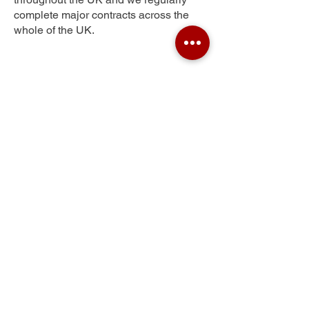
complete major contracts across the
whole of the UK.
Hamstead
Get Your Free Quote
Submit the requested information and our
specialist team will be
in touch
as soon as
possible with your free quote