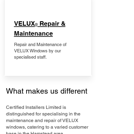
​VELUX
Repair &
®
Maintenance
Repair and Maintenance of
VELUX Windows by our
specialised staff.
What makes us different
Certified Installers Limited is
distinguished for specialising in the
maintenance and repair of VELUX
windows, catering to a varied customer
base in the Hamstead area.