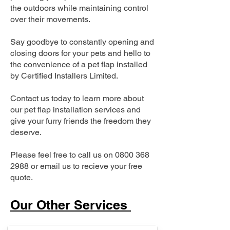
the outdoors while maintaining control
over their movements.
Say goodbye to constantly opening and
closing doors for your pets and hello to
the convenience of a pet flap installed
by Certified Installers Limited.
Contact us today to learn more about
our pet flap installation services and
give your furry friends the freedom they
deserve.
Please feel free to call us on
0800 368
2988
or email us to recieve your free
quote.
Our Other Services