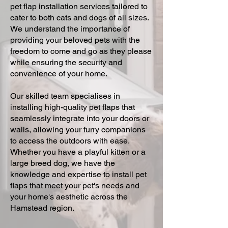
pet flap installation services tailored to
cater to both cats and dogs of all sizes.
We understand the importance of
providing your beloved pets with the
freedom to come and go as they please
while ensuring the security and
convenience of your home.
Our skilled team specialises in
installing high-quality pet flaps that
seamlessly integrate into your doors or
walls, allowing your furry companions
to access the outdoors with ease.
Whether you have a playful kitten or a
large breed dog, we have the
knowledge and expertise to install pet
flaps that meet your pet's needs and
your home's aesthetic across the
Hamstead region.