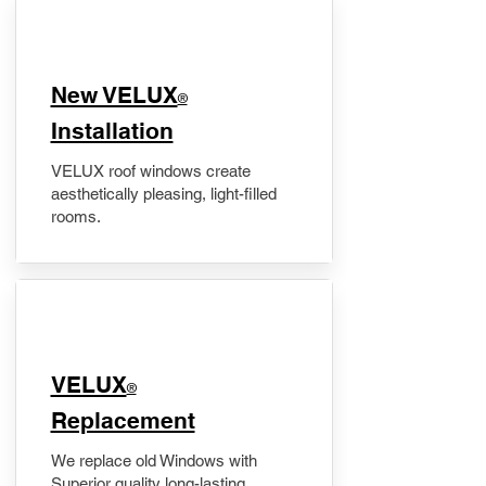
New VELUX
®
Installation
VELUX roof windows create
aesthetically pleasing, light-filled
rooms.
VELUX
®
Replacement
We replace old Windows with
Superior quality long-lasting