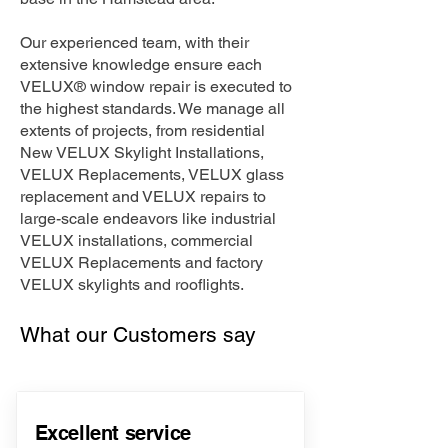
Our experienced team, with their
extensive knowledge ensure each
VELUX® window repair is executed to
the highest standards. We manage all
extents of projects, from residential
New VELUX Skylight Installations,
VELUX Replacements, VELUX glass
replacement and VELUX repairs to
large-scale endeavors like industrial
VELUX installations, commercial
VELUX Replacements and factory
VELUX skylights and rooflights.
What our Customers say
Excellent service