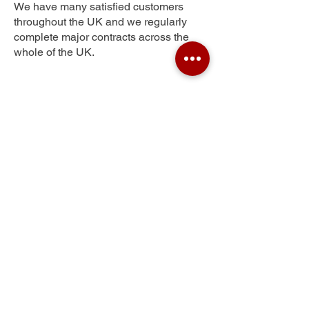
We have many satisfied customers
throughout the UK and we regularly
complete major contracts across the
whole of the UK.
Hampton Hargate
Get Your Free Quote
Submit the requested information and our
specialist team will be
in touch
as soon as
possible with your free quote