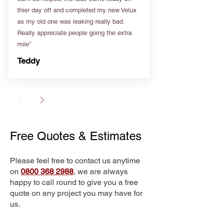
thier day off and completed my new Velux
as my old one was leaking really bad.
Really appreciate people going the extra
mile”
Teddy
Free Quotes & Estimates
Please feel free to contact us anytime
on
0800 368 2988
, we are always
happy to call round to give you a free
quote on any project you may have for
us.