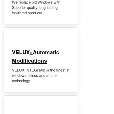
We replace old Windows with
Superior quality long-lasting
insulated products.
VELUX
Automatic
®
Modifications
VELUX INTEGRA® is the finest in
windows, blinds and shutter
technology.