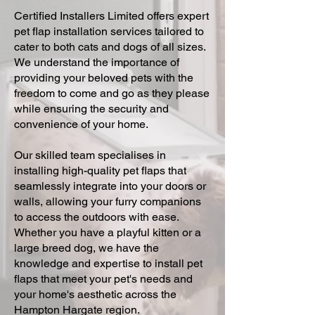
Certified Installers Limited offers expert
pet flap installation services tailored to
cater to both cats and dogs of all sizes.
We understand the importance of
providing your beloved pets with the
freedom to come and go as they please
while ensuring the security and
convenience of your home.
Our skilled team specialises in
installing high-quality pet flaps that
seamlessly integrate into your doors or
walls, allowing your furry companions
to access the outdoors with ease.
Whether you have a playful kitten or a
large breed dog, we have the
knowledge and expertise to install pet
flaps that meet your pet's needs and
your home's aesthetic across the
Hampton Hargate region.