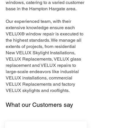
windows, catering to a varied customer
base in the Hampton Hargate area.
Our experienced team, with their
extensive knowledge ensure each
VELUX® window repair is executed to
the highest standards. We manage all
extents of projects, from residential
New VELUX Skylight Installations,
VELUX Replacements, VELUX glass
replacement and VELUX repairs to
large-scale endeavors like industrial
VELUX installations, commercial
VELUX Replacements and factory
VELUX skylights and rooflights.
What our Customers say