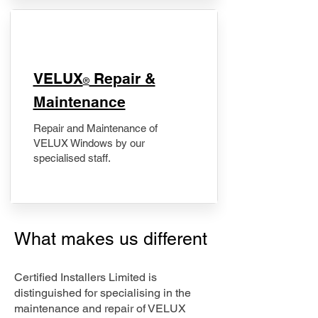
​VELUX
Repair &
®
Maintenance
Repair and Maintenance of
VELUX Windows by our
specialised staff.
What makes us different
Certified Installers Limited is
distinguished for specialising in the
maintenance and repair of VELUX