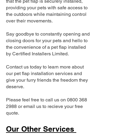
that the pet flap is securely installed,
providing your pets with safe access to
the outdoors while maintaining control
over their movements.
Say goodbye to constantly opening and
closing doors for your pets and hello to
the convenience of a pet flap installed
by Certified Installers Limited.
Contact us today to learn more about
our pet flap installation services and
give your furry friends the freedom they
deserve.
Please feel free to call us on
0800 368
2988
or email us to recieve your free
quote.
Our Other Services