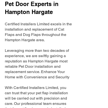
Pet Door Experts in
Hampton Hargate
Certified Installers Limited excels in the
installation and replacement of Cat
Flaps and Dog Flaps throughout the
Hampton Hargate area.
Leveraging more than two decades of
experience, we are swiftly gaining a
reputation as Hampton Hargate most
reliable Pet Door installation and
replacement service. Enhance Your
Home with Convenience and Security
With Certified Installers Limited, you
can trust that your pet flap installation
will be carried out with precision and
care. Our professional team ensures