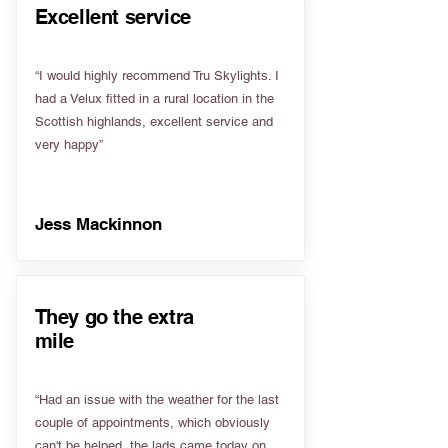
Excellent service
“I would highly recommend Tru Skylights. I
had a Velux fitted in a rural location in the
Scottish highlands, excellent service and
very happy”
Jess Mackinnon
They go the extra
mile
“Had an issue with the weather for the last
couple of appointments, which obviously
can't be helped, the lads came today on