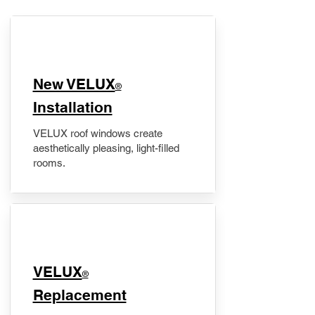
New VELUX
®
Installation
VELUX roof windows create
aesthetically pleasing, light-filled
rooms.
VELUX
®
Replacement