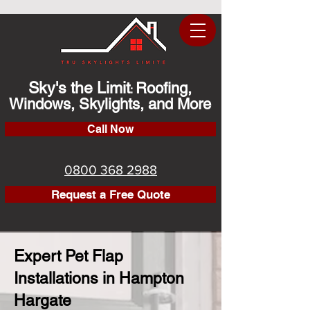
Sky's the Limit
Roofing,
:
Windows, Skylights, and More
Call Now
0800 368 2988
Request a Free Quote
Expert Pet Flap
Installations in Hampton
Hargate