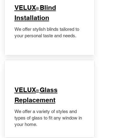
VELUX
Blind
®
Installation
We offer stylish blinds tailored to
your personal taste and needs.
VELUX
Glass
®
Replacement
We offer a variety of styles and
types of glass to fit any window in
your home.