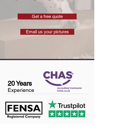
Get a free quote
Email us your pictures
20 Years
Experience