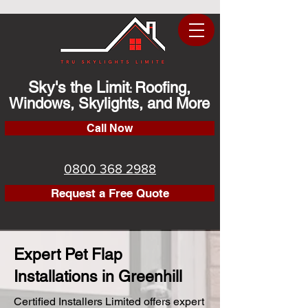
Sky's the Limit
Roofing,
:
Windows, Skylights, and More
Call Now
0800 368 2988
Request a Free Quote
Expert Pet Flap
Installations in Greenhill
Certified Installers Limited offers expert