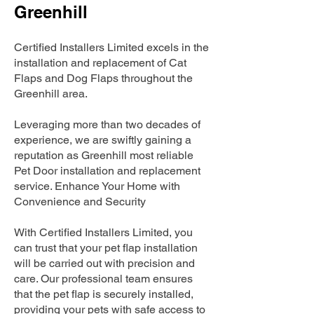
Greenhill
Certified Installers Limited excels in the
installation and replacement of Cat
Flaps and Dog Flaps throughout the
Greenhill area.
Leveraging more than two decades of
experience, we are swiftly gaining a
reputation as Greenhill most reliable
Pet Door installation and replacement
service. Enhance Your Home with
Convenience and Security
With Certified Installers Limited, you
can trust that your pet flap installation
will be carried out with precision and
care. Our professional team ensures
that the pet flap is securely installed,
providing your pets with safe access to