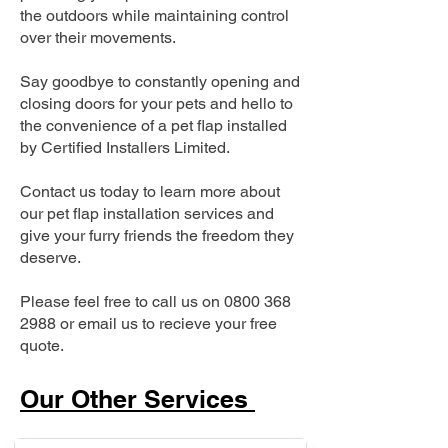
the outdoors while maintaining control
over their movements.
Say goodbye to constantly opening and
closing doors for your pets and hello to
the convenience of a pet flap installed
by Certified Installers Limited.
Contact us today to learn more about
our pet flap installation services and
give your furry friends the freedom they
deserve.
Please feel free to call us on
0800 368
2988
or email us to recieve your free
quote.
Our Other Services