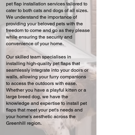
pet flap installation services tailored to
cater to both cats and dogs of all sizes.
We understand the importance of
providing your beloved pets with the
freedom to come and go as they please
while ensuring the security and
convenience of your home.
Our skilled team specialises in
installing high-quality pet flaps that
seamlessly integrate into your doors or
walls, allowing your furry companions
to access the outdoors with ease.
Whether you have a playful kitten or a
large breed dog, we have the
knowledge and expertise to install pet
flaps that meet your pet's needs and
your home's aesthetic across the
Greenhill region.