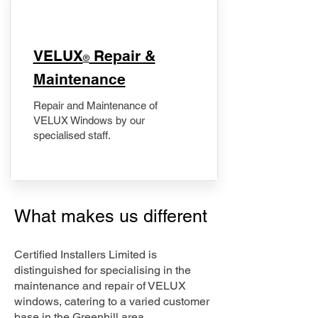
​VELUX
Repair &
®
Maintenance
Repair and Maintenance of
VELUX Windows by our
specialised staff.
What makes us different
Certified Installers Limited is
distinguished for specialising in the
maintenance and repair of VELUX
windows, catering to a varied customer
base in the Greenhill area.