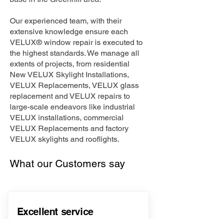
Our experienced team, with their
extensive knowledge ensure each
VELUX® window repair is executed to
the highest standards. We manage all
extents of projects, from residential
New VELUX Skylight Installations,
VELUX Replacements, VELUX glass
replacement and VELUX repairs to
large-scale endeavors like industrial
VELUX installations, commercial
VELUX Replacements and factory
VELUX skylights and rooflights.
What our Customers say
Excellent service