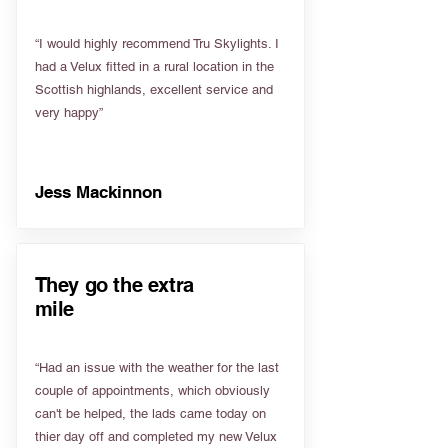
“I would highly recommend Tru Skylights. I
had a Velux fitted in a rural location in the
Scottish highlands, excellent service and
very happy”
Jess Mackinnon
They go the extra
mile
“Had an issue with the weather for the last
couple of appointments, which obviously
can't be helped, the lads came today on
thier day off and completed my new Velux