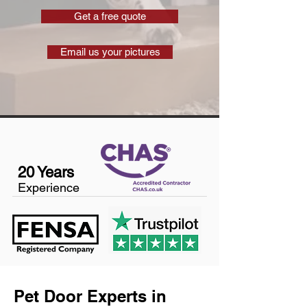
Get a free quote
Email us your pictures
20 Years
Experience
Pet Door Experts in