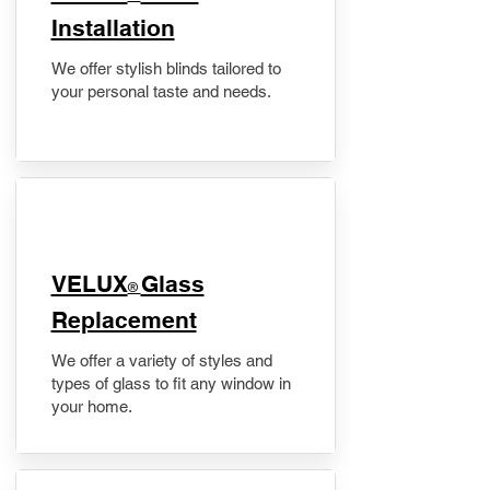
Installation
We offer stylish blinds tailored to
your personal taste and needs.
VELUX
Glass
®
Replacement
We offer a variety of styles and
types of glass to fit any window in
your home.