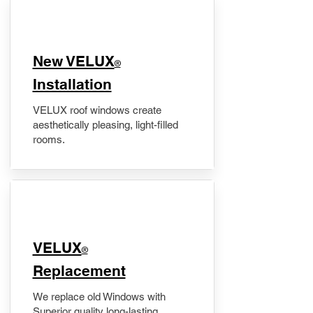
New VELUX
®
Installation
VELUX roof windows create
aesthetically pleasing, light-filled
rooms.
VELUX
®
Replacement
We replace old Windows with
Superior quality long-lasting