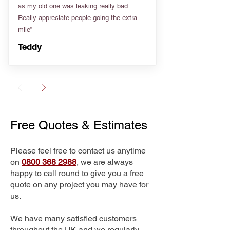
as my old one was leaking really bad.
Really appreciate people going the extra
mile”
Teddy
Free Quotes & Estimates
Please feel free to contact us anytime
on
0800 368 2988
, we are always
happy to call round to give you a free
quote on any project you may have for
us.
We have many satisfied customers
throughout the UK and we regularly