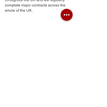
complete major contracts across the
whole of the UK.
Greenhill
Get Your Free Quote
Submit the requested information and our
specialist team will be
in touch
as soon as
possible with your free quote