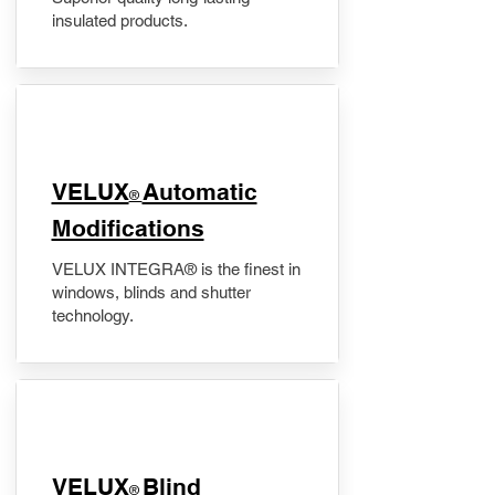
insulated products.
VELUX
Automatic
®
Modifications
VELUX INTEGRA® is the finest in
windows, blinds and shutter
technology.
VELUX
Blind
®