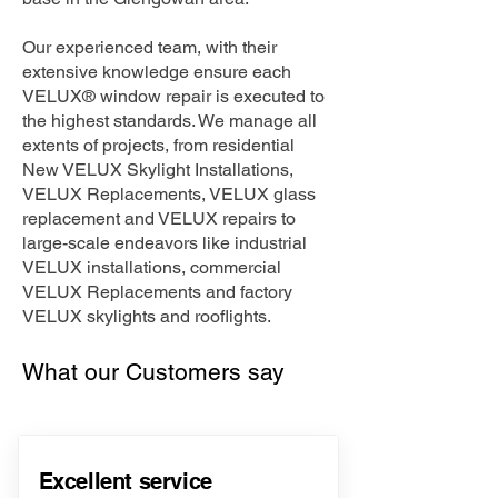
Our experienced team, with their
extensive knowledge ensure each
VELUX® window repair is executed to
the highest standards. We manage all
extents of projects, from residential
New VELUX Skylight Installations,
VELUX Replacements, VELUX glass
replacement and VELUX repairs to
large-scale endeavors like industrial
VELUX installations, commercial
VELUX Replacements and factory
VELUX skylights and rooflights.
What our Customers say
Excellent service