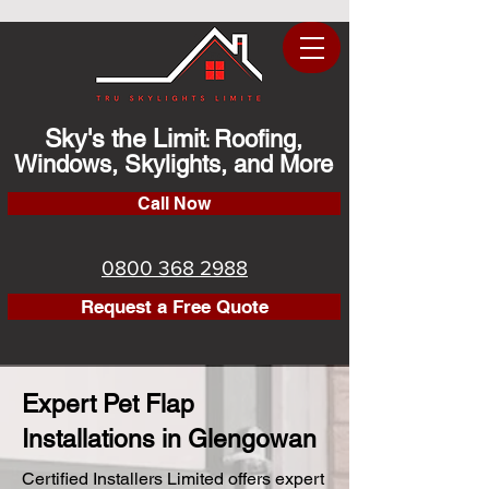
Sky's the Limit
Roofing,
:
Windows, Skylights, and More
Call Now
0800 368 2988
Request a Free Quote
Expert Pet Flap
Installations in Glengowan
Certified Installers Limited offers expert