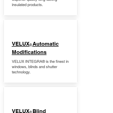
insulated products.
VELUX
Automatic
®
Modifications
VELUX INTEGRA® is the finest in
windows, blinds and shutter
technology.
VELUX
Blind
®