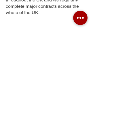
complete major contracts across the
whole of the UK.
Glengowan
Get Your Free Quote
Submit the requested information and our
specialist team will be
in touch
as soon as
possible with your free quote