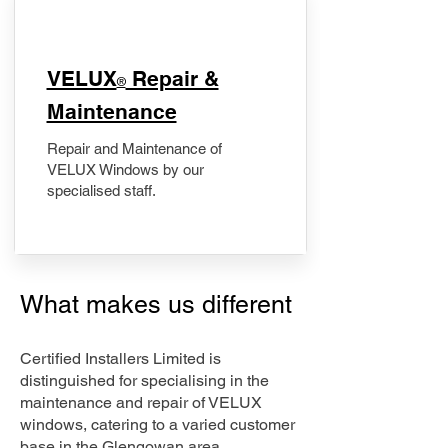
​VELUX
Repair &
®
Maintenance
Repair and Maintenance of
VELUX Windows by our
specialised staff.
What makes us different
Certified Installers Limited is
distinguished for specialising in the
maintenance and repair of VELUX
windows, catering to a varied customer
base in the Glengowan area.