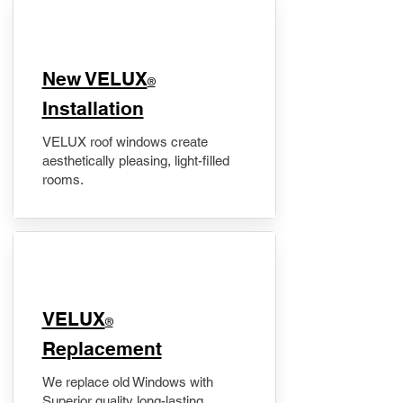
New VELUX
®
Installation
VELUX roof windows create
aesthetically pleasing, light-filled
rooms.
VELUX
®
Replacement
We replace old Windows with
Superior quality long-lasting