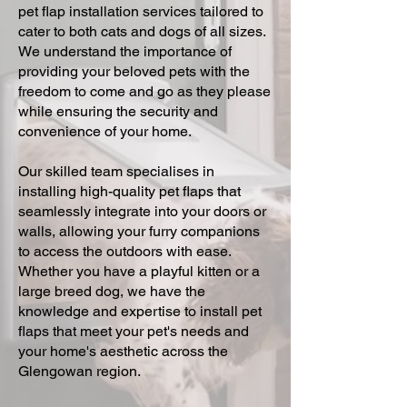
pet flap installation services tailored to
cater to both cats and dogs of all sizes.
We understand the importance of
providing your beloved pets with the
freedom to come and go as they please
while ensuring the security and
convenience of your home.
Our skilled team specialises in
installing high-quality pet flaps that
seamlessly integrate into your doors or
walls, allowing your furry companions
to access the outdoors with ease.
Whether you have a playful kitten or a
large breed dog, we have the
knowledge and expertise to install pet
flaps that meet your pet's needs and
your home's aesthetic across the
Glengowan region.