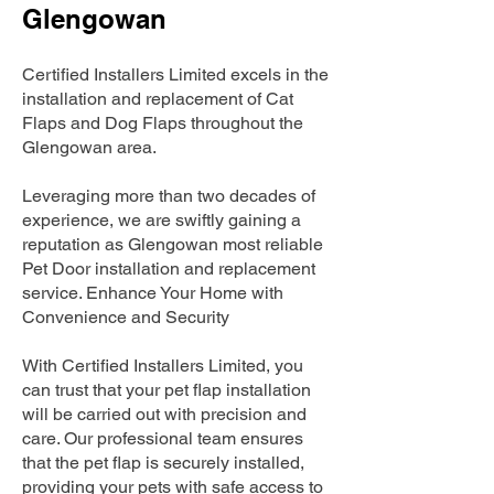
Glengowan
Certified Installers Limited excels in the
installation and replacement of Cat
Flaps and Dog Flaps throughout the
Glengowan area.
Leveraging more than two decades of
experience, we are swiftly gaining a
reputation as Glengowan most reliable
Pet Door installation and replacement
service. Enhance Your Home with
Convenience and Security
With Certified Installers Limited, you
can trust that your pet flap installation
will be carried out with precision and
care. Our professional team ensures
that the pet flap is securely installed,
providing your pets with safe access to