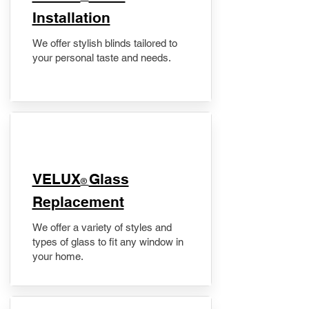
Installation
We offer stylish blinds tailored to
your personal taste and needs.
VELUX
Glass
®
Replacement
We offer a variety of styles and
types of glass to fit any window in
your home.