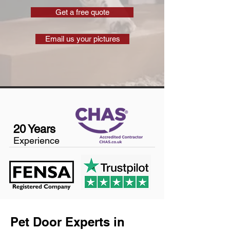
Get a free quote
Email us your pictures
20 Years
Experience
Pet Door Experts in