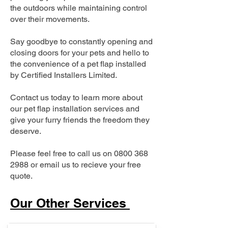
the outdoors while maintaining control
over their movements.
Say goodbye to constantly opening and
closing doors for your pets and hello to
the convenience of a pet flap installed
by Certified Installers Limited.
Contact us today to learn more about
our pet flap installation services and
give your furry friends the freedom they
deserve.
Please feel free to call us on
0800 368
2988
or email us to recieve your free
quote.
Our Other Services