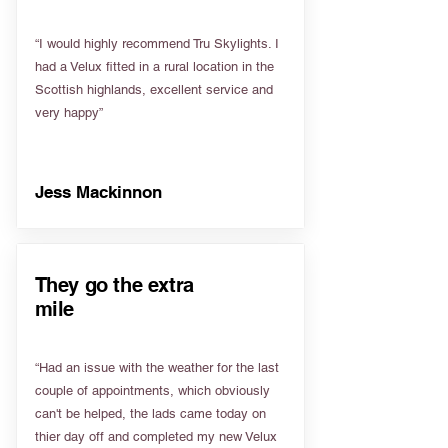
“I would highly recommend Tru Skylights. I
had a Velux fitted in a rural location in the
Scottish highlands, excellent service and
very happy”
Jess Mackinnon
They go the extra
mile
“Had an issue with the weather for the last
couple of appointments, which obviously
can't be helped, the lads came today on
thier day off and completed my new Velux