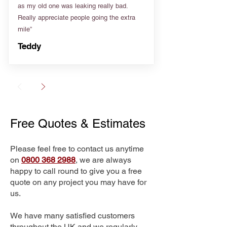
as my old one was leaking really bad.
Really appreciate people going the extra
mile”
Teddy
Free Quotes & Estimates
Please feel free to contact us anytime
on
0800 368 2988
, we are always
happy to call round to give you a free
quote on any project you may have for
us.
We have many satisfied customers
throughout the UK and we regularly