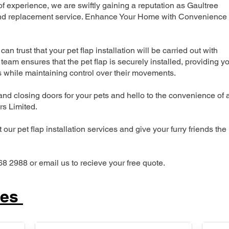
 experience, we are swiftly gaining a reputation as Gaultree
n and replacement service. Enhance Your Home with Convenience
can trust that your pet flap installation will be carried out with
team ensures that the pet flap is securely installed, providing y
s while maintaining control over their movements.
nd closing doors for your pets and hello to the convenience of 
ers Limited.
our pet flap installation services and give your furry friends the
68 2988 or email us to recieve your free quote.
ces