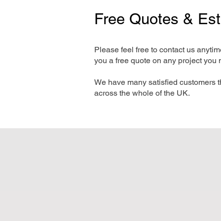
Free Quotes & Es
Please feel free to contact us anyti
you a free quote on any project you 
We have many satisfied customers t
across the whole of the UK.