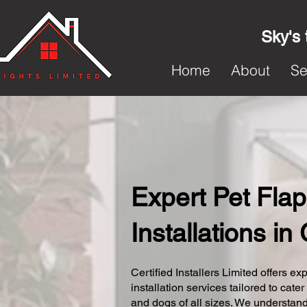
Sky's 
Home
About
Se
Expert Pet Flap
Installations in
Certified Installers Limited offers exp
installation services tailored to cater
and dogs of all sizes. We understand