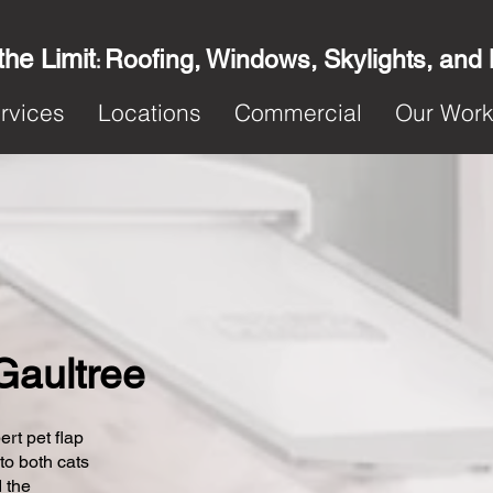
the Limit
Roofing, Windows, Skylights, and
:
rvices
Locations
Commercial
Our Wor
 Gaultree
ert pet flap
 to both cats
 the