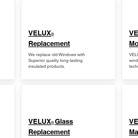
VELUX
V
®
Replacement
Mo
We replace old Windows with
VELU
Superior quality long-lasting
wind
insulated products.
tech
VELUX
Glass
​V
®
Replacement
Ma