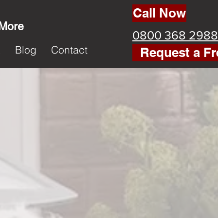
Call Now
 More
0800 368 2988
k
Blog
Contact
Request a Fr