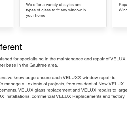
We offer a variety of styles and
Repa
types of glass to fit any window in
Wind
your home.
ferent
nguished for specialising in the maintenance and repair of VELUX
er base in the Gaultree area.
xtensive knowledge ensure each VELUX® window repair is
We manage all extents of projects, from residential New VELUX
acements, VELUX glass replacement and VELUX repairs to large
LUX installations, commercial VELUX Replacements and factory