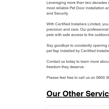
Leveraging more than two decades of
most reliable Pet Door installatio
and Security
With Certified Installers Limited, you 
precision and care. Our professional 
pets with safe access to the outdoor
Say goodbye to constantly opening a
pet flap installed by Certified Install
Contact us today to learn more about 
freedom they deserve.
Please feel free to call us on 0800 3
Our Other Servi