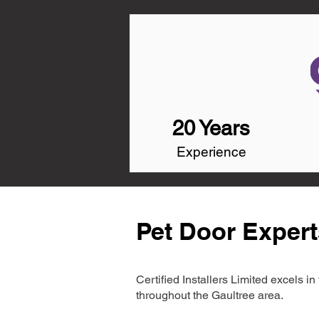
20 Years
Experience
Pet Door Expert
Certified Installers Limited excels 
throughout the Gaultree area.