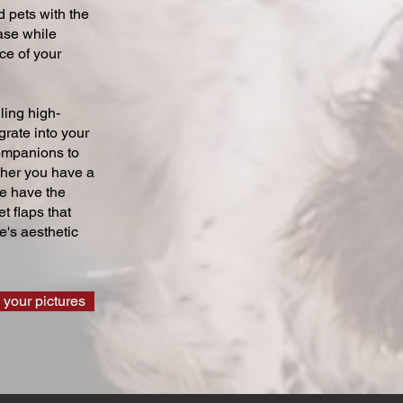
 pets with the
ase while
ce of your
ling high-
grate into your
companions to
ther you have a
we have the
t flaps that
's aesthetic
 your pictures