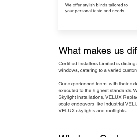
We offer stylish blinds tailored to
your personal taste and needs.
What makes us dif
Certified Installers Limited is disti
windows, catering to a varied custom
Our experienced team, with their e
executed to the highest standards. 
Skylight Installations, VELUX Repl
scale endeavors like industrial VE
VELUX skylights and rooflights.