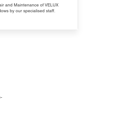
ir and Maintenance of VELUX
ows by our specialised staff.
-