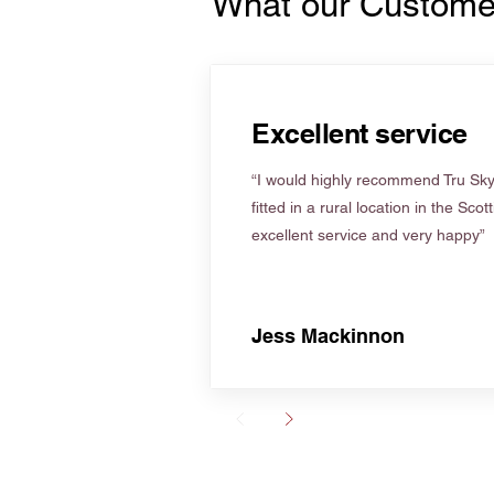
What our Custome
Excellent service
“I would highly recommend Tru Skyl
fitted in a rural location in the Scot
excellent service and very happy”
Jess Mackinnon