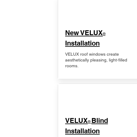
New VELUX
®
Installation
VELUX roof windows create
aesthetically pleasing, light-filled
rooms.
VELUX
Blind
®
Installation