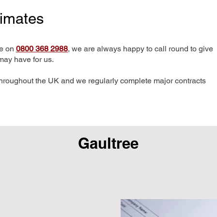
timates
me on
0800 368 2988
, we are always happy to call round to give
may have for us.
hroughout the UK and we regularly complete major contracts
Gaultree