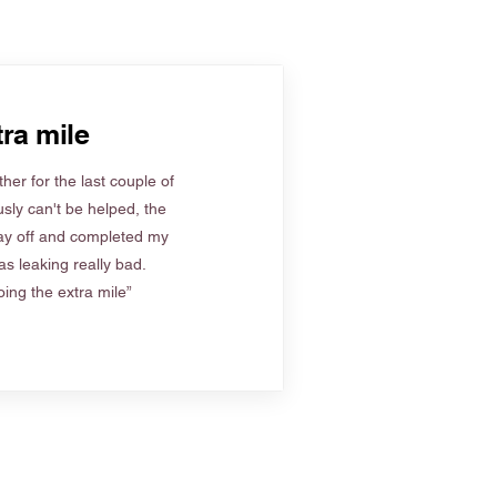
ra mile
her for the last couple of
sly can't be helped, the
ay off and completed my
s leaking really bad.
ing the extra mile”