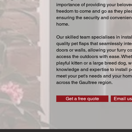
importance of providing your beloved
freedom to come and go as they ple
ensuring the security and convenien
home.
Our skilled team specialises in instal
quality pet flaps that seamlessly inte
doors or walls, allowing your furry 
access the outdoors with ease. Whe
playful kitten or a large breed dog, 
knowledge and expertise to install pe
meet your pet's needs and your home
across the Gaultree region.
Get a free quote
Email us