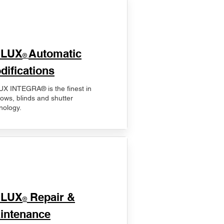
ELUX
Automatic
®
difications
X INTEGRA® is the finest in
ows, blinds and shutter
nology.
ELUX
Repair &
®
intenance