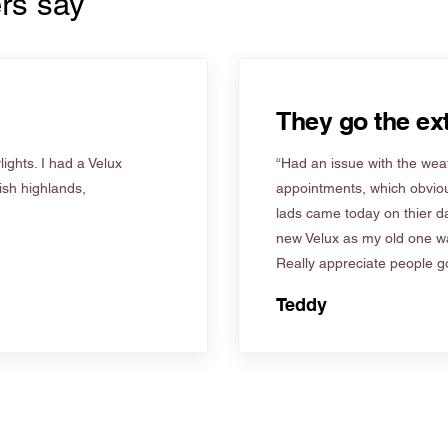
rs say
They go the ext
ights. I had a Velux
“Had an issue with the weat
tish highlands,
appointments, which obviou
lads came today on thier d
new Velux as my old one wa
Really appreciate people go
Teddy