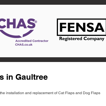
s in Gaultree
in the installation and replacement of Cat Flaps and Dog Flaps