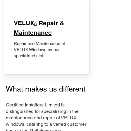
​VELUX
Repair &
®
Maintenance
Repair and Maintenance of
VELUX Windows by our
specialised staff.
What makes us different
Certified Installers Limited is
distinguished for specialising in the
maintenance and repair of VELUX
windows, catering to a varied customer
base in the Gallatown area.