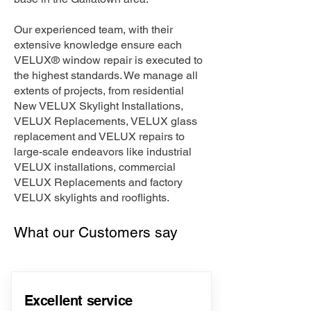
Our experienced team, with their
extensive knowledge ensure each
VELUX® window repair is executed to
the highest standards. We manage all
extents of projects, from residential
New VELUX Skylight Installations,
VELUX Replacements, VELUX glass
replacement and VELUX repairs to
large-scale endeavors like industrial
VELUX installations, commercial
VELUX Replacements and factory
VELUX skylights and rooflights.
What our Customers say
Excellent service