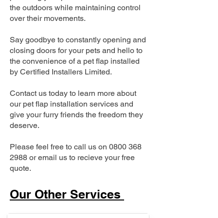
the outdoors while maintaining control
over their movements.
Say goodbye to constantly opening and
closing doors for your pets and hello to
the convenience of a pet flap installed
by Certified Installers Limited.
Contact us today to learn more about
our pet flap installation services and
give your furry friends the freedom they
deserve.
Please feel free to call us on
0800 368
2988
or email us to recieve your free
quote.
Our Other Services