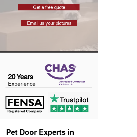
Get a free quote
Email us your pictures
20 Years
Experience
Pet Door Experts in