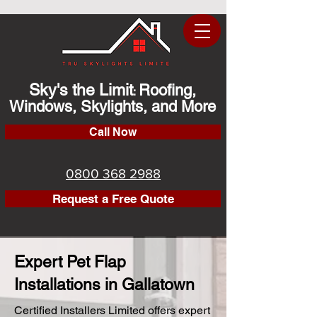
Sky's the Limit
Roofing,
:
Windows, Skylights, and More
Call Now
0800 368 2988
Request a Free Quote
Expert Pet Flap
Installations in Gallatown
Certified Installers Limited offers expert