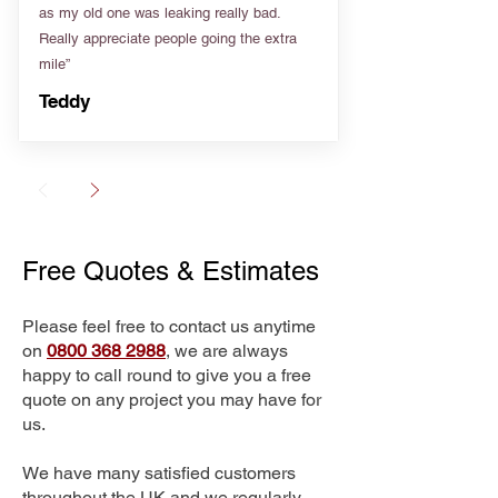
as my old one was leaking really bad.
Really appreciate people going the extra
mile”
Teddy
Free Quotes & Estimates
Please feel free to contact us anytime
on
0800 368 2988
, we are always
happy to call round to give you a free
quote on any project you may have for
us.
We have many satisfied customers
throughout the UK and we regularly