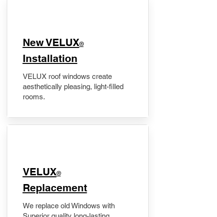
New VELUX
®
Installation
VELUX roof windows create
aesthetically pleasing, light-filled
rooms.
VELUX
®
Replacement
We replace old Windows with
Superior quality long-lasting