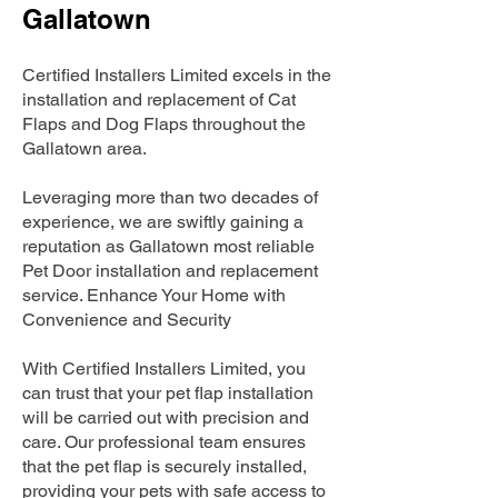
Gallatown
Certified Installers Limited excels in the
installation and replacement of Cat
Flaps and Dog Flaps throughout the
Gallatown area.
Leveraging more than two decades of
experience, we are swiftly gaining a
reputation as Gallatown most reliable
Pet Door installation and replacement
service. Enhance Your Home with
Convenience and Security
With Certified Installers Limited, you
can trust that your pet flap installation
will be carried out with precision and
care. Our professional team ensures
that the pet flap is securely installed,
providing your pets with safe access to