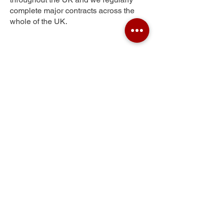
complete major contracts across the
whole of the UK.
Gallatown
Get Your Free Quote
Submit the requested information and our
specialist team will be
in touch
as soon as
possible with your free quote