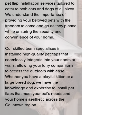
pet flap installation services tailored to
cater to both cats and dogs of all sizes.
We understand the importance of
providing your beloved pets with the
freedom to come and go as they please
while ensuring the security and
convenience of your home.
Our skilled team specialises in
installing high-quality pet flaps that
seamlessly integrate into your doors or
walls, allowing your furry companions
to access the outdoors with ease.
Whether you have a playful kitten or a
large breed dog, we have the
knowledge and expertise to install pet
flaps that meet your pet's needs and
your home's aesthetic across the
Gallatown region.