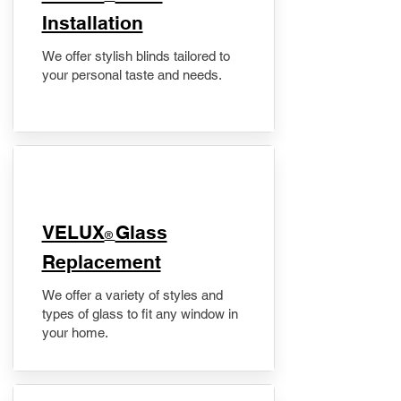
Installation
We offer stylish blinds tailored to
your personal taste and needs.
VELUX
Glass
®
Replacement
We offer a variety of styles and
types of glass to fit any window in
your home.