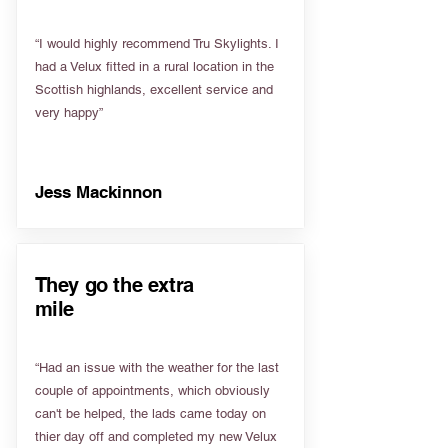
“I would highly recommend Tru Skylights. I
had a Velux fitted in a rural location in the
Scottish highlands, excellent service and
very happy”
Jess Mackinnon
They go the extra
mile
“Had an issue with the weather for the last
couple of appointments, which obviously
can't be helped, the lads came today on
thier day off and completed my new Velux