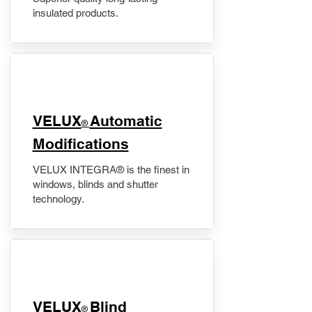
insulated products.
VELUX
Automatic
®
Modifications
VELUX INTEGRA® is the finest in
windows, blinds and shutter
technology.
VELUX
Blind
®