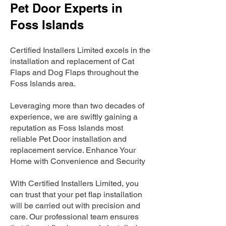
Pet Door Experts in
Foss Islands
Certified Installers Limited excels in the
installation and replacement of Cat
Flaps and Dog Flaps throughout the
Foss Islands area.
Leveraging more than two decades of
experience, we are swiftly gaining a
reputation as Foss Islands most
reliable Pet Door installation and
replacement service. Enhance Your
Home with Convenience and Security
With Certified Installers Limited, you
can trust that your pet flap installation
will be carried out with precision and
care. Our professional team ensures