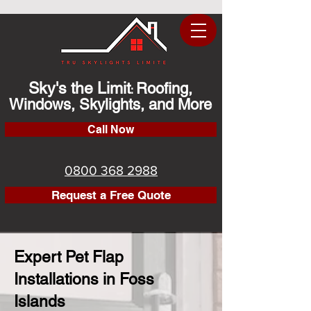
Sky's the Limit
Roofing,
:
Windows, Skylights, and More
Call Now
0800 368 2988
Request a Free Quote
Expert Pet Flap
Installations in Foss
Islands