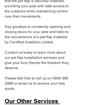
that the pet flap is securely installed,
providing your pets with safe access to
the outdoors while maintaining control
over their movements.
Say goodbye to constantly opening and
closing doors for your pets and hello to
the convenience of a pet flap installed
by Certified Installers Limited.
Contact us today to learn more about
our pet flap installation services and
give your furry friends the freedom they
deserve.
Please feel free to call us on
0800 368
2988
or email us to recieve your free
quote.
Our Other Services