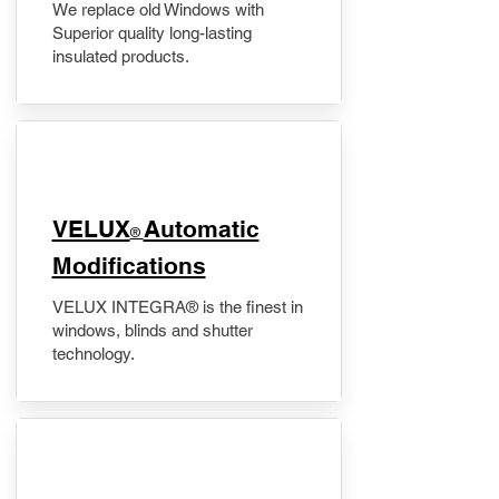
We replace old Windows with
Superior quality long-lasting
insulated products.
VELUX
Automatic
®
Modifications
VELUX INTEGRA® is the finest in
windows, blinds and shutter
technology.