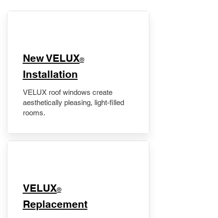
New VELUX
®
Installation
VELUX roof windows create
aesthetically pleasing, light-filled
rooms.
VELUX
®
Replacement