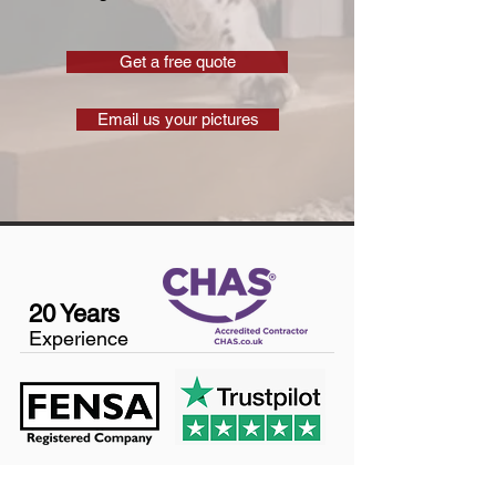
Get a free quote
Email us your pictures
20 Years
Experience