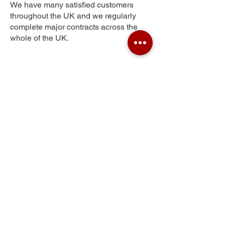
We have many satisfied customers
throughout the UK and we regularly
complete major contracts across the
whole of the UK.
Foss Islands
Get Your Free Quote
Submit the requested information and our
specialist team will be
in touch
as soon as
possible with your free quote