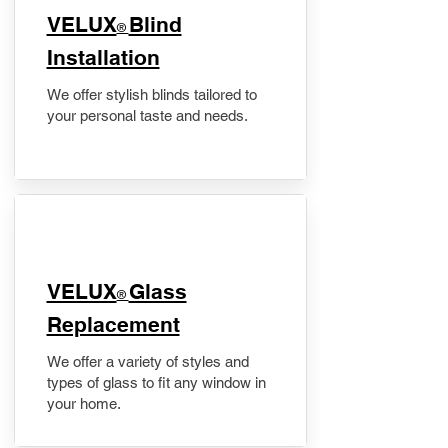
VELUX
Blind
®
Installation
We offer stylish blinds tailored to
your personal taste and needs.
VELUX
Glass
®
Replacement
We offer a variety of styles and
types of glass to fit any window in
your home.