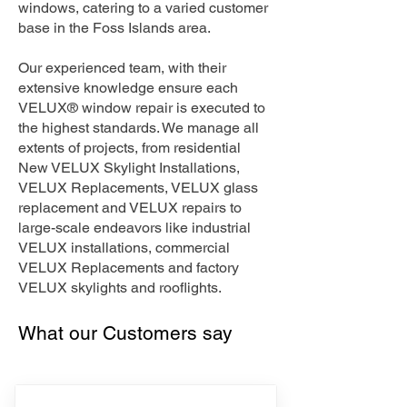
windows, catering to a varied customer
base in the Foss Islands area.
Our experienced team, with their
extensive knowledge ensure each
VELUX® window repair is executed to
the highest standards. We manage all
extents of projects, from residential
New VELUX Skylight Installations,
VELUX Replacements, VELUX glass
replacement and VELUX repairs to
large-scale endeavors like industrial
VELUX installations, commercial
VELUX Replacements and factory
VELUX skylights and rooflights.
What our Customers say