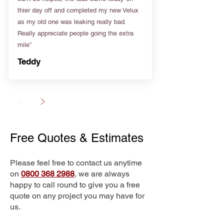
thier day off and completed my new Velux
as my old one was leaking really bad.
Really appreciate people going the extra
mile”
Teddy
Free Quotes & Estimates
Please feel free to contact us anytime
on
0800 368 2988
, we are always
happy to call round to give you a free
quote on any project you may have for
us.