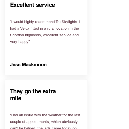
Excellent service
“I would highly recommend Tru Skylights. I
had a Velux fitted in a rural location in the
Scottish highlands, excellent service and
very happy”
Jess Mackinnon
They go the extra
mile
“Had an issue with the weather for the last
couple of appointments, which obviously
can't be helped, the lads came today on