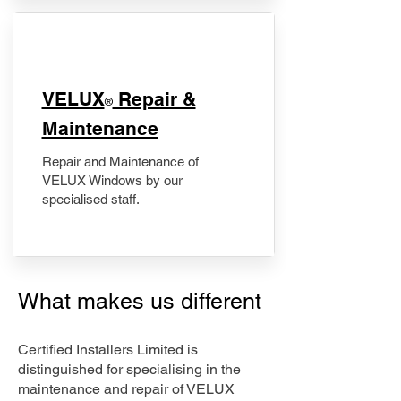
​VELUX
Repair &
®
Maintenance
Repair and Maintenance of
VELUX Windows by our
specialised staff.
What makes us different
Certified Installers Limited is
distinguished for specialising in the
maintenance and repair of VELUX