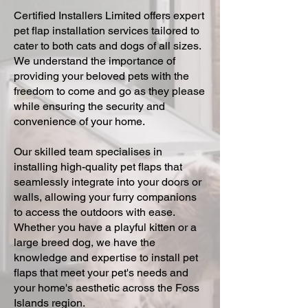
Certified Installers Limited offers expert
pet flap installation services tailored to
cater to both cats and dogs of all sizes.
We understand the importance of
providing your beloved pets with the
freedom to come and go as they please
while ensuring the security and
convenience of your home.
Our skilled team specialises in
installing high-quality pet flaps that
seamlessly integrate into your doors or
walls, allowing your furry companions
to access the outdoors with ease.
Whether you have a playful kitten or a
large breed dog, we have the
knowledge and expertise to install pet
flaps that meet your pet's needs and
your home's aesthetic across the Foss
Islands region.