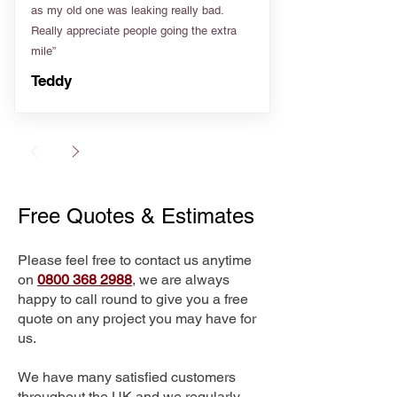
as my old one was leaking really bad.
Really appreciate people going the extra
mile”
Teddy
Free Quotes & Estimates
Please feel free to contact us anytime
on
0800 368 2988
, we are always
happy to call round to give you a free
quote on any project you may have for
us.
We have many satisfied customers
throughout the UK and we regularly