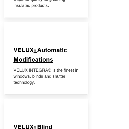
insulated products.
VELUX
Automatic
®
Modifications
VELUX INTEGRA® is the finest in
windows, blinds and shutter
technology.
VELUX
Blind
®