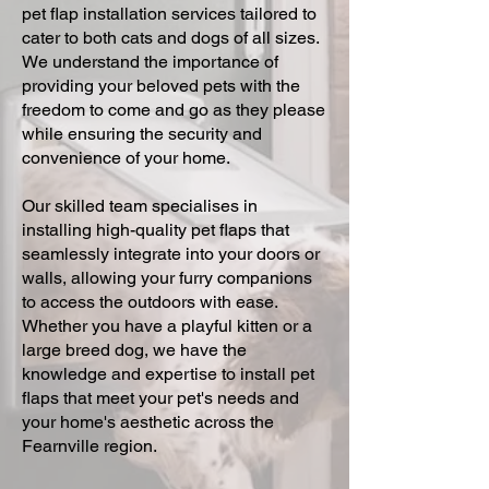
pet flap installation services tailored to
cater to both cats and dogs of all sizes.
We understand the importance of
providing your beloved pets with the
freedom to come and go as they please
while ensuring the security and
convenience of your home.
Our skilled team specialises in
installing high-quality pet flaps that
seamlessly integrate into your doors or
walls, allowing your furry companions
to access the outdoors with ease.
Whether you have a playful kitten or a
large breed dog, we have the
knowledge and expertise to install pet
flaps that meet your pet's needs and
your home's aesthetic across the
Fearnville region.