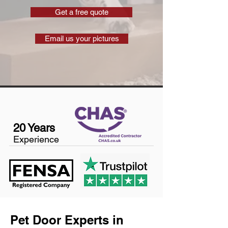
Get a free quote
Email us your pictures
20 Years
Experience
Pet Door Experts in