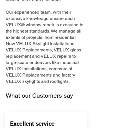
Our experienced team, with their
extensive knowledge ensure each
VELUX® window repair is executed to
the highest standards. We manage all
extents of projects, from residential
New VELUX Skylight Installations,
VELUX Replacements, VELUX glass
replacement and VELUX repairs to
large-scale endeavors like industrial
VELUX installations, commercial
VELUX Replacements and factory
VELUX skylights and rooflights.
What our Customers say
Excellent service