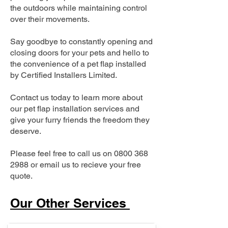
the outdoors while maintaining control
over their movements.
Say goodbye to constantly opening and
closing doors for your pets and hello to
the convenience of a pet flap installed
by Certified Installers Limited.
Contact us today to learn more about
our pet flap installation services and
give your furry friends the freedom they
deserve.
Please feel free to call us on
0800 368
2988
or email us to recieve your free
quote.
Our Other Services