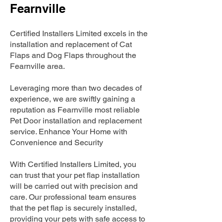
Fearnville
Certified Installers Limited excels in the
installation and replacement of Cat
Flaps and Dog Flaps throughout the
Fearnville area.
Leveraging more than two decades of
experience, we are swiftly gaining a
reputation as Fearnville most reliable
Pet Door installation and replacement
service. Enhance Your Home with
Convenience and Security
With Certified Installers Limited, you
can trust that your pet flap installation
will be carried out with precision and
care. Our professional team ensures
that the pet flap is securely installed,
providing your pets with safe access to