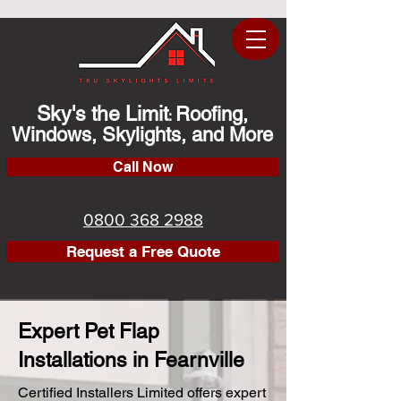
Sky's the Limit
Roofing,
:
Windows, Skylights, and More
Call Now
0800 368 2988
Request a Free Quote
Expert Pet Flap
Installations in Fearnville
Certified Installers Limited offers expert