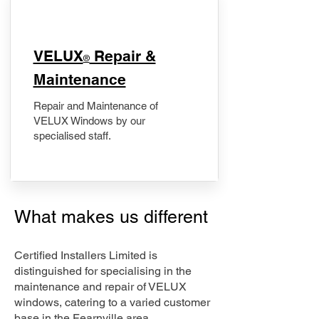
​VELUX
Repair &
®
Maintenance
Repair and Maintenance of
VELUX Windows by our
specialised staff.
What makes us different
Certified Installers Limited is
distinguished for specialising in the
maintenance and repair of VELUX
windows, catering to a varied customer
base in the Fearnville area.