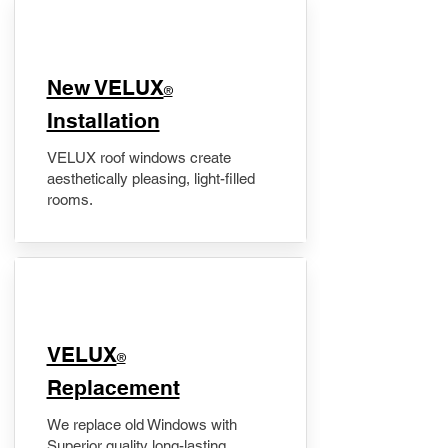
New VELUX
®
Installation
VELUX roof windows create
aesthetically pleasing, light-filled
rooms.
VELUX
®
Replacement
We replace old Windows with
Superior quality long-lasting