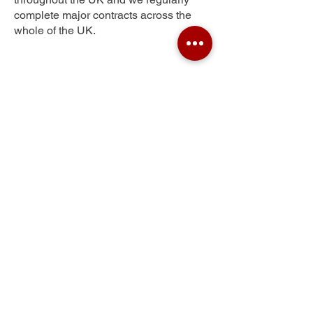
complete major contracts across the
whole of the UK.
Fearnville
Get Your Free Quote
Submit the requested information and our
specialist team will be
in touch
as soon as
possible with your free quote