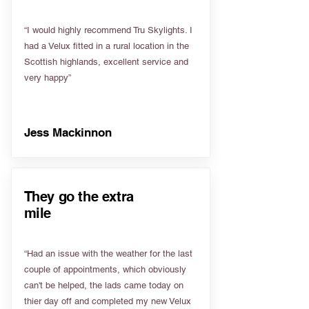
“I would highly recommend Tru Skylights. I
had a Velux fitted in a rural location in the
Scottish highlands, excellent service and
very happy”
Jess Mackinnon
They go the extra
mile
“Had an issue with the weather for the last
couple of appointments, which obviously
can't be helped, the lads came today on
thier day off and completed my new Velux