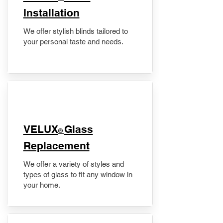
Installation
We offer stylish blinds tailored to
your personal taste and needs.
VELUX
Glass
®
Replacement
We offer a variety of styles and
types of glass to fit any window in
your home.