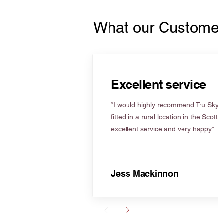
What our Custome
Excellent service
“I would highly recommend Tru Skyl
fitted in a rural location in the Scot
excellent service and very happy”
Jess Mackinnon