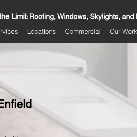
the Limit
Roofing, Windows, Skylights, and
:
rvices
Locations
Commercial
Our Wor
Enfield