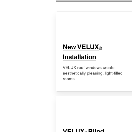
New VELUX
®
Installation
VELUX roof windows create
aesthetically pleasing, light-filled
rooms.
VELUX
Blind