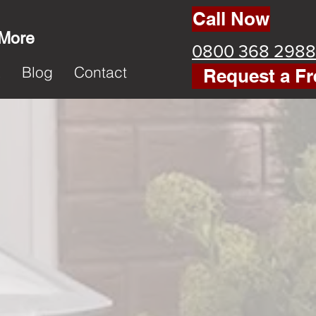
Call Now
 More
0800 368 2988
k
Blog
Contact
Request a Fr