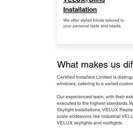
®
Installation
We offer stylish blinds tailored to
your personal taste and needs.
What makes us dif
Certified Installers Limited is disti
windows, catering to a varied custom
Our experienced team, with their e
executed to the highest standards. 
Skylight Installations, VELUX Repl
scale endeavors like industrial VE
VELUX skylights and rooflights.