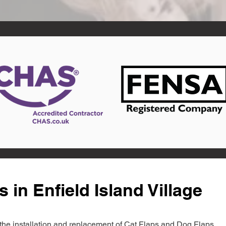
 in Enfield Island Village
in the installation and replacement of Cat Flaps and Dog Flaps