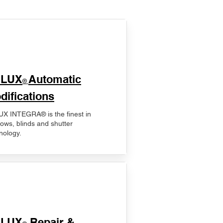
ELUX
Automatic
®
difications
X INTEGRA® is the finest in
ows, blinds and shutter
nology.
ELUX
Repair &