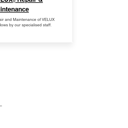
®
intenance
ir and Maintenance of VELUX
ows by our specialised staff.
-