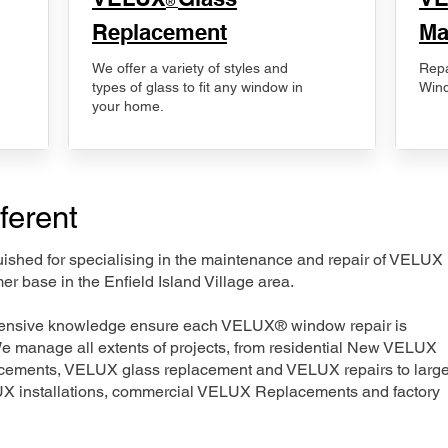
®
Replacement
Ma
We offer a variety of styles and
Repa
types of glass to fit any window in
Wind
your home.
ferent
nguished for specialising in the maintenance and repair of VELUX
er base in the Enfield Island Village area.
xtensive knowledge ensure each VELUX® window repair is
We manage all extents of projects, from residential New VELUX
acements, VELUX glass replacement and VELUX repairs to large
LUX installations, commercial VELUX Replacements and factory