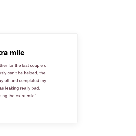
ra mile
her for the last couple of
sly can't be helped, the
ay off and completed my
s leaking really bad.
ing the extra mile”