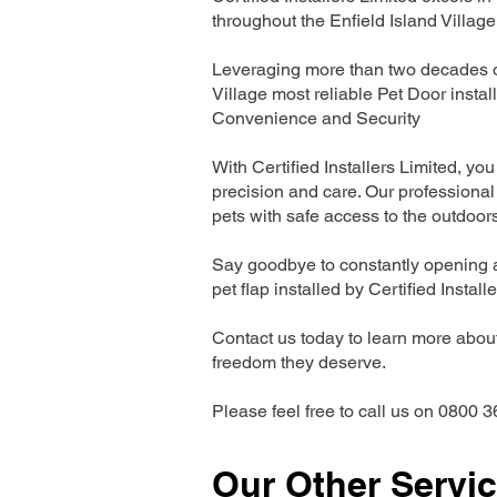
throughout the Enfield Island Village
Leveraging more than two decades of 
Village most reliable Pet Door inst
Convenience and Security
With Certified Installers Limited, you 
precision and care. Our professional 
pets with safe access to the outdoor
Say goodbye to constantly opening a
pet flap installed by Certified Install
Contact us today to learn more about 
freedom they deserve.
Please feel free to call us on 0800 3
Our Other Servi