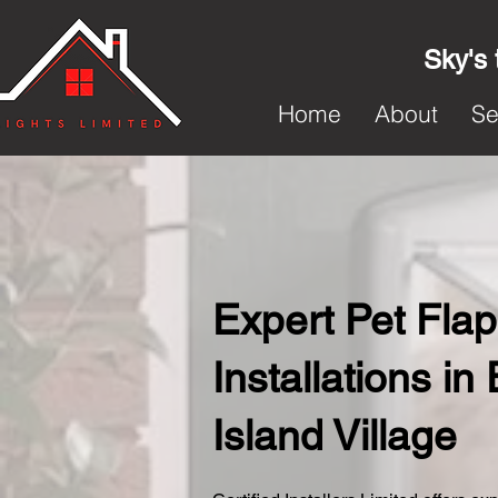
Sky's 
Home
About
Se
Expert Pet Flap
Installations in 
Island Village