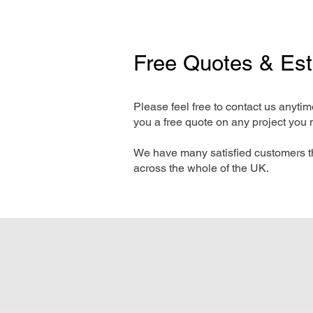
Free Quotes & Es
Please feel free to contact us anyti
you a free quote on any project you 
We have many satisfied customers t
across the whole of the UK.