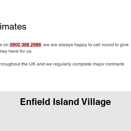
timates
me on
0800 368 2988
, we are always happy to call round to give
may have for us.
hroughout the UK and we regularly complete major contracts
Enfield Island Village