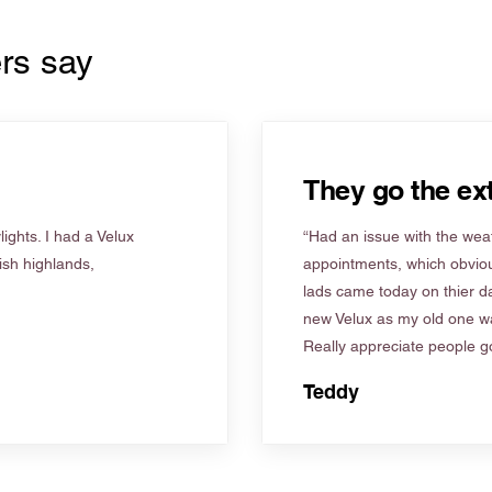
rs say
They go the ext
ights. I had a Velux
“Had an issue with the weat
tish highlands,
appointments, which obviou
lads came today on thier d
new Velux as my old one wa
Really appreciate people go
Teddy