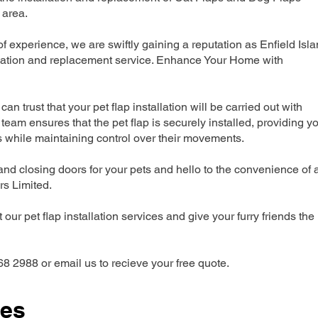
 area.
experience, we are swiftly gaining a reputation as Enfield Isl
allation and replacement service. Enhance Your Home with
can trust that your pet flap installation will be carried out with
team ensures that the pet flap is securely installed, providing y
s while maintaining control over their movements.
nd closing doors for your pets and hello to the convenience of 
ers Limited.
our pet flap installation services and give your furry friends the
68 2988 or email us to recieve your free quote.
ces