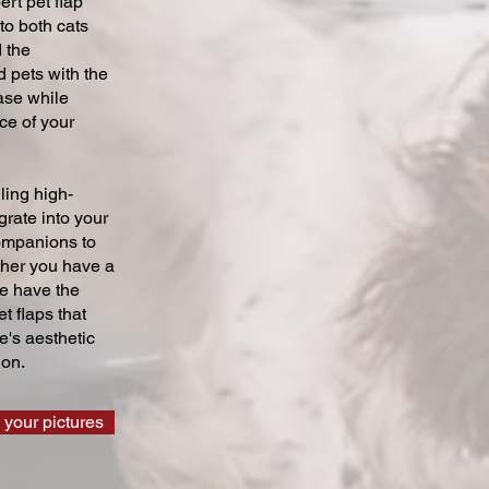
ert pet flap
 to both cats
 the
 pets with the
ase while
ce of your
ling high-
grate into your
companions to
ther you have a
we have the
t flaps that
's aesthetic
ion.
 your pictures