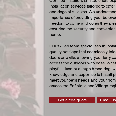
Certified Installers Limited offers exp
installation services tailored to cater
and dogs of all sizes. We understand
importance of providing your beloved
freedom to come and go as they ple
ensuring the security and convenien
home.
Our skilled team specialises in instal
quality pet flaps that seamlessly inte
doors or walls, allowing your furry 
access the outdoors with ease. Whe
playful kitten or a large breed dog, 
knowledge and expertise to install pe
meet your pet's needs and your home
across the Enfield Island Village reg
Get a free quote
Email us