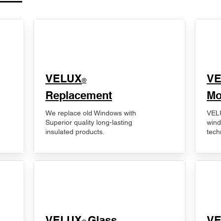
VELUX
V
®
Replacement
Mo
We replace old Windows with
VELU
Superior quality long-lasting
wind
insulated products.
tech
VELUX
Glass
​V