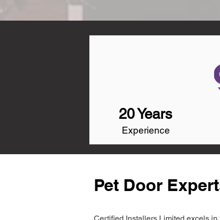
20 Years
Experience
Pet Door Experts
Certified Installers Limited excels 