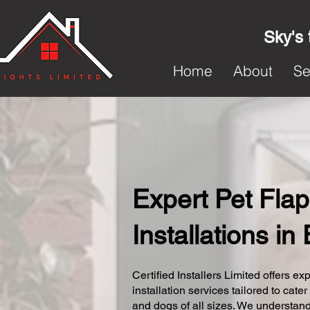
Sky's 
Home
About
Se
Expert Pet Flap
Installations in
Certified Installers Limited offers exp
installation services tailored to cater
and dogs of all sizes. We understand