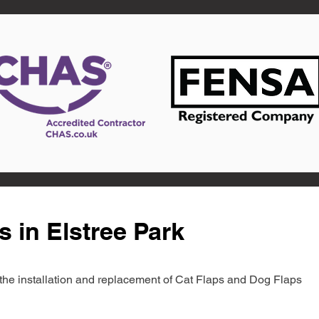
s in Elstree Park
in the installation and replacement of Cat Flaps and Dog Flaps