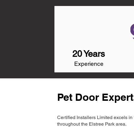
20 Years
Experience
Pet Door Expert
Certified Installers Limited excels 
throughout the Elstree Park area.