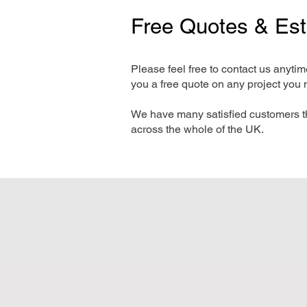
Free Quotes & Es
Please feel free to contact us anyti
you a free quote on any project you 
We have many satisfied customers t
across the whole of the UK.