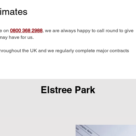
timates
me on
0800 368 2988
, we are always happy to call round to give
may have for us.
hroughout the UK and we regularly complete major contracts
Elstree Park