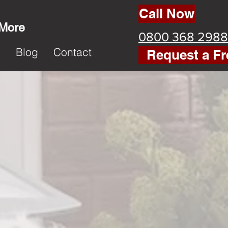
Call Now
 More
0800 368 2988
k
Blog
Contact
Request a Fr